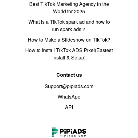
Best TikTok Marketing Agency in the
World for 2025
What is a TikTok spark ad and how to
run spark ads？
How to Make a Slideshow on TikTok?
How to Install TikTok ADS Pixel(Easiest
install & Setup)
Contact us
Support@pipiads.com
WhatsApp
API