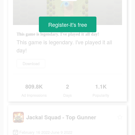
Register-it's free
This game is legendary. I've played it all day!
This game is legendary. I've played it all
day!
Download
809.8K
2
1.1K
Ad Impressions
Days
Popularity
Jackal Squad - Top Gunner
February 16 2022-June 9 2022