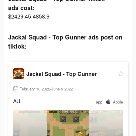
ads cost:
$2429.45-4858.9
Jackal Squad - Top Gunner ads post on
tiktok:
Jackal Squad - Top Gunner
February 16 2022-June 9 2022
AU
app
Apple