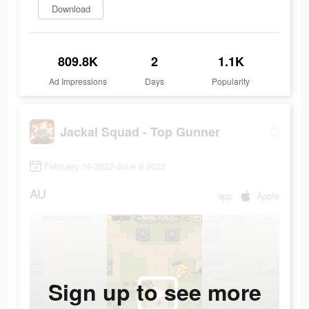
Download
809.8K
2
1.1K
Ad Impressions
Days
Popularity
Jackal Squad - Top Gunner
February 16 2022-June 9 2022
AU
app
Apple
Sign up to see more