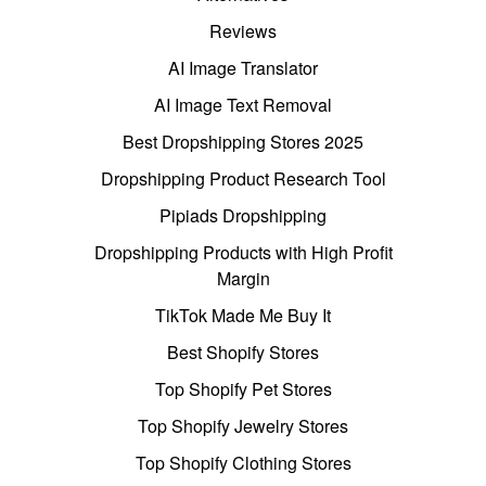
Reviews
AI Image Translator
AI Image Text Removal
Best Dropshipping Stores 2025
Dropshipping Product Research Tool
Pipiads Dropshipping
Dropshipping Products with High Profit
Margin
TikTok Made Me Buy It
Best Shopify Stores
Top Shopify Pet Stores
Top Shopify Jewelry Stores
Top Shopify Clothing Stores