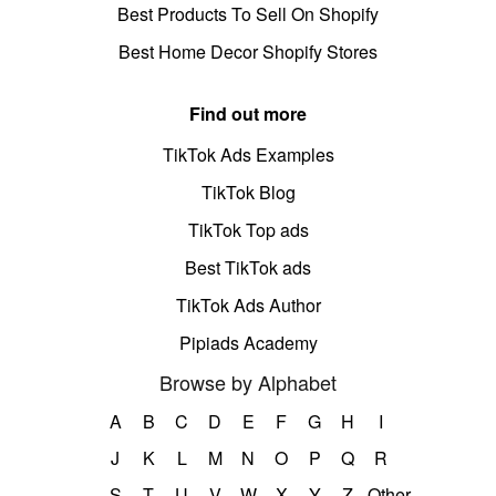
Best Products To Sell On Shopify
Best Home Decor Shopify Stores
Find out more
TikTok Ads Examples
TikTok Blog
TikTok Top ads
Best TikTok ads
TikTok Ads Author
Pipiads Academy
Browse by Alphabet
A
B
C
D
E
F
G
H
I
J
K
L
M
N
O
P
Q
R
S
T
U
V
W
X
Y
Z
Other