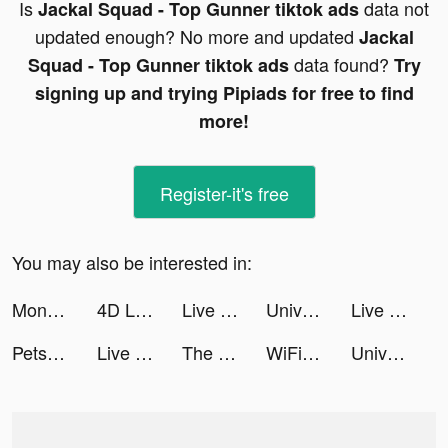
Is
data not
Jackal Squad - Top Gunner tiktok ads
updated enough? No more and updated
Jackal
data found?
Squad - Top Gunner tiktok ads
Try
signing up and trying Pipiads for free to find
more!
Register-it's free
You may also be interested in:
Monster Hunter: Fighting Games tiktok ads
4D Live Video Wallpaper tiktok ads
Live Wallpapers 3D Parallax tiktok ads
Universe Savior: Legendary Fighters tiktok ads
Live Wallpapers 3D Parallax tiktok ads
Petsmart tiktok ads
Live Wallpapers 3D Parallax tiktok ads
The Ants: Underground Kingdom tiktok ads
WiFi自動接続アプリ タウンWiFi by GMO tiktok ads
Universe Savior: Legendary Fighters tiktok ads