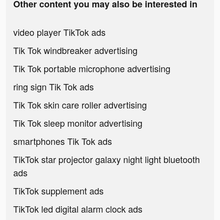
Other content you may also be interested in
video player TikTok ads
Tik Tok windbreaker advertising
Tik Tok portable microphone advertising
ring sign Tik Tok ads
Tik Tok skin care roller advertising
Tik Tok sleep monitor advertising
smartphones Tik Tok ads
TikTok star projector galaxy night light bluetooth
ads
TikTok supplement ads
TikTok led digital alarm clock ads