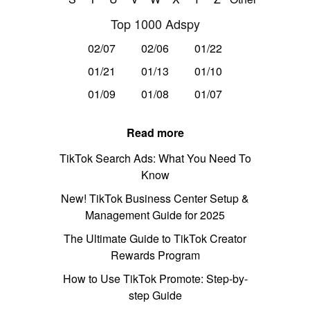
Top 1000 Adspy
02/07
02/06
01/22
01/21
01/13
01/10
01/09
01/08
01/07
Read more
TikTok Search Ads: What You Need To
Know
New! TikTok Business Center Setup &
Management Guide for 2025
The Ultimate Guide to TikTok Creator
Rewards Program
How to Use TikTok Promote: Step-by-
step Guide