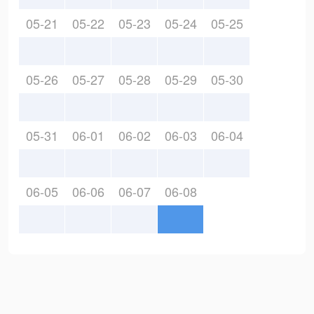
05-21
05-22
05-23
05-24
05-25
05-26
05-27
05-28
05-29
05-30
05-31
06-01
06-02
06-03
06-04
06-05
06-06
06-07
06-08