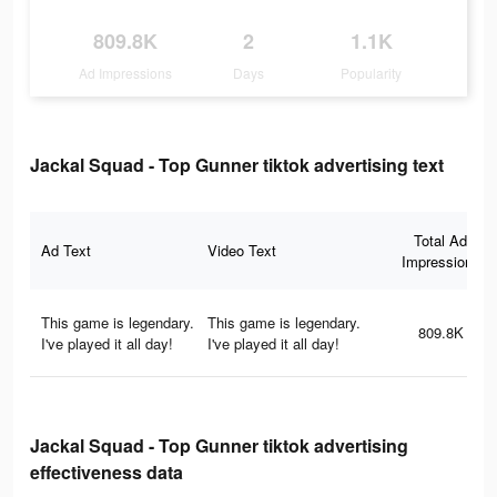
809.8K
2
1.1K
Ad Impressions
Days
Popularity
Jackal Squad - Top Gunner tiktok advertising text
Total Ad
Ad Text
Video Text
Impressions
This game is legendary.
This game is legendary.
809.8K
I've played it all day!
I've played it all day!
Jackal Squad - Top Gunner tiktok advertising
effectiveness data