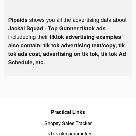
shows you all the advertising data about
Pipaids
Jackal Squad - Top Gunner tiktok ads
includeding their
tiktok advertising examples
also contain: tik tok advertising text/copy, tik
tok ads cost, advertising on tik tok, tik tok Ad
Schedule, etc.
Practical Links
Shopify Sales Tracker
TikTok utm parameters