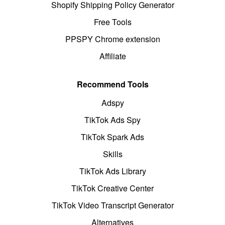
Shopify Shipping Policy Generator
Free Tools
PPSPY Chrome extension
Affiliate
Recommend Tools
Adspy
TikTok Ads Spy
TikTok Spark Ads
Skills
TikTok Ads Library
TikTok Creative Center
TikTok Video Transcript Generator
Alternatives