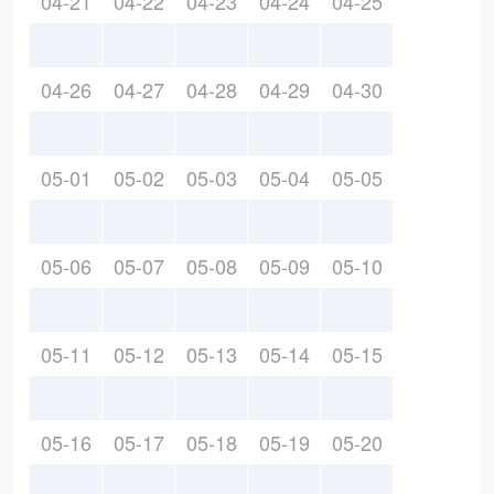
04-21
04-22
04-23
04-24
04-25
04-26
04-27
04-28
04-29
04-30
05-01
05-02
05-03
05-04
05-05
05-06
05-07
05-08
05-09
05-10
05-11
05-12
05-13
05-14
05-15
05-16
05-17
05-18
05-19
05-20