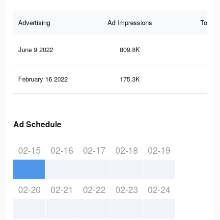
Advertising
Ad Impressions
Total 
June 9 2022
809.8K
1.1
February 16 2022
175.3K
29
Ad Schedule
02-15
02-16
02-17
02-18
02-19
02-20
02-21
02-22
02-23
02-24