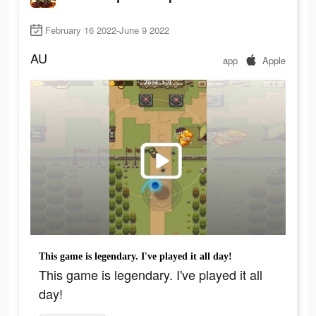
February 16 2022-June 9 2022
AU
app
Apple
This game is legendary. I've played it all day!
This game is legendary. I've played it all
day!