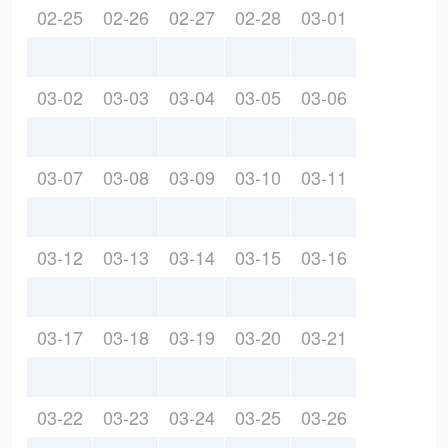
02-25
02-26
02-27
02-28
03-01
03-02
03-03
03-04
03-05
03-06
03-07
03-08
03-09
03-10
03-11
03-12
03-13
03-14
03-15
03-16
03-17
03-18
03-19
03-20
03-21
03-22
03-23
03-24
03-25
03-26