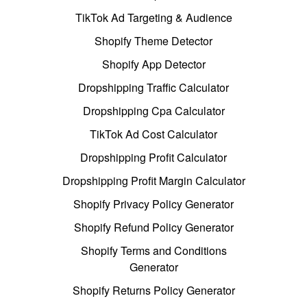
TikTok Ad Targeting & Audience
Shopify Theme Detector
Shopify App Detector
Dropshipping Traffic Calculator
Dropshipping Cpa Calculator
TikTok Ad Cost Calculator
Dropshipping Profit Calculator
Dropshipping Profit Margin Calculator
Shopify Privacy Policy Generator
Shopify Refund Policy Generator
Shopify Terms and Conditions
Generator
Shopify Returns Policy Generator