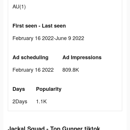
AU(1)
First seen - Last seen
February 16 2022-June 9 2022
Ad scheduling
Ad Impressions
February 16 2022
809.8K
Days
Popularity
2Days
1.1K
Jackal Squad - Top Gunner tiktok