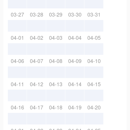
03-27
03-28
03-29
03-30
03-31
04-01
04-02
04-03
04-04
04-05
04-06
04-07
04-08
04-09
04-10
04-11
04-12
04-13
04-14
04-15
04-16
04-17
04-18
04-19
04-20