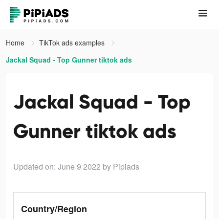
Home
TikTok ads examples
Jackal Squad - Top Gunner tiktok ads
Jackal Squad - Top
Gunner tiktok ads
Updated on: June 9 2022
by Pipiads
Country/Region