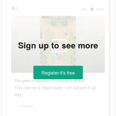
AU
app
Apple
Sign up to see more
Register-it's free
This game is legendary. I've played it all day!
This game is legendary. I've played it all
day!
Download