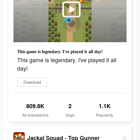
This game is legendary. I've played it all day!
This game is legendary. I've played it all
day!
Download
809.8K
2
1.1K
Ad Impressions
Days
Popularity
Jackal Squad - Top Gunner