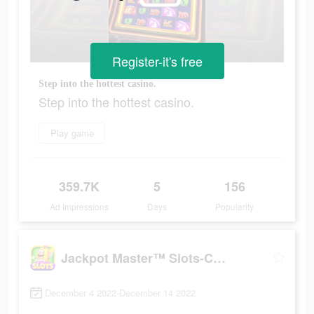
Register-it's free
Step into the hottest casino.
Step into the hottest casino.
Play game
359.7K
5
156
Ad Impressions
Days
Popularity
Jackpot Master™ Slots-Casino
December 4 2022-December 14 2022