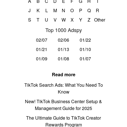
A
B
C
D
E
F
G
H
I
J
K
L
M
N
O
P
Q
R
S
T
U
V
W
X
Y
Z
Other
Top 1000 Adspy
02/07
02/06
01/22
01/21
01/13
01/10
01/09
01/08
01/07
Read more
TikTok Search Ads: What You Need To
Know
New! TikTok Business Center Setup &
Management Guide for 2025
The Ultimate Guide to TikTok Creator
Rewards Program