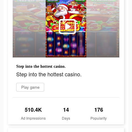
Step into the hottest casino.
Step into the hottest casino.
Play game
510.4K
14
176
Ad Impressions
Days
Popularity