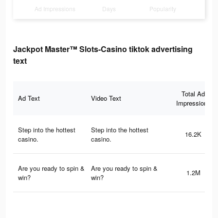
Ad Impressions
Days
Popularity
Jackpot Master™ Slots-Casino tiktok advertising
text
Total Ad
Ad Text
Video Text
Impressions
Step into the hottest
Step into the hottest
16.2K
casino.
casino.
Are you ready to spin &
Are you ready to spin &
1.2M
win?
win?