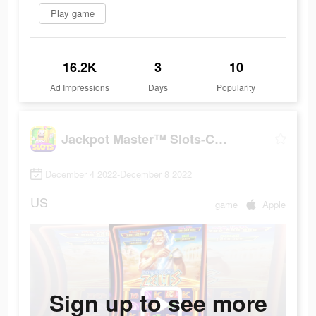
Play game
16.2K
3
10
Ad Impressions
Days
Popularity
Jackpot Master™ Slots-Casino
December 4 2022-December 8 2022
US
game
Apple
Sign up to see more