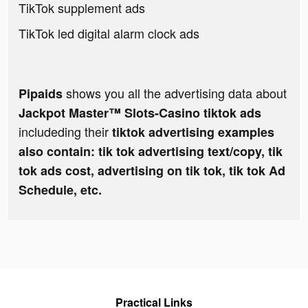
TikTok supplement ads
TikTok led digital alarm clock ads
shows you all the advertising data about
Pipaids
Jackpot Master™ Slots-Casino tiktok ads
includeding their
tiktok advertising examples
also contain: tik tok advertising text/copy, tik
tok ads cost, advertising on tik tok, tik tok Ad
Schedule, etc.
Practical Links