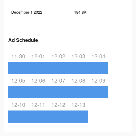
December 1 2022
184.8K
44
Ad Schedule
11-30
12-01
12-02
12-03
12-04
12-05
12-06
12-07
12-08
12-09
12-10
12-11
12-12
12-13