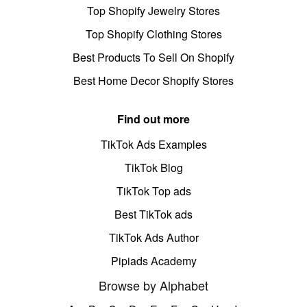
Top Shopify Jewelry Stores
Top Shopify Clothing Stores
Best Products To Sell On Shopify
Best Home Decor Shopify Stores
Find out more
TikTok Ads Examples
TikTok Blog
TikTok Top ads
Best TikTok ads
TikTok Ads Author
Pipiads Academy
Browse by Alphabet