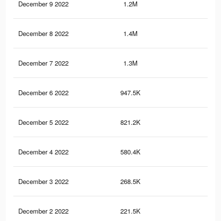
December 9 2022
1.2M
39
December 8 2022
1.4M
52
December 7 2022
1.3M
49
December 6 2022
947.5K
35
December 5 2022
821.2K
29
December 4 2022
580.4K
21
December 3 2022
268.5K
92
December 2 2022
221.5K
62