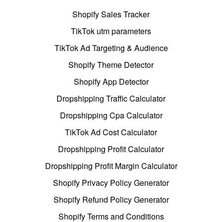
Shopify Sales Tracker
TikTok utm parameters
TikTok Ad Targeting & Audience
Shopify Theme Detector
Shopify App Detector
Dropshipping Traffic Calculator
Dropshipping Cpa Calculator
TikTok Ad Cost Calculator
Dropshipping Profit Calculator
Dropshipping Profit Margin Calculator
Shopify Privacy Policy Generator
Shopify Refund Policy Generator
Shopify Terms and Conditions