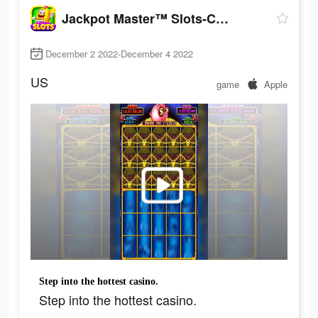
Jackpot Master™ Slots-Casino
December 2 2022-December 4 2022
US
game
Apple
Step into the hottest casino.
Step into the hottest casino.