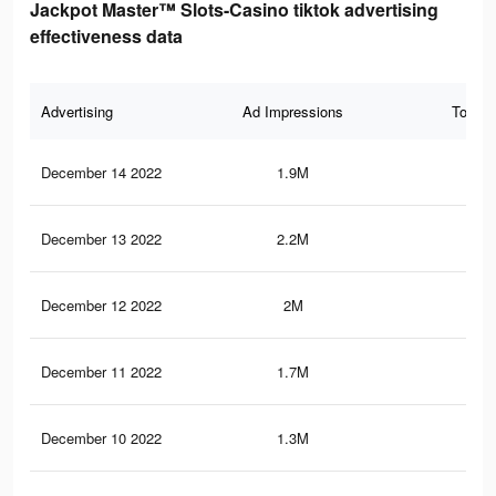
Jackpot Master™ Slots-Casino tiktok advertising
effectiveness data
Advertising
Ad Impressions
Total 
December 14 2022
1.9M
56
December 13 2022
2.2M
65
December 12 2022
2M
59
December 11 2022
1.7M
53
December 10 2022
1.3M
42