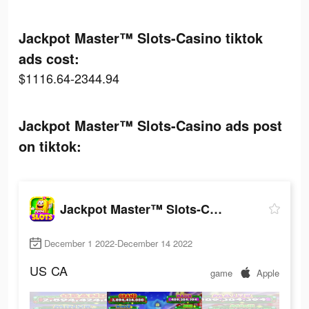
Jackpot Master™ Slots-Casino tiktok
ads cost:
$1116.64-2344.94
Jackpot Master™ Slots-Casino ads post
on tiktok:
Jackpot Master™ Slots-Casino
December 1 2022-December 14 2022
US
CA
game
Apple