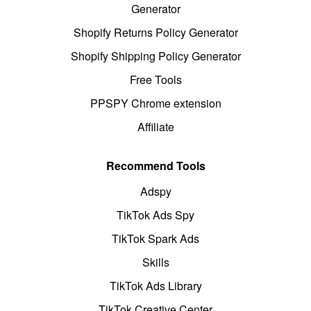
Generator
Shopify Returns Policy Generator
Shopify Shipping Policy Generator
Free Tools
PPSPY Chrome extension
Affiliate
Recommend Tools
Adspy
TikTok Ads Spy
TikTok Spark Ads
Skills
TikTok Ads Library
TikTok Creative Center