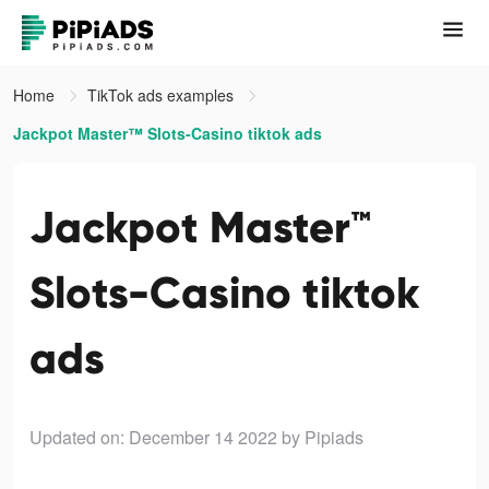
Home
TikTok ads examples
Jackpot Master™ Slots-Casino tiktok ads
Jackpot Master™
Slots-Casino tiktok
ads
Updated on: December 14 2022
by Pipiads