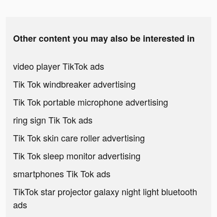
Other content you may also be interested in
video player TikTok ads
Tik Tok windbreaker advertising
Tik Tok portable microphone advertising
ring sign Tik Tok ads
Tik Tok skin care roller advertising
Tik Tok sleep monitor advertising
smartphones Tik Tok ads
TikTok star projector galaxy night light bluetooth
ads