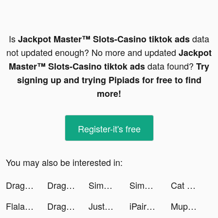
Is
data
Jackpot Master™ Slots-Casino tiktok ads
not updated enough? No more and updated
Jackpot
data found?
Master™ Slots-Casino tiktok ads
Try
signing up and trying Pipiads for free to find
more!
Register-it's free
You may also be interested in:
Dragon Trail: Hunter World tiktok ads
Dragon Trail: Hunter World tiktok ads
Simeji tiktok ads
Simeji tiktok ads
Cat Rescue: Draw 2 Save tiktok ads
Flala tiktok ads
Dragon Trail: Hunter World tiktok ads
JustFit: Lazy Workout tiktok ads
iPair愛情公寓-直播聊天交友軟體 tiktok ads
Mupac tiktok ads