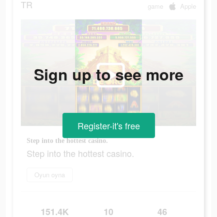
TR
game
Apple
Sign up to see more
Register-it's free
Step into the hottest casino.
Step into the hottest casino.
Oyun oyna
151.4K
10
46