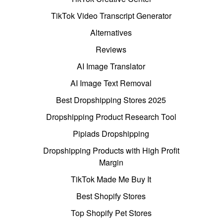
TikTok Video Transcript Generator
Alternatives
Reviews
AI Image Translator
AI Image Text Removal
Best Dropshipping Stores 2025
Dropshipping Product Research Tool
Pipiads Dropshipping
Dropshipping Products with High Profit
Margin
TikTok Made Me Buy It
Best Shopify Stores
Top Shopify Pet Stores