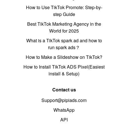
How to Use TikTok Promote: Step-by-
step Guide
Best TikTok Marketing Agency in the
World for 2025
What is a TikTok spark ad and how to
run spark ads？
How to Make a Slideshow on TikTok?
How to Install TikTok ADS Pixel(Easiest
install & Setup)
Contact us
Support@pipiads.com
WhatsApp
API