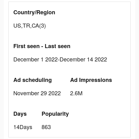
Country/Region
US,TR,CA(3)
First seen - Last seen
December 1 2022-December 14 2022
Ad scheduling
Ad Impressions
November 29 2022
2.6M
Days
Popularity
14Days
863