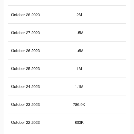
October 28 2023
2M
69
October 27 2023
1.5M
47
October 26 2023
1.6M
51
October 25 2023
1M
32
October 24 2023
1.1M
35
October 23 2023
786.9K
20
October 22 2023
803K
22