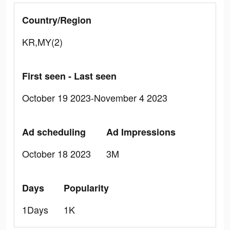
Country/Region
KR,MY(2)
First seen - Last seen
October 19 2023-November 4 2023
Ad scheduling
Ad Impressions
October 18 2023
3M
Days
Popularity
1Days
1K