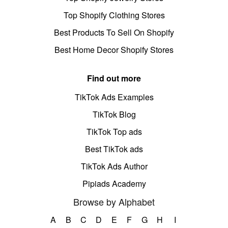
Top Shopify Clothing Stores
Best Products To Sell On Shopify
Best Home Decor Shopify Stores
Find out more
TikTok Ads Examples
TikTok Blog
TikTok Top ads
Best TikTok ads
TikTok Ads Author
Pipiads Academy
Browse by Alphabet
A
B
C
D
E
F
G
H
I