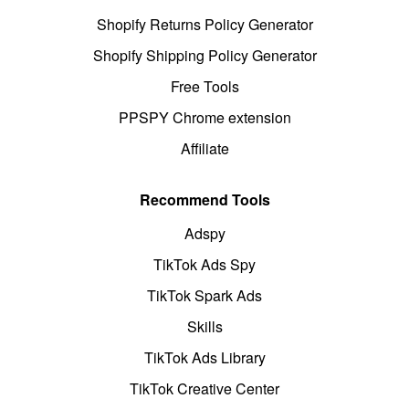
Shopify Returns Policy Generator
Shopify Shipping Policy Generator
Free Tools
PPSPY Chrome extension
Affiliate
Recommend Tools
Adspy
TikTok Ads Spy
TikTok Spark Ads
Skills
TikTok Ads Library
TikTok Creative Center