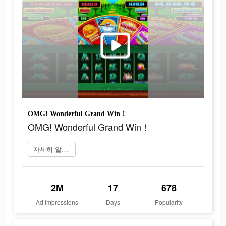
OMG! Wonderful Grand Win！
OMG! Wonderful Grand Win！
자세히 알아보기
2M
17
678
Ad Impressions
Days
Popularity