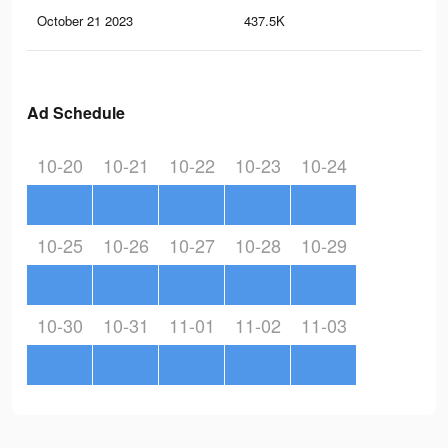
October 21 2023
437.5K
12
Ad Schedule
10-20
10-21
10-22
10-23
10-24
10-25
10-26
10-27
10-28
10-29
10-30
10-31
11-01
11-02
11-03