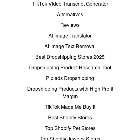
TikTok Video Transcript Generator
Alternatives
Reviews
AI Image Translator
AI Image Text Removal
Best Dropshipping Stores 2025
Dropshipping Product Research Tool
Pipiads Dropshipping
Dropshipping Products with High Profit
Margin
TikTok Made Me Buy It
Best Shopify Stores
Top Shopify Pet Stores
Top Shopify Jewelry Stores