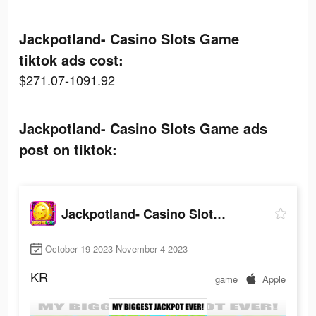
Jackpotland- Casino Slots Game
tiktok ads cost:
$271.07-1091.92
Jackpotland- Casino Slots Game ads
post on tiktok:
Jackpotland- Casino Slots Game
October 19 2023-November 4 2023
KR
game
Apple