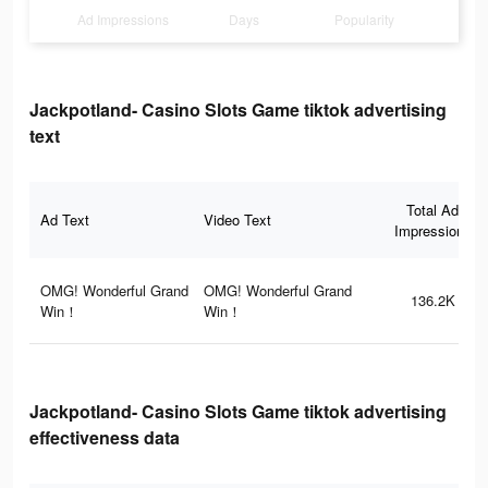
Ad Impressions
Days
Popularity
Jackpotland- Casino Slots Game tiktok advertising
text
Total Ad
Ad Text
Video Text
Impressions
OMG! Wonderful Grand
OMG! Wonderful Grand
136.2K
Win！
Win！
Jackpotland- Casino Slots Game tiktok advertising
effectiveness data