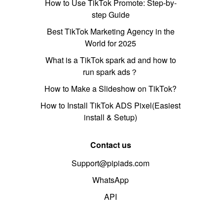
How to Use TikTok Promote: Step-by-
step Guide
Best TikTok Marketing Agency in the
World for 2025
What is a TikTok spark ad and how to
run spark ads？
How to Make a Slideshow on TikTok?
How to Install TikTok ADS Pixel(Easiest
install & Setup)
Contact us
Support@pipiads.com
WhatsApp
API