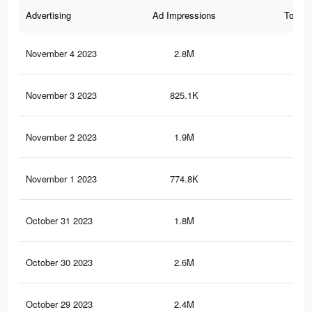
Advertising
Ad Impressions
Total 
November 4 2023
2.8M
92
November 3 2023
825.1K
30
November 2 2023
1.9M
60
November 1 2023
774.8K
28
October 31 2023
1.8M
58
October 30 2023
2.6M
87
October 29 2023
2.4M
82