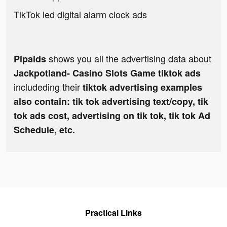
TikTok led digital alarm clock ads
shows you all the advertising data about
Pipaids
Jackpotland- Casino Slots Game tiktok ads
includeding their
tiktok advertising examples
also contain: tik tok advertising text/copy, tik
tok ads cost, advertising on tik tok, tik tok Ad
Schedule, etc.
Practical Links