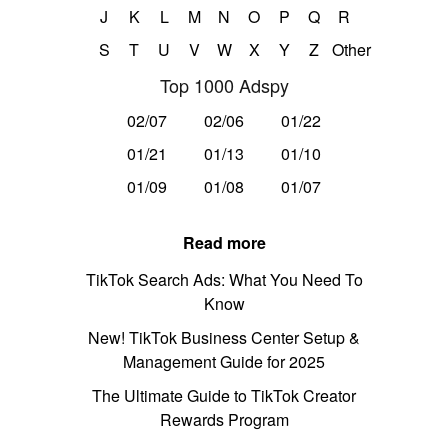
J
K
L
M
N
O
P
Q
R
S
T
U
V
W
X
Y
Z
Other
Top 1000 Adspy
02/07
02/06
01/22
01/21
01/13
01/10
01/09
01/08
01/07
Read more
TikTok Search Ads: What You Need To
Know
New! TikTok Business Center Setup &
Management Guide for 2025
The Ultimate Guide to TikTok Creator
Rewards Program