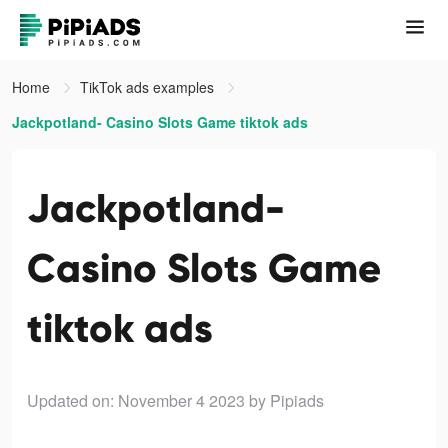
Home
TikTok ads examples
Jackpotland- Casino Slots Game tiktok ads
Jackpotland-
Casino Slots Game
tiktok ads
Updated on: November 4 2023
by Pipiads