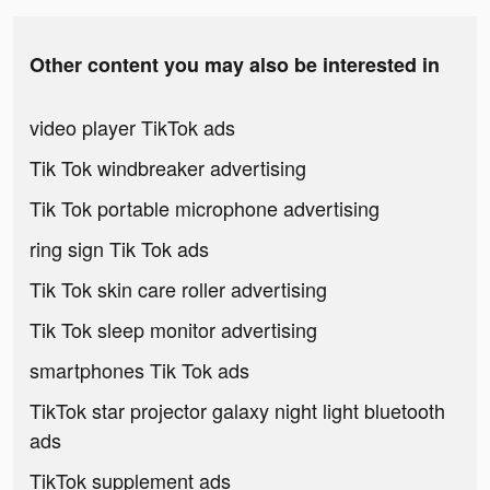
Other content you may also be interested in
video player TikTok ads
Tik Tok windbreaker advertising
Tik Tok portable microphone advertising
ring sign Tik Tok ads
Tik Tok skin care roller advertising
Tik Tok sleep monitor advertising
smartphones Tik Tok ads
TikTok star projector galaxy night light bluetooth
ads
TikTok supplement ads