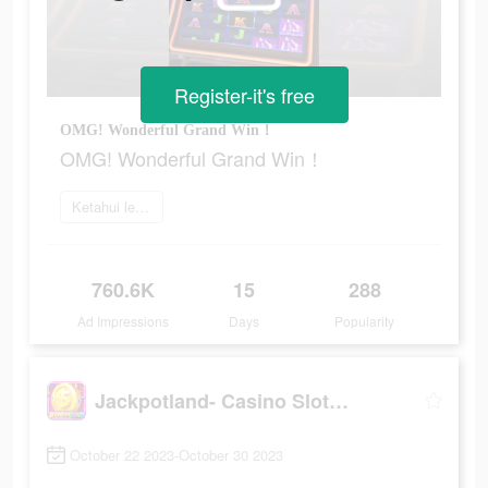
Register-it's free
OMG! Wonderful Grand Win！
OMG! Wonderful Grand Win！
Ketahui lebih lanjut
760.6K
15
288
Ad Impressions
Days
Popularity
Jackpotland- Casino Slots Game
October 22 2023-October 30 2023