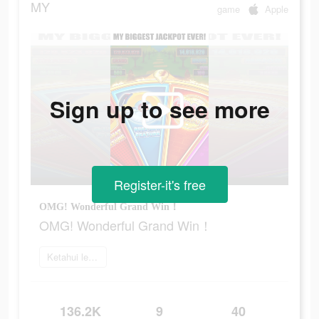
MY
game
Apple
Sign up to see more
Register-it's free
OMG! Wonderful Grand Win！
OMG! Wonderful Grand Win！
Ketahui lebih lanjut
136.2K
9
40