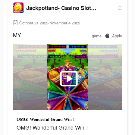
Jackpotland- Casino Slots Game
October 21 2023-November 4 2023
MY
game
Apple
OMG! Wonderful Grand Win！
OMG! Wonderful Grand Win！