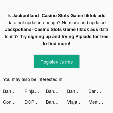
Is
Jackpotland- Casino Slots Game tiktok ads
data not updated enough? No more and updated
data
Jackpotland- Casino Slots Game tiktok ads
found?
Try signing up and trying Pipiads for free
to find more!
Register-it's free
You may also be interested in:
Banger: AI Covers tiktok ads
PinjamYuk - Pinjaman Uang Aman tiktok ads
Banger: AI Covers tiktok ads
Banger: AI Covers tiktok ads
Banger: AI Covers tiktok ads
Conor Sadce tiktok ads
DOP 5: Delete One Part tiktok ads
Banger: AI Covers tiktok ads
ViajandoconMati ✈️🖤 tiktok ads
Meme Challenge: Dank Memes tiktok ads