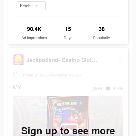
Ketahui lebih lanjut
90.4K
15
38
Ad Impressions
Days
Popularity
Jackpotland- Casino Slots Game
October 21 2023-November 4 2023
MY
game
Apple
Sign up to see more