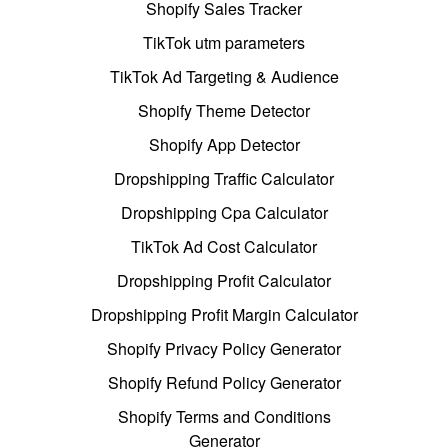
Shopify Sales Tracker
TikTok utm parameters
TikTok Ad Targeting & Audience
Shopify Theme Detector
Shopify App Detector
Dropshipping Traffic Calculator
Dropshipping Cpa Calculator
TikTok Ad Cost Calculator
Dropshipping Profit Calculator
Dropshipping Profit Margin Calculator
Shopify Privacy Policy Generator
Shopify Refund Policy Generator
Shopify Terms and Conditions
Generator