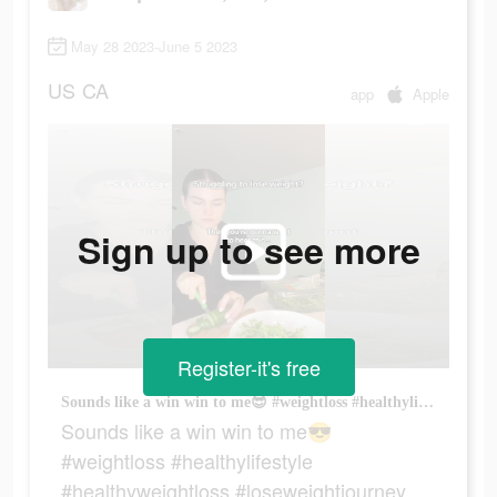
May 28 2023-June 5 2023
US
CA
app
Apple
Sign up to see more
Register-it's free
Sounds like a win win to me😎 #weightloss #healthylifestyle #healthyweightloss #loseweightjourney
Sounds like a win win to me😎
#weightloss #healthylifestyle
#healthyweightloss #loseweightjourney