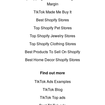
Margin
TikTok Made Me Buy It
Best Shopify Stores
Top Shopify Pet Stores
Top Shopify Jewelry Stores
Top Shopify Clothing Stores
Best Products To Sell On Shopify
Best Home Decor Shopify Stores
Find out more
TikTok Ads Examples
TikTok Blog
TikTok Top ads