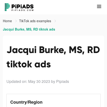
Home
TikTok ads examples
Jacqui Burke, MS, RD tiktok ads
Jacqui Burke, MS, RD
tiktok ads
Updated on: May 30 2023
by Pipiads
Country/Region