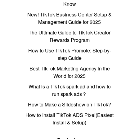
Know
New! TikTok Business Center Setup &
Management Guide for 2025
The Ultimate Guide to TikTok Creator
Rewards Program
How to Use TikTok Promote: Step-by-
step Guide
Best TikTok Marketing Agency in the
World for 2025
What is a TikTok spark ad and how to
run spark ads？
How to Make a Slideshow on TikTok?
How to Install TikTok ADS Pixel(Easiest
install & Setup)