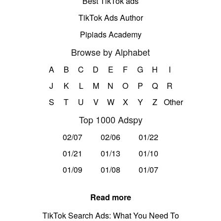
Best TikTok ads
TikTok Ads Author
Pipiads Academy
Browse by Alphabet
A
B
C
D
E
F
G
H
I
J
K
L
M
N
O
P
Q
R
S
T
U
V
W
X
Y
Z
Other
Top 1000 Adspy
02/07
02/06
01/22
01/21
01/13
01/10
01/09
01/08
01/07
Read more
TikTok Search Ads: What You Need To