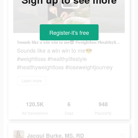
Register-it's free
Sounds like a win win to me😎 #weightloss #healthylifestyle #healthyweightloss #loseweightjourney
Sounds like a win win to me😎
#weightloss #healthylifestyle
#healthyweightloss #loseweightjourney
Learn more
120.5K
6
948
Ad Impressions
Days
Popularity
Jacqui Burke, MS, RD