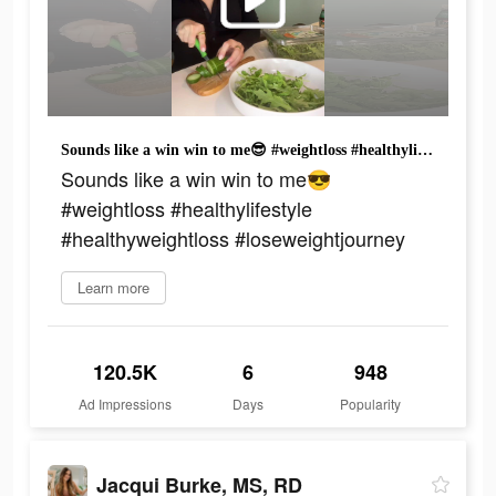
Sounds like a win win to me😎 #weightloss #healthylifestyle #healthyweightloss #loseweightjourney
Sounds like a win win to me😎
#weightloss #healthylifestyle
#healthyweightloss #loseweightjourney
Learn more
120.5K
6
948
Ad Impressions
Days
Popularity
Jacqui Burke, MS, RD