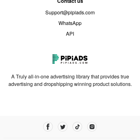
Contact us
Support@pipiads.com
WhatsApp
API
A Truly all-in-one advertising library that provides true
advertising and dropshipping winning product solutions.