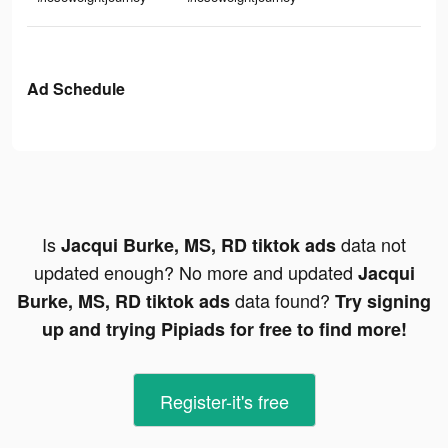
Ad Schedule
Is
data not
Jacqui Burke, MS, RD tiktok ads
updated enough? No more and updated
Jacqui
data found?
Burke, MS, RD tiktok ads
Try signing
up and trying Pipiads for free to find more!
Register-it's free