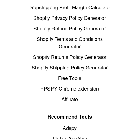
Dropshipping Profit Margin Calculator
Shopify Privacy Policy Generator
Shopify Refund Policy Generator
Shopify Terms and Conditions
Generator
Shopify Returns Policy Generator
Shopify Shipping Policy Generator
Free Tools
PPSPY Chrome extension
Affiliate
Recommend Tools
Adspy
TikTok Ads Spy