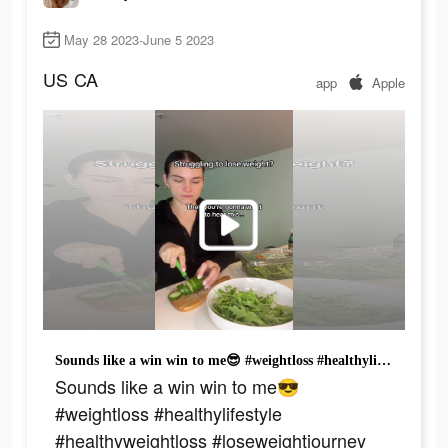
May 28 2023-June 5 2023
US
CA
app
Apple
Sounds like a win win to me😎 #weightloss #healthylifestyle #healthyweightloss #loseweightjourney
Sounds like a win win to me😎
#weightloss #healthylifestyle
#healthyweightloss #loseweightjourney