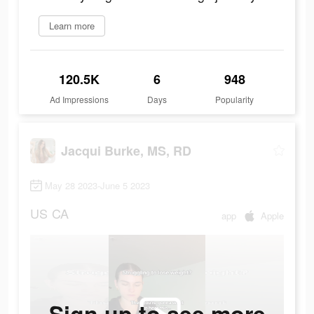
Learn more
120.5K
6
948
Ad Impressions
Days
Popularity
Jacqui Burke, MS, RD
May 28 2023-June 5 2023
US
CA
app
Apple
Sign up to see more