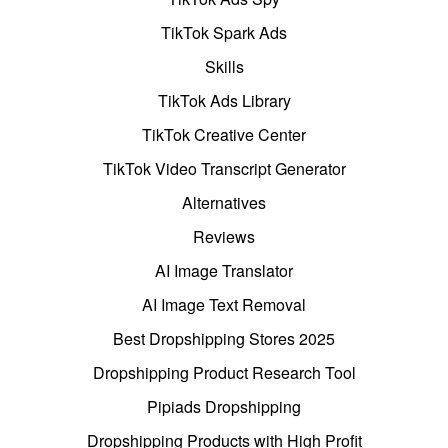
TikTok Spark Ads
Skills
TikTok Ads Library
TikTok Creative Center
TikTok Video Transcript Generator
Alternatives
Reviews
AI Image Translator
AI Image Text Removal
Best Dropshipping Stores 2025
Dropshipping Product Research Tool
Pipiads Dropshipping
Dropshipping Products with High Profit