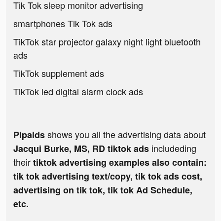
Tik Tok sleep monitor advertising
smartphones Tik Tok ads
TikTok star projector galaxy night light bluetooth
ads
TikTok supplement ads
TikTok led digital alarm clock ads
shows you all the advertising data about
Pipaids
includeding
Jacqui Burke, MS, RD tiktok ads
their
tiktok advertising examples also contain:
tik tok advertising text/copy, tik tok ads cost,
advertising on tik tok, tik tok Ad Schedule,
etc.