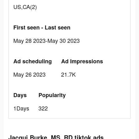
US,CA(2)
First seen - Last seen
May 28 2023-May 30 2023
Ad scheduling
Ad Impressions
May 26 2023
21.7K
Days
Popularity
1Days
322
Jacqui Burke, MS, RD tiktok ads