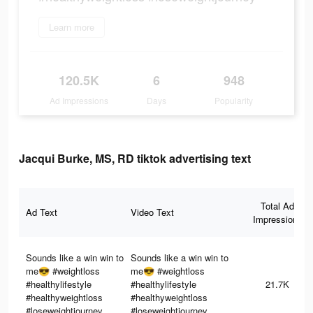
Learn more
120.5K
6
948
Ad Impressions
Days
Popularity
Jacqui Burke, MS, RD tiktok advertising text
Total Ad
Ad Text
Video Text
Impressions
Sounds like a win win to
Sounds like a win win to
me😎 #weightloss
me😎 #weightloss
#healthylifestyle
#healthylifestyle
21.7K
#healthyweightloss
#healthyweightloss
#loseweightjourney
#loseweightjourney