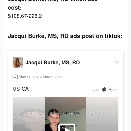
cost:
$108.67-228.2
Jacqui Burke, MS, RD ads post on tiktok:
Jacqui Burke, MS, RD
May 28 2023-June 5 2023
US
CA
app
Apple