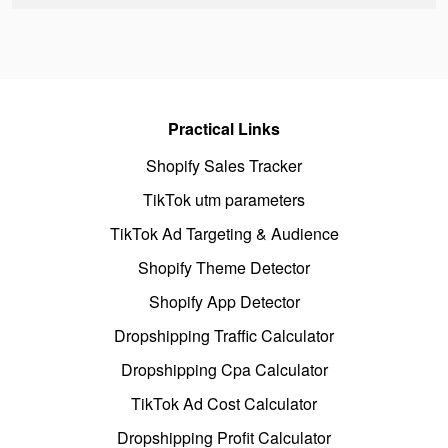
Practical Links
Shopify Sales Tracker
TikTok utm parameters
TikTok Ad Targeting & Audience
Shopify Theme Detector
Shopify App Detector
Dropshipping Traffic Calculator
Dropshipping Cpa Calculator
TikTok Ad Cost Calculator
Dropshipping Profit Calculator