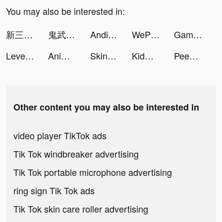
You may also be interested in:
新三国戦志・いくさば tiktok ads
鬼武三國-胡宇威燃送2023抽 tiktok ads
AndiCobr4 tiktok ads
WePlay - Permainan Online tiktok ads
GamingEasterEggs tiktok ads
LevelShopping tiktok ads
AnimeNewsGuy tiktok ads
Skinny tiktok ads
KidWithGlasses tiktok ads
Peewee The Pug tiktok ads
Other content you may also be interested in
video player TikTok ads
Tik Tok windbreaker advertising
Tik Tok portable microphone advertising
ring sign Tik Tok ads
Tik Tok skin care roller advertising