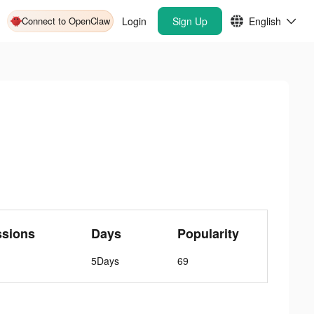
Connect to OpenClaw
Login
Sign Up
English
ssions
Days
Popularity
5Days
69