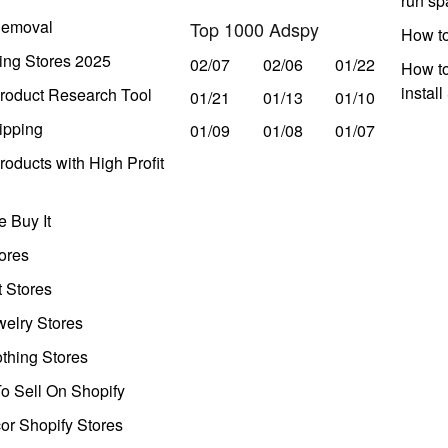
run s
Removal
Top 1000 Adspy
How t
ing Stores 2025
02/07
02/06
01/22
How to
instal
roduct Research Tool
01/21
01/13
01/10
ipping
01/09
01/08
01/07
oducts with High Profit
 Buy It
ores
t Stores
welry Stores
thing Stores
o Sell On Shopify
r Shopify Stores