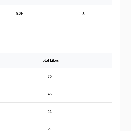
9.2K
3
Total Likes
30
45
23
27