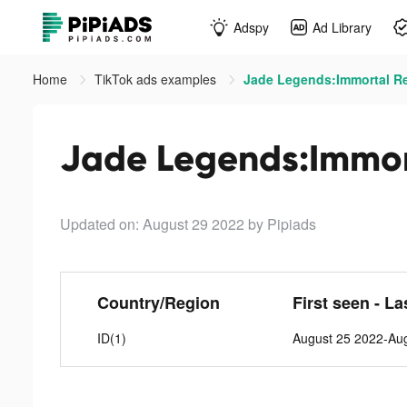
Adspy
Ad Library
Home
TikTok ads examples
Jade Legends:Immortal Re
Jade Legends:Immor
Updated on: August 29 2022
by Pipiads
Country/Region
First seen - La
ID(1)
August 25 2022-Au