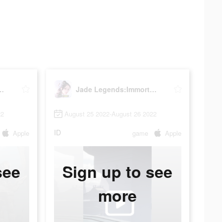
s:Immortal Realm
Jade Legends:Immortal Realm
22
August 25 2022-August 26 2022
ID
Apple
game
Apple
see
Sign up to see
more