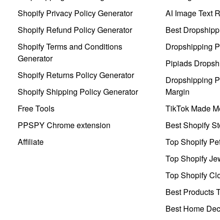
Shopify Privacy Policy Generator
AI Image Text 
Shopify Refund Policy Generator
Best Dropshipp
Shopify Terms and Conditions
Dropshipping P
Generator
Pipiads Dropsh
Shopify Returns Policy Generator
Dropshipping Pr
Shopify Shipping Policy Generator
Margin
Free Tools
TikTok Made Me
PPSPY Chrome extension
Best Shopify St
Affiliate
Top Shopify Pe
Top Shopify Je
Top Shopify Clo
Best Products T
Best Home Deco