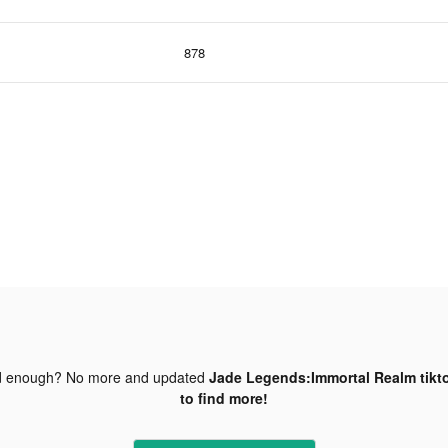
878
d enough? No more and updated
Jade Legends:Immortal Realm tikt
to find more!