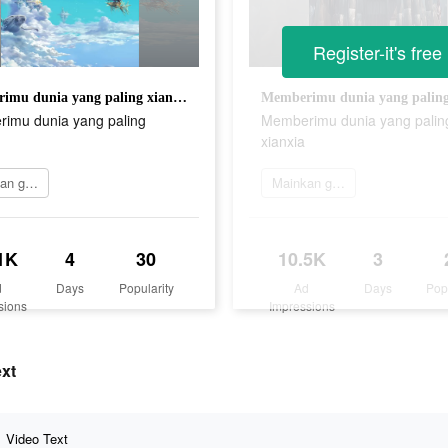
Register-it's free
Memberimu dunia yang paling xianxia
imu dunia yang paling
Memberimu dunia yang palin
xianxia
Mainkan game
Mainkan game
1K
4
30
10.5K
3
d
Days
Popularity
Ad
Days
Pop
sions
Impressions
ext
Video Text