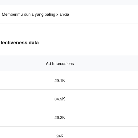
Memberimu dunia yang paling xianxia
ffectiveness data
Ad Impressions
29.1K
34.9K
26.2K
24K