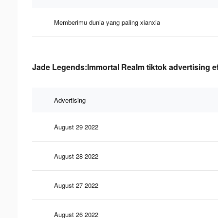
Memberimu dunia yang paling xianxia
Jade Legends:Immortal Realm tiktok advertising e
Advertising
August 29 2022
August 28 2022
August 27 2022
August 26 2022