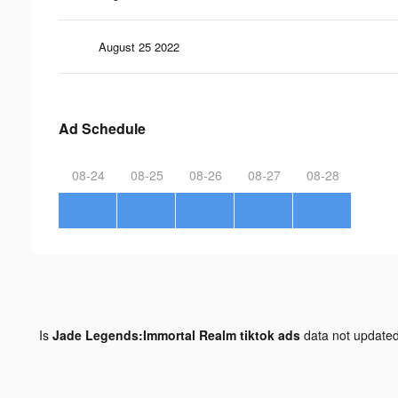
August 25 2022
Ad Schedule
08-24
08-25
08-26
08-27
08-28
Is
Jade Legends:Immortal Realm tiktok ads
data not update