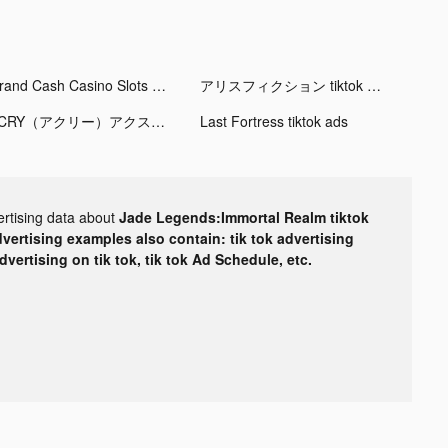
Grand Cash Casino Slots Games tiktok ads
アリスフィクション tiktok ads
ACRY（アクリー）アクスタ/アクキー tiktok ads
Last Fortress tiktok ads
ertising data about
Jade Legends:Immortal Realm tiktok
dvertising examples also contain: tik tok advertising
advertising on tik tok, tik tok Ad Schedule, etc.