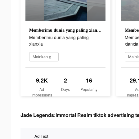
Memberimu dunia yang paling xianxia
Memberimu dunia yang paling
Member
xianxia
xianxia
Mainkan game
9.2K
2
16
29.
Ad
Days
Popularity
A
Impressions
Impres
Jade Legends:Immortal Realm tiktok advertising t
Ad Text