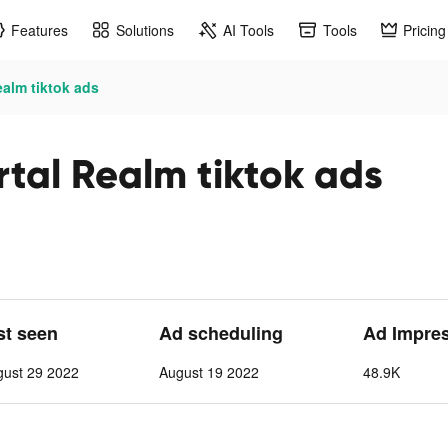
Features
Solutions
AI Tools
Tools
Pricing
alm tiktok ads
tal Realm tiktok ads
st seen
Ad scheduling
Ad Impre
gust 29 2022
August 19 2022
48.9K