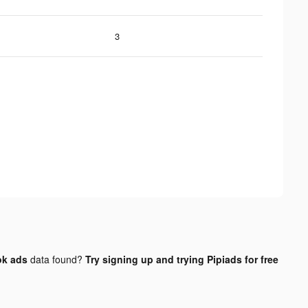
3
ok ads
data found?
Try signing up and trying Pipiads for free