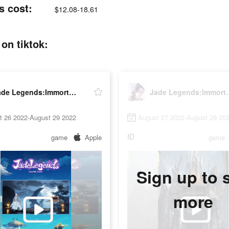
s cost:
$12.08-18.61
on tiktok:
Jade Legends:Immortal Realm
Jade Legend
t 26 2022-August 29 2022
August 27 2022-August 29 20
ID
game
Apple
game
Sign up to 
more