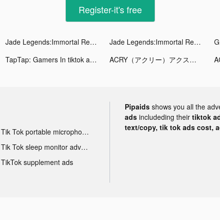
Register-it's free
Jade Legends:Immortal Realm tiktok ads
Jade Legends:Immortal Realm tiktok ads
TapTap: Gamers In tiktok ads
ACRY（アクリー）アクスタ/アクキー tiktok ads
Pipaids
shows you all the adv
ads
includeding their
tiktok a
text/copy, tik tok ads cost, 
Tik Tok portable microphone advertising
Tik Tok sleep monitor advertising
TikTok supplement ads