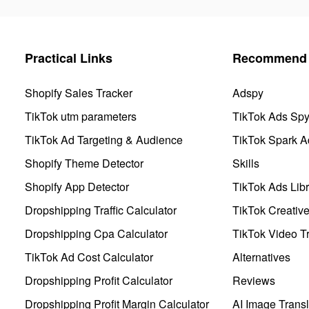
Practical Links
Recommend 
Shopify Sales Tracker
Adspy
TikTok utm parameters
TikTok Ads Sp
TikTok Ad Targeting & Audience
TikTok Spark A
Shopify Theme Detector
Skills
Shopify App Detector
TikTok Ads Libr
Dropshipping Traffic Calculator
TikTok Creativ
Dropshipping Cpa Calculator
TikTok Video Tr
TikTok Ad Cost Calculator
Alternatives
Dropshipping Profit Calculator
Reviews
Dropshipping Profit Margin Calculator
AI Image Transl