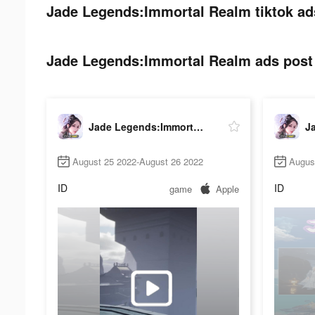
Jade Legends:Immortal Realm tiktok ad
Jade Legends:Immortal Realm ads post 
Jade Legends:Immortal Realm
August 25 2022-August 26 2022
Augus
ID
ID
game
Apple