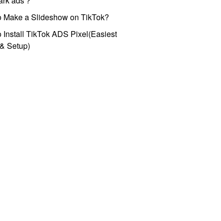
park ads？
o Make a Slideshow on TikTok?
 Install TikTok ADS Pixel(Easiest
l & Setup)