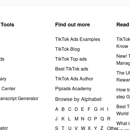
Tools
Find out more
Read
TikTok Ads Examples
TikTo
Know
y
TikTok Blog
New! T
ds
TikTok Top ads
Manag
Best TikTok ads
The Ul
ary
TikTok Ads Author
Rewar
e Center
Pipiads Academy
How to
step G
anscript Generator
Browse by Alphabet
Best T
A
B
C
D
E
F
G
H
I
World 
J
K
L
M
N
O
P
Q
R
What i
ator
S
T
U
V
W
X
Y
Z
Other