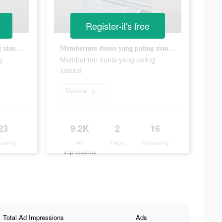
Register-it's free
Memberimu dunia yang paling xianxia
Memberimu dunia yang paling xianxia
g
Memberimu dunia yang paling
xianxia
Mainkan game
23
9.2K
2
16
ularity
Ad
Days
Popularity
Impressions
Total Ad Impressions
Ads