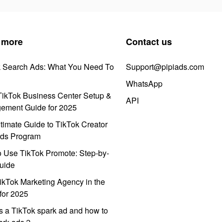
 more
Contact us
k Search Ads: What You Need To
Support@pipiads.com
WhatsApp
ikTok Business Center Setup &
API
ement Guide for 2025
timate Guide to TikTok Creator
ds Program
 Use TikTok Promote: Step-by-
uide
ikTok Marketing Agency in the
for 2025
s a TikTok spark ad and how to