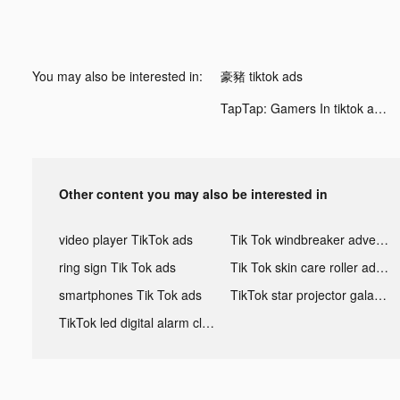
You may also be interested in:
豪豬 tiktok ads
TapTap: Gamers In tiktok ads
Other content you may also be interested in
video player TikTok ads
Tik Tok windbreaker advertising
ring sign Tik Tok ads
Tik Tok skin care roller advertising
smartphones Tik Tok ads
TikTok star projector galaxy night light bluetooth ads
TikTok led digital alarm clock ads