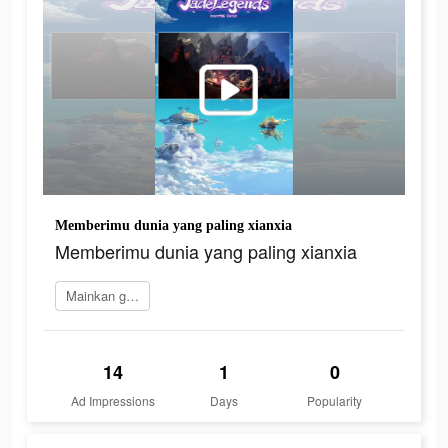
Memberimu dunia yang paling xianxia
Memberimu dunia yang paling xianxia
Mainkan game
14
1
0
Ad Impressions
Days
Popularity