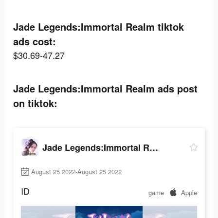
Jade Legends:Immortal Realm tiktok
ads cost:
$30.69-47.27
Jade Legends:Immortal Realm ads post
on tiktok:
Jade Legends:Immortal Realm
August 25 2022-August 25 2022
ID
game
Apple