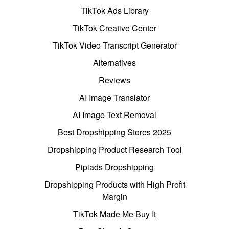
TikTok Ads Library
TikTok Creative Center
TikTok Video Transcript Generator
Alternatives
Reviews
AI Image Translator
AI Image Text Removal
Best Dropshipping Stores 2025
Dropshipping Product Research Tool
Pipiads Dropshipping
Dropshipping Products with High Profit
Margin
TikTok Made Me Buy It