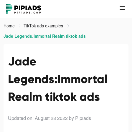
Home
TikTok ads examples
Jade Legends:Immortal Realm tiktok ads
Jade
Legends:Immortal
Realm tiktok ads
Updated on: August 28 2022
by Pipiads