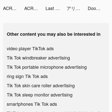
ACRY（アクリー）アクスタ/アクキー tiktok ads
ACRY（アクリー）アクスタ/アクキー tiktok ads
Last Fortress tiktok ads
アリスフィクション tiktok ads
Doomsday: Last Survivors tiktok ads
Other content you may also be interested in
video player TikTok ads
Tik Tok windbreaker advertising
Tik Tok portable microphone advertising
ring sign Tik Tok ads
Tik Tok skin care roller advertising
Tik Tok sleep monitor advertising
smartphones Tik Tok ads