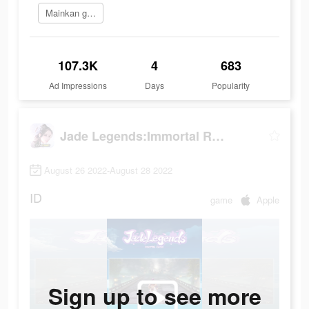
Mainkan game
107.3K
4
683
Ad Impressions
Days
Popularity
Jade Legends:Immortal Realm
August 26 2022-August 28 2022
ID
game
Apple
Sign up to see more