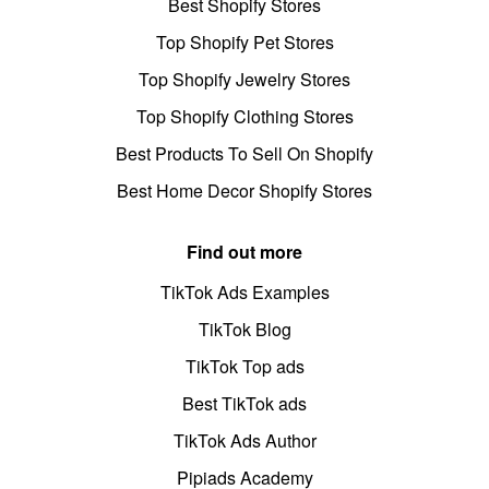
Best Shopify Stores
Top Shopify Pet Stores
Top Shopify Jewelry Stores
Top Shopify Clothing Stores
Best Products To Sell On Shopify
Best Home Decor Shopify Stores
Find out more
TikTok Ads Examples
TikTok Blog
TikTok Top ads
Best TikTok ads
TikTok Ads Author
Pipiads Academy