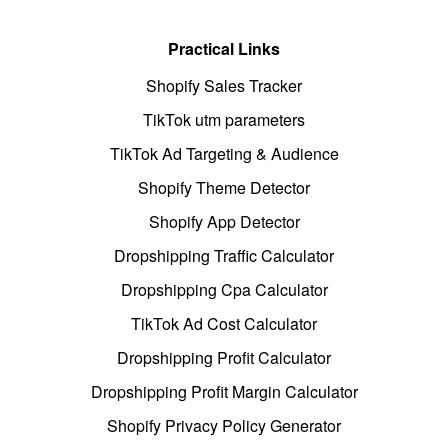
Practical Links
Shopify Sales Tracker
TikTok utm parameters
TikTok Ad Targeting & Audience
Shopify Theme Detector
Shopify App Detector
Dropshipping Traffic Calculator
Dropshipping Cpa Calculator
TikTok Ad Cost Calculator
Dropshipping Profit Calculator
Dropshipping Profit Margin Calculator
Shopify Privacy Policy Generator