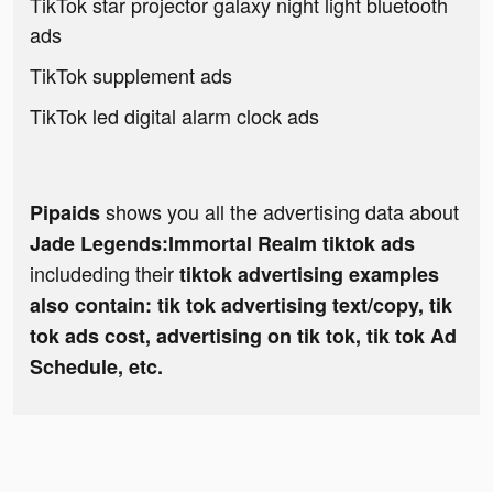
TikTok star projector galaxy night light bluetooth
ads
TikTok supplement ads
TikTok led digital alarm clock ads
shows you all the advertising data about
Pipaids
Jade Legends:Immortal Realm tiktok ads
includeding their
tiktok advertising examples
also contain: tik tok advertising text/copy, tik
tok ads cost, advertising on tik tok, tik tok Ad
Schedule, etc.