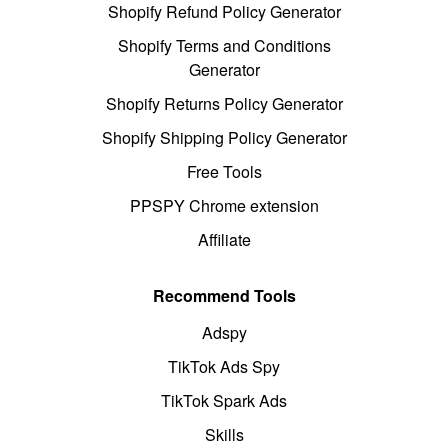
Shopify Refund Policy Generator
Shopify Terms and Conditions
Generator
Shopify Returns Policy Generator
Shopify Shipping Policy Generator
Free Tools
PPSPY Chrome extension
Affiliate
Recommend Tools
Adspy
TikTok Ads Spy
TikTok Spark Ads
Skills