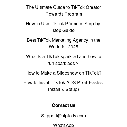
The Ultimate Guide to TikTok Creator
Rewards Program
How to Use TikTok Promote: Step-by-
step Guide
Best TikTok Marketing Agency in the
World for 2025
What is a TikTok spark ad and how to
run spark ads？
How to Make a Slideshow on TikTok?
How to Install TikTok ADS Pixel(Easiest
install & Setup)
Contact us
Support@pipiads.com
WhatsApp