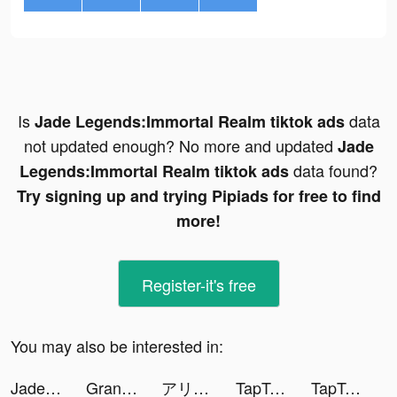
Is
data
Jade Legends:Immortal Realm tiktok ads
not updated enough? No more and updated
Jade
data found?
Legends:Immortal Realm tiktok ads
Try signing up and trying Pipiads for free to find
more!
Register-it's free
You may also be interested in:
Jade Legends:Immortal Realm tiktok ads
Grand Cash Casino Slots Games tiktok ads
アリスフィクション tiktok ads
TapTap: Gamers In tiktok ads
TapTap: Gamers In tiktok ads