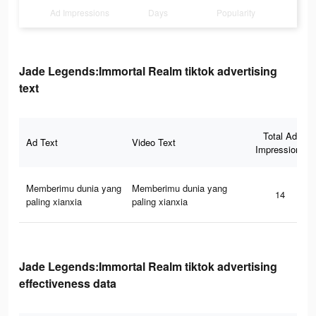
Ad Impressions
Days
Popularity
Jade Legends:Immortal Realm tiktok advertising
text
Total Ad
Ad Text
Video Text
Impressions
Memberimu dunia yang
Memberimu dunia yang
14
paling xianxia
paling xianxia
Jade Legends:Immortal Realm tiktok advertising
effectiveness data