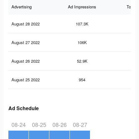
Advertising
Ad Impressions
Total 
August 28 2022
107.3K
68
August 27 2022
106K
61
August 26 2022
52.9K
38
August 25 2022
954
2
Ad Schedule
08-24
08-25
08-26
08-27