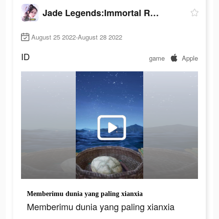
Jade Legends:Immortal Realm
August 25 2022-August 28 2022
ID
game
Apple
Memberimu dunia yang paling xianxia
Memberimu dunia yang paling xianxia