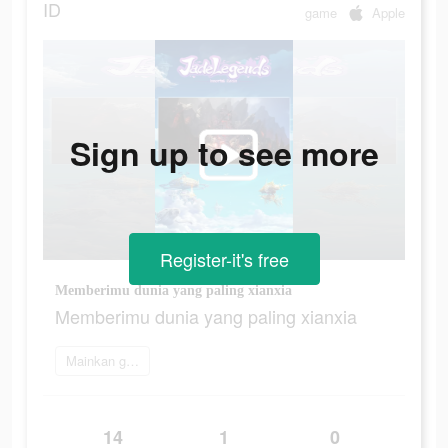
ID
game
Apple
Sign up to see more
Register-it's free
Memberimu dunia yang paling xianxia
Memberimu dunia yang paling xianxia
Mainkan game
14
1
0