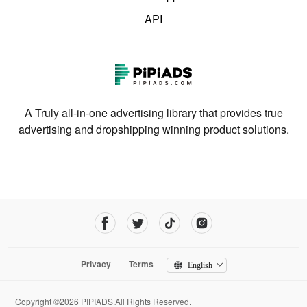
API
A Truly all-in-one advertising library that provides true
advertising and dropshipping winning product solutions.
Privacy
Terms
English
Copyright ©2026 PIPIADS.All Rights Reserved.