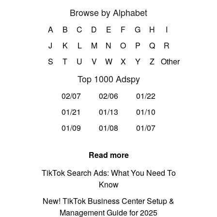
Browse by Alphabet
A
B
C
D
E
F
G
H
I
J
K
L
M
N
O
P
Q
R
S
T
U
V
W
X
Y
Z
Other
Top 1000 Adspy
02/07
02/06
01/22
01/21
01/13
01/10
01/09
01/08
01/07
Read more
TikTok Search Ads: What You Need To
Know
New! TikTok Business Center Setup &
Management Guide for 2025