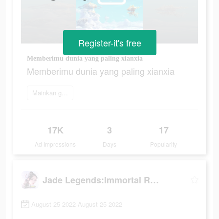
Register-it's free
Memberimu dunia yang paling xianxia
Memberimu dunia yang paling xianxia
Mainkan game
17K
3
17
Ad Impressions
Days
Popularity
Jade Legends:Immortal Realm
August 25 2022-August 25 2022