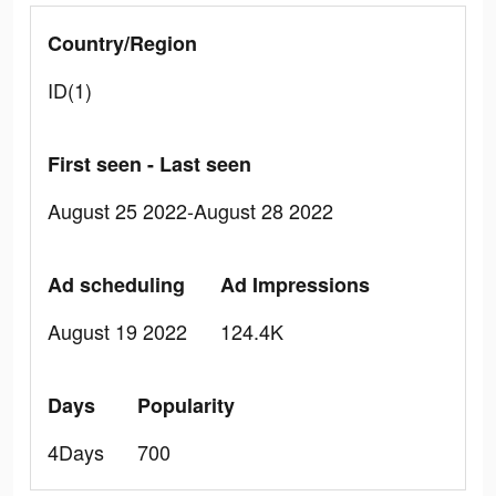
Country/Region
ID(1)
First seen - Last seen
August 25 2022-August 28 2022
Ad scheduling
Ad Impressions
August 19 2022
124.4K
Days
Popularity
4Days
700