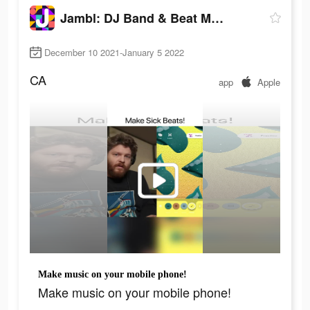
Jambl: DJ Band & Beat Maker
December 10 2021-January 5 2022
CA
app
Apple
Make music on your mobile phone!
Make music on your mobile phone!