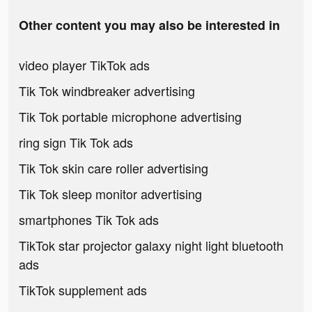
Other content you may also be interested in
video player TikTok ads
Tik Tok windbreaker advertising
Tik Tok portable microphone advertising
ring sign Tik Tok ads
Tik Tok skin care roller advertising
Tik Tok sleep monitor advertising
smartphones Tik Tok ads
TikTok star projector galaxy night light bluetooth
ads
TikTok supplement ads