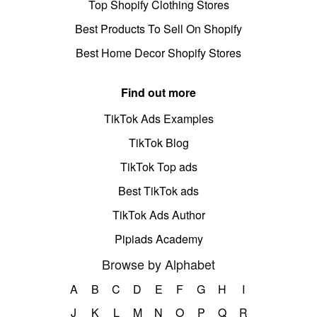
Top Shopify Clothing Stores
Best Products To Sell On Shopify
Best Home Decor Shopify Stores
Find out more
TikTok Ads Examples
TikTok Blog
TikTok Top ads
Best TikTok ads
TikTok Ads Author
Pipiads Academy
Browse by Alphabet
A
B
C
D
E
F
G
H
I
J
K
L
M
N
O
P
Q
R