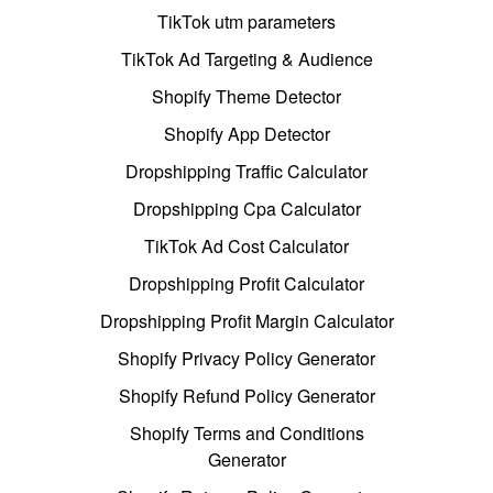
TikTok utm parameters
TikTok Ad Targeting & Audience
Shopify Theme Detector
Shopify App Detector
Dropshipping Traffic Calculator
Dropshipping Cpa Calculator
TikTok Ad Cost Calculator
Dropshipping Profit Calculator
Dropshipping Profit Margin Calculator
Shopify Privacy Policy Generator
Shopify Refund Policy Generator
Shopify Terms and Conditions
Generator