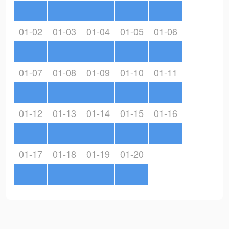
01-02
01-03
01-04
01-05
01-06
01-07
01-08
01-09
01-10
01-11
01-12
01-13
01-14
01-15
01-16
01-17
01-18
01-19
01-20