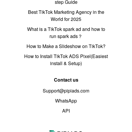
step Guide
Best TikTok Marketing Agency in the
World for 2025
What is a TikTok spark ad and how to
run spark ads？
How to Make a Slideshow on TikTok?
How to Install TikTok ADS Pixel(Easiest
install & Setup)
Contact us
Support@pipiads.com
WhatsApp
API