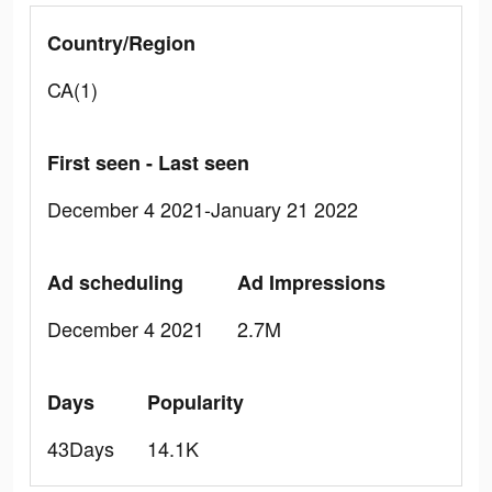
Country/Region
CA(1)
First seen - Last seen
December 4 2021-January 21 2022
Ad scheduling
Ad Impressions
December 4 2021
2.7M
Days
Popularity
43Days
14.1K