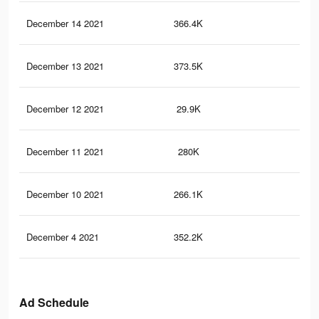
December 14 2021
366.4K
2.8
December 13 2021
373.5K
3.1
December 12 2021
29.9K
40
December 11 2021
280K
2.3
December 10 2021
266.1K
2.2
December 4 2021
352.2K
2.8
Ad Schedule