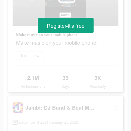
Register-it's free
Make music on your mobile phone!
Make music on your mobile phone!
Install now
2.1M
39
9K
Ad Impressions
Days
Popularity
Jambl: DJ Band & Beat Maker
December 4 2021-January 20 2022