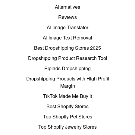
Alternatives
Reviews
AI Image Translator
AI Image Text Removal
Best Dropshipping Stores 2025
Dropshipping Product Research Tool
Pipiads Dropshipping
Dropshipping Products with High Profit
Margin
TikTok Made Me Buy It
Best Shopify Stores
Top Shopify Pet Stores
Top Shopify Jewelry Stores