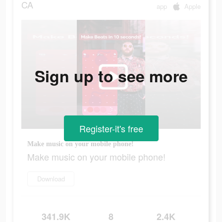
CA
app
Apple
Sign up to see more
Register-it's free
Make music on your mobile phone!
Make music on your mobile phone!
Download
341.9K
8
2.4K