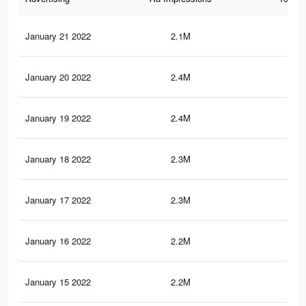
January 21 2022
2.1M
8.7
January 20 2022
2.4M
11.
January 19 2022
2.4M
11.
January 18 2022
2.3M
10.
January 17 2022
2.3M
10.
January 16 2022
2.2M
10.
January 15 2022
2.2M
10.