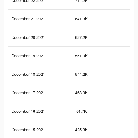
December 22 2021
714.2K
5K
December 21 2021
641.3K
4.7
December 20 2021
627.2K
4.6
December 19 2021
551.9K
4.2
December 18 2021
544.2K
4.2
December 17 2021
468.9K
3.8
December 16 2021
51.7K
67
December 15 2021
425.3K
3.4