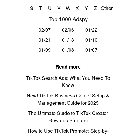
S
T
U
V
W
X
Y
Z
Other
Top 1000 Adspy
02/07
02/06
01/22
01/21
01/13
01/10
01/09
01/08
01/07
Read more
TikTok Search Ads: What You Need To
Know
New! TikTok Business Center Setup &
Management Guide for 2025
The Ultimate Guide to TikTok Creator
Rewards Program
How to Use TikTok Promote: Step-by-