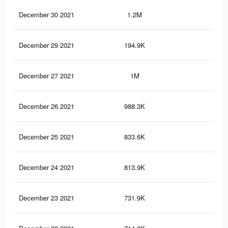
December 30 2021
1.2M
7.3
December 29 2021
194.9K
1.9
December 27 2021
1M
6.5
December 26 2021
988.3K
6.5
December 25 2021
833.6K
5.5
December 24 2021
813.9K
5.3
December 23 2021
731.9K
5K