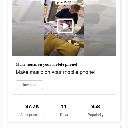
Make music on your mobile phone!
Make music on your mobile phone!
Download
97.7K
11
958
Ad Impressions
Days
Popularity