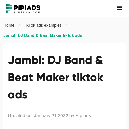
Home
TikTok ads examples
Jambl: DJ Band & Beat Maker tiktok ads
Jambl: DJ Band &
Beat Maker tiktok
ads
Updated on: January 21 2022
by Pipiads