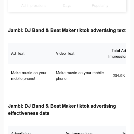
Ad Impressions
Days
Popularity
Jambl: DJ Band & Beat Maker tiktok advertising text
Total Ad
Ad Text
Video Text
Impressions
Make music on your
Make music on your mobile
204.9K
mobile phone!
phone!
Jambl: DJ Band & Beat Maker tiktok advertising
effectiveness data
Advertising
Ad Impressions
Total 