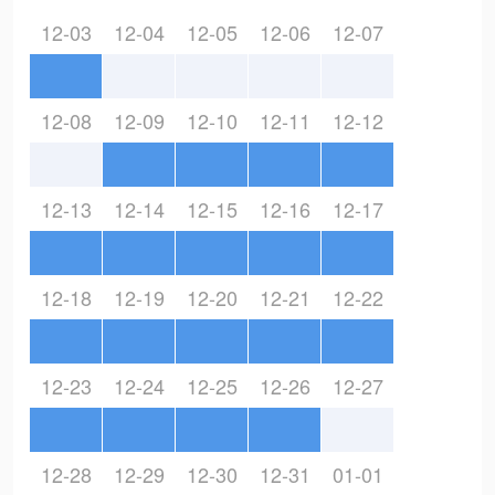
12-03
12-04
12-05
12-06
12-07
12-08
12-09
12-10
12-11
12-12
12-13
12-14
12-15
12-16
12-17
12-18
12-19
12-20
12-21
12-22
12-23
12-24
12-25
12-26
12-27
12-28
12-29
12-30
12-31
01-01