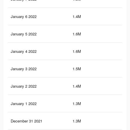
January 6 2022
1.4M
6.8
January 5 2022
1.6M
9.1
January 4 2022
1.6M
9K
January 3 2022
1.5M
8.6
January 2 2022
1.4M
8.3
January 1 2022
1.3M
8K
December 31 2021
1.3M
7.7