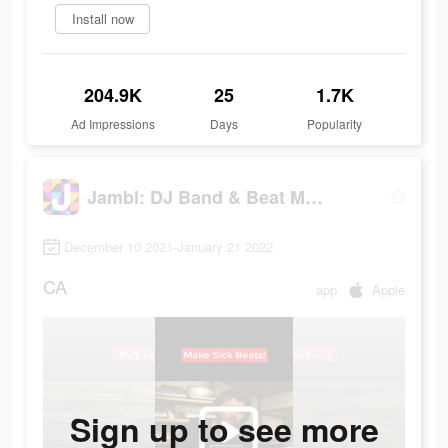
Install now
204.9K
25
1.7K
Ad Impressions
Days
Popularity
Jambl: DJ Band & Beat Maker
December 10 2021-January 21 2022
CA
app
Apple
Sign up to see more