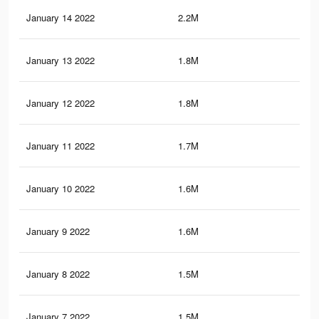
January 14 2022
2.2M
10.
January 13 2022
1.8M
8K
January 12 2022
1.8M
7.9
January 11 2022
1.7M
7.7
January 10 2022
1.6M
7.5
January 9 2022
1.6M
7.4
January 8 2022
1.5M
7.3
January 7 2022
1.5M
7.1