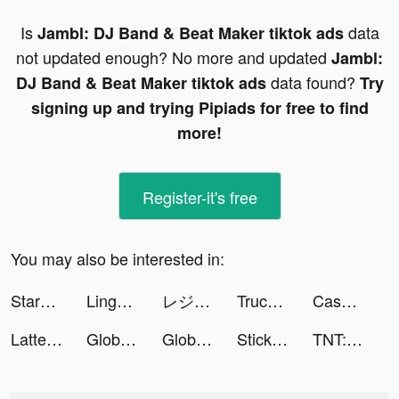
Is
data
Jambl: DJ Band & Beat Maker tiktok ads
not updated enough? No more and updated
Jambl:
data found?
DJ Band & Beat Maker tiktok ads
Try
signing up and trying Pipiads for free to find
more!
Register-it's free
You may also be interested in:
StarMaker tiktok ads
Lingokids - kids playlearning™ tiktok ads
レジレース tiktok ads
Truck Guru tiktok ads
Cashier 3D tiktok ads
Lattelier tiktok ads
Global City: Building Game tiktok ads
Global City tiktok ads
Stickman World Battle tiktok ads
TNT:Artilleryman tiktok ads