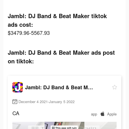
Jambl: DJ Band & Beat Maker tiktok
ads cost:
$3479.96-5567.93
Jambl: DJ Band & Beat Maker ads post
on tiktok:
Jambl: DJ Band & Beat Maker
December 4 2021-January 5 2022
CA
app
Apple