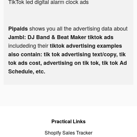
TikTok led digital alarm clock ads
shows you all the advertising data about
Pipaids
Jambl: DJ Band & Beat Maker tiktok ads
includeding their
tiktok advertising examples
also contain: tik tok advertising text/copy, tik
tok ads cost, advertising on tik tok, tik tok Ad
Schedule, etc.
Practical Links
Shopify Sales Tracker