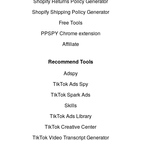
Shopify Returns Policy Generator
Shopify Shipping Policy Generator
Free Tools
PPSPY Chrome extension
Affiliate
Recommend Tools
Adspy
TikTok Ads Spy
TikTok Spark Ads
Skills
TikTok Ads Library
TikTok Creative Center
TikTok Video Transcript Generator