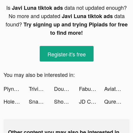
Is
data not updated enough?
Javi Luna tiktok ads
No more and updated
data
Javi Luna tiktok ads
found?
Try signing up and trying Pipiads for free
to find more!
Register-it's free
You may also be interested in:
Plynk: Investing for Beginners tiktok ads
Trivia Crack tiktok ads
DoubleDown™- Casino Slots Game tiktok ads
Fabulous tiktok ads
Aviator Courage tiktok ads
Hole Bang Find tiktok ads
Snake VS Block tiktok ads
Shopping Mall 3D tiktok ads
JD CENTRAL tiktok ads
Qure.Finance | Trading & Ideas tiktok ads
Other content you may also be interested in