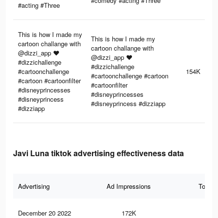
#comedy #acting #Three
#acting #Three
This is how I made my
This is how I made my
cartoon challange with
cartoon challange with
@dizzi_app ♥️
@dizzi_app ♥️
#dizzichallenge
#dizzichallenge
#cartoonchallenge
154K
#cartoonchallenge #cartoon
#cartoon #cartoonfilter
#cartoonfilter
#disneyprincesses
#disneyprincesses
#disneyprincess
#disneyprincess #dizziapp
#dizziapp
Javi Luna tiktok advertising effectiveness data
Advertising
Ad Impressions
Total 
December 20 2022
172K
4.5