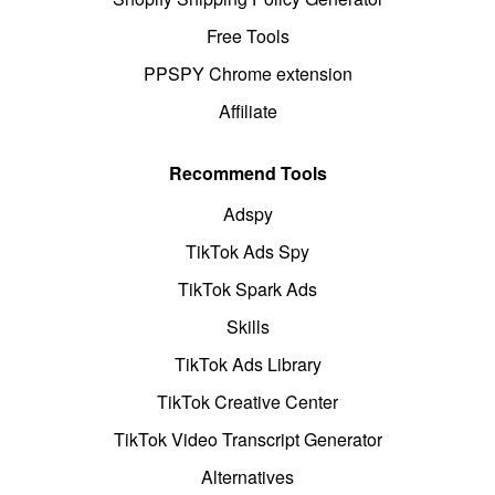
Free Tools
PPSPY Chrome extension
Affiliate
Recommend Tools
Adspy
TikTok Ads Spy
TikTok Spark Ads
Skills
TikTok Ads Library
TikTok Creative Center
TikTok Video Transcript Generator
Alternatives