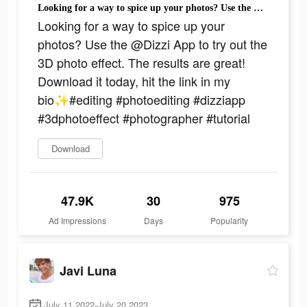
Looking for a way to spice up your photos? Use the @Dizzi App to try out the 3D photo effect. The results are great! Download it today, hit the link in my bio✨#editing #photoediting #dizziapp #3dphotoeffect #photographer #tutorial
Looking for a way to spice up your
photos? Use the @Dizzi App to try out the
3D photo effect. The results are great!
Download it today, hit the link in my
bio✨#editing #photoediting #dizziapp
#3dphotoeffect #photographer #tutorial
Download
47.9K
30
975
Ad Impressions
Days
Popularity
Javi Luna
July 11 2022-July 20 2023