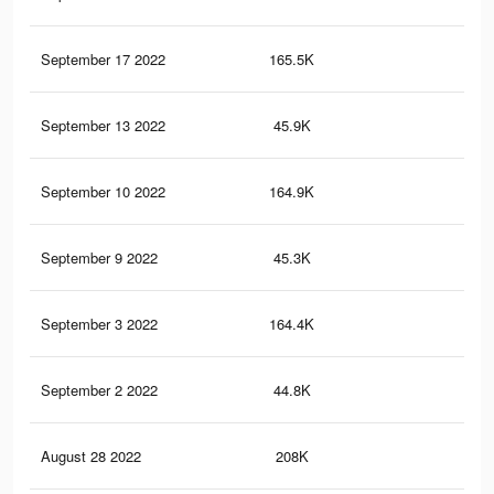
September 17 2022
165.5K
4.3
September 13 2022
45.9K
94
September 10 2022
164.9K
4.3
September 9 2022
45.3K
93
September 3 2022
164.4K
4.3
September 2 2022
44.8K
92
August 28 2022
208K
5.2