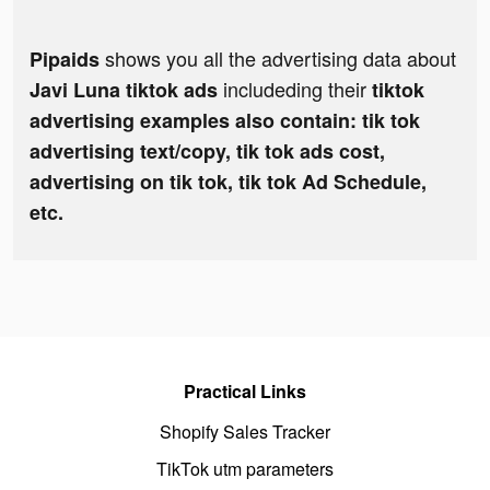
shows you all the advertising data about
Pipaids
includeding their
Javi Luna tiktok ads
tiktok
advertising examples also contain: tik tok
advertising text/copy, tik tok ads cost,
advertising on tik tok, tik tok Ad Schedule,
etc.
Practical Links
Shopify Sales Tracker
TikTok utm parameters