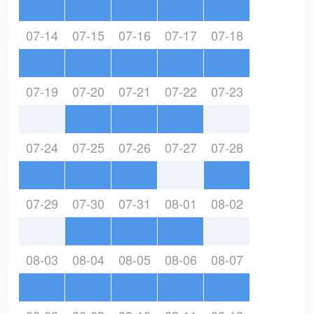
07-14
07-15
07-16
07-17
07-18
07-19
07-20
07-21
07-22
07-23
07-24
07-25
07-26
07-27
07-28
07-29
07-30
07-31
08-01
08-02
08-03
08-04
08-05
08-06
08-07