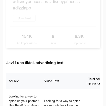
#disneyprincesses #disneyprincess
#dizziapp
Download
154K
6
6.3K
Ad Impressions
Days
Popularity
Javi Luna tiktok advertising text
Total Ad
Ad Text
Video Text
Impressions
Looking for a way to
spice up your photos?
Looking for a way to spice
Use the @Dizzi App to
up your photos? Use the