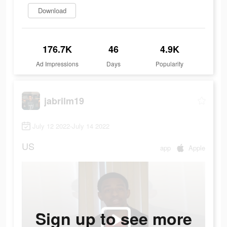
Download
176.7K
46
4.9K
Ad Impressions
Days
Popularity
jabrilm19
July 12 2022-July 14 2022
US
app
Apple
Sign up to see more