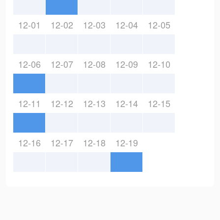
12-01
12-02
12-03
12-04
12-05
12-06
12-07
12-08
12-09
12-10
12-11
12-12
12-13
12-14
12-15
12-16
12-17
12-18
12-19