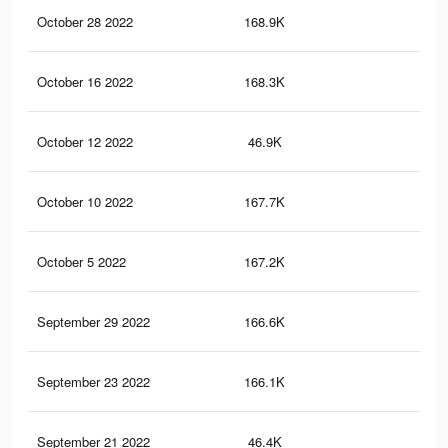
October 28 2022
168.9K
4.4
October 16 2022
168.3K
4.4
October 12 2022
46.9K
95
October 10 2022
167.7K
4.4
October 5 2022
167.2K
4.4
September 29 2022
166.6K
4.3
September 23 2022
166.1K
4.3
September 21 2022
46.4K
94