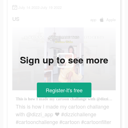
July 14 2022-July 19 2022
US
app
Apple
Sign up to see more
Register-it's free
This is how I made my cartoon challange with @dizzi_app ♥️ #dizzichallenge #cartoonchallenge #cartoon #cartoonfilter #disneyprincesses #disneyprincess #dizziapp
This is how I made my cartoon challange
with @dizzi_app ♥️ #dizzichallenge
#cartoonchallenge #cartoon #cartoonfilter