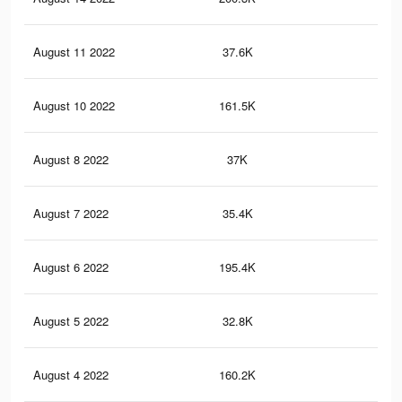
August 11 2022
37.6K
86
August 10 2022
161.5K
4.2
August 8 2022
37K
86
August 7 2022
35.4K
85
August 6 2022
195.4K
5K
August 5 2022
32.8K
84
August 4 2022
160.2K
4.2