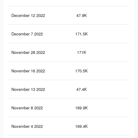
December 12 2022
47.9K
96
December 7 2022
171.5K
4.5
November 28 2022
171K
4.5
November 16 2022
170.5K
4.5
November 13 2022
47.4K
96
November 8 2022
169.9K
4.4
November 4 2022
169.4K
4.4