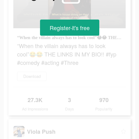
Register-it's free
“When the villain always has to look cool”😂😂 THE LINKS IN MY BIO!! #fyp #comedy #acting #Three
“When the villain always has to look
cool”😂😂 THE LINKS IN MY BIO!! #fyp
#comedy #acting #Three
Download
27.3K
3
970
Ad Impressions
Days
Popularity
Viola Push