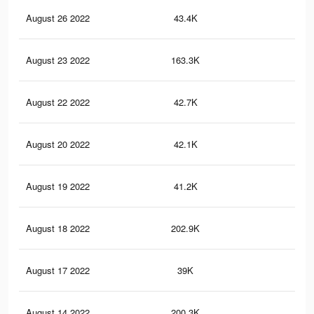
August 26 2022
43.4K
91
August 23 2022
163.3K
4.3
August 22 2022
42.7K
90
August 20 2022
42.1K
90
August 19 2022
41.2K
90
August 18 2022
202.9K
5.1
August 17 2022
39K
88
August 14 2022
200.3K
5.1