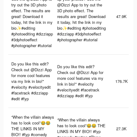
try out the 3D photo
@Dizzi App to try out the
effect. The results are
3D photo effect. The
great! Download it
results are great! Download
47.9K
today, hit the link in my
it today, hit the link in my
bio✨#editing
bio✨#editing #photoediting
#photoediting #dizziapp
#dizziapp #3dphotoeffect
#3dphotoeffect
#photographer #tutorial
#photographer #tutorial
Do you like this edit?
Do you like this edit?
Check out @Dizzi App
Check out @Dizzi App for
for more cool features
more cool features via my
via my link in bio!"
176.7K
link in bio!" #velocity
#velocity #velocityedit
#velocityedit #facetrack
#facetrack #dizziapp
#dizziapp #edit #fyp
#edit #fyp
“When the villain always
“When the villain always
has to look cool”😂😂
has to look cool”😂😂 THE
THE LINKS IN MY
27.3K
LINKS IN MY BIO!! #fyp
BIO!! #fyp #comedy