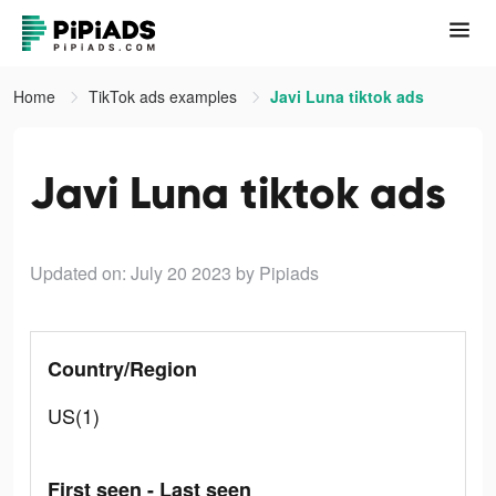
Home
TikTok ads examples
Javi Luna tiktok ads
Javi Luna tiktok ads
Updated on: July 20 2023
by Pipiads
Country/Region
US(1)
First seen - Last seen