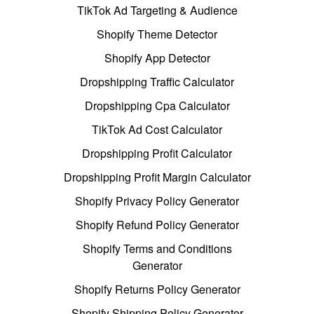
TikTok Ad Targeting & Audience
Shopify Theme Detector
Shopify App Detector
Dropshipping Traffic Calculator
Dropshipping Cpa Calculator
TikTok Ad Cost Calculator
Dropshipping Profit Calculator
Dropshipping Profit Margin Calculator
Shopify Privacy Policy Generator
Shopify Refund Policy Generator
Shopify Terms and Conditions
Generator
Shopify Returns Policy Generator
Shopify Shipping Policy Generator