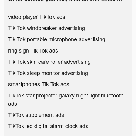
video player TikTok ads
Tik Tok windbreaker advertising
Tik Tok portable microphone advertising
ring sign Tik Tok ads
Tik Tok skin care roller advertising
Tik Tok sleep monitor advertising
smartphones Tik Tok ads
TikTok star projector galaxy night light bluetooth
ads
TikTok supplement ads
TikTok led digital alarm clock ads