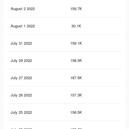
August 2 2022
159.7K
4.1
August 1 2022
30.1K
82
July 31 2022
159.1K
4.1
July 29 2022
158.5K
4.1
July 27 2022
187.5K
4.9
July 26 2022
157.3K
4.1
July 25 2022
156.5K
4K