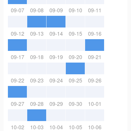
09-07
09-08
09-09
09-10
09-11
09-12
09-13
09-14
09-15
09-16
09-17
09-18
09-19
09-20
09-21
09-22
09-23
09-24
09-25
09-26
09-27
09-28
09-29
09-30
10-01
10-02
10-03
10-04
10-05
10-06