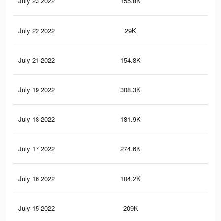
July 23 2022
155.8K
4K
July 22 2022
29K
79
July 21 2022
154.8K
4K
July 19 2022
308.3K
10.
July 18 2022
181.9K
7K
July 17 2022
274.6K
8.9
July 16 2022
104.2K
3.8
July 15 2022
209K
6.2