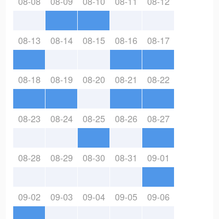
08-08
08-09
08-10
08-11
08-12
08-13
08-14
08-15
08-16
08-17
08-18
08-19
08-20
08-21
08-22
08-23
08-24
08-25
08-26
08-27
08-28
08-29
08-30
08-31
09-01
09-02
09-03
09-04
09-05
09-06