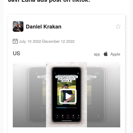
Daniel Krakan
July 10 2022-December 12 2022
US
app
Apple