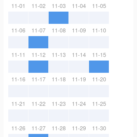
11-01
11-02
11-03
11-04
11-05
11-06
11-07
11-08
11-09
11-10
11-11
11-12
11-13
11-14
11-15
11-16
11-17
11-18
11-19
11-20
11-21
11-22
11-23
11-24
11-25
11-26
11-27
11-28
11-29
11-30