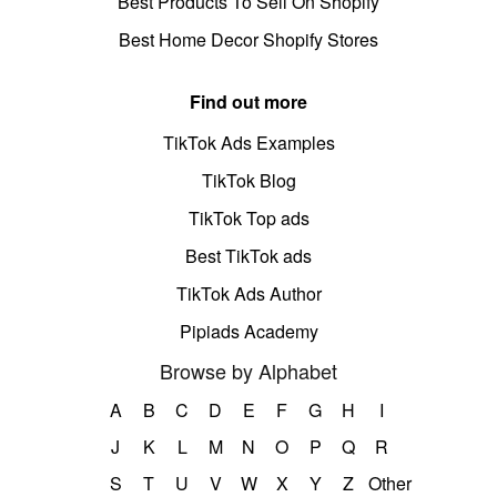
Best Products To Sell On Shopify
Best Home Decor Shopify Stores
Find out more
TikTok Ads Examples
TikTok Blog
TikTok Top ads
Best TikTok ads
TikTok Ads Author
Pipiads Academy
Browse by Alphabet
A
B
C
D
E
F
G
H
I
J
K
L
M
N
O
P
Q
R
S
T
U
V
W
X
Y
Z
Other