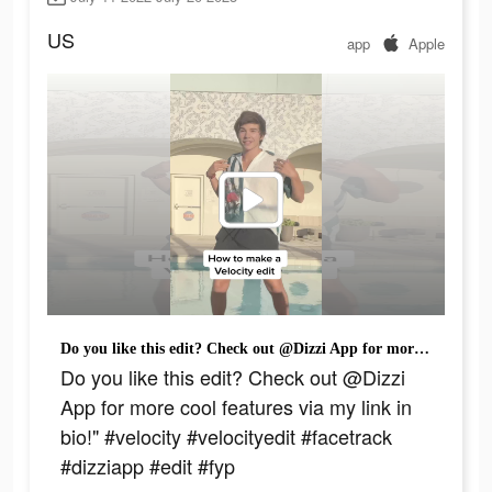
US
app
Apple
Do you like this edit? Check out @Dizzi App for more cool features via my link in bio!" #velocity #velocityedit #facetrack #dizziapp #edit #fyp
Do you like this edit? Check out @Dizzi
App for more cool features via my link in
bio!" #velocity #velocityedit #facetrack
#dizziapp #edit #fyp