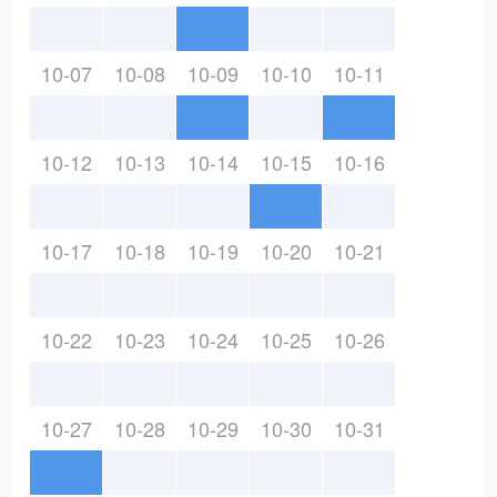
10-07
10-08
10-09
10-10
10-11
10-12
10-13
10-14
10-15
10-16
10-17
10-18
10-19
10-20
10-21
10-22
10-23
10-24
10-25
10-26
10-27
10-28
10-29
10-30
10-31