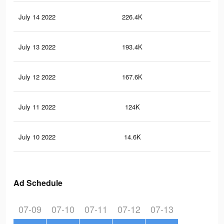
July 14 2022
226.4K
6.5
July 13 2022
193.4K
5.3
July 12 2022
167.6K
4.6
July 11 2022
124K
3.4
July 10 2022
14.6K
45
Ad Schedule
07-09
07-10
07-11
07-12
07-13