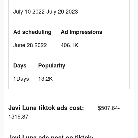
July 10 2022-July 20 2023
Ad scheduling
Ad Impressions
June 28 2022
406.1K
Days
Popularity
1Days
13.2K
Javi Luna tiktok ads cost:
$507.64-
1319.87
Javi Luna ads post on tiktok: