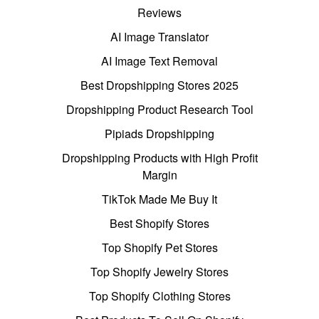
Reviews
AI Image Translator
AI Image Text Removal
Best Dropshipping Stores 2025
Dropshipping Product Research Tool
Pipiads Dropshipping
Dropshipping Products with High Profit
Margin
TikTok Made Me Buy It
Best Shopify Stores
Top Shopify Pet Stores
Top Shopify Jewelry Stores
Top Shopify Clothing Stores