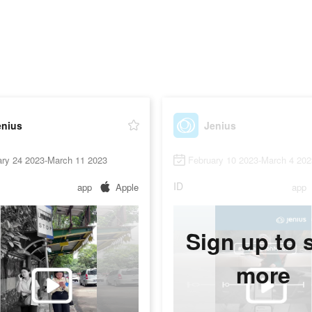
enius
Jenius
ary 24 2023-March 11 2023
February 10 2023-March 4 202
ID
app
Apple
app
Sign up to 
more