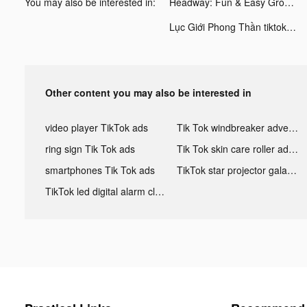
You may also be interested in:
Headway: Fun & Easy Growth tiktok ads
Lục Giới Phong Thần tiktok ads
Other content you may also be interested in
video player TikTok ads
Tik Tok windbreaker advertising
ring sign Tik Tok ads
Tik Tok skin care roller advertising
smartphones Tik Tok ads
TikTok star projector galaxy night light bluetooth ads
TikTok led digital alarm clock ads