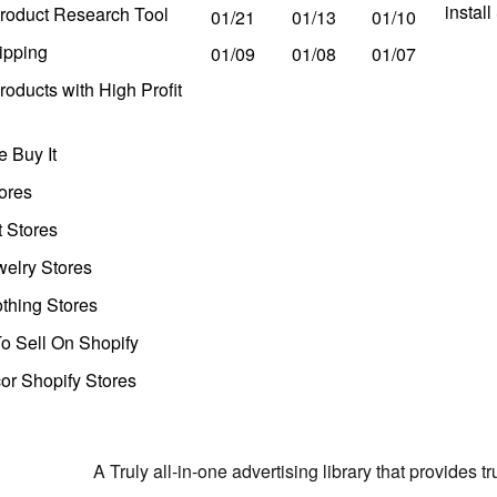
instal
roduct Research Tool
01/21
01/13
01/10
ipping
01/09
01/08
01/07
oducts with High Profit
 Buy It
ores
t Stores
welry Stores
thing Stores
o Sell On Shopify
r Shopify Stores
A Truly all-in-one advertising library that provides 