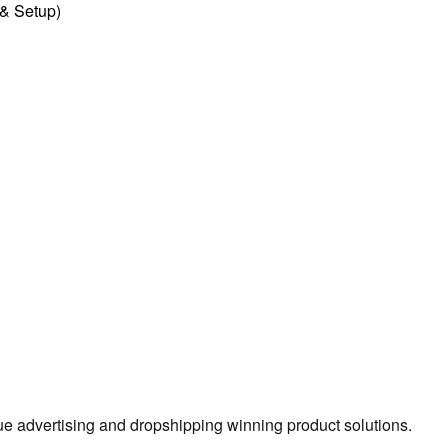
l & Setup)
true advertising and dropshipping winning product solutions.