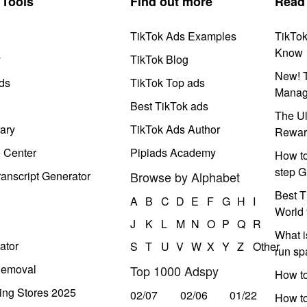
Tools
Find out more
Read
TikTok Ads Examples
TikTo
Know
y
TikTok Blog
New! T
ds
TikTok Top ads
Manag
Best TikTok ads
The Ul
ary
TikTok Ads Author
Rewar
e Center
Pipiads Academy
How to
step G
anscript Generator
Browse by Alphabet
Best T
A
B
C
D
E
F
G
H
I
World 
J
K
L
M
N
O
P
Q
R
What i
ator
S
T
U
V
W
X
Y
Z
Other
run s
Removal
Top 1000 Adspy
How t
ing Stores 2025
02/07
02/06
01/22
How to