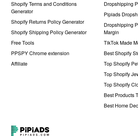
Shopify Terms and Conditions
Dropshipping P
Generator
Pipiads Dropsh
Shopify Returns Policy Generator
Dropshipping Pr
Shopify Shipping Policy Generator
Margin
Free Tools
TikTok Made Me
PPSPY Chrome extension
Best Shopify St
Affiliate
Top Shopify Pe
Top Shopify Je
Top Shopify Clo
Best Products T
Best Home Deco