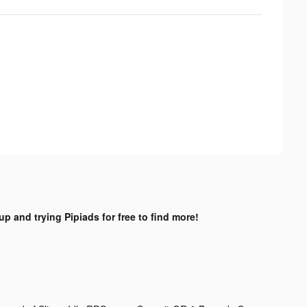
up and trying Pipiads for free to find more!