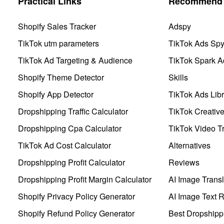
Practical Links
Recommend 
Shopify Sales Tracker
Adspy
TikTok utm parameters
TikTok Ads Sp
TikTok Ad Targeting & Audience
TikTok Spark A
Shopify Theme Detector
Skills
Shopify App Detector
TikTok Ads Libr
Dropshipping Traffic Calculator
TikTok Creativ
Dropshipping Cpa Calculator
TikTok Video Tr
TikTok Ad Cost Calculator
Alternatives
Dropshipping Profit Calculator
Reviews
Dropshipping Profit Margin Calculator
AI Image Transl
Shopify Privacy Policy Generator
AI Image Text 
Shopify Refund Policy Generator
Best Dropshipp