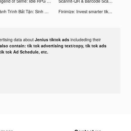
Legend of Slime: Idle RPG tiktok ads
Scannit-QR & Barcode Scanner tiktok ads
Hành Trình Bất Tận: Sinh Tồn tiktok ads
Finimize: Invest smarter tiktok ads
ertising data about
Jenius tiktok ads
includeding their
lso contain: tik tok advertising text/copy, tik tok ads
 tik tok Ad Schedule, etc.