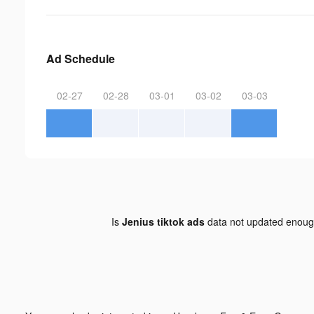
Ad Schedule
02-27
02-28
03-01
03-02
03-03
Is
Jenius tiktok ads
data not updated enou