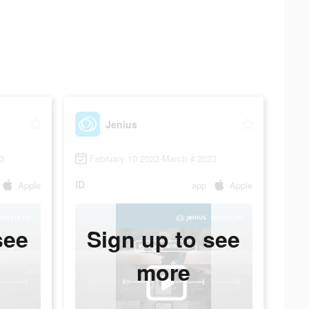
Jenius
3
February 10 2023-March 4 2023
ID
Apple
app
Apple
see
Sign up to see
more