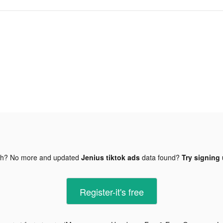
gh? No more and updated
Jenius tiktok ads
data found?
Try signing 
Register-it's free