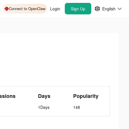
Connect to OpenClaw
Login
Sign Up
English
ssions
Days
Popularity
1Days
148