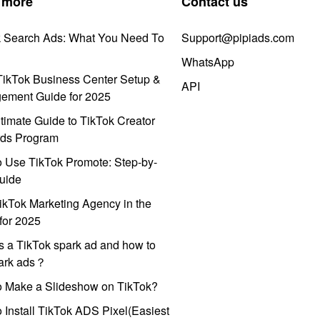
 more
Contact us
k Search Ads: What You Need To
Support@pipiads.com
WhatsApp
ikTok Business Center Setup &
API
ement Guide for 2025
timate Guide to TikTok Creator
ds Program
 Use TikTok Promote: Step-by-
uide
ikTok Marketing Agency in the
for 2025
s a TikTok spark ad and how to
park ads？
o Make a Slideshow on TikTok?
 Install TikTok ADS Pixel(Easiest