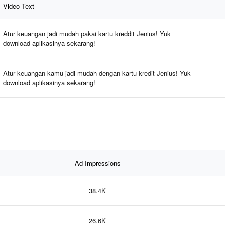
Video Text
Atur keuangan jadi mudah pakai kartu kreddit Jenius! Yuk
download aplikasinya sekarang!
Atur keuangan kamu jadi mudah dengan kartu kredit Jenius! Yuk
download aplikasinya sekarang!
Ad Impressions
38.4K
26.6K