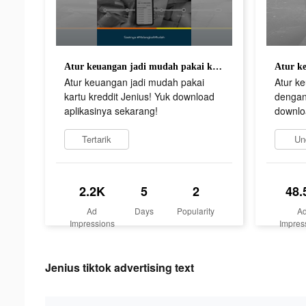
Atur keuangan jadi mudah pakai kartu kreddit Jenius! Yuk download aplikasinya sekarang!
Atur keuangan jadi mudah pakai
Atur k
kartu kreddit Jenius! Yuk download
dengan 
aplikasinya sekarang!
downlo
Tertarik
Un
2.2K
5
2
48.
Ad
Days
Popularity
A
Impressions
Impres
Jenius tiktok advertising text