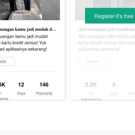
Register-it's free
Atur keuangan kamu jadi mudah dengan kartu kredit Jenius! Yuk download aplikasinya sekarang!
euangan kamu jadi mudah
Atur keuangan jadi mudah pa
kartu kredit Jenius! Yuk
kartu kreddit Jenius! Yuk do
ad aplikasinya sekarang!
aplikasinya sekarang!
duh
Tertarik
5K
12
146
2.2K
5
d
Days
Popularity
Ad
Days
Pop
sions
Impressions