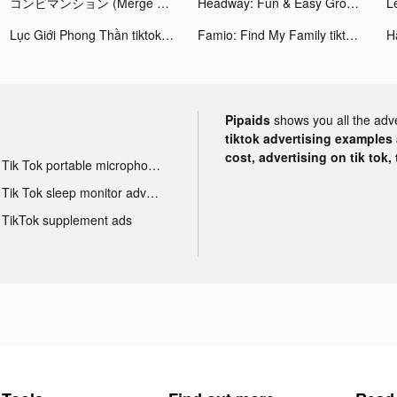
コンビマンション (Merge Mansion) tiktok ads
Headway: Fun & Easy Growth tiktok ads
Lục Giới Phong Thần tiktok ads
Famio: Find My Family tiktok ads
Pipaids
shows you all the adv
tiktok advertising examples a
cost, advertising on tik tok,
Tik Tok portable microphone advertising
Tik Tok sleep monitor advertising
TikTok supplement ads