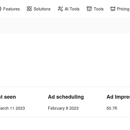
Features
Solutions
AI Tools
Tools
Pricing
st seen
Ad scheduling
Ad Impre
March 11 2023
February 8 2023
50.7K