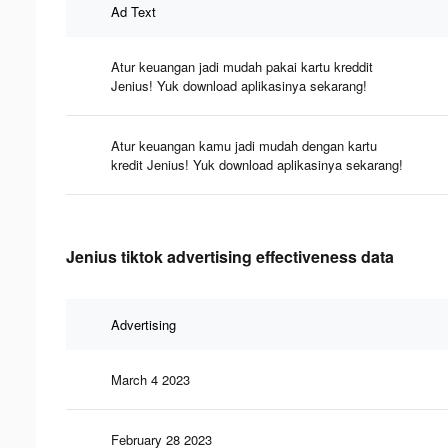
Ad Text
Atur keuangan jadi mudah pakai kartu kreddit
Jenius! Yuk download aplikasinya sekarang!
Atur keuangan kamu jadi mudah dengan kartu
kredit Jenius! Yuk download aplikasinya sekarang!
Jenius tiktok advertising effectiveness data
Advertising
March 4 2023
February 28 2023