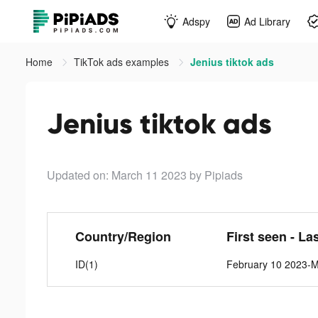
Adspy
Ad Library
Home
TikTok ads examples
Jenius tiktok ads
Jenius tiktok ads
Updated on: March 11 2023
by Pipiads
Country/Region
First seen - La
ID(1)
February 10 2023-