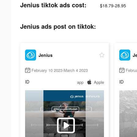
Jenius tiktok ads cost:
$18.79-28.95
Jenius ads post on tiktok:
Jenius
J
February 10 2023-March 4 2023
Febru
ID
ID
app
Apple