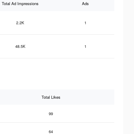
Total Ad Impressions
Ads
2.2K
1
48.5K
1
Total Likes
99
64