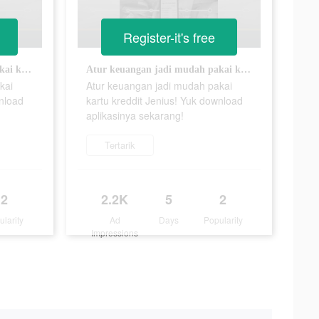
Register-it's free
Atur keuangan jadi mudah pakai kartu kreddit Jenius! Yuk download aplikasinya sekarang!
Atur keuangan jadi mudah pakai kartu kreddit Jenius! Yuk download aplikasinya sekarang!
kai
Atur keuangan jadi mudah pakai
wnload
kartu kreddit Jenius! Yuk download
aplikasinya sekarang!
Tertarik
2
2.2K
5
2
ularity
Ad
Days
Popularity
Impressions