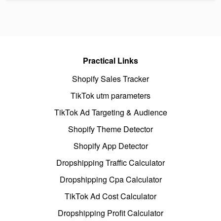
Practical Links
Shopify Sales Tracker
TikTok utm parameters
TikTok Ad Targeting & Audience
Shopify Theme Detector
Shopify App Detector
Dropshipping Traffic Calculator
Dropshipping Cpa Calculator
TikTok Ad Cost Calculator
Dropshipping Profit Calculator