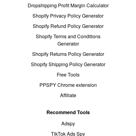
Dropshipping Profit Margin Calculator
Shopify Privacy Policy Generator
Shopify Refund Policy Generator
Shopify Terms and Conditions
Generator
Shopify Returns Policy Generator
Shopify Shipping Policy Generator
Free Tools
PPSPY Chrome extension
Affiliate
Recommend Tools
Adspy
TikTok Ads Spy