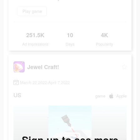
Play game
251.5K
10
4K
Ad Impressions
Days
Popularity
Jewel Craft!
March 22 2022-April 7 2022
US
game
Apple
Sign up to see more