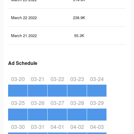
March 22 2022
238.9K
3.6
March 21 2022
55.3K
82
Ad Schedule
03-20
03-21
03-22
03-23
03-24
03-25
03-26
03-27
03-28
03-29
03-30
03-31
04-01
04-02
04-03