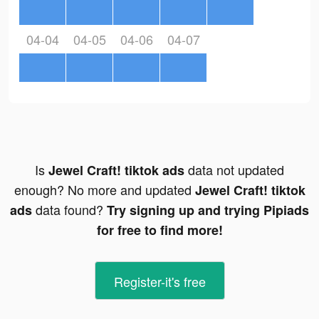
04-04
04-05
04-06
04-07
Is
data not updated
Jewel Craft! tiktok ads
enough? No more and updated
Jewel Craft! tiktok
data found?
ads
Try signing up and trying Pipiads
for free to find more!
Register-it's free