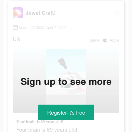
Jewel Craft!
March 22 2022-April 7 2022
US
game
Apple
Sign up to see more
Register-it's free
Your brain is 69 years old!
Your brain is 69 years old!