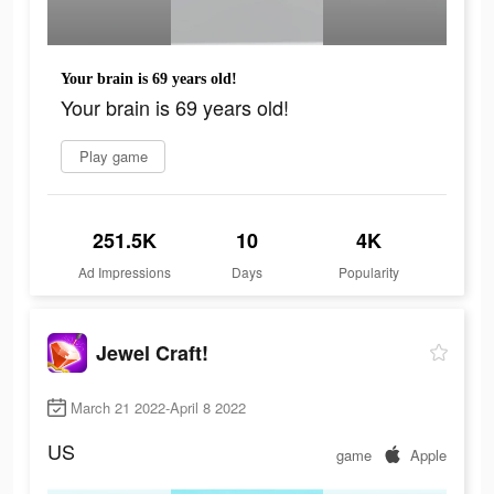
Your brain is 69 years old!
Your brain is 69 years old!
Play game
251.5K
10
4K
Ad Impressions
Days
Popularity
Jewel Craft!
March 21 2022-April 8 2022
US
game
Apple