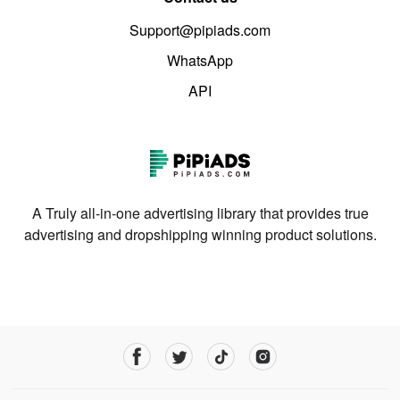
Support@pipiads.com
WhatsApp
API
A Truly all-in-one advertising library that provides true
advertising and dropshipping winning product solutions.