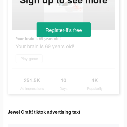
Register-it's free
Your brain is 69 years old!
Your brain is 69 years old!
Play game
251.5K
10
4K
Ad Impressions
Days
Popularity
Jewel Craft! tiktok advertising text