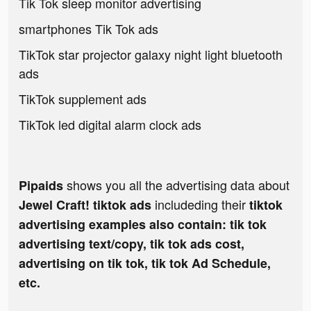
Tik Tok sleep monitor advertising
smartphones Tik Tok ads
TikTok star projector galaxy night light bluetooth
ads
TikTok supplement ads
TikTok led digital alarm clock ads
shows you all the advertising data about
Pipaids
includeding their
Jewel Craft! tiktok ads
tiktok
advertising examples also contain: tik tok
advertising text/copy, tik tok ads cost,
advertising on tik tok, tik tok Ad Schedule,
etc.