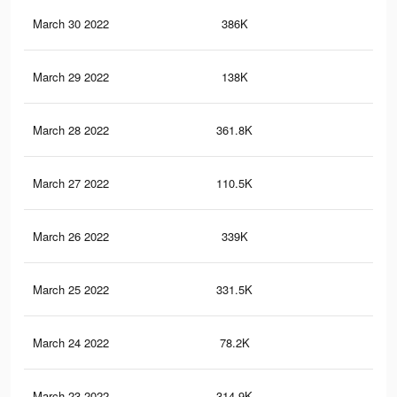
March 30 2022
386K
6.2
March 29 2022
138K
2.4
March 28 2022
361.8K
5.8
March 27 2022
110.5K
1.9
March 26 2022
339K
5.4
March 25 2022
331.5K
5.2
March 24 2022
78.2K
1.2
March 23 2022
314.9K
4.8