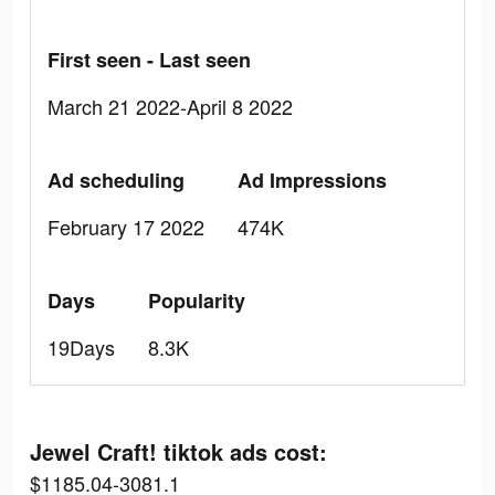
First seen - Last seen
March 21 2022-April 8 2022
Ad scheduling
Ad Impressions
February 17 2022
474K
Days
Popularity
19Days
8.3K
Jewel Craft! tiktok ads cost:
$1185.04-3081.1