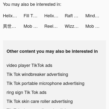
You may also be interested in:
Helix Jump tiktok ads
Fill The Fridge tiktok ads
Helix Jump tiktok ads
Raft Survival - Ocean Nomad tiktok ads
Mindshine - Mindset Coaching tiktok ads
異世界マンガもマンガがうがう！ tiktok ads
Mob Control tiktok ads
Reel Roman Fishing tiktok ads
Wizz - Make new friends tiktok ads
Mob Control tiktok ads
Other content you may also be interested in
video player TikTok ads
Tik Tok windbreaker advertising
Tik Tok portable microphone advertising
ring sign Tik Tok ads
Tik Tok skin care roller advertising