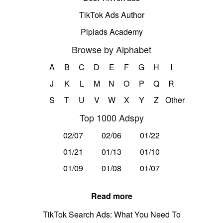
TikTok Ads Author
Pipiads Academy
Browse by Alphabet
A
B
C
D
E
F
G
H
I
J
K
L
M
N
O
P
Q
R
S
T
U
V
W
X
Y
Z
Other
Top 1000 Adspy
02/07
02/06
01/22
01/21
01/13
01/10
01/09
01/08
01/07
Read more
TikTok Search Ads: What You Need To