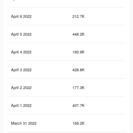
April 6 2022
212.7K
4K
April 5 2022
448.2K
7.6
April 4 2022
193.9K
3.6
April 3 2022
428.8K
7.2
April 2 2022
177.3K
3.2
April 1 2022
407.7K
6.7
March 31 2022
159.2K
2.9