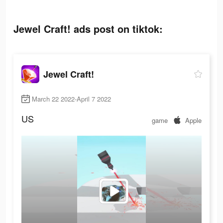
Jewel Craft! ads post on tiktok:
Jewel Craft!
March 22 2022-April 7 2022
US
game
Apple