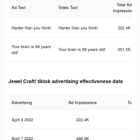
Total Ad
Ad Text
Video Text
Impressions
Harder than you think!
Harder than you think!
222.4K
Your brain is 69 years
Your brain is 69 years old!
251.5K
old!
Jewel Craft! tiktok advertising effectiveness data
Advertising
Ad Impressions
Total 
April 8 2022
222.4K
4.1
April 7 2022
468.9K
8K