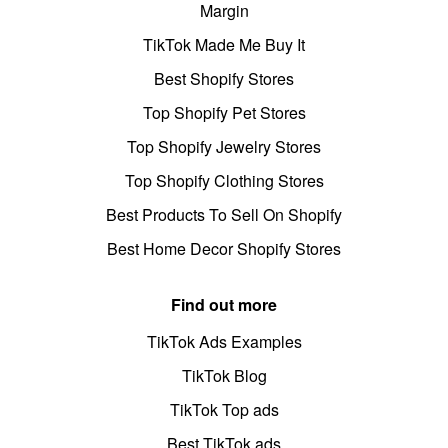
Margin
TikTok Made Me Buy It
Best Shopify Stores
Top Shopify Pet Stores
Top Shopify Jewelry Stores
Top Shopify Clothing Stores
Best Products To Sell On Shopify
Best Home Decor Shopify Stores
Find out more
TikTok Ads Examples
TikTok Blog
TikTok Top ads
Best TikTok ads