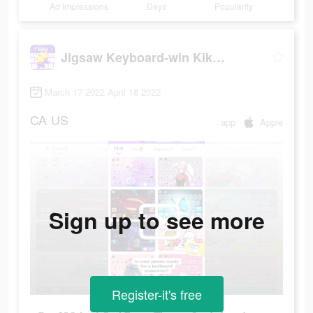
Ad Impressions
Days
Popularity
Jigsaw Keyboard-win Kika Theme
March 17 2022-April 18 2022
CA
US
app
Apple
Sign up to see more
Register-it's free