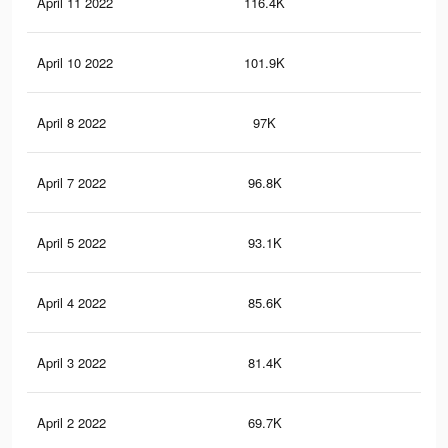
April 11 2022
116.4K
1.4
April 10 2022
101.9K
1.3
April 8 2022
97K
1.2
April 7 2022
96.8K
1.2
April 5 2022
93.1K
1.2
April 4 2022
85.6K
1.1
April 3 2022
81.4K
1K
April 2 2022
69.7K
92