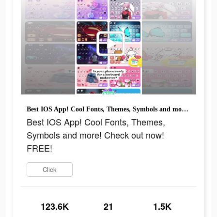
Best IOS App! Cool Fonts, Themes, Symbols and more! Check out now! FREE!
Best IOS App! Cool Fonts, Themes,
Symbols and more! Check out now!
FREE!
Click
123.6K
21
1.5K