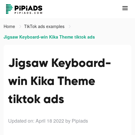
Home
TikTok ads examples
Jigsaw Keyboard-win Kika Theme tiktok ads
Jigsaw Keyboard-
win Kika Theme
tiktok ads
Updated on: April 18 2022
by Pipiads