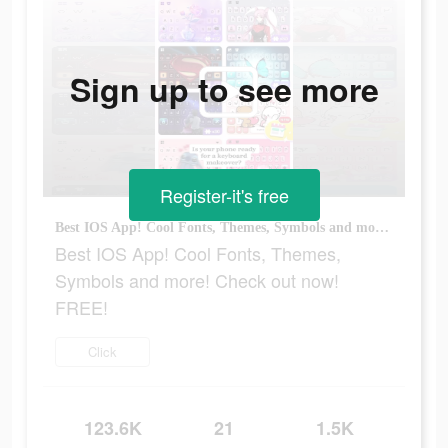
Sign up to see more
Register-it's free
Best IOS App! Cool Fonts, Themes, Symbols and more! Check out now! FREE!
Best IOS App! Cool Fonts, Themes,
Symbols and more! Check out now!
FREE!
Click
123.6K
21
1.5K