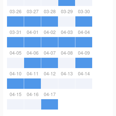
03-26
03-27
03-28
03-29
03-30
03-31
04-01
04-02
04-03
04-04
04-05
04-06
04-07
04-08
04-09
04-10
04-11
04-12
04-13
04-14
04-15
04-16
04-17