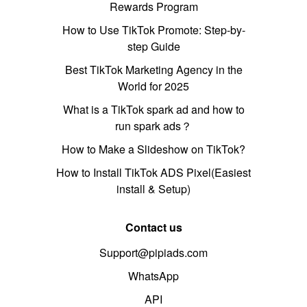
Rewards Program
How to Use TikTok Promote: Step-by-
step Guide
Best TikTok Marketing Agency in the
World for 2025
What is a TikTok spark ad and how to
run spark ads？
How to Make a Slideshow on TikTok?
How to Install TikTok ADS Pixel(Easiest
install & Setup)
Contact us
Support@pipiads.com
WhatsApp
API