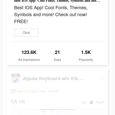
Best IOS App! Cool Fonts, Themes, Symbols and more! Check out now! FREE!
Best IOS App! Cool Fonts, Themes,
Symbols and more! Check out now!
FREE!
Click
123.6K
21
1.5K
Ad Impressions
Days
Popularity
Jigsaw Keyboard-win Kika Theme
March 17 2022-April 18 2022
CA
US
app
Apple