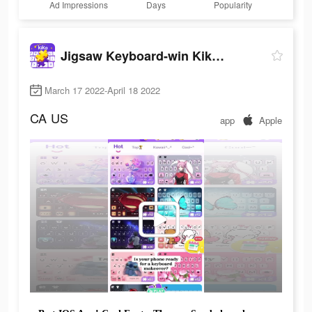
Ad Impressions
Days
Popularity
Jigsaw Keyboard-win Kika Theme
March 17 2022-April 18 2022
CA
US
app
Apple