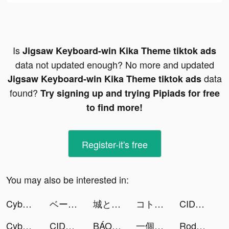
Is
Jigsaw Keyboard-win Kika Theme tiktok ads
data not updated enough? No more and updated
data
Jigsaw Keyboard-win Kika Theme tiktok ads
found?
Try signing up and trying Pipiads for free
to find more!
Register-it's free
You may also be interested in:
Cyber Surfer: EDM & Skateboard tiktok ads
ベースボールLIVE tiktok ads
城とドラゴン tiktok ads
コトダマン-共闘ことばRPG tiktok ads
CIDER - clothing & fashion tiktok ads
Cyber Surfer: EDM & Skateboard tiktok ads
CIDER - Clothing & Fashion tiktok ads
BÁO MỚI: Đọc Báo, Tin Mới 24h tiktok ads
一個官人一個妻 tiktok ads
Rodeo Stampede: Sky Zoo Safari tiktok ads