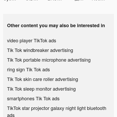
Other content you may also be interested in
video player TikTok ads
Tik Tok windbreaker advertising
Tik Tok portable microphone advertising
ring sign Tik Tok ads
Tik Tok skin care roller advertising
Tik Tok sleep monitor advertising
smartphones Tik Tok ads
TikTok star projector galaxy night light bluetooth
ads