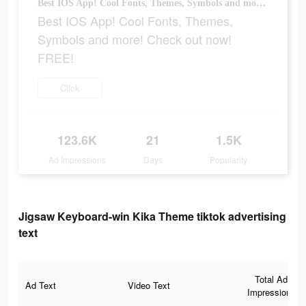
Best IOS App! Cool Fonts, Themes, Symbols and more! Check out now! FREE!
Best IOS App! Cool Fonts, Themes,
Symbols and more! Check out now!
FREE!
Click
123.6K
21
1.5K
Ad Impressions
Days
Popularity
Jigsaw Keyboard-win Kika Theme tiktok advertising
text
Total Ad
Ad Text
Video Text
Impressions