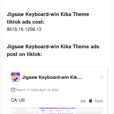
Jigsaw Keyboard-win Kika Theme
tiktok ads cost:
$618.16-1298.13
Jigsaw Keyboard-win Kika Theme ads
post on tiktok:
Jigsaw Keyboard-win Kika Theme
March 17 2022-April 18 2022
CA
US
app
Apple