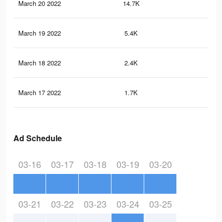
March 20 2022
14.7K
16
March 19 2022
5.4K
65
March 18 2022
2.4K
32
March 17 2022
1.7K
16
Ad Schedule
03-16
03-17
03-18
03-19
03-20
03-21
03-22
03-23
03-24
03-25