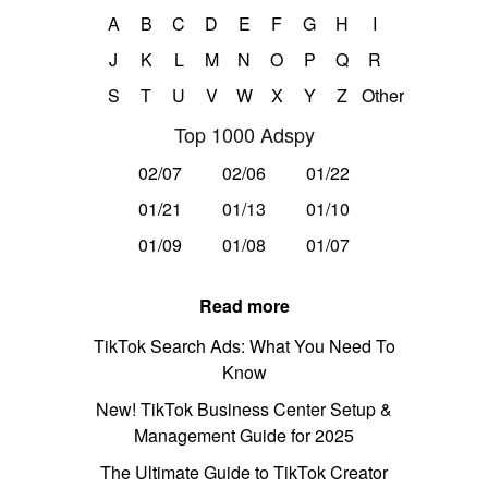
A
B
C
D
E
F
G
H
I
J
K
L
M
N
O
P
Q
R
S
T
U
V
W
X
Y
Z
Other
Top 1000 Adspy
02/07
02/06
01/22
01/21
01/13
01/10
01/09
01/08
01/07
Read more
TikTok Search Ads: What You Need To
Know
New! TikTok Business Center Setup &
Management Guide for 2025
The Ultimate Guide to TikTok Creator