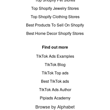
Top Shopify Jewelry Stores
Top Shopify Clothing Stores
Best Products To Sell On Shopify
Best Home Decor Shopify Stores
Find out more
TikTok Ads Examples
TikTok Blog
TikTok Top ads
Best TikTok ads
TikTok Ads Author
Pipiads Academy
Browse by Alphabet