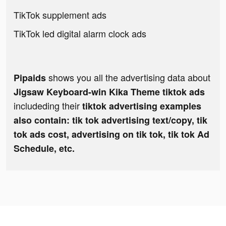
TikTok supplement ads
TikTok led digital alarm clock ads
shows you all the advertising data about
Pipaids
Jigsaw Keyboard-win Kika Theme tiktok ads
includeding their
tiktok advertising examples
also contain: tik tok advertising text/copy, tik
tok ads cost, advertising on tik tok, tik tok Ad
Schedule, etc.