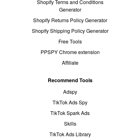
Shopify Terms and Conditions
Generator
Shopify Returns Policy Generator
Shopify Shipping Policy Generator
Free Tools
PPSPY Chrome extension
Affiliate
Recommend Tools
Adspy
TikTok Ads Spy
TikTok Spark Ads
Skills
TikTok Ads Library