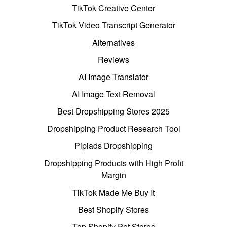
TikTok Creative Center
TikTok Video Transcript Generator
Alternatives
Reviews
AI Image Translator
AI Image Text Removal
Best Dropshipping Stores 2025
Dropshipping Product Research Tool
Pipiads Dropshipping
Dropshipping Products with High Profit
Margin
TikTok Made Me Buy It
Best Shopify Stores
Top Shopify Pet Stores