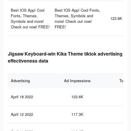
Best IOS App! Cool
Best IOS App! Cool Fonts,
Fonts, Themes,
Themes, Symbols and
123.6K
Symbols and more!
more! Check out now!
Check out now! FREE!
FREE!
Jigsaw Keyboard-win Kika Theme tiktok advertising
effectiveness data
Advertising
Ad Impressions
Total 
April 18 2022
123.6K
1.5
April 12 2022
117.3K
1.5