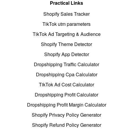
Practical Links
Shopify Sales Tracker
TikTok utm parameters
TikTok Ad Targeting & Audience
Shopify Theme Detector
Shopify App Detector
Dropshipping Traffic Calculator
Dropshipping Cpa Calculator
TikTok Ad Cost Calculator
Dropshipping Profit Calculator
Dropshipping Profit Margin Calculator
Shopify Privacy Policy Generator
Shopify Refund Policy Generator