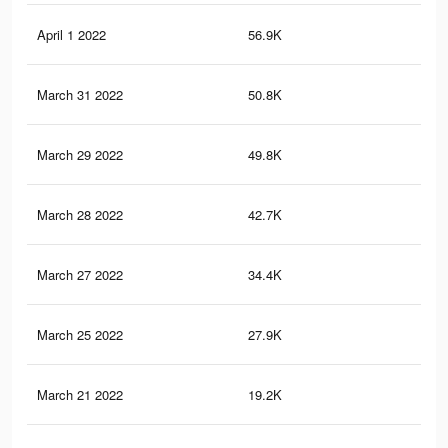
April 1 2022
56.9K
76
March 31 2022
50.8K
70
March 29 2022
49.8K
67
March 28 2022
42.7K
58
March 27 2022
34.4K
45
March 25 2022
27.9K
35
March 21 2022
19.2K
21