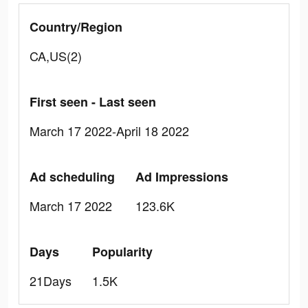
Country/Region
CA,US(2)
First seen - Last seen
March 17 2022-April 18 2022
Ad scheduling
Ad Impressions
March 17 2022
123.6K
Days
Popularity
21Days
1.5K