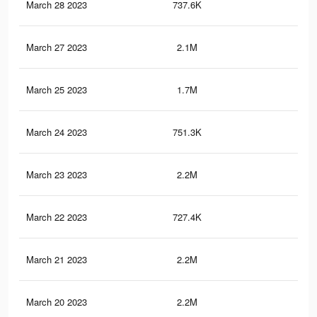
March 28 2023
737.6K
5.6
March 27 2023
2.1M
21.
March 25 2023
1.7M
18
March 24 2023
751.3K
5.9
March 23 2023
2.2M
21.
March 22 2023
727.4K
5.5
March 21 2023
2.2M
21.
March 20 2023
2.2M
21.