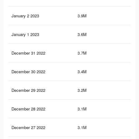
January 2 2023
3.9M
76.
January 1 2023
3.6M
72.
December 31 2022
3.7M
72.
December 30 2022
3.4M
69.
December 29 2022
3.2M
67.
December 28 2022
3.1M
65.
December 27 2022
3.1M
64.