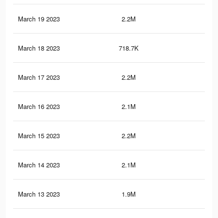
March 19 2023
2.2M
21.
March 18 2023
718.7K
5.4
March 17 2023
2.2M
21.
March 16 2023
2.1M
20.
March 15 2023
2.2M
21.
March 14 2023
2.1M
20.
March 13 2023
1.9M
19.