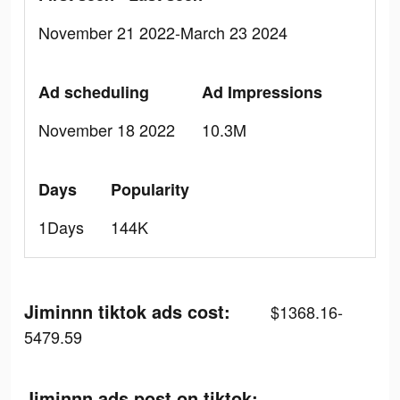
November 21 2022-March 23 2024
Ad scheduling
Ad Impressions
November 18 2022
10.3M
Days
Popularity
1Days
144K
Jiminnn tiktok ads cost:
$1368.16-
5479.59
Jiminnn ads post on tiktok: