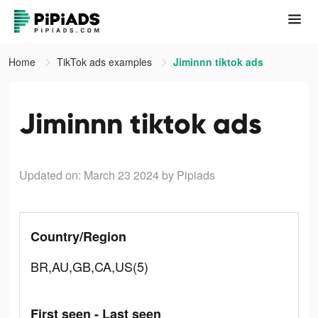
Home
TikTok ads examples
Jiminnn tiktok ads
Jiminnn tiktok ads
Updated on: March 23 2024
by Pipiads
Country/Region
BR,AU,GB,CA,US(5)
First seen - Last seen