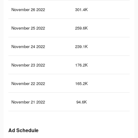
November 26 2022
301.4K
9.3
November 25 2022
259.6K
8.2
November 24 2022
239.1K
7.7
November 23 2022
176.2K
5.8
November 22 2022
165.2K
5.3
November 21 2022
94.6K
93
Ad Schedule