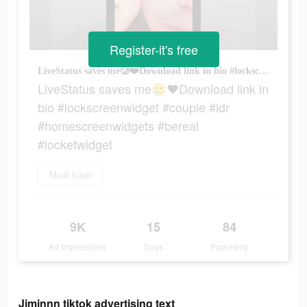
Register-it's free
LiveStatus saves me🥲❤️Download link in bio #lockscreenwidget #couple #ldr #homescreenwidgets #bereal #locketwidget
LiveStatus saves me🥲❤️Download link in
bio #lockscreenwidget #couple #ldr
#homescreenwidgets #bereal
#locketwidget
Muat turun
9K
15
84
Ad Impressions
Days
Popularity
Jiminnn tiktok advertising text