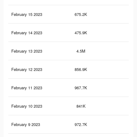
February 15 2023
675.2K
5.2
February 14 2023
475.9K
3.6
February 13 2023
4.5M
81.
February 12 2023
856.9K
6.6
February 11 2023
967.7K
7.4
February 10 2023
841K
6.5
February 9 2023
972.7K
7.5