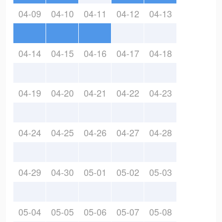
04-09
04-10
04-11
04-12
04-13
04-14
04-15
04-16
04-17
04-18
04-19
04-20
04-21
04-22
04-23
04-24
04-25
04-26
04-27
04-28
04-29
04-30
05-01
05-02
05-03
05-04
05-05
05-06
05-07
05-08