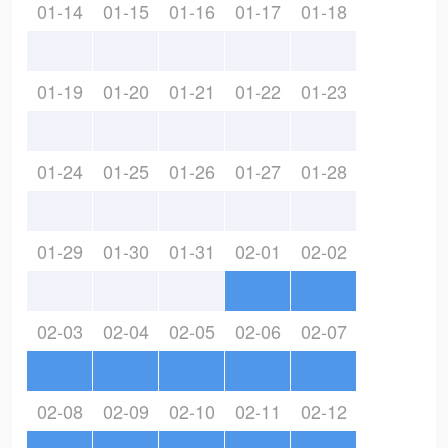
01-14
01-15
01-16
01-17
01-18
01-19
01-20
01-21
01-22
01-23
01-24
01-25
01-26
01-27
01-28
01-29
01-30
01-31
02-01
02-02
02-03
02-04
02-05
02-06
02-07
02-08
02-09
02-10
02-11
02-12