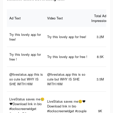
Total Ad
Ad Text
Video Text
Impressions
Try this lovely app for
Try this lovely app for free!
3.2M
free!
Try this lovely app for
Try this lovely app for free !
8.5K
free !
@livestatus.app this is
@livestatus.app this is so
so cute but WHY IS
cute but WHY IS SHE
3.5M
SHE WITH HIM
WITH HIM
LiveStatus saves me🥲
LiveStatus saves me🥲❤️
❤️Download link in bio
Download link in bio
#lockscreenwidget
#lockscreenwidget #couple
9K