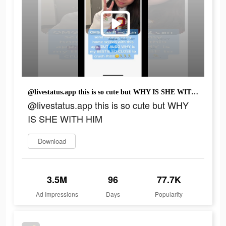
@livestatus.app this is so cute but WHY IS SHE WITH HIM
@livestatus.app this is so cute but WHY
IS SHE WITH HIM
Download
3.5M
96
77.7K
Ad Impressions
Days
Popularity