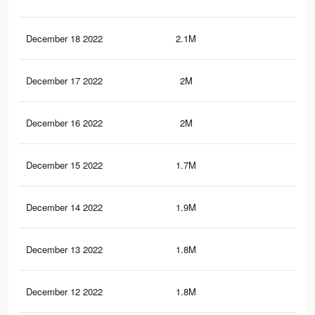
December 18 2022
2.1M
51.
December 17 2022
2M
50.
December 16 2022
2M
50
December 15 2022
1.7M
46
December 14 2022
1.9M
48.
December 13 2022
1.8M
47.
December 12 2022
1.8M
46.