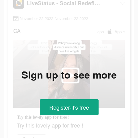
LiveStatus - Social Redefined
November 22 2022-November 22 2022
CA
app
Apple
Sign up to see more
Register-it's free
Try this lovely app for free !
Try this lovely app for free !