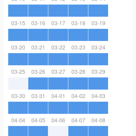
03-15
03-16
03-17
03-18
03-19
03-20
03-21
03-22
03-23
03-24
03-25
03-26
03-27
03-28
03-29
03-30
03-31
04-01
04-02
04-03
04-04
04-05
04-06
04-07
04-08