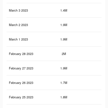
March 3 2023
1.4M
15.
March 2 2023
1.9M
19.
March 1 2023
1.9M
19
February 28 2023
2M
19.
February 27 2023
1.9M
18.
February 26 2023
1.7M
17.
February 25 2023
1.8M
18.