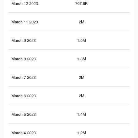
March 12 2023
707.9K
5.4
March 11 2023
2M
20.
March 9 2023
1.5M
15.
March 8 2023
1.8M
18.
March 7 2023
2M
19.
March 6 2023
2M
19.
March 5 2023
1.4M
15.
March 4 2023
1.2M
14