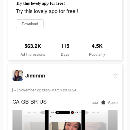
Try this lovely app for free !
Try this lovely app for free !
Download
563.2K
115
4.5K
Ad Impressions
Days
Popularity
Jiminnn
November 22 2022-March 23 2024
CA
GB
BR
US
app
Apple