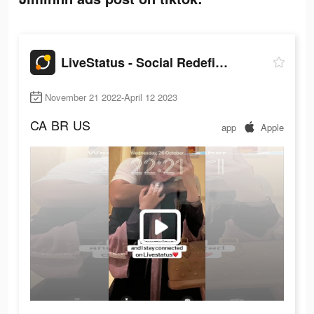
LiveStatus - Social Redefined
November 21 2022-April 12 2023
CA
BR
US
app
Apple