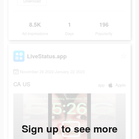
Download
8.5K
1
196
Ad Impressions
Days
Popularity
LiveStatus.app
November 29 2022-January 22 2023
CA
US
app
Apple
Sign up to see more