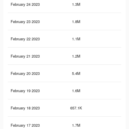
February 24 2023
1.3M
14.
February 23 2023
1.8M
18.
February 22 2023
1.1M
13
February 21 2023
1.2M
13.
February 20 2023
5.4M
92.
February 19 2023
1.6M
16.
February 18 2023
657.1K
5K
February 17 2023
1.7M
17.