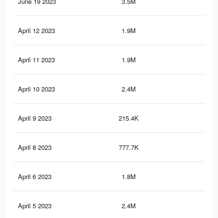
June 19 2023
3.5M
73.
April 12 2023
1.9M
19.
April 11 2023
1.9M
19.
April 10 2023
2.4M
24.
April 9 2023
215.4K
1.7
April 8 2023
777.7K
6.2
April 6 2023
1.8M
19.
April 5 2023
2.4M
23.