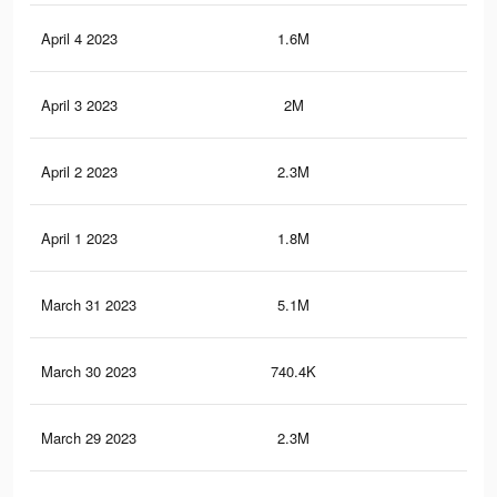
April 4 2023
1.6M
17.
April 3 2023
2M
20.
April 2 2023
2.3M
22.
April 1 2023
1.8M
18.
March 31 2023
5.1M
91.
March 30 2023
740.4K
5.6
March 29 2023
2.3M
22.