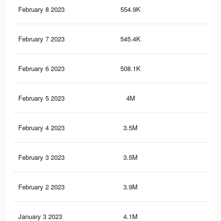
February 8 2023
554.9K
4.1
February 7 2023
545.4K
4K
February 6 2023
508.1K
3.9
February 5 2023
4M
77.
February 4 2023
3.5M
73.
February 3 2023
3.5M
73.
February 2 2023
3.9M
77.
January 3 2023
4.1M
78.