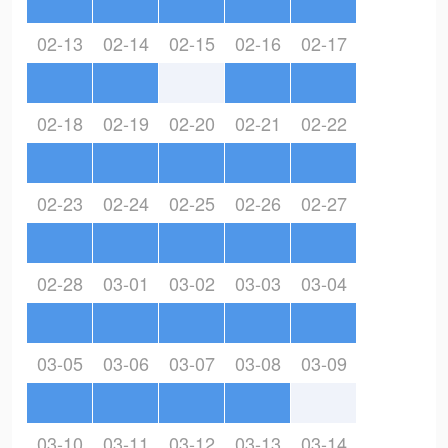
02-13
02-14
02-15
02-16
02-17
02-18
02-19
02-20
02-21
02-22
02-23
02-24
02-25
02-26
02-27
02-28
03-01
03-02
03-03
03-04
03-05
03-06
03-07
03-08
03-09
03-10
03-11
03-12
03-13
03-14