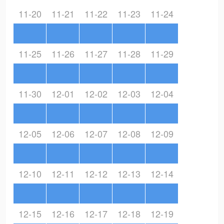
11-20
11-21
11-22
11-23
11-24
11-25
11-26
11-27
11-28
11-29
11-30
12-01
12-02
12-03
12-04
12-05
12-06
12-07
12-08
12-09
12-10
12-11
12-12
12-13
12-14
12-15
12-16
12-17
12-18
12-19