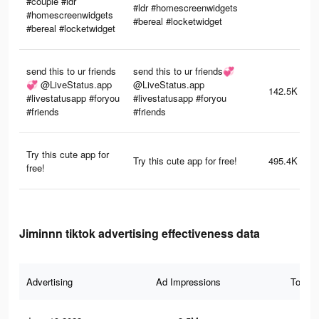
#couple #ldr
#ldr #homescreenwidgets
#homescreenwidgets
#bereal #locketwidget
#bereal #locketwidget
send this to ur friends
send this to ur friends💞
💞 @LiveStatus.app
@LiveStatus.app
142.5K
#livestatusapp #foryou
#livestatusapp #foryou
#friends
#friends
Try this cute app for
Try this cute app for free!
495.4K
free!
Jiminnn tiktok advertising effectiveness data
Advertising
Ad Impressions
Total 