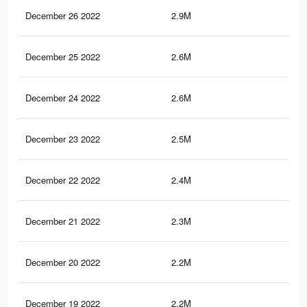
December 26 2022
2.9M
62.
December 25 2022
2.6M
59.
December 24 2022
2.6M
58.
December 23 2022
2.5M
57
December 22 2022
2.4M
55.
December 21 2022
2.3M
54.
December 20 2022
2.2M
53.
December 19 2022
2.2M
52.