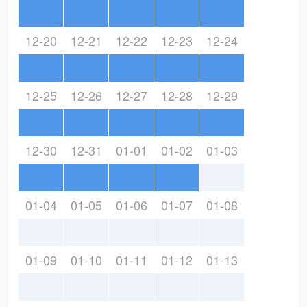
12-20
12-21
12-22
12-23
12-24
12-25
12-26
12-27
12-28
12-29
12-30
12-31
01-01
01-02
01-03
01-04
01-05
01-06
01-07
01-08
01-09
01-10
01-11
01-12
01-13