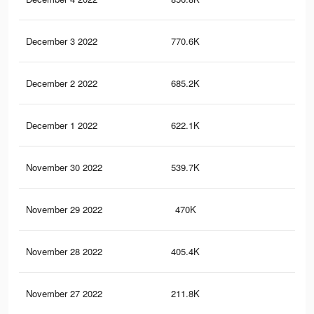
December 3 2022
770.6K
23.
December 2 2022
685.2K
20.
December 1 2022
622.1K
18.
November 30 2022
539.7K
16.
November 29 2022
470K
14.
November 28 2022
405.4K
12.
November 27 2022
211.8K
9.3