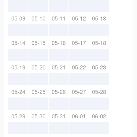
05-09
05-10
05-11
05-12
05-13
05-14
05-15
05-16
05-17
05-18
05-19
05-20
05-21
05-22
05-23
05-24
05-25
05-26
05-27
05-28
05-29
05-30
05-31
06-01
06-02