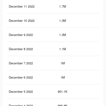
December 11 2022
1.7M
44.
December 10 2022
1.3M
37.
December 9 2022
1.3M
38.
December 8 2022
1.1M
33.
December 7 2022
1M
32.
December 6 2022
1M
30.
December 5 2022
951.1K
28.
December 4 2022
856.8K
26.