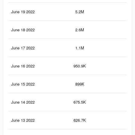
June 19 2022
5.2M
92.
June 18 2022
2.6M
59.
June 17 2022
1.1M
28.
June 16 2022
950.9K
25.
June 15 2022
899K
24.
June 14 2022
675.5K
19.
June 13 2022
626.7K
18.