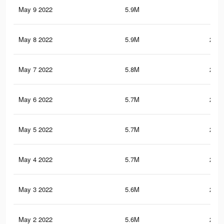
May 9 2022
5.9M
241
May 8 2022
5.9M
240.
May 7 2022
5.8M
237.
May 6 2022
5.7M
237.
May 5 2022
5.7M
235.
May 4 2022
5.7M
235.
May 3 2022
5.6M
233.
May 2 2022
5.6M
232.