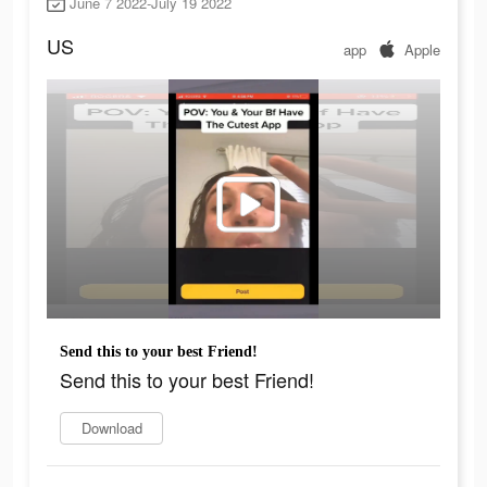
June 7 2022-July 19 2022
US
app
Apple
Send this to your best Friend!
Send this to your best Friend!
Download