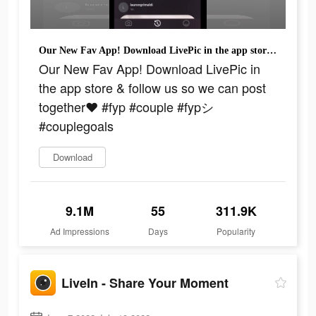
Our New Fav App! Download LivePic in the app store & follow us so we can post together❤️ #fyp #couple #fypシ #couplegoals
Our New Fav App! Download LivePic in
the app store & follow us so we can post
together❤️ #fyp #couple #fypシ
#couplegoals
Download
9.1M
55
311.9K
Ad Impressions
Days
Popularity
LiveIn - Share Your Moment