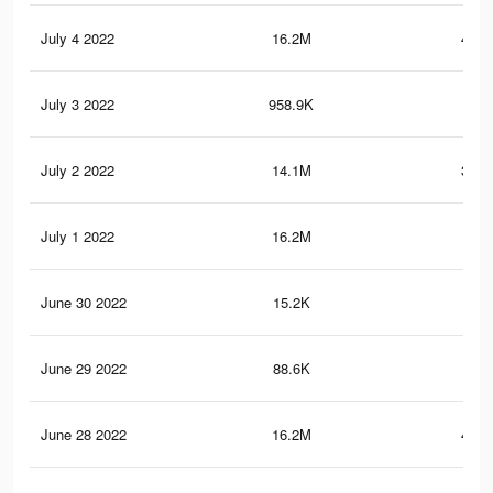
July 4 2022
16.2M
427.
July 3 2022
958.9K
11.
July 2 2022
14.1M
391.
July 1 2022
16.2M
426
June 30 2022
15.2K
56
June 29 2022
88.6K
2.8
June 28 2022
16.2M
423.