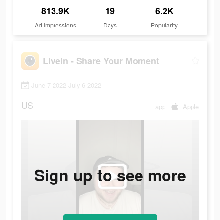
813.9K
19
6.2K
Ad Impressions
Days
Popularity
LiveIn - Share Your Moment
June 7 2022-July 6 2022
US
app
Apple
Sign up to see more