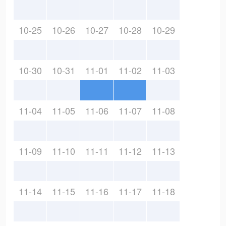
10-25
10-26
10-27
10-28
10-29
10-30
10-31
11-01
11-02
11-03
11-04
11-05
11-06
11-07
11-08
11-09
11-10
11-11
11-12
11-13
11-14
11-15
11-16
11-17
11-18