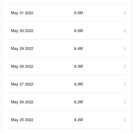
May 31 2022
8.5M
287.
May 30 2022
8.5M
285.
May 29 2022
8.4M
283.
May 28 2022
8.3M
279.
May 27 2022
8.3M
279.
May 26 2022
8.2M
279.
May 25 2022
8.2M
278.