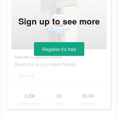
Sign up to see more
Register-it's free
Send this to your best Friend!
Send this to your best Friend!
Download
2.5M
26
55.8K
Ad Impressions
Days
Popularity