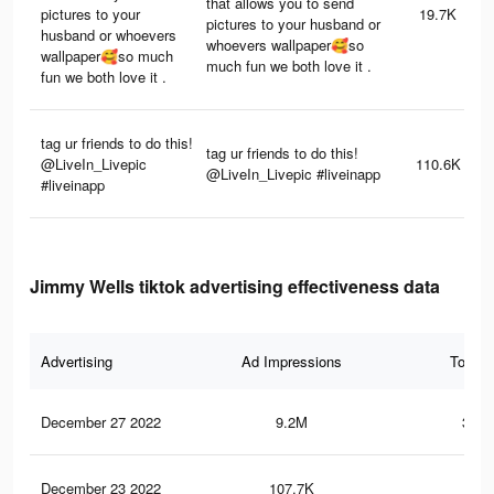
that allows you to send
pictures to your
19.7K
pictures to your husband or
husband or whoevers
whoevers wallpaper🥰so
wallpaper🥰so much
much fun we both love it .
fun we both love it .
tag ur friends to do this!
tag ur friends to do this!
@LiveIn_Livepic
110.6K
@LiveIn_Livepic #liveinapp
#liveinapp
Jimmy Wells tiktok advertising effectiveness data
Advertising
Ad Impressions
Total 
December 27 2022
9.2M
302.
December 23 2022
107.7K
3.1