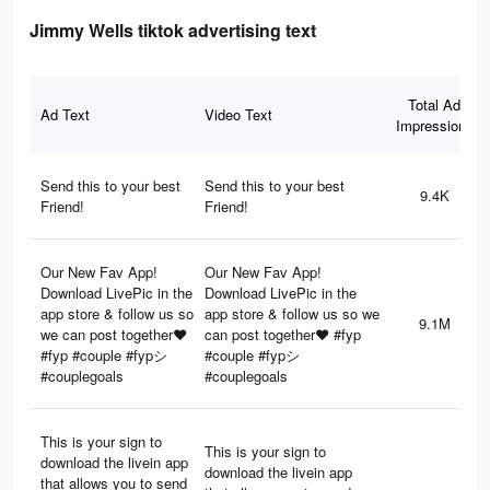
Jimmy Wells tiktok advertising text
Total Ad
Ad Text
Video Text
Impressions
Send this to your best
Send this to your best
9.4K
Friend!
Friend!
Our New Fav App!
Our New Fav App!
Download LivePic in the
Download LivePic in the
app store & follow us so
app store & follow us so we
9.1M
we can post together❤️
can post together❤️ #fyp
#fyp #couple #fypシ
#couple #fypシ
#couplegoals
#couplegoals
This is your sign to
This is your sign to
download the livein app
download the livein app
that allows you to send