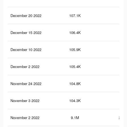
December 20 2022
107.1K
3K
December 15 2022
106.4K
3K
December 10 2022
105.9K
3K
December 2 2022
105.4K
3K
November 24 2022
104.8K
3K
November 3 2022
104.3K
3K
November 2 2022
9.1M
299.