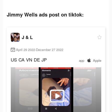
Jimmy Wells ads post on tiktok:
J & L
April 29 2022-December 27 2022
US
CA
VN
DE
JP
app
Apple