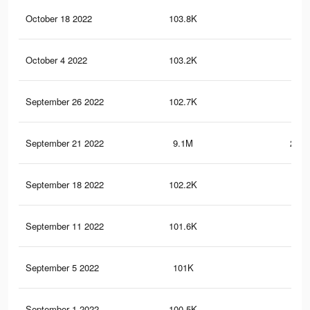
October 18 2022
103.8K
3K
October 4 2022
103.2K
3K
September 26 2022
102.7K
3K
September 21 2022
9.1M
299.
September 18 2022
102.2K
2.9
September 11 2022
101.6K
2.9
September 5 2022
101K
2.9
September 1 2022
100.5K
2.9