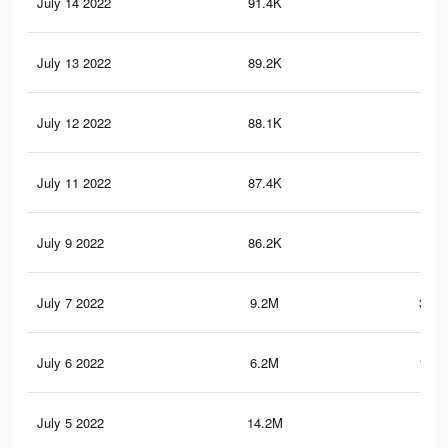
July 14 2022
91.4K
2.7
July 13 2022
89.2K
2.7
July 12 2022
88.1K
2.7
July 11 2022
87.4K
2.6
July 9 2022
86.2K
2.6
July 7 2022
9.2M
302.
July 6 2022
6.2M
119.
July 5 2022
14.2M
395