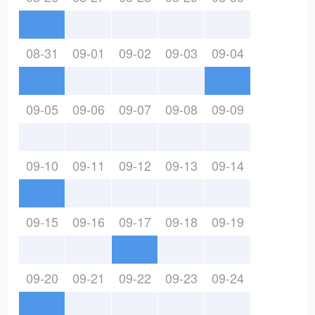
08-31
09-01
09-02
09-03
09-04
09-05
09-06
09-07
09-08
09-09
09-10
09-11
09-12
09-13
09-14
09-15
09-16
09-17
09-18
09-19
09-20
09-21
09-22
09-23
09-24