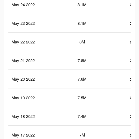
May 24 2022
8.1M
276.
May 23 2022
8.1M
276.
May 22 2022
8M
275.
May 21 2022
7.8M
272.
May 20 2022
7.6M
269.
May 19 2022
7.5M
267.
May 18 2022
7.4M
266.
May 17 2022
7M
258.