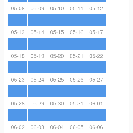
05-08
05-09
05-10
05-11
05-12
05-13
05-14
05-15
05-16
05-17
05-18
05-19
05-20
05-21
05-22
05-23
05-24
05-25
05-26
05-27
05-28
05-29
05-30
05-31
06-01
06-02
06-03
06-04
06-05
06-06