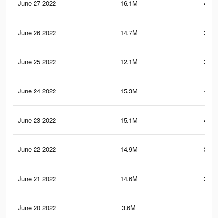
June 27 2022
16.1M
421.
June 26 2022
14.7M
392.
June 25 2022
12.1M
354.
June 24 2022
15.3M
406.
June 23 2022
15.1M
403.
June 22 2022
14.9M
398.
June 21 2022
14.6M
393.
June 20 2022
3.6M
53.