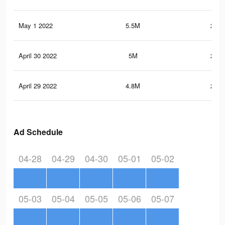
May 1 2022
5.5M
230.
April 30 2022
5M
215.
April 29 2022
4.8M
210.
Ad Schedule
04-28
04-29
04-30
05-01
05-02
05-03
05-04
05-05
05-06
05-07