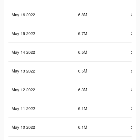
May 16 2022
6.8M
253.
May 15 2022
6.7M
252.
May 14 2022
6.5M
249.
May 13 2022
6.5M
248.
May 12 2022
6.3M
245.
May 11 2022
6.1M
243.
May 10 2022
6.1M
243.