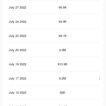
July 27 2022
95.6K
2.8
July 24 2022
94.9K
2.8
July 23 2022
94.1K
2.8
July 20 2022
2.6M
58.
July 19 2022
813.9K
6K
July 17 2022
9.2M
302.
July 15 2022
92K
2.8