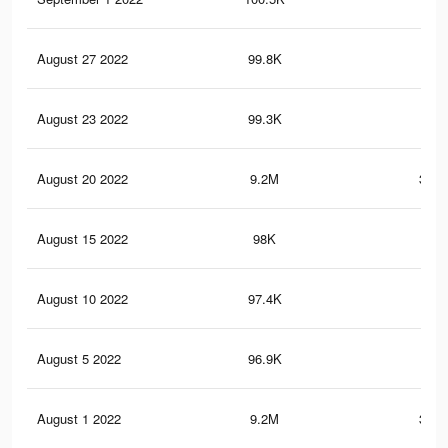
August 27 2022
99.8K
2.9
August 23 2022
99.3K
2.9
August 20 2022
9.2M
302.
August 15 2022
98K
2.9
August 10 2022
97.4K
2.9
August 5 2022
96.9K
2.9
August 1 2022
9.2M
302.