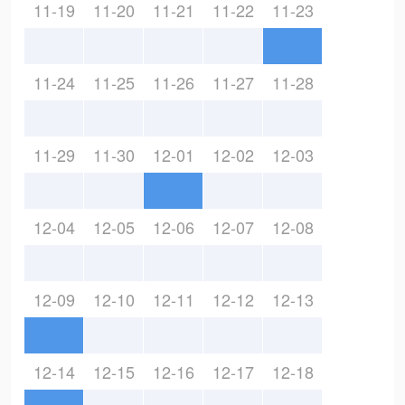
11-19
11-20
11-21
11-22
11-23
11-24
11-25
11-26
11-27
11-28
11-29
11-30
12-01
12-02
12-03
12-04
12-05
12-06
12-07
12-08
12-09
12-10
12-11
12-12
12-13
12-14
12-15
12-16
12-17
12-18