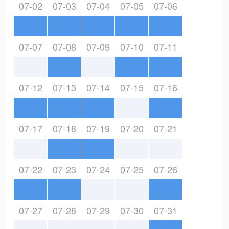
07-02
07-03
07-04
07-05
07-06
07-07
07-08
07-09
07-10
07-11
07-12
07-13
07-14
07-15
07-16
07-17
07-18
07-19
07-20
07-21
07-22
07-23
07-24
07-25
07-26
07-27
07-28
07-29
07-30
07-31