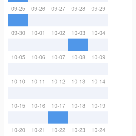
09-25
09-26
09-27
09-28
09-29
09-30
10-01
10-02
10-03
10-04
10-05
10-06
10-07
10-08
10-09
10-10
10-11
10-12
10-13
10-14
10-15
10-16
10-17
10-18
10-19
10-20
10-21
10-22
10-23
10-24