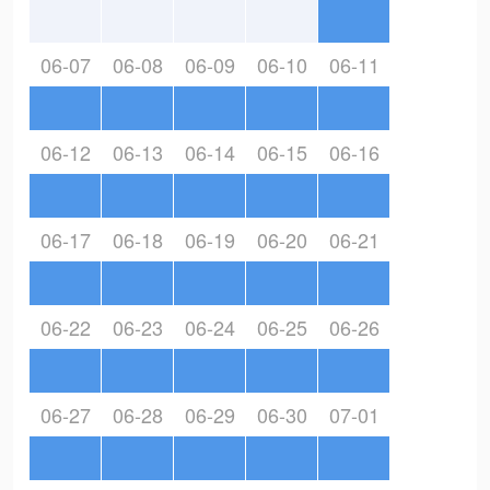
06-07
06-08
06-09
06-10
06-11
06-12
06-13
06-14
06-15
06-16
06-17
06-18
06-19
06-20
06-21
06-22
06-23
06-24
06-25
06-26
06-27
06-28
06-29
06-30
07-01