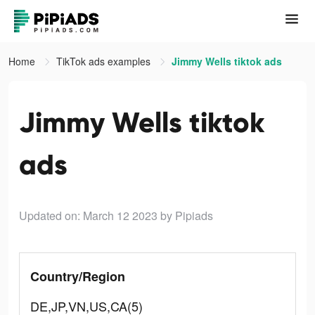
Home
TikTok ads examples
Jimmy Wells tiktok ads
Jimmy Wells tiktok
ads
Updated on: March 12 2023
by Pipiads
Country/Region
DE,JP,VN,US,CA(5)