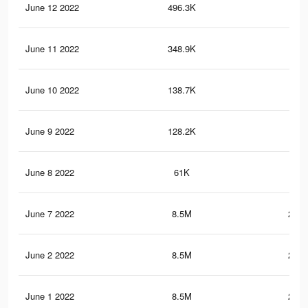
June 12 2022
496.3K
14.
June 11 2022
348.9K
10.
June 10 2022
138.7K
4.9
June 9 2022
128.2K
4.6
June 8 2022
61K
2.1
June 7 2022
8.5M
287.
June 2 2022
8.5M
287.
June 1 2022
8.5M
287.