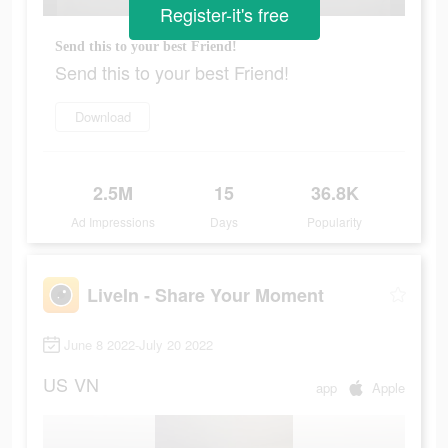
Register-it's free
Send this to your best Friend!
Send this to your best Friend!
Download
2.5M
15
36.8K
Ad Impressions
Days
Popularity
LiveIn - Share Your Moment
June 8 2022-July 20 2022
US
VN
app
Apple