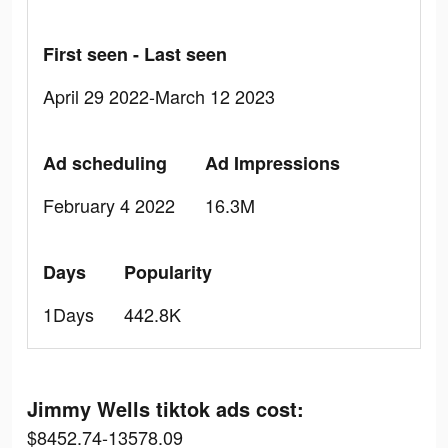
First seen - Last seen
April 29 2022-March 12 2023
Ad scheduling
Ad Impressions
February 4 2022
16.3M
Days
Popularity
1Days
442.8K
Jimmy Wells tiktok ads cost:
$8452.74-13578.09