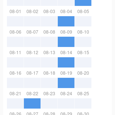
08-01
08-02
08-03
08-04
08-05
08-06
08-07
08-08
08-09
08-10
08-11
08-12
08-13
08-14
08-15
08-16
08-17
08-18
08-19
08-20
08-21
08-22
08-23
08-24
08-25
08-26
08-27
08-28
08-29
08-30