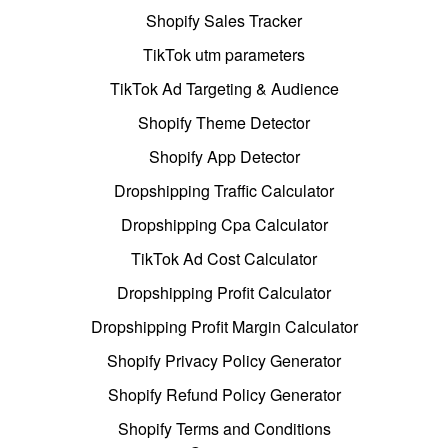
Shopify Sales Tracker
TikTok utm parameters
TikTok Ad Targeting & Audience
Shopify Theme Detector
Shopify App Detector
Dropshipping Traffic Calculator
Dropshipping Cpa Calculator
TikTok Ad Cost Calculator
Dropshipping Profit Calculator
Dropshipping Profit Margin Calculator
Shopify Privacy Policy Generator
Shopify Refund Policy Generator
Shopify Terms and Conditions