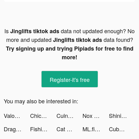
Is
data not updated enough? No
Jinglifts tiktok ads
more and updated
data found?
Jinglifts tiktok ads
Try signing up and trying Pipiads for free to find
more!
Register-it's free
You may also be interested in:
Valor Legends: Dog Rescue tiktok ads
Chicpoint - شيك بوينت tiktok ads
Culnissgoal tiktok ads
Nox Security, Antivirus, Clean tiktok ads
Shining Land:สัตว์เลี้ยงช่วยรบ tiktok ads
Dragon Trail: Hunter World tiktok ads
Fishing Treasure Planet tiktok ads
Cat Rescue: Draw 2 Save tiktok ads
ML.fitness workouts for Women tiktok ads
Cubohue tiktok ads