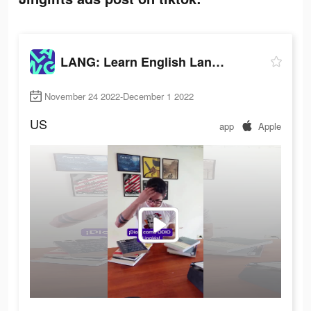
LANG: Learn English Language
November 24 2022-December 1 2022
US
app
Apple