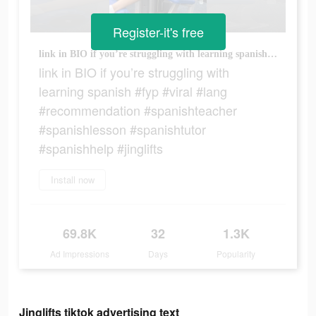
Register-it's free
link in BIO if you’re struggling with learning spanish #fyp #viral #lang #recommendation #spanishteacher #spanishlesson #spanishtutor #spanishhelp #jinglifts
link in BIO if you’re struggling with
learning spanish #fyp #viral #lang
#recommendation #spanishteacher
#spanishlesson #spanishtutor
#spanishhelp #jinglifts
Install now
69.8K
32
1.3K
Ad Impressions
Days
Popularity
Jinglifts tiktok advertising text