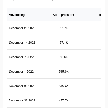
Advertising
Ad Impressions
Total 
December 20 2022
57.7K
1K
December 14 2022
57.1K
1K
December 7 2022
56.6K
1K
December 1 2022
545.6K
3.5
November 30 2022
515.4K
3.2
November 29 2022
477.7K
2.9