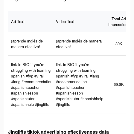
Total Ad
Ad Text
Video Text
Impressions
¡aprende inglés de
¡aprende inglés de manera
30K
manera efectiva!
efectiva!
link in BIO if you’re
link in BIO if you’re
struggling with learning
struggling with learning
spanish #fyp #viral
spanish #fyp #viral #lang
#lang #recommendation
#recommendation
69.8K
#spanishteacher
#spanishteacher
#spanishlesson
#spanishlesson
#spanishtutor
#spanishtutor #spanishhelp
#spanishhelp #jinglifts
#jinglifts
Jinglifts tiktok advertising effectiveness data