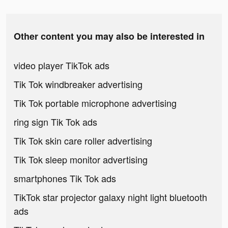
Other content you may also be interested in
video player TikTok ads
Tik Tok windbreaker advertising
Tik Tok portable microphone advertising
ring sign Tik Tok ads
Tik Tok skin care roller advertising
Tik Tok sleep monitor advertising
smartphones Tik Tok ads
TikTok star projector galaxy night light bluetooth
ads