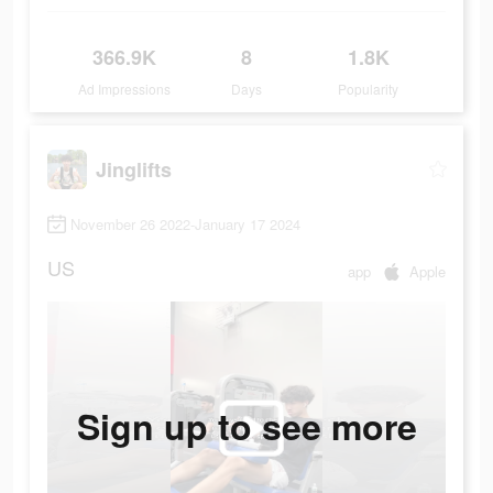
366.9K
8
1.8K
Ad Impressions
Days
Popularity
Jinglifts
November 26 2022-January 17 2024
US
app
Apple
Sign up to see more