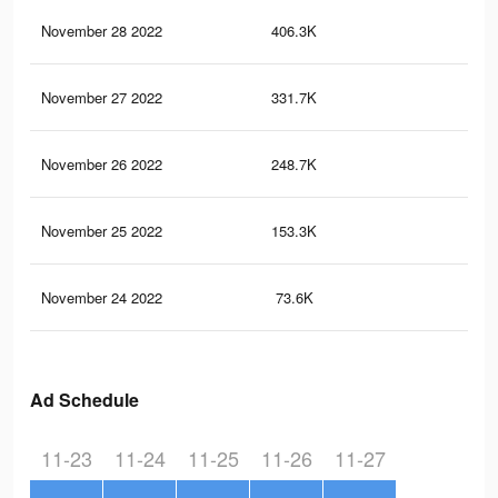
November 28 2022
406.3K
2.6
November 27 2022
331.7K
2.2
November 26 2022
248.7K
1.8
November 25 2022
153.3K
90
November 24 2022
73.6K
45
Ad Schedule
11-23
11-24
11-25
11-26
11-27