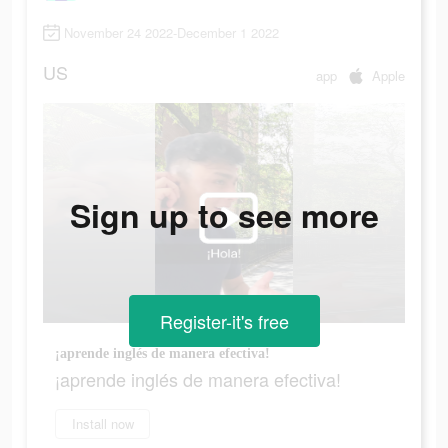
November 24 2022-December 1 2022
US
app
Apple
Sign up to see more
Register-it's free
¡aprende inglés de manera efectiva!
¡aprende inglés de manera efectiva!
Install now