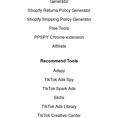
Generator
Shopify Returns Policy Generator
Shopify Shipping Policy Generator
Free Tools
PPSPY Chrome extension
Affiliate
Recommend Tools
Adspy
TikTok Ads Spy
TikTok Spark Ads
Skills
TikTok Ads Library
TikTok Creative Center