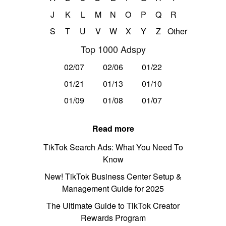
J
K
L
M
N
O
P
Q
R
S
T
U
V
W
X
Y
Z
Other
Top 1000 Adspy
02/07
02/06
01/22
01/21
01/13
01/10
01/09
01/08
01/07
Read more
TikTok Search Ads: What You Need To
Know
New! TikTok Business Center Setup &
Management Guide for 2025
The Ultimate Guide to TikTok Creator
Rewards Program