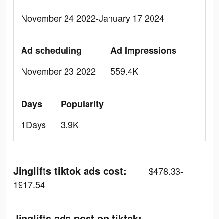
November 24 2022-January 17 2024
Ad scheduling
Ad Impressions
November 23 2022
559.4K
Days
Popularity
1Days
3.9K
Jinglifts tiktok ads cost:
$478.33-
1917.54
Jinglifts ads post on tiktok: