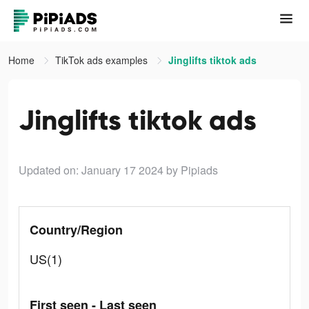
Home
TikTok ads examples
Jinglifts tiktok ads
Jinglifts tiktok ads
Updated on: January 17 2024
by Pipiads
Country/Region
US(1)
First seen - Last seen