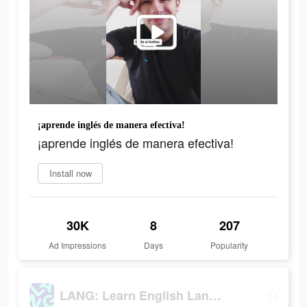
¡aprende inglés de manera efectiva!
¡aprende inglés de manera efectiva!
Install now
30K
8
207
Ad Impressions
Days
Popularity
LANG: Learn English Language