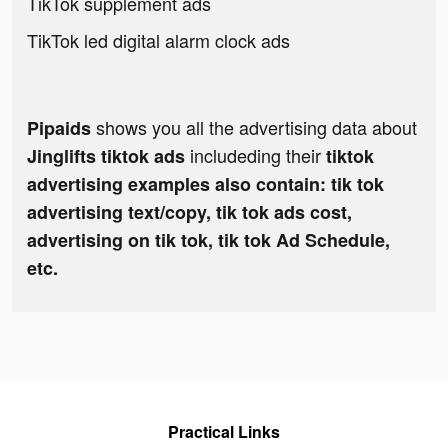
TikTok supplement ads
TikTok led digital alarm clock ads
shows you all the advertising data about
Pipaids
includeding their
Jinglifts tiktok ads
tiktok
advertising examples also contain: tik tok
advertising text/copy, tik tok ads cost,
advertising on tik tok, tik tok Ad Schedule,
etc.
Practical Links