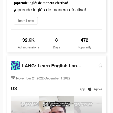
¡aprende inglés de manera efectiva!
¡aprende inglés de manera efectiva!
Install now
92.6K
8
472
Ad Impressions
Days
Popularity
LANG: Learn English Language
November 24 2022-December 1 2022
US
app
Apple