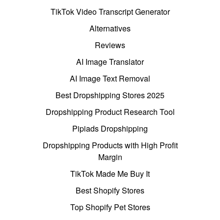
TikTok Video Transcript Generator
Alternatives
Reviews
AI Image Translator
AI Image Text Removal
Best Dropshipping Stores 2025
Dropshipping Product Research Tool
Pipiads Dropshipping
Dropshipping Products with High Profit
Margin
TikTok Made Me Buy It
Best Shopify Stores
Top Shopify Pet Stores