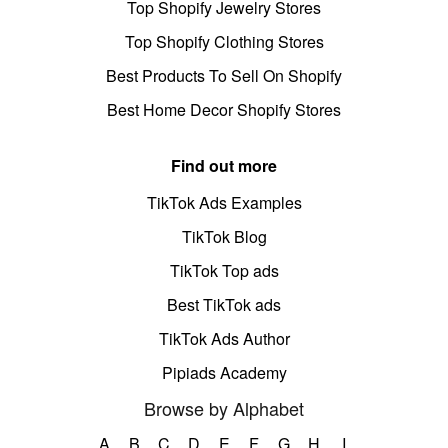
Top Shopify Jewelry Stores
Top Shopify Clothing Stores
Best Products To Sell On Shopify
Best Home Decor Shopify Stores
Find out more
TikTok Ads Examples
TikTok Blog
TikTok Top ads
Best TikTok ads
TikTok Ads Author
Pipiads Academy
Browse by Alphabet
A
B
C
D
E
F
G
H
I