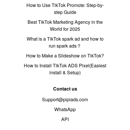
How to Use TikTok Promote: Step-by-
step Guide
Best TikTok Marketing Agency in the
World for 2025
What is a TikTok spark ad and how to
run spark ads？
How to Make a Slideshow on TikTok?
How to Install TikTok ADS Pixel(Easiest
install & Setup)
Contact us
Support@pipiads.com
WhatsApp
API