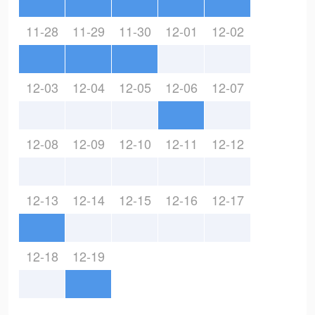
11-28
11-29
11-30
12-01
12-02
12-03
12-04
12-05
12-06
12-07
12-08
12-09
12-10
12-11
12-12
12-13
12-14
12-15
12-16
12-17
12-18
12-19