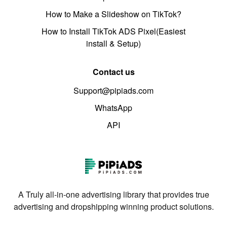
How to Make a Slideshow on TikTok?
How to Install TikTok ADS Pixel(Easiest
install & Setup)
Contact us
Support@pipiads.com
WhatsApp
API
A Truly all-in-one advertising library that provides true
advertising and dropshipping winning product solutions.