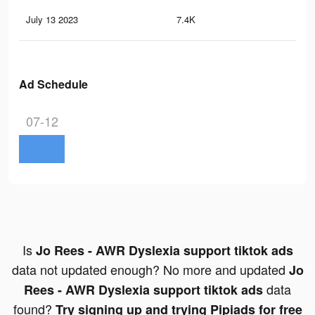
July 13 2023
7.4K
17
Ad Schedule
07-12
Is
Jo Rees - AWR Dyslexia support tiktok ads
data not updated enough? No more and updated
Jo
data
Rees - AWR Dyslexia support tiktok ads
found?
Try signing up and trying Pipiads for free