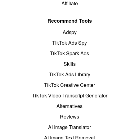
Affiliate
Recommend Tools
Adspy
TikTok Ads Spy
TikTok Spark Ads
Skills
TikTok Ads Library
TikTok Creative Center
TikTok Video Transcript Generator
Alternatives
Reviews
AI Image Translator
AI Image Text Removal