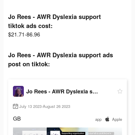
Jo Rees - AWR Dyslexia support
tiktok ads cost:
$21.71-86.96
Jo Rees - AWR Dyslexia support ads
post on tiktok:
Jo Rees - AWR Dyslexia support
July 13 2023-August 26 2023
GB
app
Apple