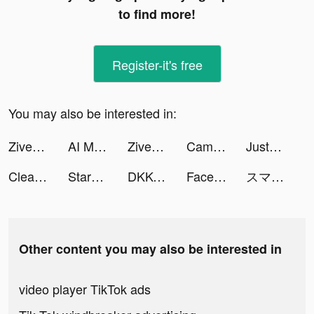
to find more!
Register-it's free
You may also be interested in:
Ziven tiktok ads
AI Mirror: AI Art Photo Editor tiktok ads
Ziven tiktok ads
CamScanner - PDF Scanner App tiktok ads
JustFit: Lazy Workout & Fit tiktok ads
Cleaner Guru: Clean Up Storage tiktok ads
StarChat-Group Voice Chat Room tiktok ads
DKKO tiktok ads
FaceJoy - Face Yoga Exercise tiktok ads
スマッシュダンク tiktok ads
Other content you may also be interested in
video player TikTok ads