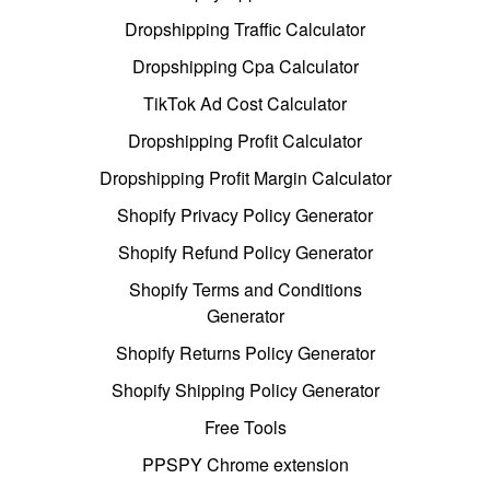
Dropshipping Traffic Calculator
Dropshipping Cpa Calculator
TikTok Ad Cost Calculator
Dropshipping Profit Calculator
Dropshipping Profit Margin Calculator
Shopify Privacy Policy Generator
Shopify Refund Policy Generator
Shopify Terms and Conditions
Generator
Shopify Returns Policy Generator
Shopify Shipping Policy Generator
Free Tools
PPSPY Chrome extension