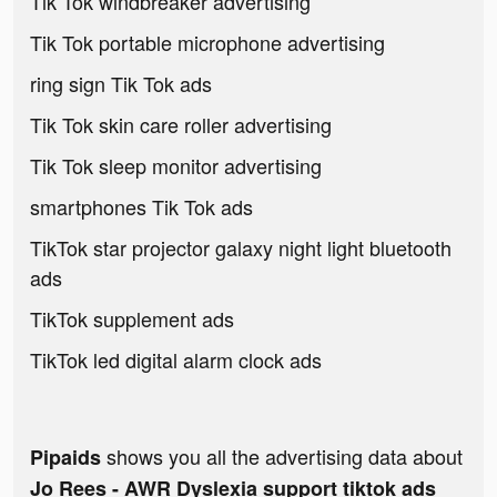
Tik Tok windbreaker advertising
Tik Tok portable microphone advertising
ring sign Tik Tok ads
Tik Tok skin care roller advertising
Tik Tok sleep monitor advertising
smartphones Tik Tok ads
TikTok star projector galaxy night light bluetooth
ads
TikTok supplement ads
TikTok led digital alarm clock ads
shows you all the advertising data about
Pipaids
Jo Rees - AWR Dyslexia support tiktok ads