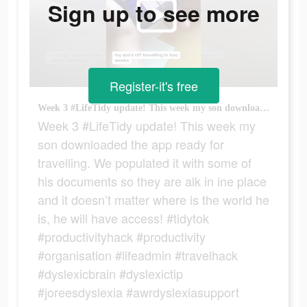
Sign up to see more
Register-it's free
Week 3 #LifeTidy update! This week my son downloaded the app ready for travelling. We populated it with some of his documents so they are alk in ine place and it doesn’t matter where is the world he is, he will have access! #tidytok #productivityhack #productivity #organisation #lifeadmin #travelhack #dyslexicbrain #dyslexictip #joreesdyslexia #awrdyslexiasupport
Week 3 #LifeTidy update! This week my
son downloaded the app ready for
travelling. We populated it with some of
his documents so they are alk in ine place
and it doesn’t matter where is the world he
is, he will have access! #tidytok
#productivityhack #productivity
#organisation #lifeadmin #travelhack
#dyslexicbrain #dyslexictip
#joreesdyslexia #awrdyslexiasupport