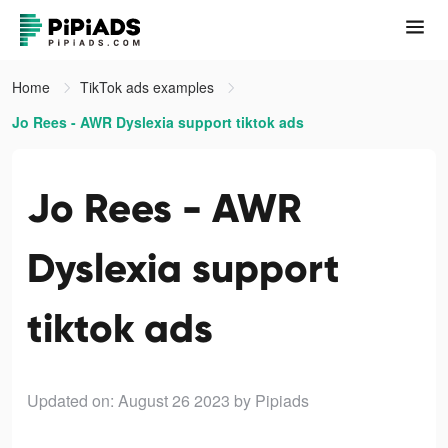
Home
TikTok ads examples
Jo Rees - AWR Dyslexia support tiktok ads
Jo Rees - AWR
Dyslexia support
tiktok ads
Updated on: August 26 2023
by Pipiads