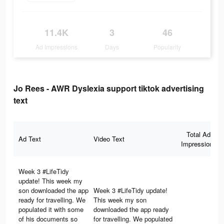
11.4K
3
46
Ad Impressions
Days
Popularity
Jo Rees - AWR Dyslexia support tiktok advertising
text
Total Ad
Ad Text
Video Text
Impressions
Week 3 #LifeTidy
update! This week my
son downloaded the app
Week 3 #LifeTidy update!
ready for travelling. We
This week my son
populated it with some
downloaded the app ready
of his documents so
for travelling. We populated