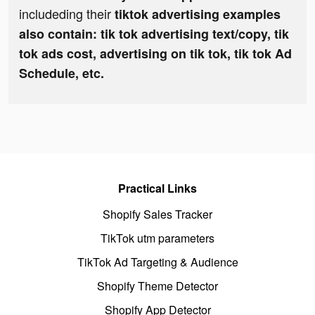
includeding their
tiktok advertising examples
also contain: tik tok advertising text/copy, tik
tok ads cost, advertising on tik tok, tik tok Ad
Schedule, etc.
Practical Links
Shopify Sales Tracker
TikTok utm parameters
TikTok Ad Targeting & Audience
Shopify Theme Detector
Shopify App Detector