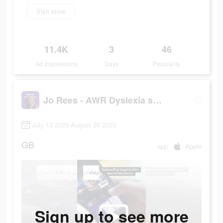
Visit store
11.4K
3
46
Ad Impressions
Days
Popularity
Jo Rees - AWR Dyslexia support
July 13 2023-August 26 2023
GB
app
Apple
Sign up to see more