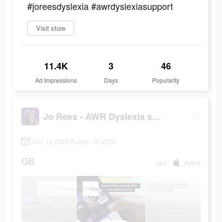
#joreesdyslexia #awrdyslexiasupport
Visit store
11.4K
3
46
Ad Impressions
Days
Popularity
Jo Rees - AWR Dyslexia support
July 13 2023-August 26 2023
GB
app
Apple