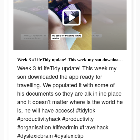
Week 3 #LifeTidy update! This week my son downloaded the app ready for travelling. We populated it with some of his documents so they are alk in ine place and it doesn’t matter where is the world he is, he will have access! #tidytok #productivityhack #productivity #organisation #lifeadmin #travelhack #dyslexicbrain #dyslexictip #joreesdyslexia #awrdyslexiasupport
Week 3 #LifeTidy update! This week my
son downloaded the app ready for
travelling. We populated it with some of
his documents so they are alk in ine place
and it doesn’t matter where is the world he
is, he will have access! #tidytok
#productivityhack #productivity
#organisation #lifeadmin #travelhack
#dyslexicbrain #dyslexictip