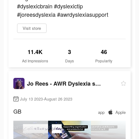
#dyslexicbrain #dyslexictip
#joreesdyslexia #awrdyslexiasupport
Visit store
11.4K
3
46
Ad Impressions
Days
Popularity
Jo Rees - AWR Dyslexia support
July 13 2023-August 26 2023
GB
app
Apple