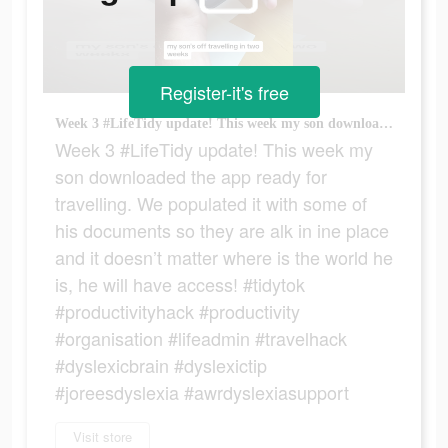
Register-it's free
Week 3 #LifeTidy update! This week my son downloaded the app ready for travelling. We populated it with some of his documents so they are alk in ine place and it doesn’t matter where is the world he is, he will have access! #tidytok #productivityhack #productivity #organisation #lifeadmin #travelhack #dyslexicbrain #dyslexictip #joreesdyslexia #awrdyslexiasupport
Week 3 #LifeTidy update! This week my
son downloaded the app ready for
travelling. We populated it with some of
his documents so they are alk in ine place
and it doesn’t matter where is the world he
is, he will have access! #tidytok
#productivityhack #productivity
#organisation #lifeadmin #travelhack
#dyslexicbrain #dyslexictip
#joreesdyslexia #awrdyslexiasupport
Visit store