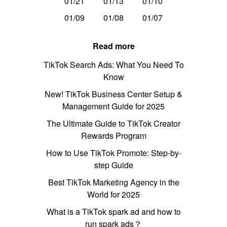
01/21
01/13
01/10
01/09
01/08
01/07
Read more
TikTok Search Ads: What You Need To
Know
New! TikTok Business Center Setup &
Management Guide for 2025
The Ultimate Guide to TikTok Creator
Rewards Program
How to Use TikTok Promote: Step-by-
step Guide
Best TikTok Marketing Agency in the
World for 2025
What is a TikTok spark ad and how to
run spark ads？