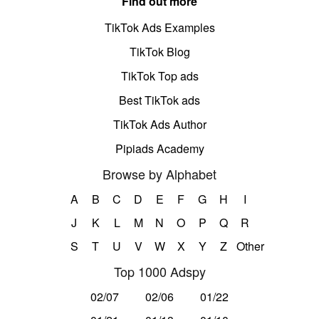
Find out more
TikTok Ads Examples
TikTok Blog
TikTok Top ads
Best TikTok ads
TikTok Ads Author
Pipiads Academy
Browse by Alphabet
A
B
C
D
E
F
G
H
I
J
K
L
M
N
O
P
Q
R
S
T
U
V
W
X
Y
Z
Other
Top 1000 Adspy
02/07
02/06
01/22