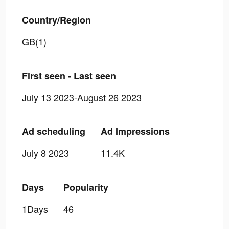
Country/Region
GB(1)
First seen - Last seen
July 13 2023-August 26 2023
Ad scheduling
Ad Impressions
July 8 2023
11.4K
Days
Popularity
1Days
46