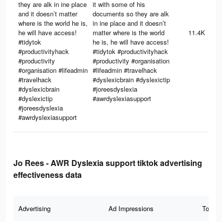
they are alk in ine place
it with some of his
and it doesn’t matter
documents so they are alk
where is the world he is,
in ine place and it doesn’t
he will have access!
matter where is the world
11.4K
#tidytok
he is, he will have access!
#productivityhack
#tidytok #productivityhack
#productivity
#productivity #organisation
#organisation #lifeadmin
#lifeadmin #travelhack
#travelhack
#dyslexicbrain #dyslexictip
#dyslexicbrain
#joreesdyslexia
#dyslexictip
#awrdyslexiasupport
#joreesdyslexia
#awrdyslexiasupport
Jo Rees - AWR Dyslexia support tiktok advertising
effectiveness data
Advertising
Ad Impressions
Total 