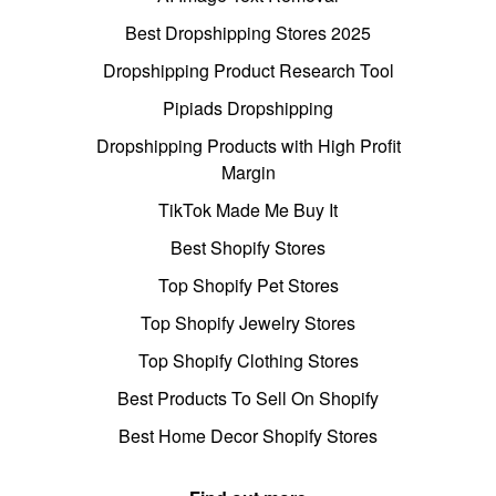
Best Dropshipping Stores 2025
Dropshipping Product Research Tool
Pipiads Dropshipping
Dropshipping Products with High Profit
Margin
TikTok Made Me Buy It
Best Shopify Stores
Top Shopify Pet Stores
Top Shopify Jewelry Stores
Top Shopify Clothing Stores
Best Products To Sell On Shopify
Best Home Decor Shopify Stores