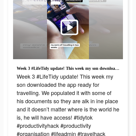
Week 3 #LifeTidy update! This week my son downloaded the app ready for travelling. We populated it with some of his documents so they are alk in ine place and it doesn’t matter where is the world he is, he will have access! #tidytok #productivityhack #productivity #organisation #lifeadmin #travelhack #dyslexicbrain #dyslexictip #joreesdyslexia #awrdyslexiasupport
Week 3 #LifeTidy update! This week my
son downloaded the app ready for
travelling. We populated it with some of
his documents so they are alk in ine place
and it doesn’t matter where is the world he
is, he will have access! #tidytok
#productivityhack #productivity
#organisation #lifeadmin #travelhack