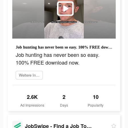
Job hunting has never been so easy. 100% FREE download now.
Job hunting has never been so easy.
100% FREE download now.
Weitere Informationen
2.6K
2
10
Ad Impressions
Days
Popularity
JobSwipe - Find a Job Today