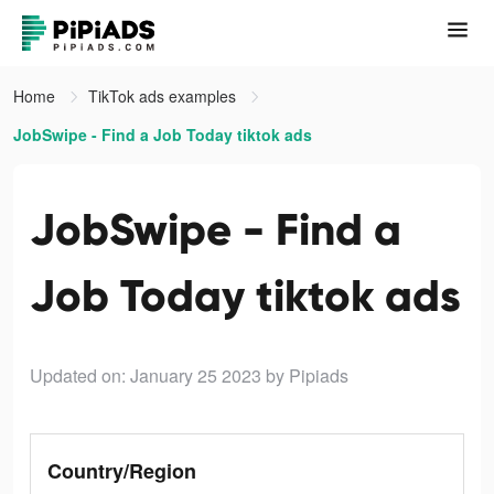
Home
TikTok ads examples
JobSwipe - Find a Job Today tiktok ads
JobSwipe - Find a
Job Today tiktok ads
Updated on: January 25 2023
by Pipiads
Country/Region