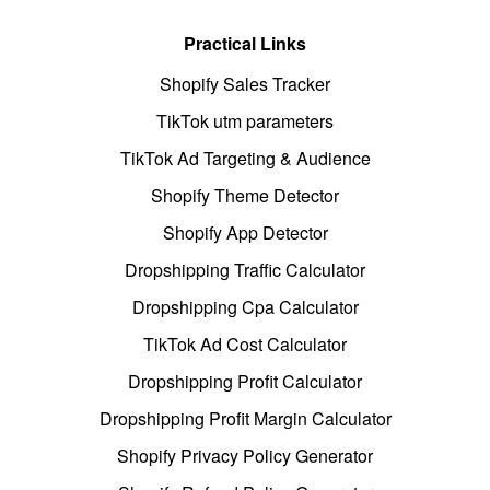
Practical Links
Shopify Sales Tracker
TikTok utm parameters
TikTok Ad Targeting & Audience
Shopify Theme Detector
Shopify App Detector
Dropshipping Traffic Calculator
Dropshipping Cpa Calculator
TikTok Ad Cost Calculator
Dropshipping Profit Calculator
Dropshipping Profit Margin Calculator
Shopify Privacy Policy Generator