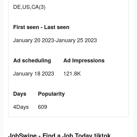
DE,US,CA(3)
First seen - Last seen
January 20 2023-January 25 2023
Ad scheduling
Ad Impressions
January 18 2023
121.8K
Days
Popularity
4Days
609
JobSwipe - Find a Job Today tiktok