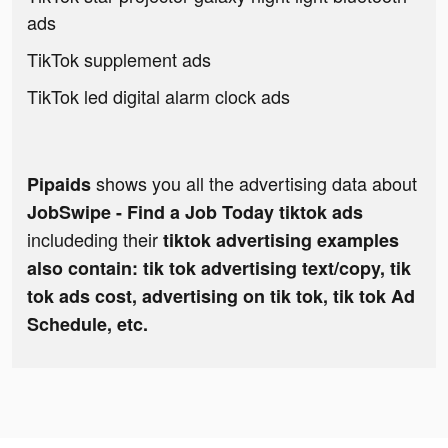
ads
TikTok supplement ads
TikTok led digital alarm clock ads
shows you all the advertising data about
Pipaids
JobSwipe - Find a Job Today tiktok ads
includeding their
tiktok advertising examples
also contain: tik tok advertising text/copy, tik
tok ads cost, advertising on tik tok, tik tok Ad
Schedule, etc.