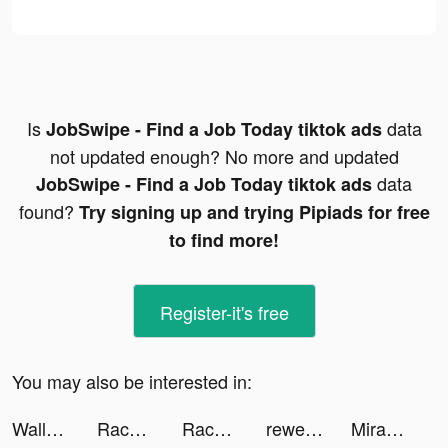
Is
data
JobSwipe - Find a Job Today tiktok ads
not updated enough? No more and updated
data
JobSwipe - Find a Job Today tiktok ads
found?
Try signing up and trying Pipiads for free
to find more!
Register-it's free
You may also be interested in:
Wallapop - Compra y vende tiktok ads
Race Arena - Fall Car Battle tiktok ads
Race Arena - Fall Car Battle tiktok ads
rewe tiktok ads
Mira004 tiktok ads