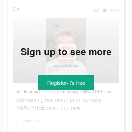
CA
app
Apple
Sign up to see more
Register-it's free
Job hunting has never been so easy. 100% FREE download now.
Job hunting has never been so easy.
100% FREE download now.
Learn more