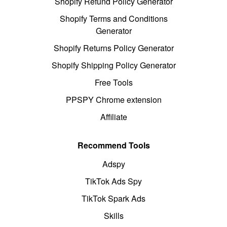
Shopify Refund Policy Generator
Shopify Terms and Conditions
Generator
Shopify Returns Policy Generator
Shopify Shipping Policy Generator
Free Tools
PPSPY Chrome extension
Affiliate
Recommend Tools
Adspy
TikTok Ads Spy
TikTok Spark Ads
Skills