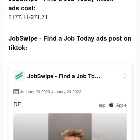
ads cost:
$177.11-271.71
JobSwipe - Find a Job Today ads post on
tiktok:
JobSwipe - Find a Job Today
January 20 2023-January 24 2023
DE
app
Apple