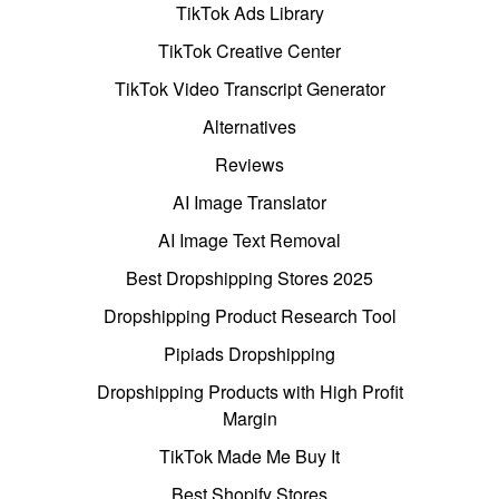
TikTok Ads Library
TikTok Creative Center
TikTok Video Transcript Generator
Alternatives
Reviews
AI Image Translator
AI Image Text Removal
Best Dropshipping Stores 2025
Dropshipping Product Research Tool
Pipiads Dropshipping
Dropshipping Products with High Profit
Margin
TikTok Made Me Buy It
Best Shopify Stores