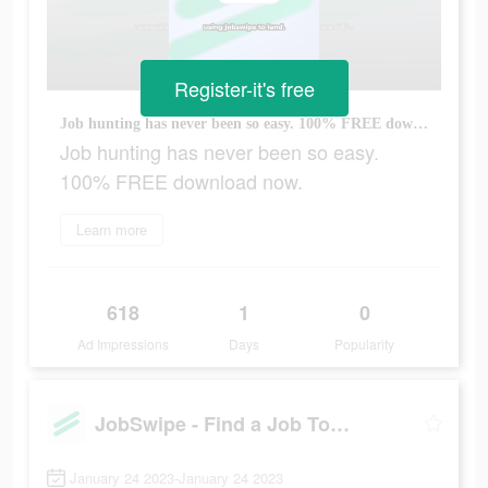
Register-it's free
Job hunting has never been so easy. 100% FREE download now.
Job hunting has never been so easy.
100% FREE download now.
Learn more
618
1
0
Ad Impressions
Days
Popularity
JobSwipe - Find a Job Today
January 24 2023-January 24 2023