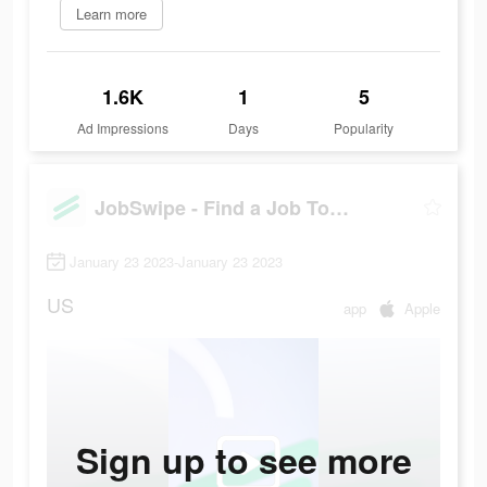
Learn more
1.6K
1
5
Ad Impressions
Days
Popularity
JobSwipe - Find a Job Today
January 23 2023-January 23 2023
US
app
Apple
Sign up to see more