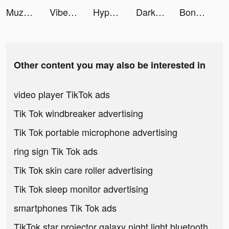
Muzz - formerly muzmatch tiktok ads
Vibe - Make New Friends tiktok ads
HypeHype: Create & Play Games tiktok ads
Darksy Phone Сleaner tiktok ads
Bondee tiktok ads
Other content you may also be interested in
video player TikTok ads
Tik Tok windbreaker advertising
Tik Tok portable microphone advertising
ring sign Tik Tok ads
Tik Tok skin care roller advertising
Tik Tok sleep monitor advertising
smartphones Tik Tok ads
TikTok star projector galaxy night light bluetooth