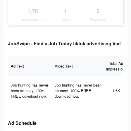
1.7K
1
6
Ad Impressions
Days
Popularity
JobSwipe - Find a Job Today tiktok advertising text
Total Ad
Ad Text
Video Text
Impressions
Job hunting has never
Job hunting has never been
been so easy. 100%
so easy. 100% FREE
1.6K
FREE download now.
download now.
Ad Schedule