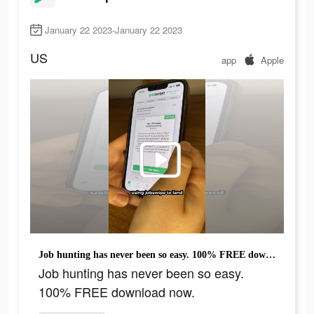
January 22 2023-January 22 2023
US
app
Apple
Job hunting has never been so easy. 100% FREE download now.
Job hunting has never been so easy.
100% FREE download now.