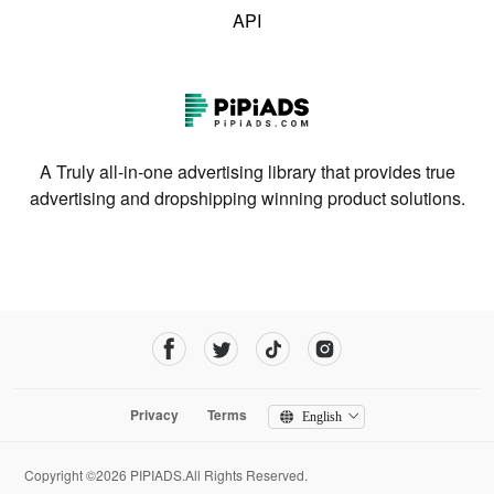
API
A Truly all-in-one advertising library that provides true
advertising and dropshipping winning product solutions.
Privacy
Terms
English
Copyright ©2026 PIPIADS.All Rights Reserved.