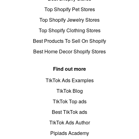
Top Shopify Pet Stores
Top Shopify Jewelry Stores
Top Shopify Clothing Stores
Best Products To Sell On Shopify
Best Home Decor Shopify Stores
Find out more
TikTok Ads Examples
TikTok Blog
TikTok Top ads
Best TikTok ads
TikTok Ads Author
Pipiads Academy