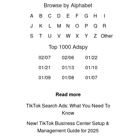
Browse by Alphabet
A
B
C
D
E
F
G
H
I
J
K
L
M
N
O
P
Q
R
S
T
U
V
W
X
Y
Z
Other
Top 1000 Adspy
02/07
02/06
01/22
01/21
01/13
01/10
01/09
01/08
01/07
Read more
TikTok Search Ads: What You Need To
Know
New! TikTok Business Center Setup &
Management Guide for 2025