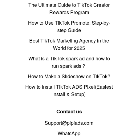
The Ultimate Guide to TikTok Creator
Rewards Program
How to Use TikTok Promote: Step-by-
step Guide
Best TikTok Marketing Agency in the
World for 2025
What is a TikTok spark ad and how to
run spark ads？
How to Make a Slideshow on TikTok?
How to Install TikTok ADS Pixel(Easiest
install & Setup)
Contact us
Support@pipiads.com
WhatsApp