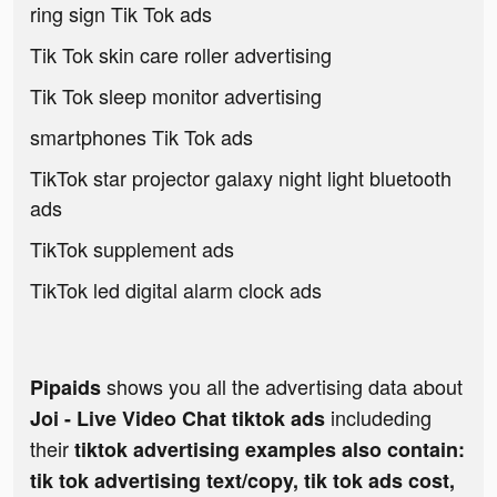
ring sign Tik Tok ads
Tik Tok skin care roller advertising
Tik Tok sleep monitor advertising
smartphones Tik Tok ads
TikTok star projector galaxy night light bluetooth
ads
TikTok supplement ads
TikTok led digital alarm clock ads
shows you all the advertising data about
Pipaids
includeding
Joi - Live Video Chat tiktok ads
their
tiktok advertising examples also contain:
tik tok advertising text/copy, tik tok ads cost,