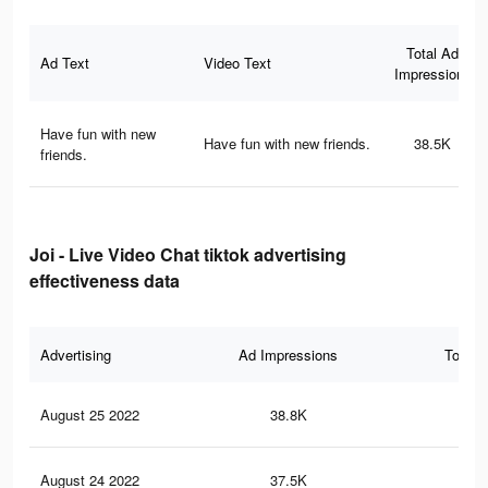
Total Ad
Ad Text
Video Text
Impressions
Have fun with new
Have fun with new friends.
38.5K
friends.
Joi - Live Video Chat tiktok advertising
effectiveness data
Advertising
Ad Impressions
Total 
August 25 2022
38.8K
53
August 24 2022
37.5K
51