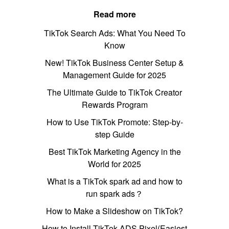
Read more
TikTok Search Ads: What You Need To
Know
New! TikTok Business Center Setup &
Management Guide for 2025
The Ultimate Guide to TikTok Creator
Rewards Program
How to Use TikTok Promote: Step-by-
step Guide
Best TikTok Marketing Agency in the
World for 2025
What is a TikTok spark ad and how to
run spark ads？
How to Make a Slideshow on TikTok?
How to Install TikTok ADS Pixel(Easiest