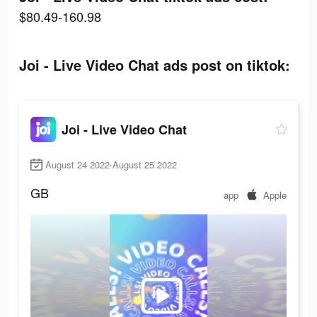
$80.49-160.98
Joi - Live Video Chat ads post on tiktok:
Joi - Live Video Chat
August 24 2022-August 25 2022
GB
app
Apple