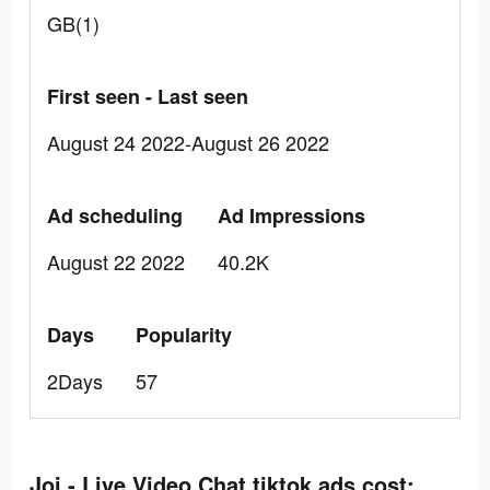
GB(1)
First seen - Last seen
August 24 2022-August 26 2022
Ad scheduling
Ad Impressions
August 22 2022
40.2K
Days
Popularity
2Days
57
Joi - Live Video Chat tiktok ads cost: