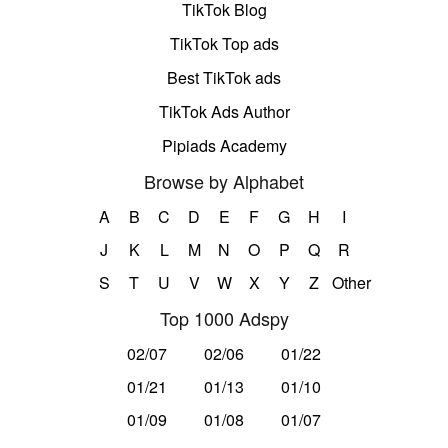
TikTok Blog
TikTok Top ads
Best TikTok ads
TikTok Ads Author
Pipiads Academy
Browse by Alphabet
A
B
C
D
E
F
G
H
I
J
K
L
M
N
O
P
Q
R
S
T
U
V
W
X
Y
Z
Other
Top 1000 Adspy
02/07
02/06
01/22
01/21
01/13
01/10
01/09
01/08
01/07