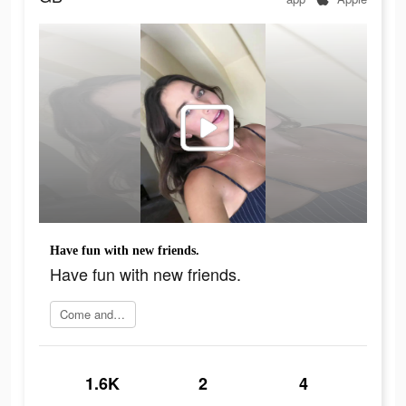
Have fun with new friends.
Have fun with new friends.
Come and join
1.6K
2
4