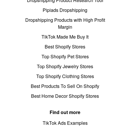
Dropshipping Product Research Tool
Pipiads Dropshipping
Dropshipping Products with High Profit
Margin
TikTok Made Me Buy It
Best Shopify Stores
Top Shopify Pet Stores
Top Shopify Jewelry Stores
Top Shopify Clothing Stores
Best Products To Sell On Shopify
Best Home Decor Shopify Stores
Find out more
TikTok Ads Examples