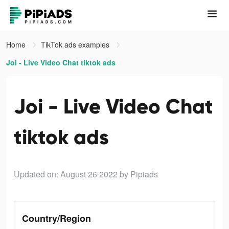
Home
TikTok ads examples
Joi - Live Video Chat tiktok ads
Joi - Live Video Chat
tiktok ads
Updated on: August 26 2022
by Pipiads
Country/Region