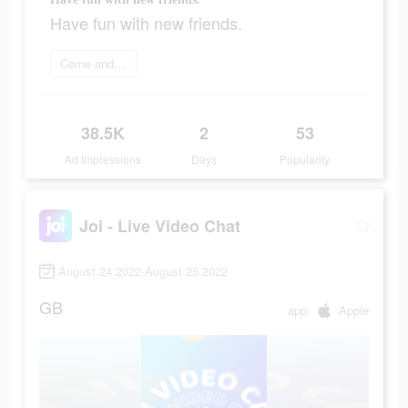
Have fun with new friends.
Come and join
38.5K
2
53
Ad Impressions
Days
Popularity
Joi - Live Video Chat
August 24 2022-August 25 2022
GB
app
Apple