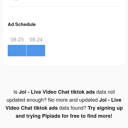
Ad Schedule
08-23
08-24
Is
data not
Joi - Live Video Chat tiktok ads
updated enough? No more and updated
Joi - Live
data found?
Video Chat tiktok ads
Try signing up
and trying Pipiads for free to find more!