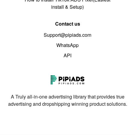
install & Setup)
Contact us
Support@pipiads.com
WhatsApp
API
A Truly all-in-one advertising library that provides true
advertising and dropshipping winning product solutions.