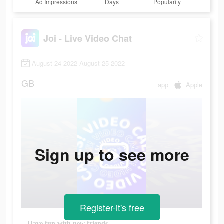
Ad Impressions
Days
Popularity
Joi - Live Video Chat
August 24 2022-August 25 2022
GB
app
Apple
Sign up to see more
Register-it's free
Have fun with new friends.