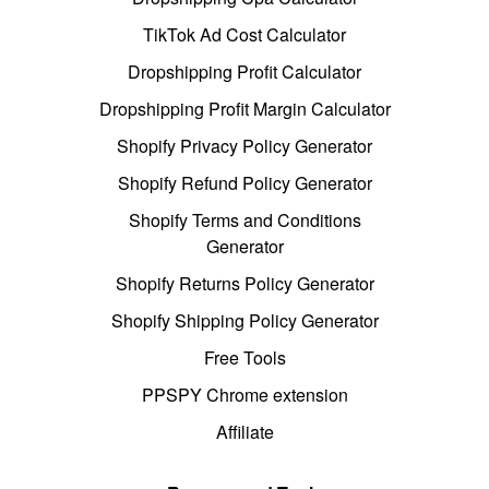
TikTok Ad Cost Calculator
Dropshipping Profit Calculator
Dropshipping Profit Margin Calculator
Shopify Privacy Policy Generator
Shopify Refund Policy Generator
Shopify Terms and Conditions
Generator
Shopify Returns Policy Generator
Shopify Shipping Policy Generator
Free Tools
PPSPY Chrome extension
Affiliate