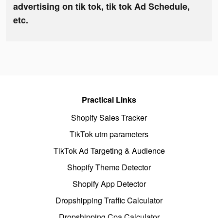
advertising on tik tok, tik tok Ad Schedule,
etc.
Practical Links
Shopify Sales Tracker
TikTok utm parameters
TikTok Ad Targeting & Audience
Shopify Theme Detector
Shopify App Detector
Dropshipping Traffic Calculator
Dropshipping Cpa Calculator