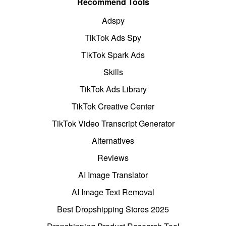
Recommend Tools
Adspy
TikTok Ads Spy
TikTok Spark Ads
Skills
TikTok Ads Library
TikTok Creative Center
TikTok Video Transcript Generator
Alternatives
Reviews
AI Image Translator
AI Image Text Removal
Best Dropshipping Stores 2025