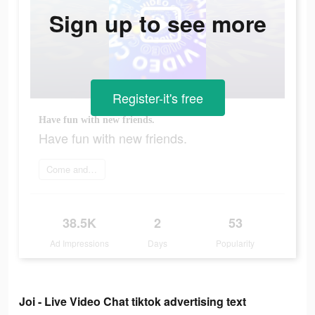
Sign up to see more
Register-it's free
Have fun with new friends.
Have fun with new friends.
Come and join
38.5K
2
53
Ad Impressions
Days
Popularity
Joi - Live Video Chat tiktok advertising text