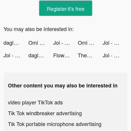
Register-it's free
You may also be interested in:
daglo - 모든 음성을 다 글로 tiktok ads
Omi - Dating, Friends & More tiktok ads
Joi - Live Video Chat tiktok ads
Omi - Dating, Friends & More tiktok ads
Joi - Live Video Chat tiktok ads
Joi - Live Video Chat tiktok ads
daglo - 모든 음성을 다 글로 tiktok ads
Floward Online Flowers & Gifts tiktok ads
TheFork - Restaurants bookings tiktok ads
Joi - Live Video Chat tiktok ads
Other content you may also be interested in
video player TikTok ads
Tik Tok windbreaker advertising
Tik Tok portable microphone advertising