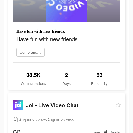
Have fun with new friends.
Have fun with new friends.
Come and join
38.5K
2
53
Ad Impressions
Days
Popularity
Joi - Live Video Chat
August 25 2022-August 26 2022
GB
app
Apple