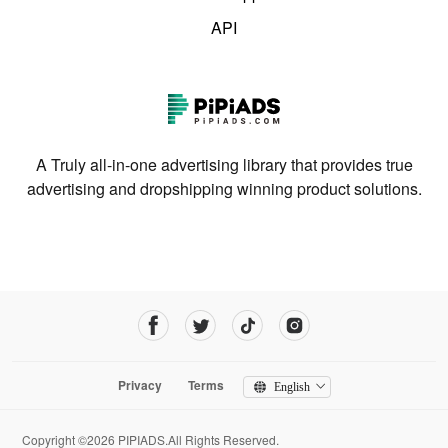
API
A Truly all-in-one advertising library that provides true
advertising and dropshipping winning product solutions.
Privacy
Terms
English
Copyright ©2026 PIPIADS.All Rights Reserved.