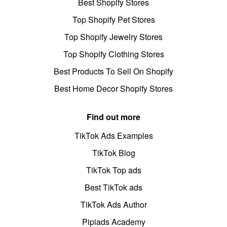
Best Shopify Stores
Top Shopify Pet Stores
Top Shopify Jewelry Stores
Top Shopify Clothing Stores
Best Products To Sell On Shopify
Best Home Decor Shopify Stores
Find out more
TikTok Ads Examples
TikTok Blog
TikTok Top ads
Best TikTok ads
TikTok Ads Author
Pipiads Academy