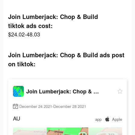
Join Lumberjack: Chop & Build
tiktok ads cost:
$24.02-48.03
Join Lumberjack: Chop & Build ads post
on tiktok:
Join Lumberjack: Chop & Build
December 24 2021-December 28 2021
AU
app
Apple