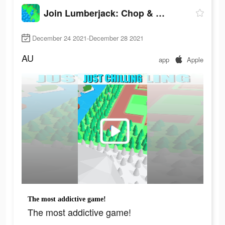
Join Lumberjack: Chop & Build
December 24 2021-December 28 2021
AU
app
Apple
The most addictive game!
The most addictive game!