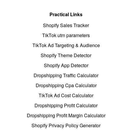
Practical Links
Shopify Sales Tracker
TikTok utm parameters
TikTok Ad Targeting & Audience
Shopify Theme Detector
Shopify App Detector
Dropshipping Traffic Calculator
Dropshipping Cpa Calculator
TikTok Ad Cost Calculator
Dropshipping Profit Calculator
Dropshipping Profit Margin Calculator
Shopify Privacy Policy Generator