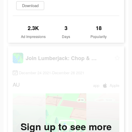
Download
2.3K
3
18
Ad Impressions
Days
Popularity
Join Lumberjack: Chop & Build
December 24 2021-December 28 2021
AU
app
Apple
Sign up to see more