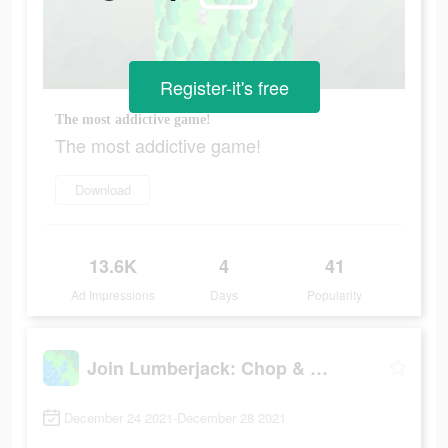
Register-it's free
The most addictive game!
The most addictive game!
Download
13.6K
4
41
Ad Impressions
Days
Popularity
Join Lumberjack: Chop & Build
December 24 2021-December 28 2021