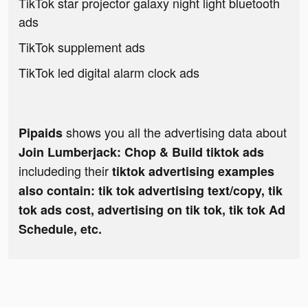
TikTok star projector galaxy night light bluetooth
ads
TikTok supplement ads
TikTok led digital alarm clock ads
shows you all the advertising data about
Pipaids
Join Lumberjack: Chop & Build tiktok ads
includeding their
tiktok advertising examples
also contain: tik tok advertising text/copy, tik
tok ads cost, advertising on tik tok, tik tok Ad
Schedule, etc.