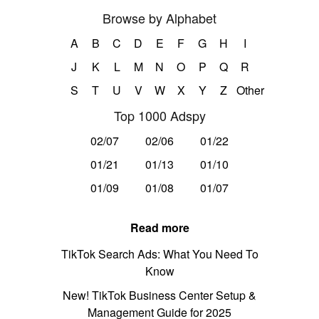
Browse by Alphabet
A
B
C
D
E
F
G
H
I
J
K
L
M
N
O
P
Q
R
S
T
U
V
W
X
Y
Z
Other
Top 1000 Adspy
02/07
02/06
01/22
01/21
01/13
01/10
01/09
01/08
01/07
Read more
TikTok Search Ads: What You Need To
Know
New! TikTok Business Center Setup &
Management Guide for 2025