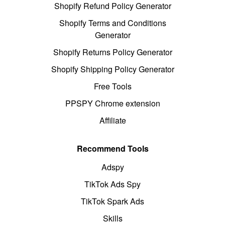
Shopify Refund Policy Generator
Shopify Terms and Conditions
Generator
Shopify Returns Policy Generator
Shopify Shipping Policy Generator
Free Tools
PPSPY Chrome extension
Affiliate
Recommend Tools
Adspy
TikTok Ads Spy
TikTok Spark Ads
Skills