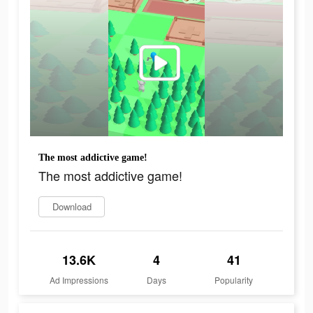
The most addictive game!
The most addictive game!
Download
13.6K
4
41
Ad Impressions
Days
Popularity