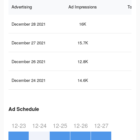
Advertising
Ad Impressions
Total 
December 28 2021
16K
58
December 27 2021
15.7K
56
December 26 2021
12.8K
40
December 24 2021
14.6K
52
Ad Schedule
12-23
12-24
12-25
12-26
12-27