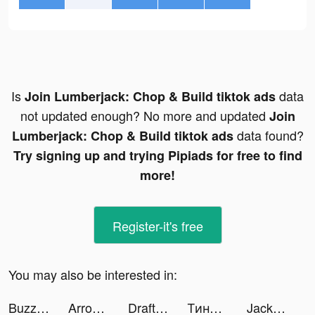
Is
data
Join Lumberjack: Chop & Build tiktok ads
not updated enough? No more and updated
Join
data found?
Lumberjack: Chop & Build tiktok ads
Try signing up and trying Pipiads for free to find
more!
Register-it's free
You may also be interested in:
Buzzer: Watch Live Moments tiktok ads
Arrow Fest tiktok ads
Draft Race 3D tiktok ads
Тинькофф Инвестиции tiktok ads
Jackpot Party Casino Slots tiktok ads