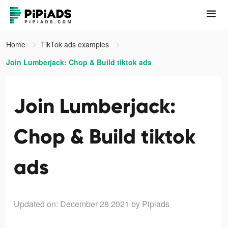
Home
TikTok ads examples
Join Lumberjack: Chop & Build tiktok ads
Join Lumberjack:
Chop & Build tiktok
ads
Updated on: December 28 2021
by Pipiads