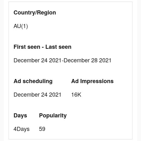
Country/Region
AU(1)
First seen - Last seen
December 24 2021-December 28 2021
Ad scheduling
Ad Impressions
December 24 2021
16K
Days
Popularity
4Days
59