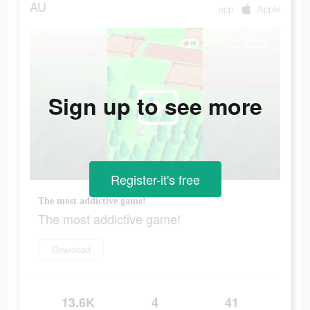
AU
app
Apple
Sign up to see more
Register-it's free
The most addictive game!
The most addictive game!
Download
13.6K
4
41