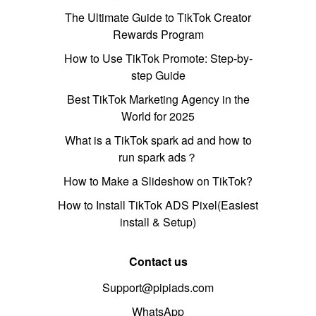
The Ultimate Guide to TikTok Creator
Rewards Program
How to Use TikTok Promote: Step-by-
step Guide
Best TikTok Marketing Agency in the
World for 2025
What is a TikTok spark ad and how to
run spark ads？
How to Make a Slideshow on TikTok?
How to Install TikTok ADS Pixel(Easiest
install & Setup)
Contact us
Support@pipiads.com
WhatsApp