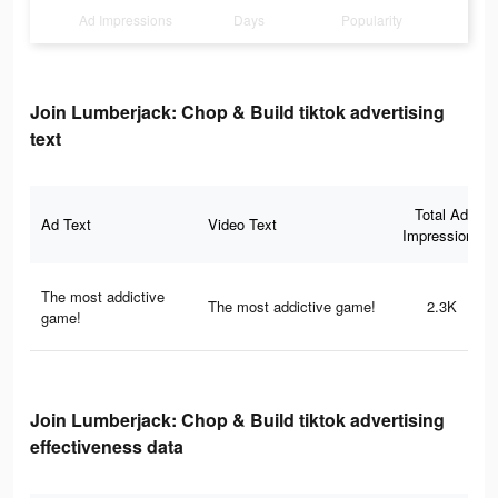
Ad Impressions
Days
Popularity
Join Lumberjack: Chop & Build tiktok advertising
text
Total Ad
Ad Text
Video Text
Impressions
The most addictive
The most addictive game!
2.3K
game!
Join Lumberjack: Chop & Build tiktok advertising
effectiveness data