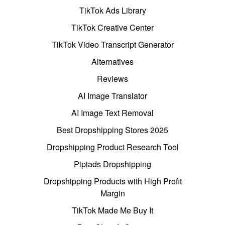
TikTok Ads Library
TikTok Creative Center
TikTok Video Transcript Generator
Alternatives
Reviews
AI Image Translator
AI Image Text Removal
Best Dropshipping Stores 2025
Dropshipping Product Research Tool
Pipiads Dropshipping
Dropshipping Products with High Profit
Margin
TikTok Made Me Buy It