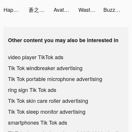
Happy Color tiktok ads
蒼之騎士團R tiktok ads
Avatoon tiktok ads
Wasteland Punk tiktok ads
Buzzer: Watch Live Moments tiktok ads
Other content you may also be interested in
video player TikTok ads
Tik Tok windbreaker advertising
Tik Tok portable microphone advertising
ring sign Tik Tok ads
Tik Tok skin care roller advertising
Tik Tok sleep monitor advertising
smartphones Tik Tok ads