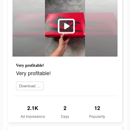
Very profitable!
Very profitable!
Download Now
2.1K
2
12
Ad Impressions
Days
Popularity