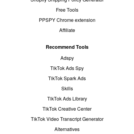
Free Tools
PPSPY Chrome extension
Affiliate
Recommend Tools
Adspy
TikTok Ads Spy
TikTok Spark Ads
Skills
TikTok Ads Library
TikTok Creative Center
TikTok Video Transcript Generator
Alternatives