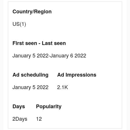
Country/Region
US(1)
First seen - Last seen
January 5 2022-January 6 2022
Ad scheduling
Ad Impressions
January 5 2022
2.1K
Days
Popularity
2Days
12