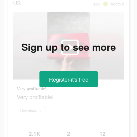
US
app
Android
Sign up to see more
Register-it's free
Very profitable!
Very profitable!
Download Now
2.1K
2
12