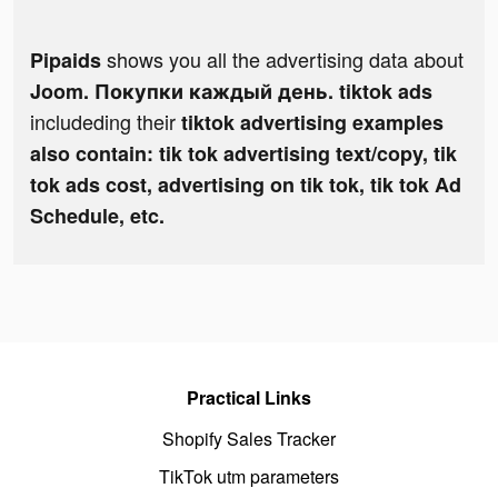
shows you all the advertising data about
Pipaids
Joom. Покупки каждый день. tiktok ads
includeding their
tiktok advertising examples
also contain: tik tok advertising text/copy, tik
tok ads cost, advertising on tik tok, tik tok Ad
Schedule, etc.
Practical Links
Shopify Sales Tracker
TikTok utm parameters