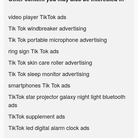
video player TikTok ads
Tik Tok windbreaker advertising
Tik Tok portable microphone advertising
ring sign Tik Tok ads
Tik Tok skin care roller advertising
Tik Tok sleep monitor advertising
smartphones Tik Tok ads
TikTok star projector galaxy night light bluetooth
ads
TikTok supplement ads
TikTok led digital alarm clock ads