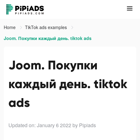
Home
TikTok ads examples
Joom. Покупки каждый день. tiktok ads
Joom. Покупки
каждый день. tiktok
ads
Updated on: January 6 2022
by Pipiads