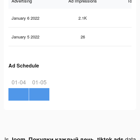
Advertising
Ad Impressions
Total 
January 6 2022
2.1K
12
January 5 2022
26
0
Ad Schedule
01-04
01-05
Is
data
Joom. Покупки каждый день. tiktok ads