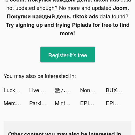
not updated enough? No more and updated
Joom.
data found?
Покупки каждый день. tiktok ads
Try signing up and trying Pipiads for free to find
more!
Register-it's free
You may also be interested in:
Lucky Step tiktok ads
Live Wallpaper Maker 3D - Flex tiktok ads
激ムズの糸 tiktok ads
Nonstop Game: Idle RPG tiktok ads
BUX Zero: Beleggen in aandelen tiktok ads
Mercari: Your Marketplace tiktok ads
Parking Jam 3D tiktok ads
Mintal Tracker:Sleep Recorder tiktok ads
EPIK - Chỉnh sửa ảnh tiktok ads
EPIK - Photo Editor tiktok ads
Other content you may also be interested in