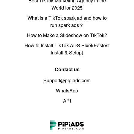
Best TikTok Marketing Agency in the
World for 2025
What is a TikTok spark ad and how to
run spark ads？
How to Make a Slideshow on TikTok?
How to Install TikTok ADS Pixel(Easiest
install & Setup)
Contact us
Support@pipiads.com
WhatsApp
API