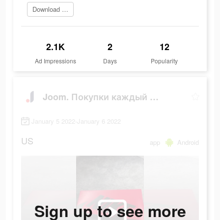
Download Now
2.1K
2
12
Ad Impressions
Days
Popularity
Joom. Покупки каждый день.
January 5 2022-January 6 2022
US
app
Android
Sign up to see more