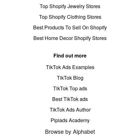
Top Shopify Jewelry Stores
Top Shopify Clothing Stores
Best Products To Sell On Shopify
Best Home Decor Shopify Stores
Find out more
TikTok Ads Examples
TikTok Blog
TikTok Top ads
Best TikTok ads
TikTok Ads Author
Pipiads Academy
Browse by Alphabet