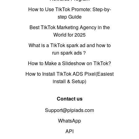
How to Use TikTok Promote: Step-by-
step Guide
Best TikTok Marketing Agency in the
World for 2025
What is a TikTok spark ad and how to
run spark ads？
How to Make a Slideshow on TikTok?
How to Install TikTok ADS Pixel(Easiest
install & Setup)
Contact us
Support@pipiads.com
WhatsApp
API