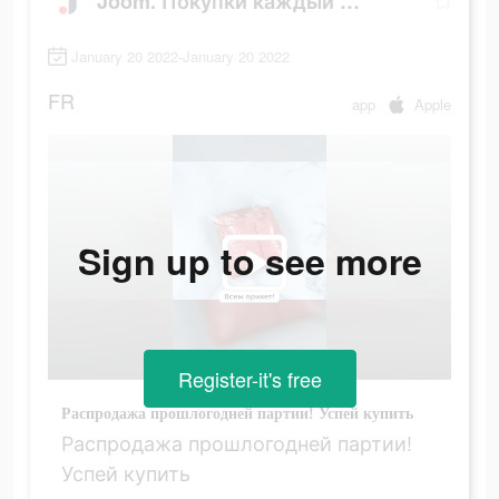
Joom. Покупки каждый день.
January 20 2022-January 20 2022
FR
app
Apple
Sign up to see more
Register-it's free
Распродажа прошлогодней партии! Успей купить
Распродажа прошлогодней партии!
Успей купить