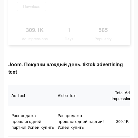
Download
309.1K
1
565
Ad Impressions
Days
Popularity
Joom. Покупки каждый день. tiktok advertising
text
Total Ad
Ad Text
Video Text
Impressions
Распродажа
Распродажа
прошлогодней
прошлогодней партии!
309.1K
партии! Успей купить
Успей купить