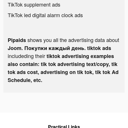
TikTok supplement ads
TikTok led digital alarm clock ads
shows you all the advertising data about
Pipaids
Joom. Покупки каждый день. tiktok ads
includeding their
tiktok advertising examples
also contain: tik tok advertising text/copy, tik
tok ads cost, advertising on tik tok, tik tok Ad
Schedule, etc.
Practical Links