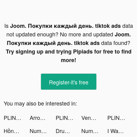
Is
data
Joom. Покупки каждый день. tiktok ads
not updated enough? No more and updated
Joom.
data found?
Покупки каждый день. tiktok ads
Try signing up and trying Pipiads for free to find
more!
Register-it's free
You may also be interested in:
PLINK - Team Up, Chat, Play tiktok ads
Arrow Fest tiktok ads
PLINK - Team Up, Chat, Play tiktok ads
Venmo tiktok ads
PLINK - ゲーム友達を見つけよう tiktok ads
Hồng Đồ Chi Hạ - Epic War tiktok ads
Number Match - Logic Puzzle tiktok ads
Drum Pad - Music & Beat Maker tiktok ads
Number Match - Logic Puzzle tiktok ads
I Want Pizza tiktok ads