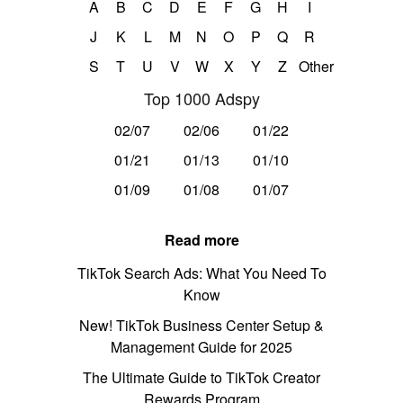
A
B
C
D
E
F
G
H
I
J
K
L
M
N
O
P
Q
R
S
T
U
V
W
X
Y
Z
Other
Top 1000 Adspy
02/07
02/06
01/22
01/21
01/13
01/10
01/09
01/08
01/07
Read more
TikTok Search Ads: What You Need To
Know
New! TikTok Business Center Setup &
Management Guide for 2025
The Ultimate Guide to TikTok Creator
Rewards Program