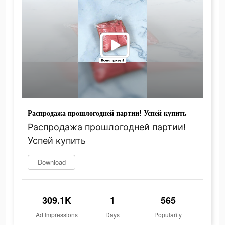
Распродажа прошлогодней партии! Успей купить
Распродажа прошлогодней партии!
Успей купить
Download
309.1K
1
565
Ad Impressions
Days
Popularity