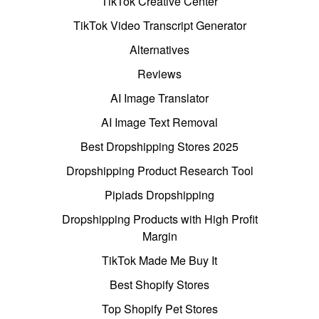
TikTok Creative Center
TikTok Video Transcript Generator
Alternatives
Reviews
AI Image Translator
AI Image Text Removal
Best Dropshipping Stores 2025
Dropshipping Product Research Tool
Pipiads Dropshipping
Dropshipping Products with High Profit
Margin
TikTok Made Me Buy It
Best Shopify Stores
Top Shopify Pet Stores