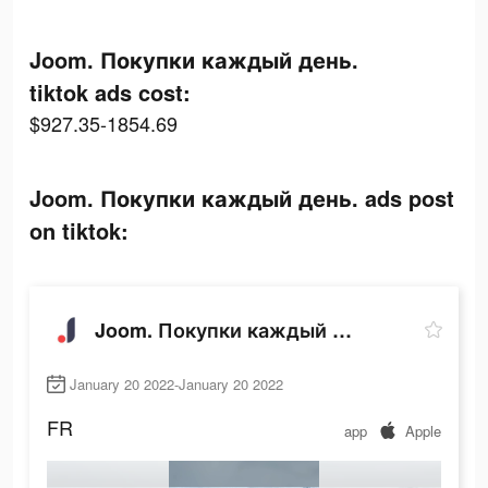
Joom. Покупки каждый день.
tiktok ads cost:
$927.35-1854.69
Joom. Покупки каждый день. ads post
on tiktok:
Joom. Покупки каждый день.
January 20 2022-January 20 2022
FR
app
Apple