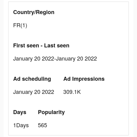
Country/Region
FR(1)
First seen - Last seen
January 20 2022-January 20 2022
Ad scheduling
Ad Impressions
January 20 2022
309.1K
Days
Popularity
1Days
565