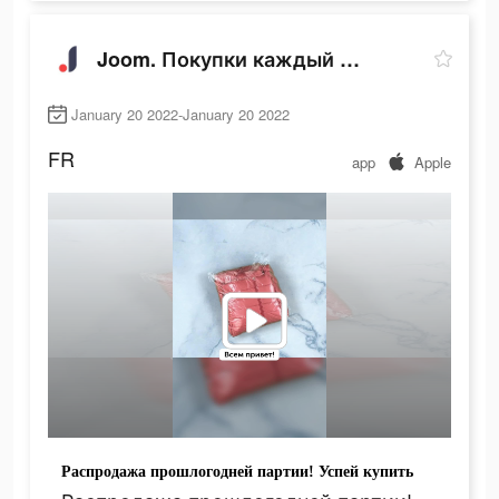
Joom. Покупки каждый день.
January 20 2022-January 20 2022
FR
app
Apple
Распродажа прошлогодней партии! Успей купить