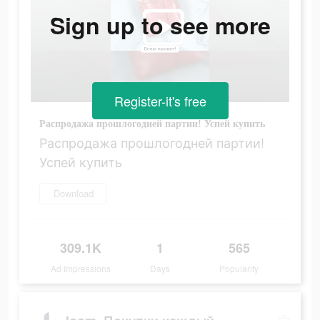
Sign up to see more
Register-it's free
Распродажа прошлогодней партии! Успей купить
Распродажа прошлогодней партии!
Успей купить
Download
309.1K
1
565
Ad Impressions
Days
Popularity