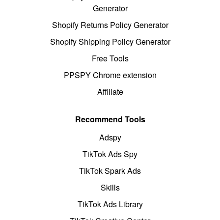
Generator
Shopify Returns Policy Generator
Shopify Shipping Policy Generator
Free Tools
PPSPY Chrome extension
Affiliate
Recommend Tools
Adspy
TikTok Ads Spy
TikTok Spark Ads
Skills
TikTok Ads Library