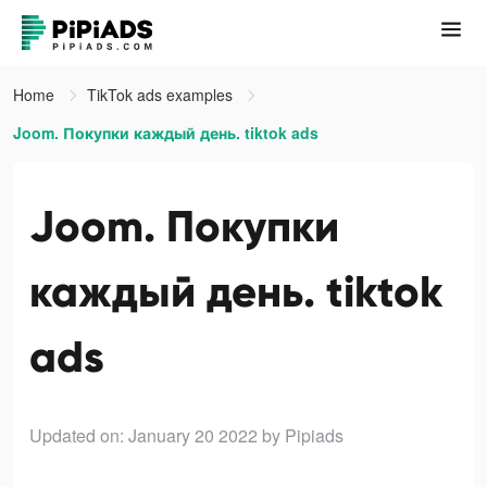
Home
TikTok ads examples
Joom. Покупки каждый день. tiktok ads
Joom. Покупки
каждый день. tiktok
ads
Updated on: January 20 2022
by Pipiads