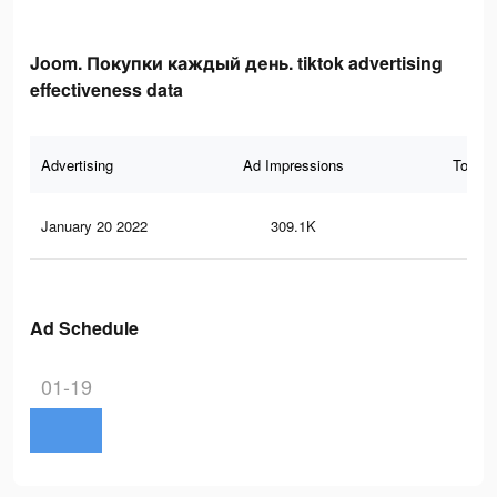
Joom. Покупки каждый день. tiktok advertising
effectiveness data
Advertising
Ad Impressions
Total 
January 20 2022
309.1K
54
Ad Schedule
01-19