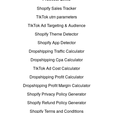
Shopify Sales Tracker
TikTok utm parameters
TikTok Ad Targeting & Audience
Shopify Theme Detector
Shopify App Detector
Dropshipping Traffic Calculator
Dropshipping Cpa Calculator
TikTok Ad Cost Calculator
Dropshipping Profit Calculator
Dropshipping Profit Margin Calculator
Shopify Privacy Policy Generator
Shopify Refund Policy Generator
Shopify Terms and Conditions