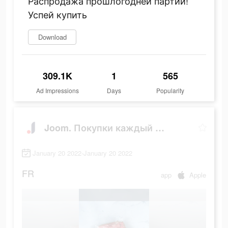
Распродажа прошлогодней партии!
Успей купить
Download
309.1K
1
565
Ad Impressions
Days
Popularity
Joom. Покупки каждый день.
January 20 2022-January 20 2022
FR
app
Apple