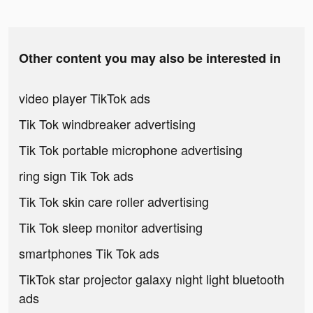
Other content you may also be interested in
video player TikTok ads
Tik Tok windbreaker advertising
Tik Tok portable microphone advertising
ring sign Tik Tok ads
Tik Tok skin care roller advertising
Tik Tok sleep monitor advertising
smartphones Tik Tok ads
TikTok star projector galaxy night light bluetooth
ads