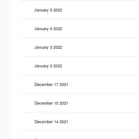
January 5 2022
January 4 2022
January 3 2022
January 2 2022
December 17 2021
December 15 2021
December 14 2021