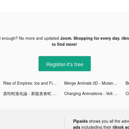
d enough? No more and updated
Joom. Shopping for every day. tikt
to find more!
Register-it's free
Rise of Empires: Ice and Fire tiktok ads
Merge Animals 3D - Mutant race tiktok ads
貪吃蛇進化論 - 新版貪食蛇 tiktok ads
Charging Animations - Volt tiktok ads
Pipaids
shows you all the adv
ads
includeding their
tiktok a