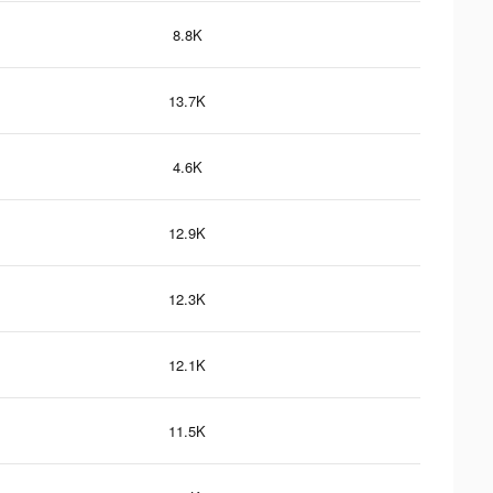
8.8K
13.7K
4.6K
12.9K
12.3K
12.1K
11.5K