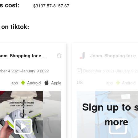
s cost:
$3137.57-8157.67
on tiktok:
Joom. Shopping for every day.
Joom. Shopping
ber 4 2021-January 9 2022
December 5 2021-January 9 2
US
app
Android
Apple
app
Android
Sign up to 
more