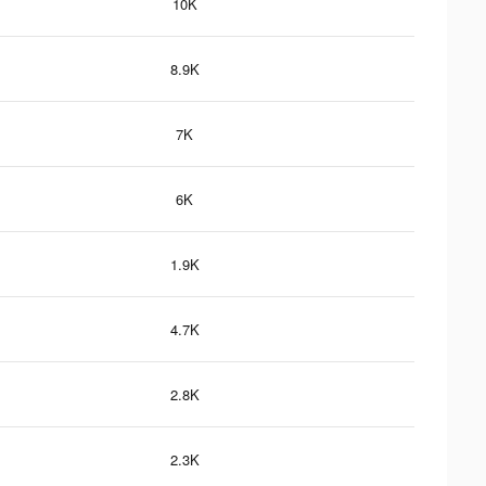
10K
8.9K
7K
6K
1.9K
4.7K
2.8K
2.3K