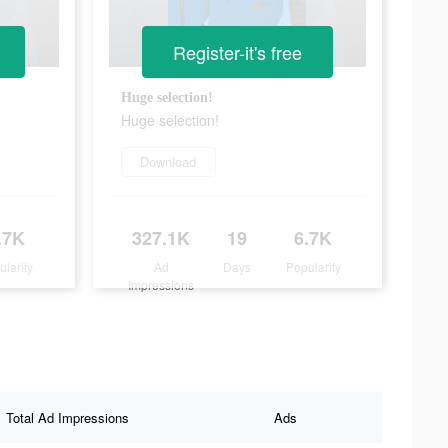
Register-it's free
Huge selection!
Huge selection!
Download
.7K
327.1K
19
6.7K
ularity
Ad
Days
Popularity
Impressions
Total Ad Impressions
Ads