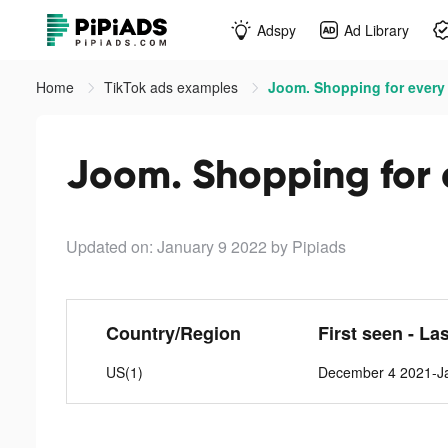
Adspy
Ad Library
Home
TikTok ads examples
Joom. Shopping for every 
Joom. Shopping for e
Updated on: January 9 2022
by Pipiads
Country/Region
First seen - La
US(1)
December 4 2021-J