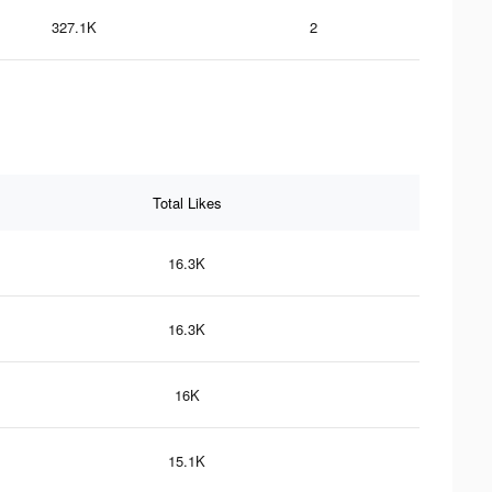
327.1K
2
Total Likes
16.3K
16.3K
16K
15.1K