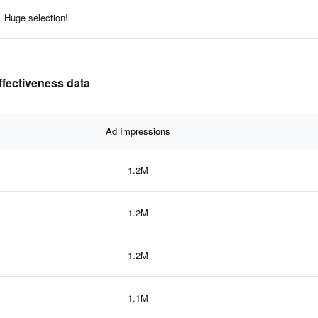
Huge selection!
ffectiveness data
Ad Impressions
1.2M
1.2M
1.2M
1.1M