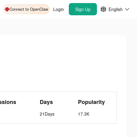
Connect to OpenClaw
Login
Sign Up
English
ssions
Days
Popularity
21Days
17.3K