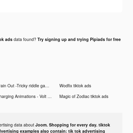
ok ads
data found?
Try signing up and trying Pipiads for free
Brain Out -Tricky riddle games tiktok ads
Wodfix tiktok ads
Charging Animations - Volt tiktok ads
Magic of Zodiac tiktok ads
ertising data about
Joom. Shopping for every day. tiktok
dvertising examples also contain: tik tok advertising