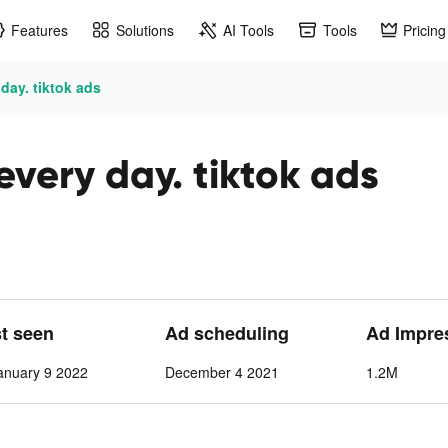
Features
Solutions
AI Tools
Tools
Pricing
day. tiktok ads
very day. tiktok ads
st seen
Ad scheduling
Ad Impre
anuary 9 2022
December 4 2021
1.2M