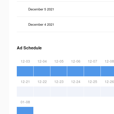
December 5 2021
December 4 2021
Ad Schedule
12-03
12-04
12-05
12-06
12-07
12-08
12-21
12-22
12-23
12-24
12-25
12-26
01-08