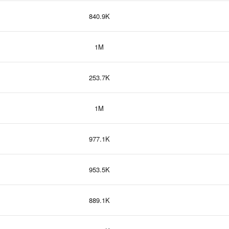
840.9K
1M
253.7K
1M
977.1K
953.5K
889.1K