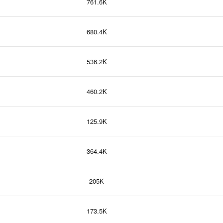
761.6K
680.4K
536.2K
460.2K
125.9K
364.4K
205K
173.5K