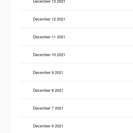
December 13 2021
December 12 2021
December 11 2021
December 10 2021
December 9 2021
December 8 2021
December 7 2021
December 6 2021