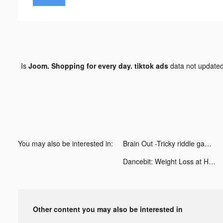
Is
Joom. Shopping for every day. tiktok ads
data not update
You may also be interested in:
Brain Out -Tricky riddle games tiktok ads
Dancebit: Weight Loss at Home tiktok ads
Other content you may also be interested in