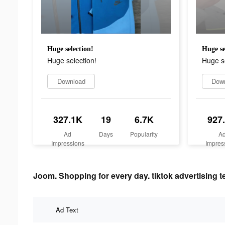
Huge selection!
Huge se
Huge selection!
Huge se
Download
Dow
327.1K
19
6.7K
927
Ad
Days
Popularity
A
Impressions
Impres
Joom. Shopping for every day. tiktok advertising t
Ad Text