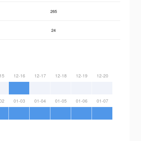
265
24
15
12-16
12-17
12-18
12-19
12-20
02
01-03
01-04
01-05
01-06
01-07