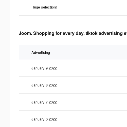
Huge selection!
Joom. Shopping for every day. tiktok advertising e
Advertising
January 9 2022
January 8 2022
January 7 2022
January 6 2022