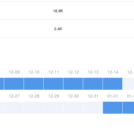
18.9K
2.4K
12-09
12-10
12-11
12-12
12-13
12-14
12-
12-27
12-28
12-29
12-30
12-31
01-01
01-