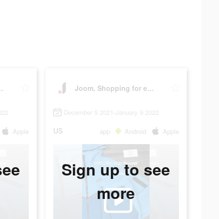
 for every day.
Joom. Shopping for every day.
022
December 5 2021-January 9 2022
US
Apple
app
Android
Apple
see
Sign up to see
more