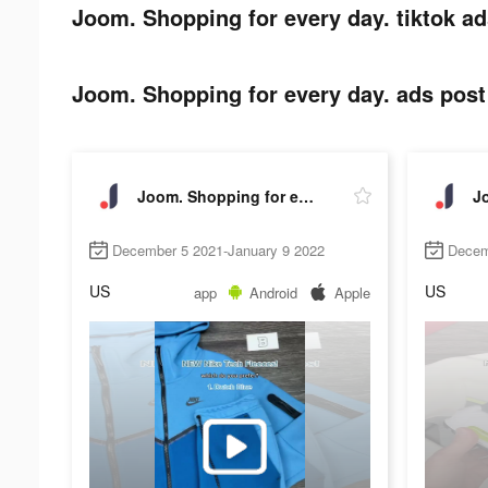
Joom. Shopping for every day. tiktok ad
Joom. Shopping for every day. ads post 
Joom. Shopping for every day.
December 5 2021-January 9 2022
Decem
US
US
app
Android
Apple