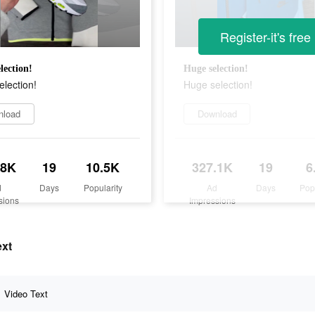
Register-it's free
lection!
Huge selection!
lection!
Huge selection!
nload
Download
.8K
19
10.5K
327.1K
19
6
d
Days
Popularity
Ad
Days
Pop
sions
Impressions
ext
Video Text