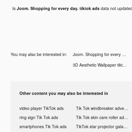
Is
Joom. Shopping for every day. tiktok ads
data not update
You may also be interested in:
Joom. Shopping for every day. tiktok ads
3D Aesthetic Wallpaper tiktok ads
Other content you may also be interested in
video player TikTok ads
Tik Tok windbreaker advertising
ring sign Tik Tok ads
Tik Tok skin care roller advertising
smartphones Tik Tok ads
TikTok star projector galaxy night light bluetooth ads