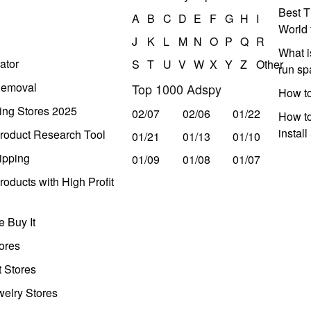
Best T
A
B
C
D
E
F
G
H
I
World 
J
K
L
M
N
O
P
Q
R
What i
ator
S
T
U
V
W
X
Y
Z
Other
run s
Removal
Top 1000 Adspy
How t
ing Stores 2025
02/07
02/06
01/22
How to
instal
roduct Research Tool
01/21
01/13
01/10
ipping
01/09
01/08
01/07
oducts with High Profit
 Buy It
ores
t Stores
welry Stores