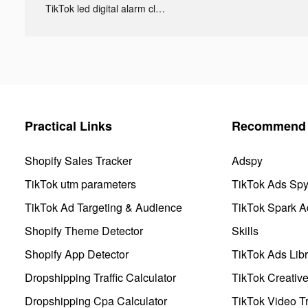
TikTok led digital alarm clock ads
Practical Links
Recommend 
Shopify Sales Tracker
Adspy
TikTok utm parameters
TikTok Ads Sp
TikTok Ad Targeting & Audience
TikTok Spark A
Shopify Theme Detector
Skills
Shopify App Detector
TikTok Ads Libr
Dropshipping Traffic Calculator
TikTok Creativ
Dropshipping Cpa Calculator
TikTok Video Tr