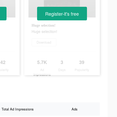
Register-it's free
Huge selection!
Huge selection!
Download
242
5.7K
3
39
ularity
Ad
Days
Popularity
Impressions
Total Ad Impressions
Ads