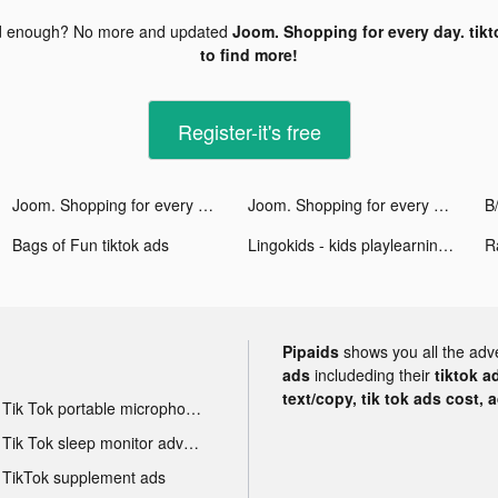
d enough? No more and updated
Joom. Shopping for every day. tikt
to find more!
Register-it's free
Joom. Shopping for every day. tiktok ads
Joom. Shopping for every day. tiktok ads
Bags of Fun tiktok ads
Lingokids - kids playlearning™ tiktok ads
R
Pipaids
shows you all the adv
ads
includeding their
tiktok a
text/copy, tik tok ads cost, 
Tik Tok portable microphone advertising
Tik Tok sleep monitor advertising
TikTok supplement ads