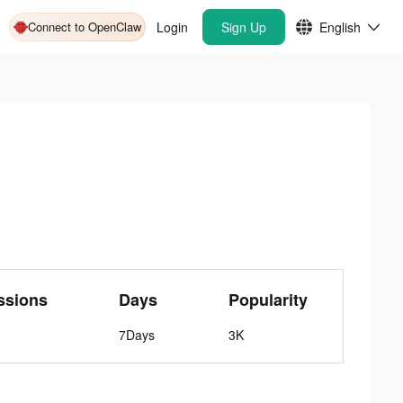
Connect to OpenClaw
Login
Sign Up
English
ssions
Days
Popularity
7Days
3K