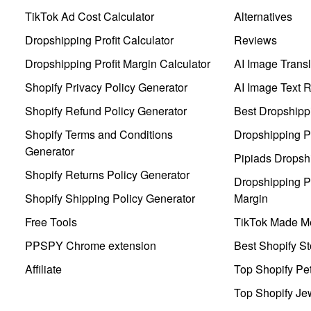
TikTok Ad Cost Calculator
Alternatives
Dropshipping Profit Calculator
Reviews
Dropshipping Profit Margin Calculator
AI Image Transl
Shopify Privacy Policy Generator
AI Image Text 
Shopify Refund Policy Generator
Best Dropshipp
Shopify Terms and Conditions
Dropshipping P
Generator
Pipiads Dropsh
Shopify Returns Policy Generator
Dropshipping Pr
Shopify Shipping Policy Generator
Margin
Free Tools
TikTok Made Me
PPSPY Chrome extension
Best Shopify St
Affiliate
Top Shopify Pe
Top Shopify Je