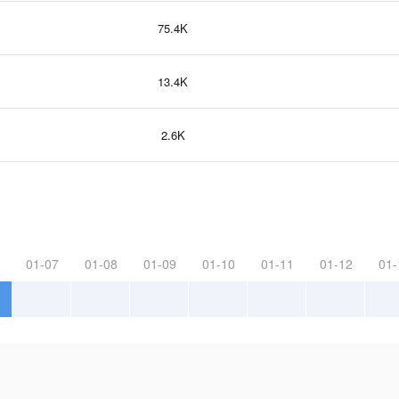
75.4K
13.4K
2.6K
01-07
01-08
01-09
01-10
01-11
01-12
01-