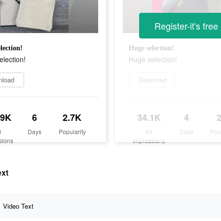
Register-it's free
lection!
Huge selection!
lection!
Huge selection!
nload
Download
.9K
6
2.7K
34.1K
4
d
Days
Popularity
Ad
Days
Pop
sions
Impressions
ext
Video Text