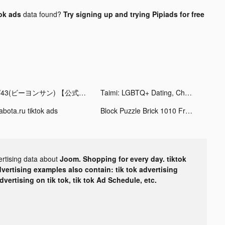
ok ads
data found?
Try signing up and trying Pipiads for free
B/43(ビーヨンサン) 【公式】 tiktok ads
Taimi: LGBTQ+ Dating, Chat tiktok ads
abota.ru tiktok ads
Block Puzzle Brick 1010 Free - Puzzledom tiktok ads
ertising data about
Joom. Shopping for every day. tiktok
dvertising examples also contain: tik tok advertising
advertising on tik tok, tik tok Ad Schedule, etc.