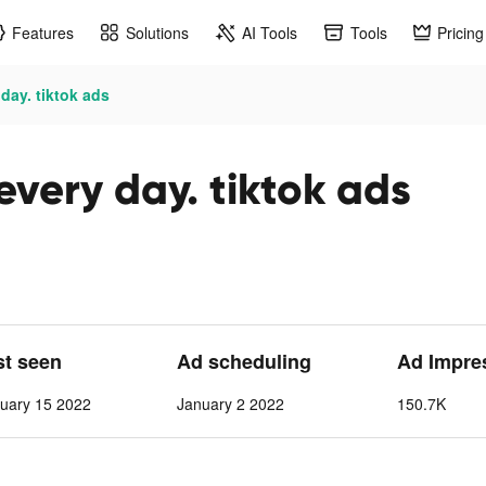
Features
Solutions
AI Tools
Tools
Pricing
day. tiktok ads
very day. tiktok ads
st seen
Ad scheduling
Ad Impre
uary 15 2022
January 2 2022
150.7K