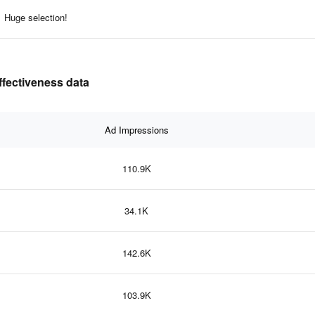
Huge selection!
ffectiveness data
Ad Impressions
110.9K
34.1K
142.6K
103.9K