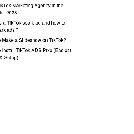
ikTok Marketing Agency in the
for 2025
s a TikTok spark ad and how to
park ads？
o Make a Slideshow on TikTok?
 Install TikTok ADS Pixel(Easiest
l & Setup)