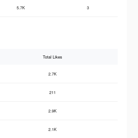
5.7K
3
Total Likes
2.7K
211
2.9K
2.1K