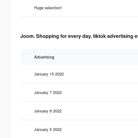
Huge selection!
Joom. Shopping for every day. tiktok advertising e
Advertising
January 15 2022
January 7 2022
January 6 2022
January 5 2022