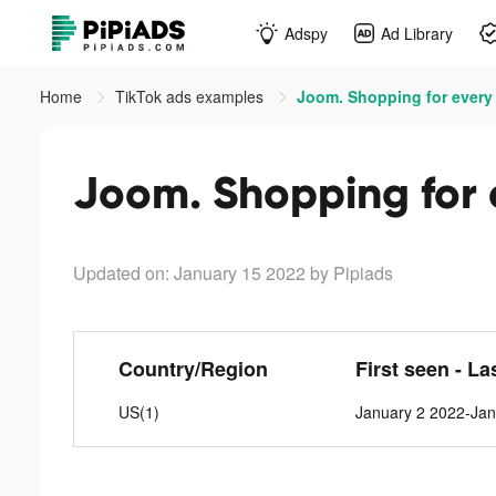
Adspy
Ad Library
Home
TikTok ads examples
Joom. Shopping for every 
Joom. Shopping for e
Updated on: January 15 2022
by Pipiads
Country/Region
First seen - La
US(1)
January 2 2022-Jan