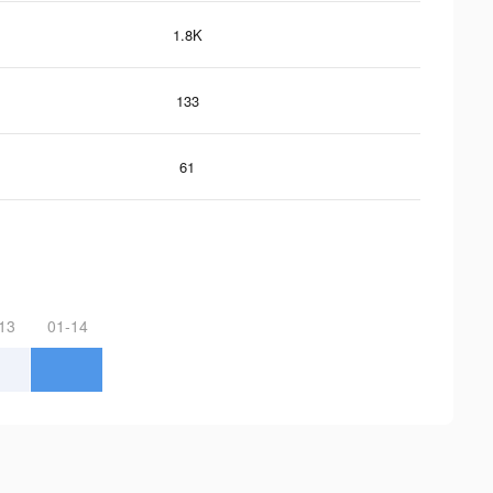
1.8K
133
61
13
01-14