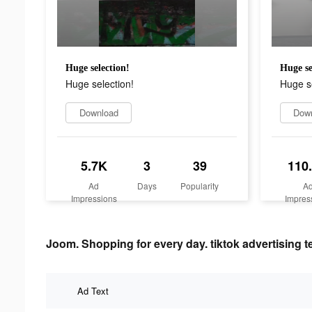
Huge selection!
Huge se
Huge selection!
Huge se
Download
Dow
5.7K
3
39
110
Ad
Days
Popularity
A
Impressions
Impres
Joom. Shopping for every day. tiktok advertising t
Ad Text