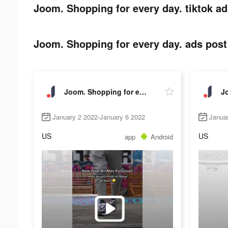
Joom. Shopping for every day. tiktok ad
Joom. Shopping for every day. ads post 
Joom. Shopping for every day.
January 2 2022-January 6 2022
Janua
US
US
app
Android