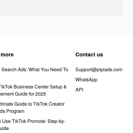
 more
Contact us
k Search Ads: What You Need To
Support@pipiads.com
WhatsApp
ikTok Business Center Setup &
API
ement Guide for 2025
timate Guide to TikTok Creator
ds Program
 Use TikTok Promote: Step-by-
uide