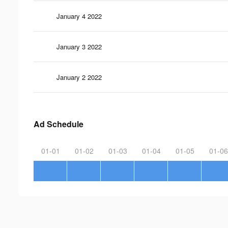
January 4 2022
January 3 2022
January 2 2022
Ad Schedule
01-01
01-02
01-03
01-04
01-05
01-06