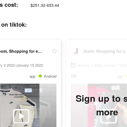
s cost:
$251.32-653.44
on tiktok:
Joom. Shopping for every day.
Joom. Shopping
ry 2 2022-January 15 2022
January 3 2022-January 7 202
US
app
Android
app
Sign up to 
more