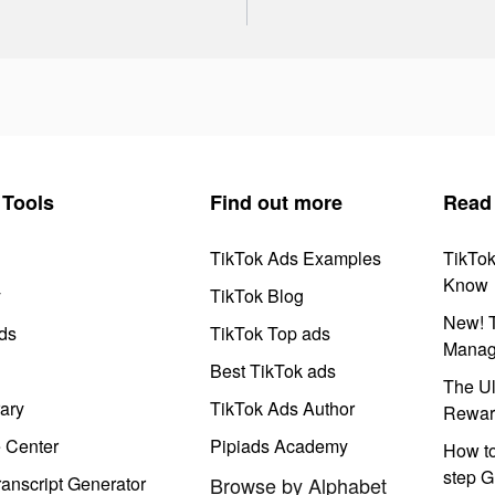
Tools
Find out more
Read
TikTok Ads Examples
TikTo
Know
y
TikTok Blog
New! T
ds
TikTok Top ads
Manag
Best TikTok ads
The Ul
ary
TikTok Ads Author
Rewar
e Center
Pipiads Academy
How to
step G
anscript Generator
Browse by Alphabet