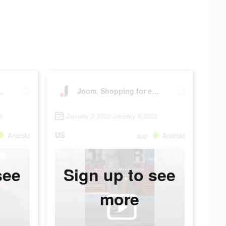
 for every day.
Joom. Shopping for every day.
2
January 2 2022-January 6 2022
US
Android
app
Android
see
Sign up to see
more