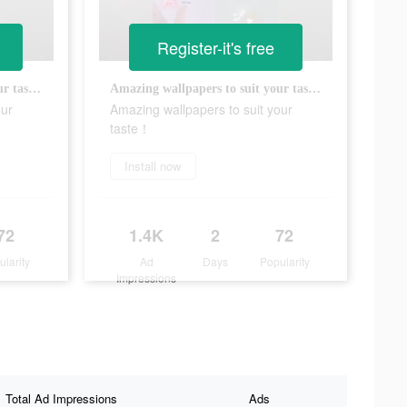
Register-it's free
Amazing wallpapers to suit your taste！
Amazing wallpapers to suit your taste！
our
Amazing wallpapers to suit your
taste！
Install now
72
1.4K
2
72
ularity
Ad
Days
Popularity
Impressions
Total Ad Impressions
Ads