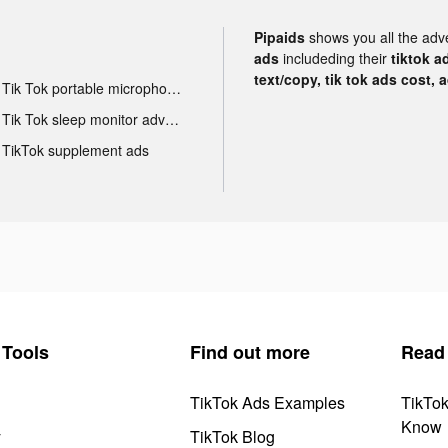
Pipaids
shows you all the adv
ads
includeding their
tiktok a
text/copy, tik tok ads cost, 
Tik Tok portable microphone advertising
Tik Tok sleep monitor advertising
TikTok supplement ads
Tools
Find out more
Read
TikTok Ads Examples
TikTo
Know
y
TikTok Blog