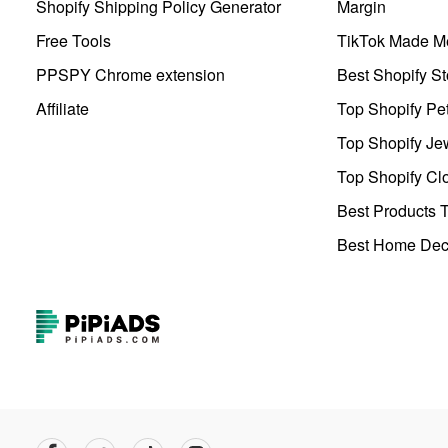
Shopify Shipping Policy Generator
Margin
Free Tools
TikTok Made Me
PPSPY Chrome extension
Best Shopify St
Affiliate
Top Shopify Pe
Top Shopify Je
Top Shopify Clo
Best Products T
Best Home Deco