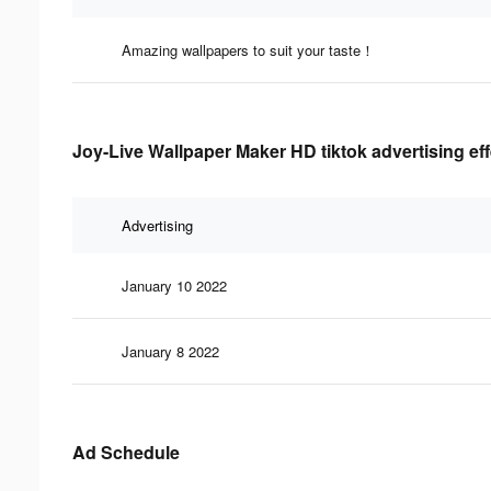
Amazing wallpapers to suit your taste！
Joy-Live Wallpaper Maker HD tiktok advertising ef
Advertising
January 10 2022
January 8 2022
Ad Schedule