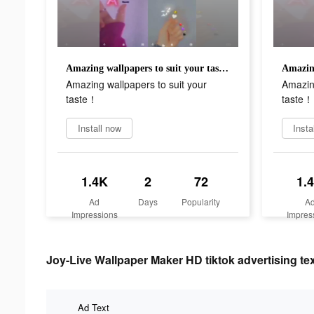
Amazing wallpapers to suit your taste！
Amazing wallpapers to suit your
Amazing
taste！
taste！
Install now
Insta
1.4K
2
72
1.
Ad
Days
Popularity
A
Impressions
Impres
Joy-Live Wallpaper Maker HD tiktok advertising te
Ad Text