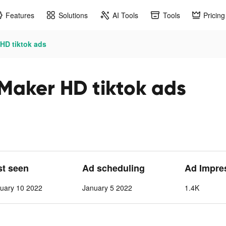
Features
Solutions
AI Tools
Tools
Pricing
HD tiktok ads
Maker HD tiktok ads
st seen
Ad scheduling
Ad Impre
uary 10 2022
January 5 2022
1.4K