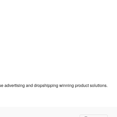
true advertising and dropshipping winning product solutions.