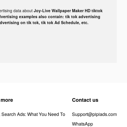
ertising data about
Joy-Live Wallpaper Maker HD tiktok
dvertising examples also contain: tik tok advertising
advertising on tik tok, tik tok Ad Schedule, etc.
 more
Contact us
k Search Ads: What You Need To
Support@pipiads.com
WhatsApp