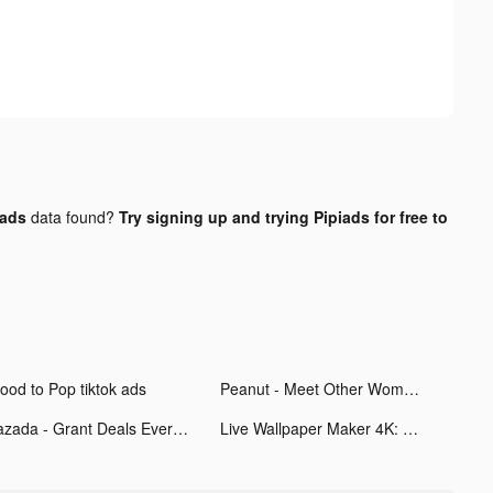
 ads
data found?
Try signing up and trying Pipiads for free to
ood to Pop tiktok ads
Peanut - Meet Other Women tiktok ads
Lazada - Grant Deals Everyday tiktok ads
Live Wallpaper Maker 4K: LIFE tiktok ads