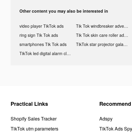
Other content you may also be interested in
video player TikTok ads
Tik Tok windbreaker advertising
ring sign Tik Tok ads
Tik Tok skin care roller advertising
smartphones Tik Tok ads
TikTok star projector galaxy night light bluetooth ads
TikTok led digital alarm clock ads
Practical Links
Recommend 
Shopify Sales Tracker
Adspy
TikTok utm parameters
TikTok Ads Sp