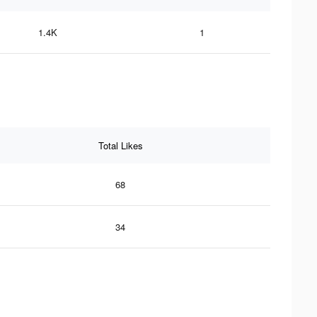
1.4K
1
Total Likes
68
34