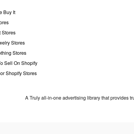
 Buy It
ores
t Stores
welry Stores
thing Stores
o Sell On Shopify
r Shopify Stores
A Truly all-in-one advertising library that provides 