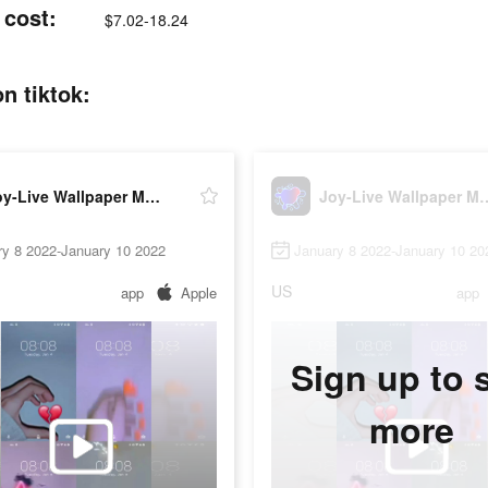
 cost:
$7.02-18.24
n tiktok:
Joy-Live Wallpaper Maker HD
Joy-Live Wallpa
ry 8 2022-January 10 2022
January 8 2022-January 10 20
US
app
Apple
app
Sign up to 
more