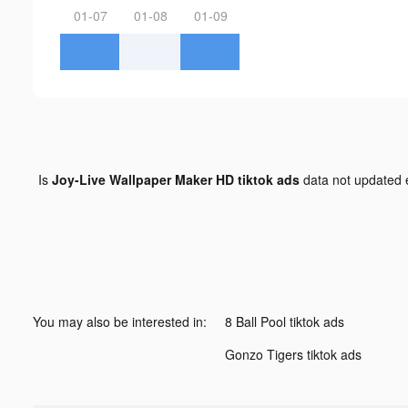
01-07
01-08
01-09
Is
Joy-Live Wallpaper Maker HD tiktok ads
data not updated
You may also be interested in:
8 Ball Pool tiktok ads
Gonzo Tigers tiktok ads