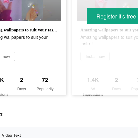
Register-it's free
Amazing wallpapers to suit your taste！
 wallpapers to suit your
Amazing wallpapers to suit y
taste！
ll now
Install now
4K
2
72
1.4K
2
d
Days
Popularity
Ad
Days
Pop
sions
Impressions
xt
Video Text