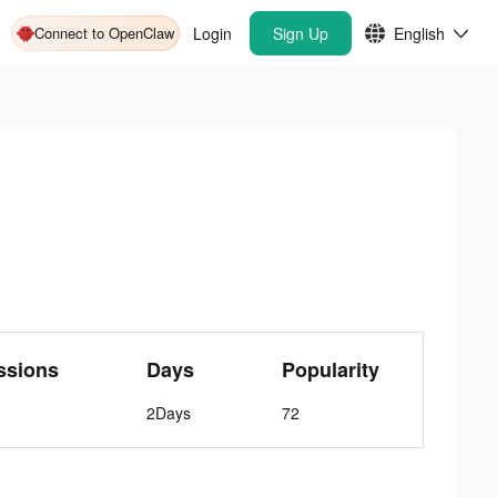
Connect to OpenClaw
Login
Sign Up
English
ssions
Days
Popularity
2Days
72