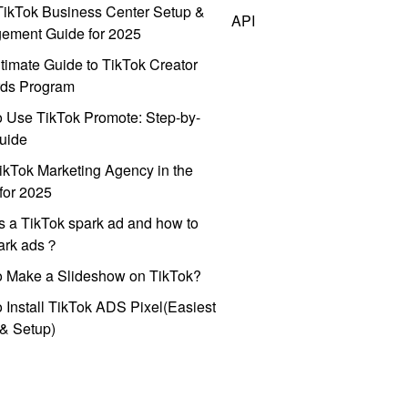
ikTok Business Center Setup &
API
ement Guide for 2025
timate Guide to TikTok Creator
ds Program
 Use TikTok Promote: Step-by-
uide
ikTok Marketing Agency in the
for 2025
s a TikTok spark ad and how to
park ads？
o Make a Slideshow on TikTok?
 Install TikTok ADS Pixel(Easiest
l & Setup)