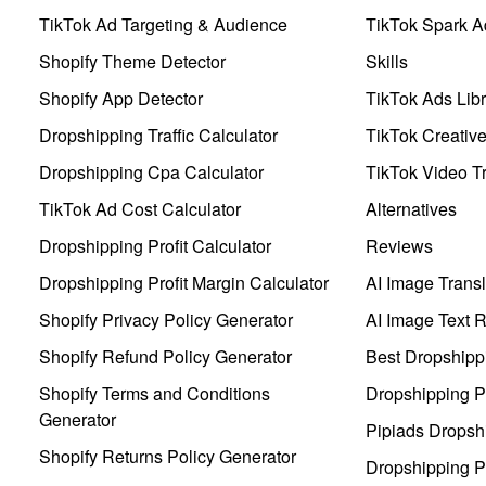
TikTok Ad Targeting & Audience
TikTok Spark A
Shopify Theme Detector
Skills
Shopify App Detector
TikTok Ads Libr
Dropshipping Traffic Calculator
TikTok Creativ
Dropshipping Cpa Calculator
TikTok Video Tr
TikTok Ad Cost Calculator
Alternatives
Dropshipping Profit Calculator
Reviews
Dropshipping Profit Margin Calculator
AI Image Transl
Shopify Privacy Policy Generator
AI Image Text 
Shopify Refund Policy Generator
Best Dropshipp
Shopify Terms and Conditions
Dropshipping P
Generator
Pipiads Dropsh
Shopify Returns Policy Generator
Dropshipping Pr