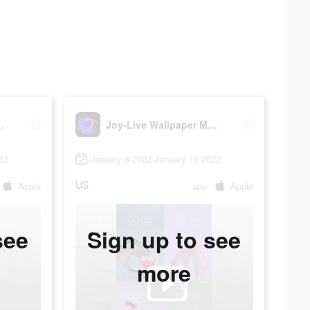
per Maker HD
Joy-Live Wallpaper Maker HD
22
January 8 2022-January 10 2022
US
Apple
app
Apple
see
Sign up to see
more