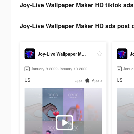
Joy-Live Wallpaper Maker HD tiktok ads
Joy-Live Wallpaper Maker HD ads post o
Joy-Live Wallpaper Maker HD
January 8 2022-January 10 2022
Janua
US
US
app
Apple