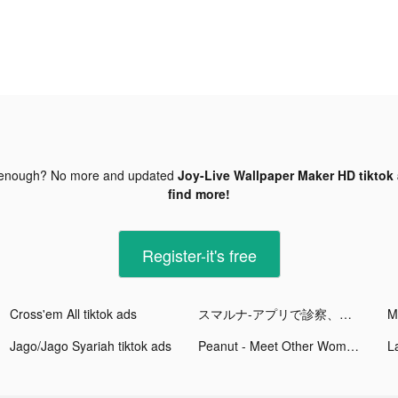
 enough? No more and updated
Joy-Live Wallpaper Maker HD tiktok
find more!
Register-it's free
Cross'em All tiktok ads
スマルナ-アプリで診察、ピルが届く tiktok ads
M
Jago/Jago Syariah tiktok ads
Peanut - Meet Other Women tiktok ads