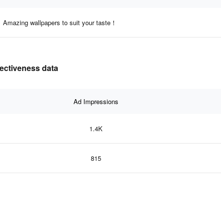
Amazing wallpapers to suit your taste！
fectiveness data
Ad Impressions
1.4K
815