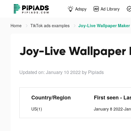
Adspy
Ad Library
Home
TikTok ads examples
Joy-Live Wallpaper Maker 
Joy-Live Wallpaper 
Updated on: January 10 2022
by Pipiads
Country/Region
First seen - La
US(1)
January 8 2022-Jan