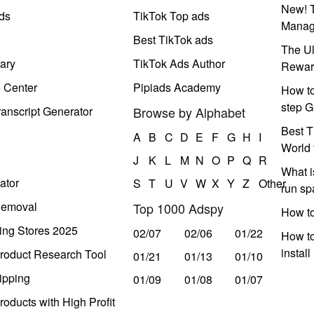
New! T
ds
TikTok Top ads
Manag
Best TikTok ads
The Ul
ary
TikTok Ads Author
Rewar
e Center
Pipiads Academy
How to
step G
anscript Generator
Browse by Alphabet
Best T
A
B
C
D
E
F
G
H
I
World 
J
K
L
M
N
O
P
Q
R
What i
ator
S
T
U
V
W
X
Y
Z
Other
run s
Removal
Top 1000 Adspy
How t
ing Stores 2025
02/07
02/06
01/22
How to
instal
roduct Research Tool
01/21
01/13
01/10
ipping
01/09
01/08
01/07
oducts with High Profit