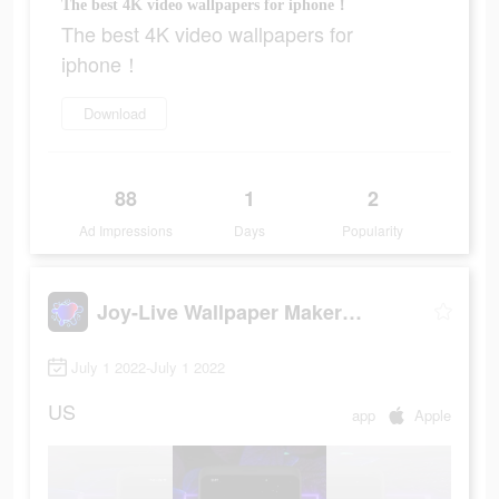
The best 4K video wallpapers for iphone！
The best 4K video wallpapers for
iphone！
Download
88
1
2
Ad Impressions
Days
Popularity
Joy-Live Wallpaper Maker HD
July 1 2022-July 1 2022
US
app
Apple