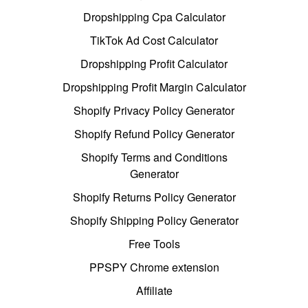
Dropshipping Cpa Calculator
TikTok Ad Cost Calculator
Dropshipping Profit Calculator
Dropshipping Profit Margin Calculator
Shopify Privacy Policy Generator
Shopify Refund Policy Generator
Shopify Terms and Conditions
Generator
Shopify Returns Policy Generator
Shopify Shipping Policy Generator
Free Tools
PPSPY Chrome extension
Affiliate