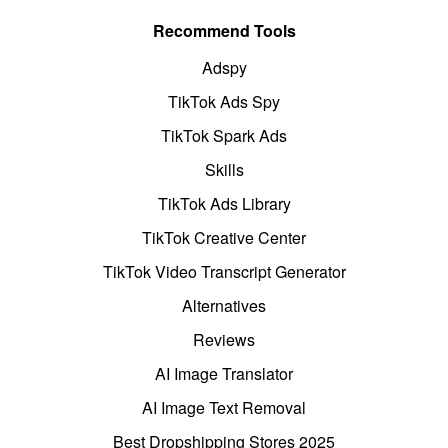
Recommend Tools
Adspy
TikTok Ads Spy
TikTok Spark Ads
Skills
TikTok Ads Library
TikTok Creative Center
TikTok Video Transcript Generator
Alternatives
Reviews
AI Image Translator
AI Image Text Removal
Best Dropshipping Stores 2025