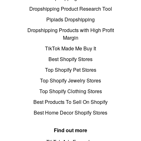
Dropshipping Product Research Tool
Pipiads Dropshipping
Dropshipping Products with High Profit
Margin
TikTok Made Me Buy It
Best Shopify Stores
Top Shopify Pet Stores
Top Shopify Jewelry Stores
Top Shopify Clothing Stores
Best Products To Sell On Shopify
Best Home Decor Shopify Stores
Find out more