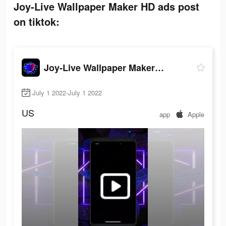
Joy-Live Wallpaper Maker HD ads post
on tiktok:
Joy-Live Wallpaper Maker HD
July 1 2022-July 1 2022
US
app
Apple