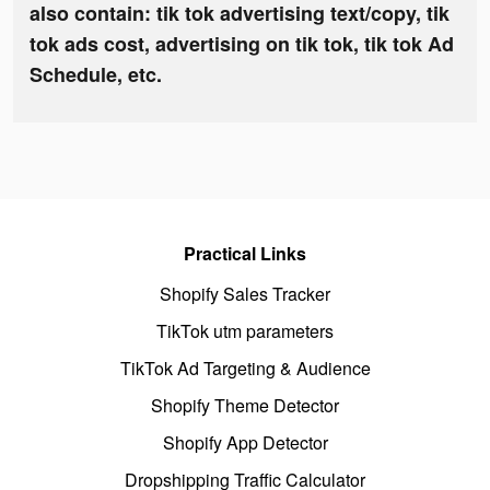
also contain: tik tok advertising text/copy, tik
tok ads cost, advertising on tik tok, tik tok Ad
Schedule, etc.
Practical Links
Shopify Sales Tracker
TikTok utm parameters
TikTok Ad Targeting & Audience
Shopify Theme Detector
Shopify App Detector
Dropshipping Traffic Calculator