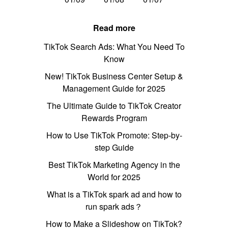
Read more
TikTok Search Ads: What You Need To
Know
New! TikTok Business Center Setup &
Management Guide for 2025
The Ultimate Guide to TikTok Creator
Rewards Program
How to Use TikTok Promote: Step-by-
step Guide
Best TikTok Marketing Agency in the
World for 2025
What is a TikTok spark ad and how to
run spark ads？
How to Make a Slideshow on TikTok?