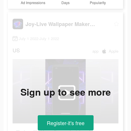
Ad Impressions
Days
Popularity
Joy-Live Wallpaper Maker HD
July 1 2022-July 1 2022
US
app
Apple
Sign up to see more
Register-it's free