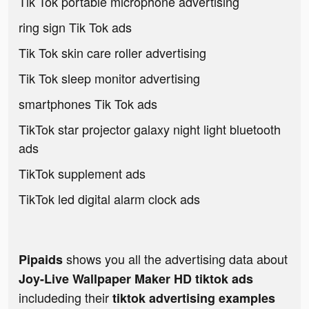
Tik Tok portable microphone advertising
ring sign Tik Tok ads
Tik Tok skin care roller advertising
Tik Tok sleep monitor advertising
smartphones Tik Tok ads
TikTok star projector galaxy night light bluetooth
ads
TikTok supplement ads
TikTok led digital alarm clock ads
shows you all the advertising data about
Pipaids
Joy-Live Wallpaper Maker HD tiktok ads
includeding their
tiktok advertising examples