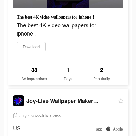
The best 4K video wallpapers for iphone！
The best 4K video wallpapers for
iphone！
Download
88
1
2
Ad Impressions
Days
Popularity
Joy-Live Wallpaper Maker HD
July 1 2022-July 1 2022
US
app
Apple