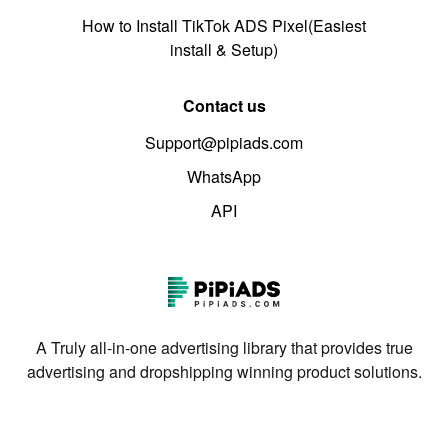
How to Install TikTok ADS Pixel(Easiest
install & Setup)
Contact us
Support@pipiads.com
WhatsApp
API
A Truly all-in-one advertising library that provides true
advertising and dropshipping winning product solutions.