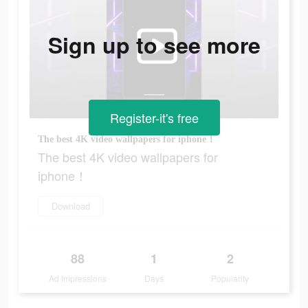
Sign up to see more
Register-it's free
The best 4K video wallpapers for iphone！
The best 4K video wallpapers for
iphone！
Download
88
1
2
Ad Impressions
Days
Popularity