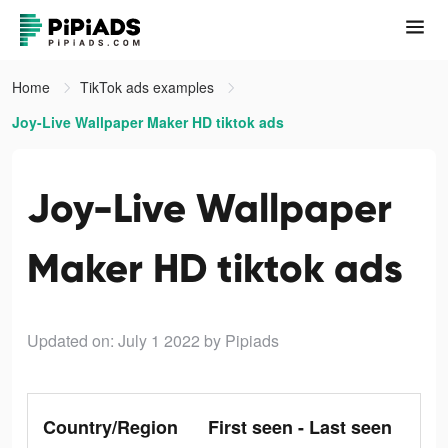
Home
TikTok ads examples
Joy-Live Wallpaper Maker HD tiktok ads
Joy-Live Wallpaper
Maker HD tiktok ads
Updated on: July 1 2022
by Pipiads
Country/Region
First seen - Last seen