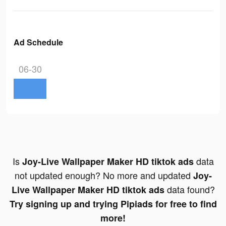
Ad Schedule
06-30
Is
data
Joy-Live Wallpaper Maker HD tiktok ads
not updated enough? No more and updated
Joy-
data found?
Live Wallpaper Maker HD tiktok ads
Try signing up and trying Pipiads for free to find
more!