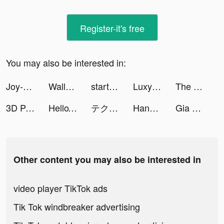
Register-it's free
You may also be interested in:
Joy-Live Wallpaper Maker HD tiktok ads
Wallpaper X – 4K HD wallpapers tiktok ads
startrekfleetcommand tiktok ads
Luxy- Selective Dating tiktok ads
The Office: Somehow We Manage tiktok ads
3D Parallax Wallpaper tiktok ads
HelloTalk - Learn Languages tiktok ads
テクノロイド ユニゾンハート tiktok ads
HanBook tiktok ads
Gia Tộc Huyền Thoại tiktok ads
Other content you may also be interested in
video player TikTok ads
Tik Tok windbreaker advertising