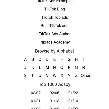
TikTok Ads Examples
TikTok Blog
TikTok Top ads
Best TikTok ads
TikTok Ads Author
Pipiads Academy
Browse by Alphabet
A
B
C
D
E
F
G
H
I
J
K
L
M
N
O
P
Q
R
S
T
U
V
W
X
Y
Z
Other
Top 1000 Adspy
02/07
02/06
01/22
01/21
01/13
01/10
01/09
01/08
01/07