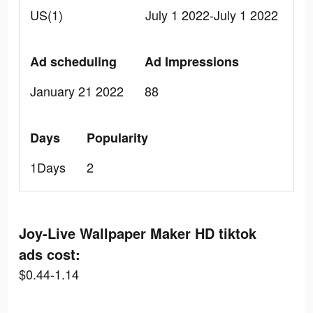
US(1)
July 1 2022-July 1 2022
Ad scheduling
Ad Impressions
January 21 2022
88
Days
Popularity
1Days
2
Joy-Live Wallpaper Maker HD tiktok
ads cost:
$0.44-1.14