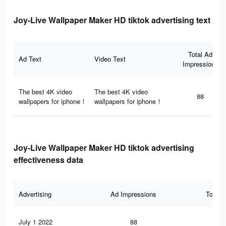
Joy-Live Wallpaper Maker HD tiktok advertising text
Total Ad
Ad Text
Video Text
Impressions
The best 4K video
The best 4K video
88
wallpapers for iphone！
wallpapers for iphone！
Joy-Live Wallpaper Maker HD tiktok advertising
effectiveness data
Advertising
Ad Impressions
Total 
July 1 2022
88
2