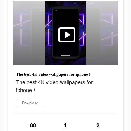
The best 4K video wallpapers for iphone！
The best 4K video wallpapers for
iphone！
Download
88
1
2