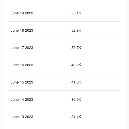
June 19 2023
55.1K
97
June 18 2023
52.8K
96
June 17 2023
52.7K
93
June 16 2023
49.2K
88
June 15 2023
41.3K
76
June 14 2023
36.5K
60
June 13 2023
31.4K
64