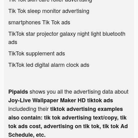
Tik Tok sleep monitor advertising
smartphones Tik Tok ads
TikTok star projector galaxy night light bluetooth
ads
TikTok supplement ads
TikTok led digital alarm clock ads
shows you all the advertising data about
Pipaids
Joy-Live Wallpaper Maker HD tiktok ads
includeding their
tiktok advertising examples
also contain: tik tok advertising text/copy, tik
tok ads cost, advertising on tik tok, tik tok Ad
Schedule, etc.