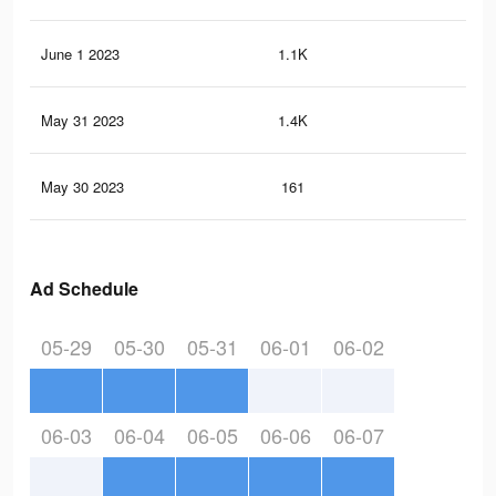
June 1 2023
1.1K
2
May 31 2023
1.4K
1
May 30 2023
161
0
Ad Schedule
05-29
05-30
05-31
06-01
06-02
06-03
06-04
06-05
06-06
06-07