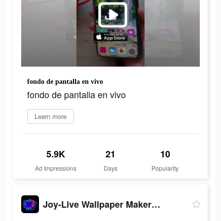
fondo de pantalla en vivo
fondo de pantalla en vivo
Learn more
5.9K
21
10
Ad Impressions
Days
Popularity
Joy-Live Wallpaper Maker HD