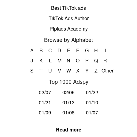
Best TikTok ads
TikTok Ads Author
Pipiads Academy
Browse by Alphabet
A
B
C
D
E
F
G
H
I
J
K
L
M
N
O
P
Q
R
S
T
U
V
W
X
Y
Z
Other
Top 1000 Adspy
02/07
02/06
01/22
01/21
01/13
01/10
01/09
01/08
01/07
Read more