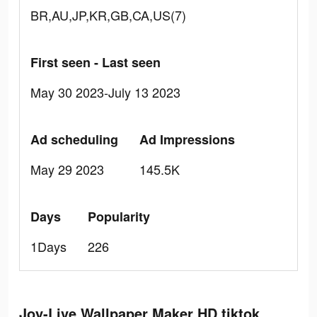
BR,AU,JP,KR,GB,CA,US(7)
First seen - Last seen
May 30 2023-July 13 2023
Ad scheduling
Ad Impressions
May 29 2023
145.5K
Days
Popularity
1Days
226
Joy-Live Wallpaper Maker HD tiktok