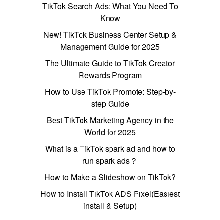
TikTok Search Ads: What You Need To
Know
New! TikTok Business Center Setup &
Management Guide for 2025
The Ultimate Guide to TikTok Creator
Rewards Program
How to Use TikTok Promote: Step-by-
step Guide
Best TikTok Marketing Agency in the
World for 2025
What is a TikTok spark ad and how to
run spark ads？
How to Make a Slideshow on TikTok?
How to Install TikTok ADS Pixel(Easiest
install & Setup)