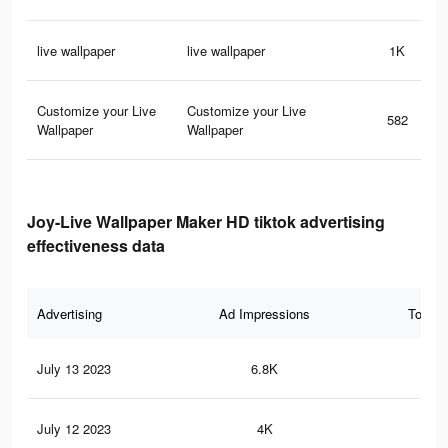
live wallpaper
live wallpaper
1K
Customize your Live
Customize your Live
582
Wallpaper
Wallpaper
Joy-Live Wallpaper Maker HD tiktok advertising
effectiveness data
Advertising
Ad Impressions
Total 
July 13 2023
6.8K
10
July 12 2023
4K
4