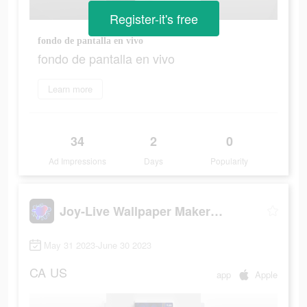
Register-it's free
fondo de pantalla en vivo
fondo de pantalla en vivo
Learn more
34
2
0
Ad Impressions
Days
Popularity
Joy-Live Wallpaper Maker HD
May 31 2023-June 30 2023
CA
US
app
Apple