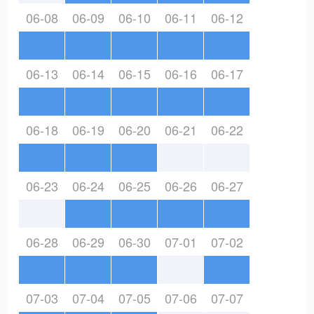
06-08
06-09
06-10
06-11
06-12
06-13
06-14
06-15
06-16
06-17
06-18
06-19
06-20
06-21
06-22
06-23
06-24
06-25
06-26
06-27
06-28
06-29
06-30
07-01
07-02
07-03
07-04
07-05
07-06
07-07