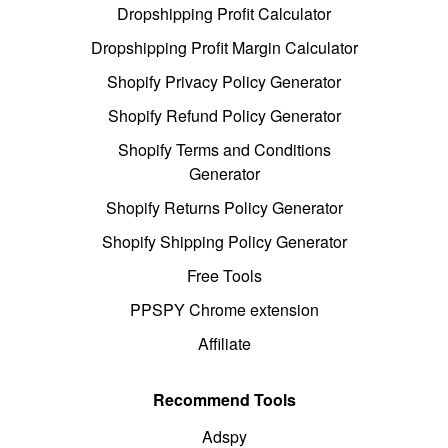
Dropshipping Profit Calculator
Dropshipping Profit Margin Calculator
Shopify Privacy Policy Generator
Shopify Refund Policy Generator
Shopify Terms and Conditions
Generator
Shopify Returns Policy Generator
Shopify Shipping Policy Generator
Free Tools
PPSPY Chrome extension
Affiliate
Recommend Tools
Adspy