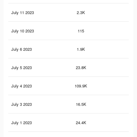
July 11 2023
2.3K
3
July 10 2023
115
2
July 6 2023
1.9K
5
July 5 2023
23.8K
18
July 4 2023
109.9K
13
July 3 2023
16.5K
6
July 1 2023
24.4K
15