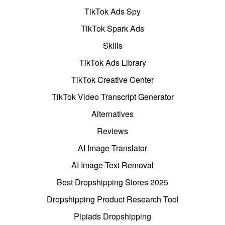
TikTok Ads Spy
TikTok Spark Ads
Skills
TikTok Ads Library
TikTok Creative Center
TikTok Video Transcript Generator
Alternatives
Reviews
AI Image Translator
AI Image Text Removal
Best Dropshipping Stores 2025
Dropshipping Product Research Tool
Pipiads Dropshipping