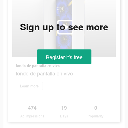
Sign up to see more
Register-it's free
fondo de pantalla en vivo
fondo de pantalla en vivo
Learn more
474
19
0
Ad Impressions
Days
Popularity