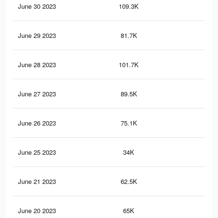
June 30 2023
109.3K
14
June 29 2023
81.7K
11
June 28 2023
101.7K
14
June 27 2023
89.5K
12
June 26 2023
75.1K
11
June 25 2023
34K
78
June 21 2023
62.5K
10
June 20 2023
65K
11