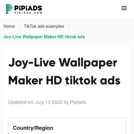
Home
TikTok ads examples
Joy-Live Wallpaper Maker HD tiktok ads
Joy-Live Wallpaper
Maker HD tiktok ads
Updated on: July 13 2023
by Pipiads
Country/Region