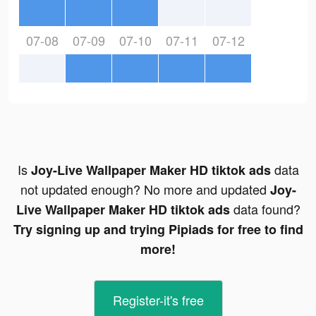
07-08
07-09
07-10
07-11
07-12
Is
data
Joy-Live Wallpaper Maker HD tiktok ads
not updated enough? No more and updated
Joy-
data found?
Live Wallpaper Maker HD tiktok ads
Try signing up and trying Pipiads for free to find
more!
Register-it's free