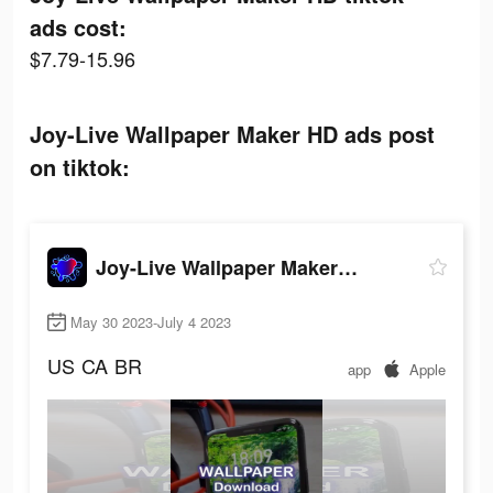
ads cost:
$7.79-15.96
Joy-Live Wallpaper Maker HD ads post
on tiktok:
Joy-Live Wallpaper Maker HD
May 30 2023-July 4 2023
US
CA
BR
app
Apple