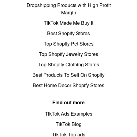
Dropshipping Products with High Profit
Margin
TikTok Made Me Buy It
Best Shopify Stores
Top Shopify Pet Stores
Top Shopify Jewelry Stores
Top Shopify Clothing Stores
Best Products To Sell On Shopify
Best Home Decor Shopify Stores
Find out more
TikTok Ads Examples
TikTok Blog
TikTok Top ads