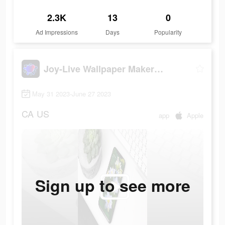
2.3K
13
0
Ad Impressions
Days
Popularity
Joy-Live Wallpaper Maker HD
May 31 2023-June 27 2023
CA
US
app
Apple
Sign up to see more