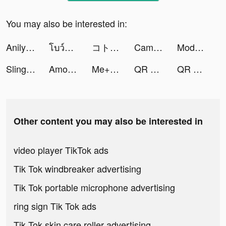
You may also be interested in:
Anilyme Pro：Anilyme Planet tiktok ads
โบว์บอล tiktok ads
コトダマン ‐ 共闘ことばRPG tiktok ads
CamScanner - PDF Scanner App tiktok ads
Modal Nasional Pro tiktok ads
Sling Plane 3D tiktok ads
Among Gods: 英雄アリーナ tiktok ads
Me+ Daily Routine Planner tiktok ads
QR Code Barcode Scanner & Read tiktok ads
QR Code Barcode Scanner & Read tiktok ads
Other content you may also be interested in
video player TikTok ads
Tik Tok windbreaker advertising
Tik Tok portable microphone advertising
ring sign Tik Tok ads
Tik Tok skin care roller advertising