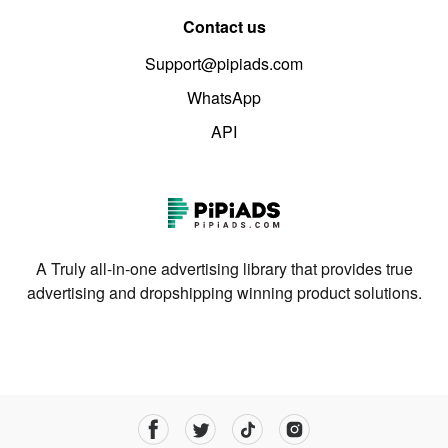
Contact us
Support@pipiads.com
WhatsApp
API
A Truly all-in-one advertising library that provides true
advertising and dropshipping winning product solutions.