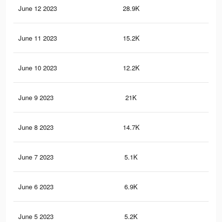
June 12 2023
28.9K
57
June 11 2023
15.2K
21
June 10 2023
12.2K
20
June 9 2023
21K
39
June 8 2023
14.7K
23
June 7 2023
5.1K
9
June 6 2023
6.9K
12
June 5 2023
5.2K
9