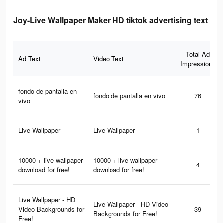
Joy-Live Wallpaper Maker HD tiktok advertising text
Total Ad
Ad Text
Video Text
Impressions
fondo de pantalla en
fondo de pantalla en vivo
76
vivo
Live Wallpaper
Live Wallpaper
1
10000 + live wallpaper
10000 + live wallpaper
4
download for free!
download for free!
Live Wallpaper - HD
Live Wallpaper - HD Video
Video Backgrounds for
39
Backgrounds for Free!
Free!