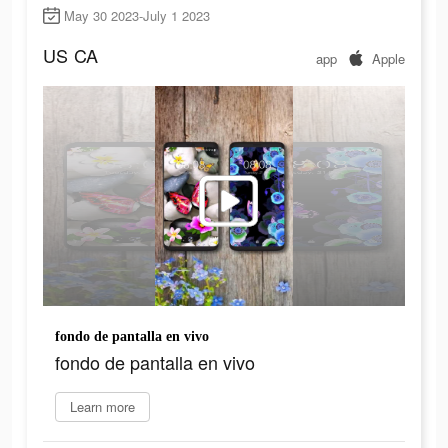
May 30 2023-July 1 2023
US
CA
app
Apple
fondo de pantalla en vivo
fondo de pantalla en vivo
Learn more