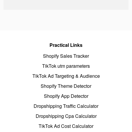
Practical Links
Shopify Sales Tracker
TikTok utm parameters
TikTok Ad Targeting & Audience
Shopify Theme Detector
Shopify App Detector
Dropshipping Traffic Calculator
Dropshipping Cpa Calculator
TikTok Ad Cost Calculator