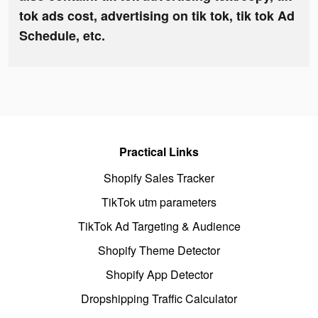
tok ads cost, advertising on tik tok, tik tok Ad
Schedule, etc.
Practical Links
Shopify Sales Tracker
TikTok utm parameters
TikTok Ad Targeting & Audience
Shopify Theme Detector
Shopify App Detector
Dropshipping Traffic Calculator