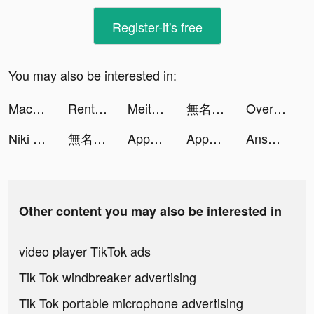
Register-it's free
You may also be interested in:
Macadam - Walk And Earn tiktok ads
Rent Please! Landlord Sim tiktok ads
Meitu- Photo Editor & AI Art tiktok ads
無名江湖 tiktok ads
Overmortal-Idle RPG tiktok ads
Niki Live - Live Party & Club tiktok ads
無名江湖 tiktok ads
Appediet : AI Calorie Counter tiktok ads
Appediet : AI Calorie Counter tiktok ads
Answer.AI tiktok ads
Other content you may also be interested in
video player TikTok ads
Tik Tok windbreaker advertising
Tik Tok portable microphone advertising