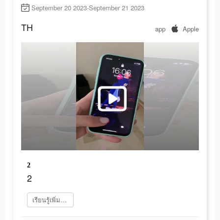
September 20 2023-September 21 2023
TH
app
Apple
2
2
เรียนรู้เพิ่มเติม