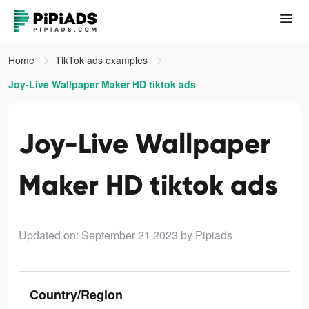
Home
TikTok ads examples
Joy-Live Wallpaper Maker HD tiktok ads
Joy-Live Wallpaper
Maker HD tiktok ads
Updated on: September 21 2023
by Pipiads
Country/Region