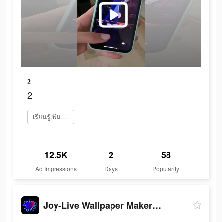
2
2
เรียนรู้เพิ่มเติม
12.5K
2
58
Ad Impressions
Days
Popularity
Joy-Live Wallpaper Maker HD