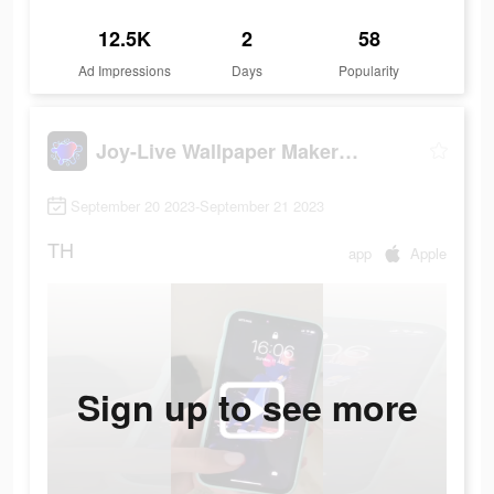
12.5K
2
58
Ad Impressions
Days
Popularity
Joy-Live Wallpaper Maker HD
September 20 2023-September 21 2023
TH
app
Apple
Sign up to see more