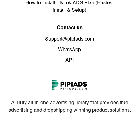
How to Install TikTok ADS Pixel(Easiest
install & Setup)
Contact us
Support@pipiads.com
WhatsApp
API
A Truly all-in-one advertising library that provides true
advertising and dropshipping winning product solutions.