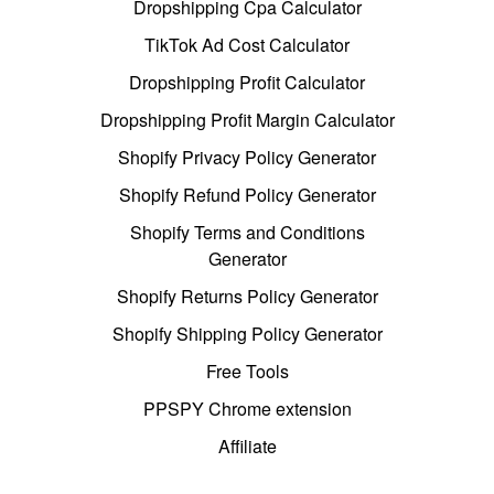
Dropshipping Cpa Calculator
TikTok Ad Cost Calculator
Dropshipping Profit Calculator
Dropshipping Profit Margin Calculator
Shopify Privacy Policy Generator
Shopify Refund Policy Generator
Shopify Terms and Conditions
Generator
Shopify Returns Policy Generator
Shopify Shipping Policy Generator
Free Tools
PPSPY Chrome extension
Affiliate