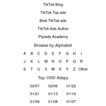
TikTok Blog
TikTok Top ads
Best TikTok ads
TikTok Ads Author
Pipiads Academy
Browse by Alphabet
A
B
C
D
E
F
G
H
I
J
K
L
M
N
O
P
Q
R
S
T
U
V
W
X
Y
Z
Other
Top 1000 Adspy
02/07
02/06
01/22
01/21
01/13
01/10
01/09
01/08
01/07