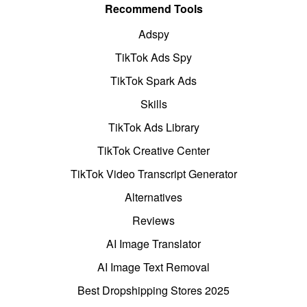
Recommend Tools
Adspy
TikTok Ads Spy
TikTok Spark Ads
Skills
TikTok Ads Library
TikTok Creative Center
TikTok Video Transcript Generator
Alternatives
Reviews
AI Image Translator
AI Image Text Removal
Best Dropshipping Stores 2025