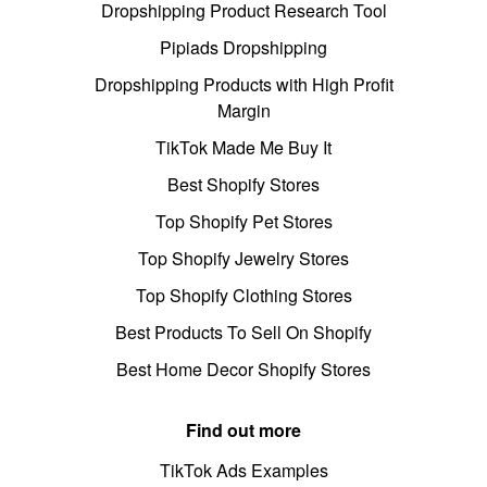
Dropshipping Product Research Tool
Pipiads Dropshipping
Dropshipping Products with High Profit
Margin
TikTok Made Me Buy It
Best Shopify Stores
Top Shopify Pet Stores
Top Shopify Jewelry Stores
Top Shopify Clothing Stores
Best Products To Sell On Shopify
Best Home Decor Shopify Stores
Find out more
TikTok Ads Examples