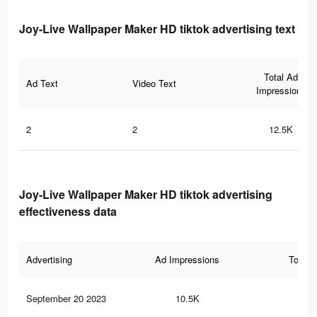
Joy-Live Wallpaper Maker HD tiktok advertising text
Total Ad
Ad Text
Video Text
Impressions
2
2
12.5K
Joy-Live Wallpaper Maker HD tiktok advertising
effectiveness data
Advertising
Ad Impressions
Total 
September 20 2023
10.5K
49