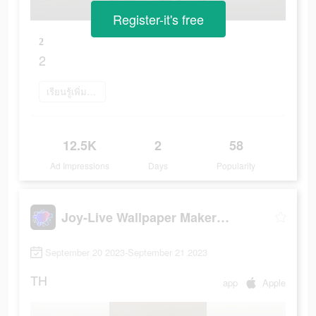
Register-it's free
2
2
เรียนรู้เพิ่มเติม
12.5K
2
58
Ad Impressions
Days
Popularity
Joy-Live Wallpaper Maker HD
September 20 2023-September 21 2023
TH
app
Apple