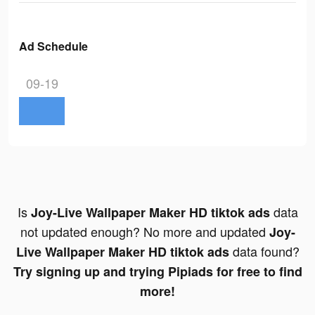
Ad Schedule
09-19
Is
data
Joy-Live Wallpaper Maker HD tiktok ads
not updated enough? No more and updated
Joy-
data found?
Live Wallpaper Maker HD tiktok ads
Try signing up and trying Pipiads for free to find
more!