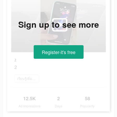
Sign up to see more
Register-it's free
2
2
เรียนรู้เพิ่มเติม
12.5K
2
58
Ad Impressions
Days
Popularity