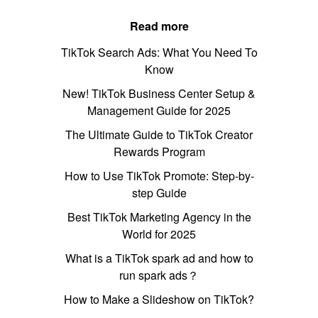
Read more
TikTok Search Ads: What You Need To
Know
New! TikTok Business Center Setup &
Management Guide for 2025
The Ultimate Guide to TikTok Creator
Rewards Program
How to Use TikTok Promote: Step-by-
step Guide
Best TikTok Marketing Agency in the
World for 2025
What is a TikTok spark ad and how to
run spark ads？
How to Make a Slideshow on TikTok?