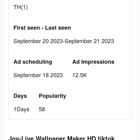
TH(1)
First seen - Last seen
September 20 2023-September 21 2023
Ad scheduling
Ad Impressions
September 18 2023
12.5K
Days
Popularity
1Days
58
Joy-Live Wallpaper Maker HD tiktok