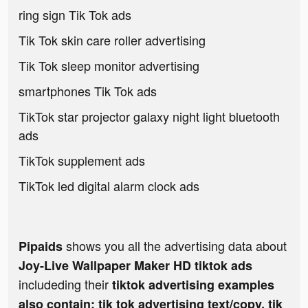
ring sign Tik Tok ads
Tik Tok skin care roller advertising
Tik Tok sleep monitor advertising
smartphones Tik Tok ads
TikTok star projector galaxy night light bluetooth
ads
TikTok supplement ads
TikTok led digital alarm clock ads
shows you all the advertising data about
Pipaids
Joy-Live Wallpaper Maker HD tiktok ads
includeding their
tiktok advertising examples
also contain: tik tok advertising text/copy, tik