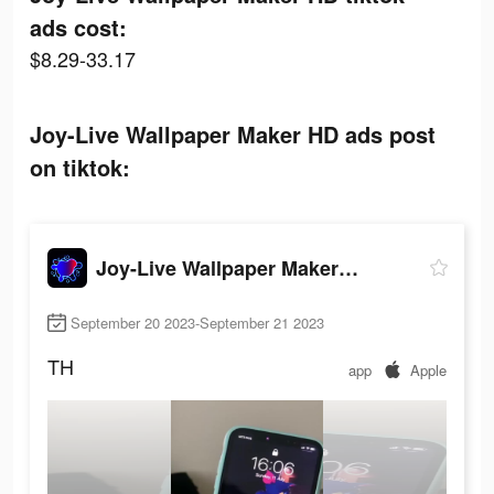
ads cost:
$8.29-33.17
Joy-Live Wallpaper Maker HD ads post
on tiktok:
Joy-Live Wallpaper Maker HD
September 20 2023-September 21 2023
TH
app
Apple