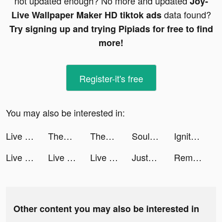
not updated enough? No more and updated
Joy-
data found?
Live Wallpaper Maker HD tiktok ads
Try signing up and trying Pipiads for free to find
more!
Register-it's free
You may also be interested in:
Live Wallpaper Light tiktok ads
ThemePack - App Icons, Widgets tiktok ads
ThemePack - App Icons, Widgets tiktok ads
Souls tiktok ads
Ignite Classic Slots-Casino tiktok ads
Live Wallpaper Light tiktok ads
Live Wallpaper Light tiktok ads
Live Wallpaper Light tiktok ads
JustFit: Lazy Workout & Fit tiktok ads
Remote for Roku TV App tiktok ads
Other content you may also be interested in