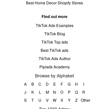
Best Home Decor Shopify Stores
Find out more
TikTok Ads Examples
TikTok Blog
TikTok Top ads
Best TikTok ads
TikTok Ads Author
Pipiads Academy
Browse by Alphabet
A
B
C
D
E
F
G
H
I
J
K
L
M
N
O
P
Q
R
S
T
U
V
W
X
Y
Z
Other
Top 1000 Adspy