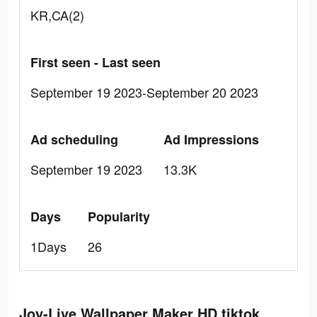
KR,CA(2)
First seen - Last seen
September 19 2023-September 20 2023
Ad scheduling
Ad Impressions
September 19 2023
13.3K
Days
Popularity
1Days
26
Joy-Live Wallpaper Maker HD tiktok