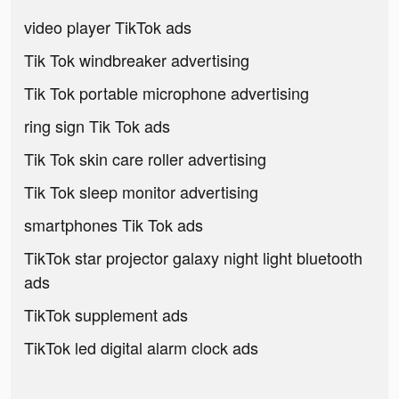
video player TikTok ads
Tik Tok windbreaker advertising
Tik Tok portable microphone advertising
ring sign Tik Tok ads
Tik Tok skin care roller advertising
Tik Tok sleep monitor advertising
smartphones Tik Tok ads
TikTok star projector galaxy night light bluetooth
ads
TikTok supplement ads
TikTok led digital alarm clock ads