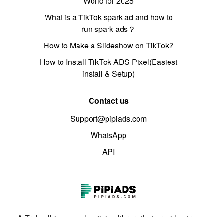
World for 2025
What is a TikTok spark ad and how to
run spark ads？
How to Make a Slideshow on TikTok?
How to Install TikTok ADS Pixel(Easiest
install & Setup)
Contact us
Support@pipiads.com
WhatsApp
API