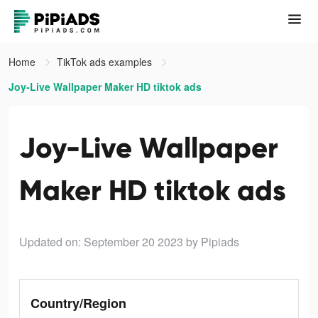
Home
TikTok ads examples
Joy-Live Wallpaper Maker HD tiktok ads
Joy-Live Wallpaper
Maker HD tiktok ads
Updated on: September 20 2023
by Pipiads
Country/Region