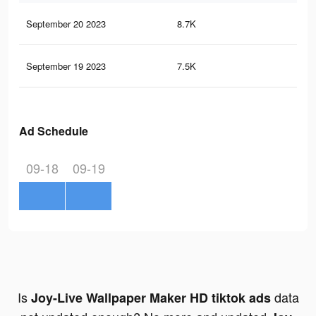
September 20 2023
8.7K
24
September 19 2023
7.5K
22
Ad Schedule
09-18
09-19
Is
data
Joy-Live Wallpaper Maker HD tiktok ads