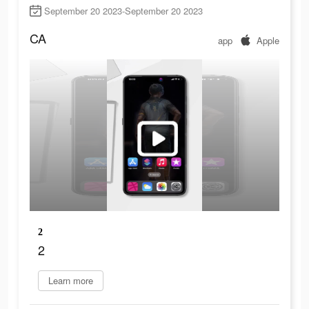
September 20 2023-September 20 2023
CA
app
Apple
2
2
Learn more