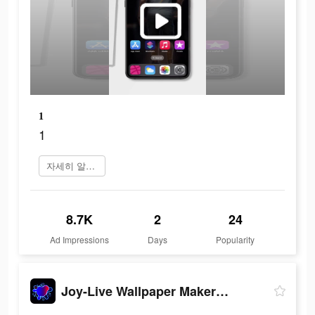
1
1
자세히 알아보기
8.7K
2
24
Ad Impressions
Days
Popularity
Joy-Live Wallpaper Maker HD