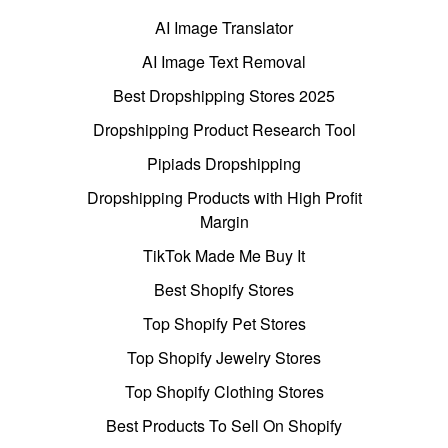
AI Image Translator
AI Image Text Removal
Best Dropshipping Stores 2025
Dropshipping Product Research Tool
Pipiads Dropshipping
Dropshipping Products with High Profit
Margin
TikTok Made Me Buy It
Best Shopify Stores
Top Shopify Pet Stores
Top Shopify Jewelry Stores
Top Shopify Clothing Stores
Best Products To Sell On Shopify