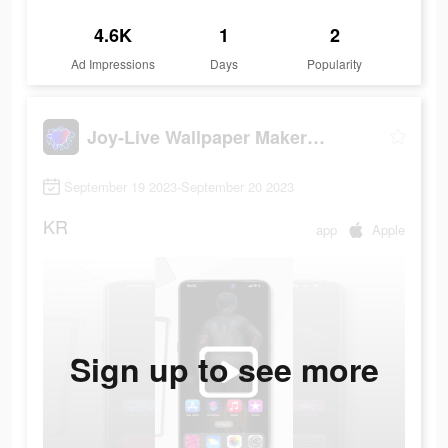
4.6K
1
2
Ad Impressions
Days
Popularity
Joy-Live Wallpaper Maker HD
September 19 2023-September 20 2023
KR
app
Apple
Sign up to see more