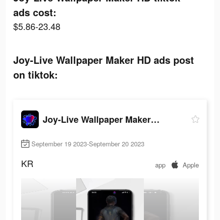
ads cost:
$5.86-23.48
Joy-Live Wallpaper Maker HD ads post
on tiktok:
Joy-Live Wallpaper Maker HD
September 19 2023-September 20 2023
KR
app
Apple