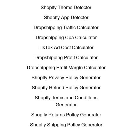
Shopify Theme Detector
Shopify App Detector
Dropshipping Traffic Calculator
Dropshipping Cpa Calculator
TikTok Ad Cost Calculator
Dropshipping Profit Calculator
Dropshipping Profit Margin Calculator
Shopify Privacy Policy Generator
Shopify Refund Policy Generator
Shopify Terms and Conditions
Generator
Shopify Returns Policy Generator
Shopify Shipping Policy Generator