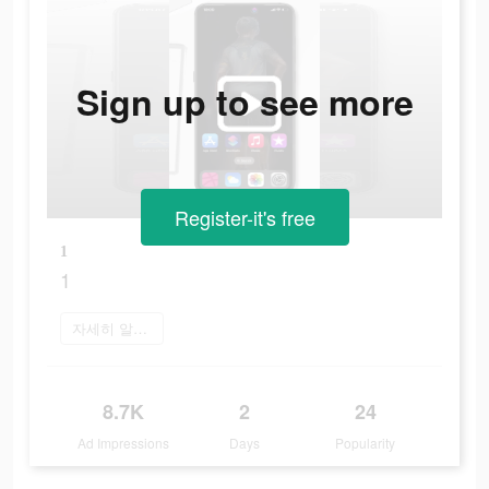
Sign up to see more
Register-it's free
1
1
자세히 알아보기
8.7K
2
24
Ad Impressions
Days
Popularity