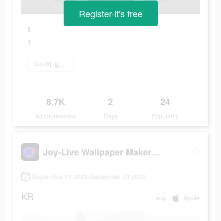
Register-it's free
1
1
자세히 알아보기
8.7K
2
24
Ad Impressions
Days
Popularity
Joy-Live Wallpaper Maker HD
September 19 2023-September 20 2023
KR
app
Apple