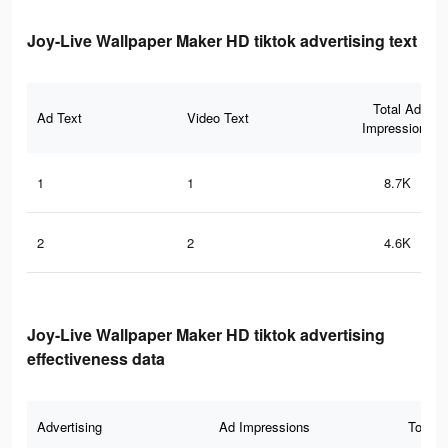
Joy-Live Wallpaper Maker HD tiktok advertising text
Total Ad
Ad Text
Video Text
Impressions
1
1
8.7K
2
2
4.6K
Joy-Live Wallpaper Maker HD tiktok advertising
effectiveness data
Advertising
Ad Impressions
Total 