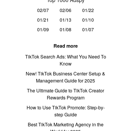
02/07
02/06
01/22
01/21
01/13
01/10
01/09
01/08
01/07
Read more
TikTok Search Ads: What You Need To
Know
New! TikTok Business Center Setup &
Management Guide for 2025
The Ultimate Guide to TikTok Creator
Rewards Program
How to Use TikTok Promote: Step-by-
step Guide
Best TikTok Marketing Agency in the