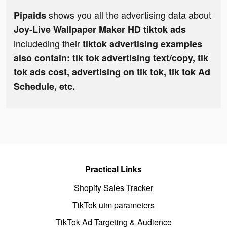
shows you all the advertising data about
Pipaids
Joy-Live Wallpaper Maker HD tiktok ads
includeding their
tiktok advertising examples
also contain: tik tok advertising text/copy, tik
tok ads cost, advertising on tik tok, tik tok Ad
Schedule, etc.
Practical Links
Shopify Sales Tracker
TikTok utm parameters
TikTok Ad Targeting & Audience