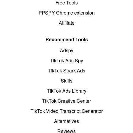
Free Tools
PPSPY Chrome extension
Affiliate
Recommend Tools
Adspy
TikTok Ads Spy
TikTok Spark Ads
Skills
TikTok Ads Library
TikTok Creative Center
TikTok Video Transcript Generator
Alternatives
Reviews