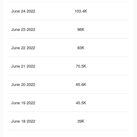
June 24 2022
103.4K
10
June 23 2022
96K
96
June 22 2022
83K
87
June 21 2022
70.5K
78
June 20 2022
65.6K
77
June 19 2022
45.5K
58
June 18 2022
39K
49