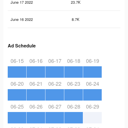
June 17 2022
23.7K
38
June 16 2022
8.7K
17
Ad Schedule
06-15
06-16
06-17
06-18
06-19
06-20
06-21
06-22
06-23
06-24
06-25
06-26
06-27
06-28
06-29