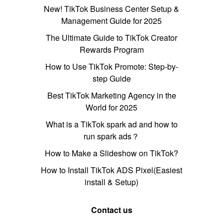
New! TikTok Business Center Setup &
Management Guide for 2025
The Ultimate Guide to TikTok Creator
Rewards Program
How to Use TikTok Promote: Step-by-
step Guide
Best TikTok Marketing Agency in the
World for 2025
What is a TikTok spark ad and how to
run spark ads？
How to Make a Slideshow on TikTok?
How to Install TikTok ADS Pixel(Easiest
install & Setup)
Contact us