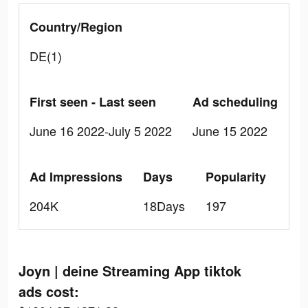
Country/Region
DE(1)
First seen - Last seen
Ad scheduling
June 16 2022-July 5 2022
June 15 2022
Ad Impressions
Days
Popularity
204K
18Days
197
Joyn | deine Streaming App tiktok
ads cost: