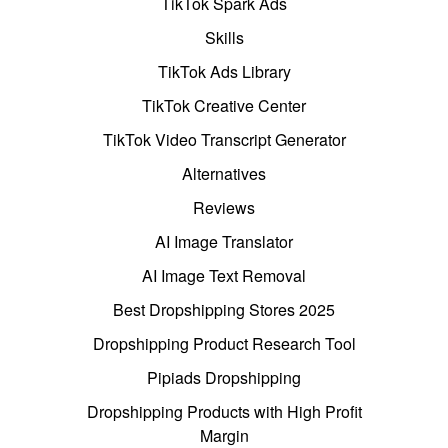
TikTok Spark Ads
Skills
TikTok Ads Library
TikTok Creative Center
TikTok Video Transcript Generator
Alternatives
Reviews
AI Image Translator
AI Image Text Removal
Best Dropshipping Stores 2025
Dropshipping Product Research Tool
Pipiads Dropshipping
Dropshipping Products with High Profit
Margin