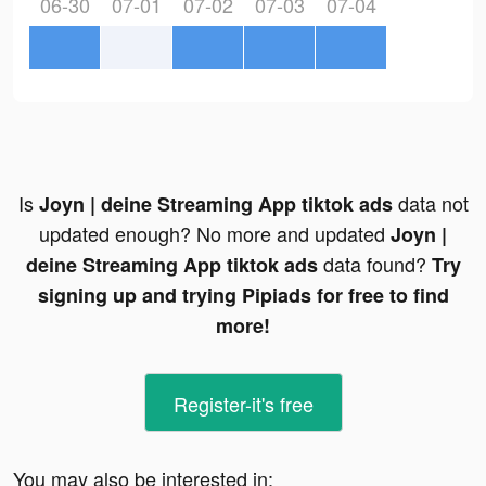
06-30
07-01
07-02
07-03
07-04
Is
data not
Joyn | deine Streaming App tiktok ads
updated enough? No more and updated
Joyn |
data found?
deine Streaming App tiktok ads
Try
signing up and trying Pipiads for free to find
more!
Register-it's free
You may also be interested in: