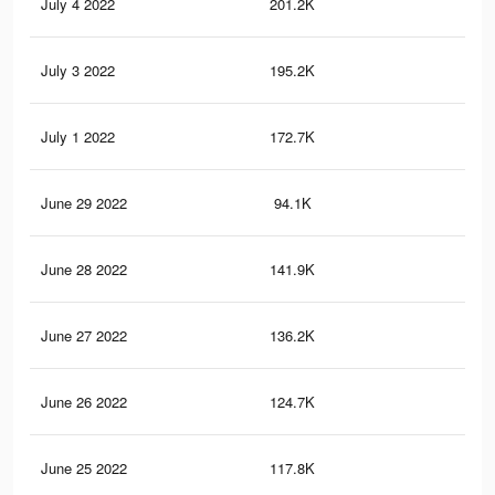
July 4 2022
201.2K
19
July 3 2022
195.2K
18
July 1 2022
172.7K
16
June 29 2022
94.1K
10
June 28 2022
141.9K
13
June 27 2022
136.2K
12
June 26 2022
124.7K
12
June 25 2022
117.8K
11