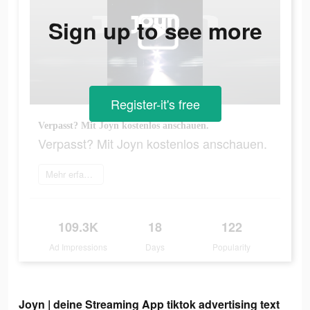
Sign up to see more
Register-it's free
Verpasst? Mit Joyn kostenlos anschauen.
Verpasst? Mit Joyn kostenlos anschauen.
Mehr erfahren
109.3K
18
122
Ad Impressions
Days
Popularity
Joyn | deine Streaming App tiktok advertising text