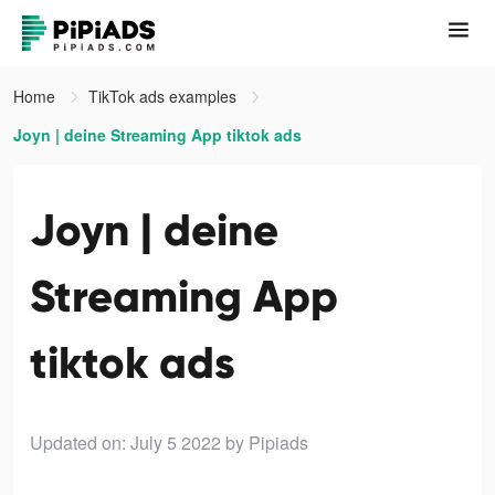
Home
TikTok ads examples
Joyn | deine Streaming App tiktok ads
Joyn | deine
Streaming App
tiktok ads
Updated on: July 5 2022
by Pipiads