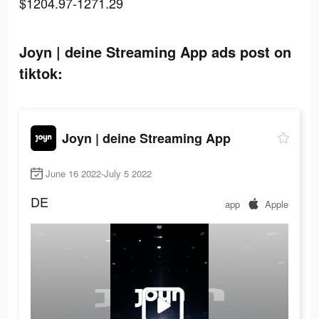
$1204.97-1271.29
Joyn | deine Streaming App ads post on
tiktok:
Joyn | deine Streaming App
June 16 2022-July 5 2022
DE
app
Apple