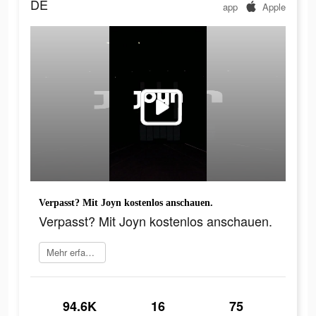
DE
app
Apple
Verpasst? Mit Joyn kostenlos anschauen.
Verpasst? Mit Joyn kostenlos anschauen.
Mehr erfahren
94.6K
16
75