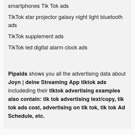
smartphones Tik Tok ads
TikTok star projector galaxy night light bluetooth
ads
TikTok supplement ads
TikTok led digital alarm clock ads
shows you all the advertising data about
Pipaids
Joyn | deine Streaming App tiktok ads
includeding their
tiktok advertising examples
also contain: tik tok advertising text/copy, tik
tok ads cost, advertising on tik tok, tik tok Ad
Schedule, etc.