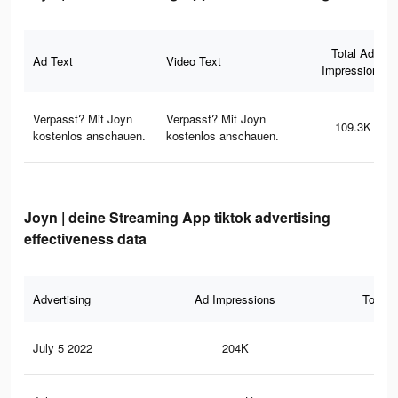
Total Ad
Ad Text
Video Text
Impressions
Verpasst? Mit Joyn
Verpasst? Mit Joyn
109.3K
kostenlos anschauen.
kostenlos anschauen.
Joyn | deine Streaming App tiktok advertising
effectiveness data
Advertising
Ad Impressions
Total 
July 5 2022
204K
19