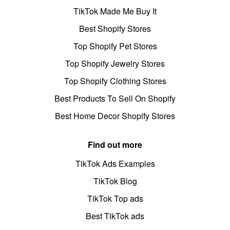
TikTok Made Me Buy It
Best Shopify Stores
Top Shopify Pet Stores
Top Shopify Jewelry Stores
Top Shopify Clothing Stores
Best Products To Sell On Shopify
Best Home Decor Shopify Stores
Find out more
TikTok Ads Examples
TikTok Blog
TikTok Top ads
Best TikTok ads