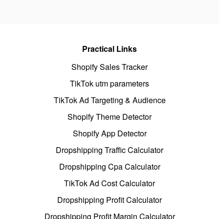
Practical Links
Shopify Sales Tracker
TikTok utm parameters
TikTok Ad Targeting & Audience
Shopify Theme Detector
Shopify App Detector
Dropshipping Traffic Calculator
Dropshipping Cpa Calculator
TikTok Ad Cost Calculator
Dropshipping Profit Calculator
Dropshipping Profit Margin Calculator