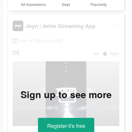
Ad Impressions
Days
Popularity
Joyn | deine Streaming App
June 16 2022-July 5 2022
DE
app
Apple
Sign up to see more
Register-it's free