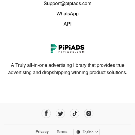
Support@pipiads.com
WhatsApp
API
A Truly all-in-one advertising library that provides true
advertising and dropshipping winning product solutions.
Privacy
Terms
English