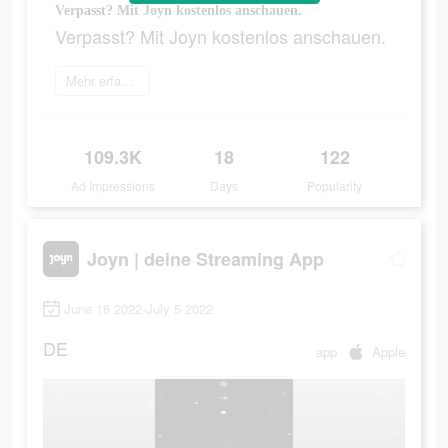
Verpasst? Mit Joyn kostenlos anschauen.
Verpasst? Mit Joyn kostenlos anschauen.
Mehr erfahren
109.3K
18
122
Ad Impressions
Days
Popularity
Joyn | deine Streaming App
June 16 2022-July 5 2022
DE
app
Apple