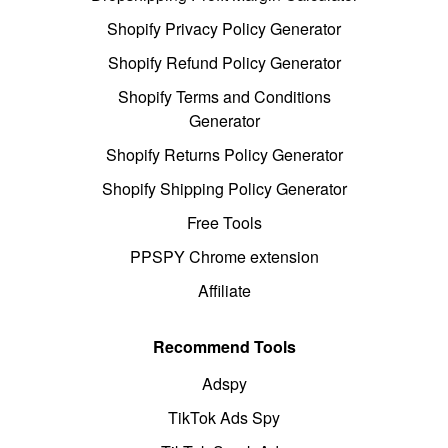
Shopify Privacy Policy Generator
Shopify Refund Policy Generator
Shopify Terms and Conditions
Generator
Shopify Returns Policy Generator
Shopify Shipping Policy Generator
Free Tools
PPSPY Chrome extension
Affiliate
Recommend Tools
Adspy
TikTok Ads Spy