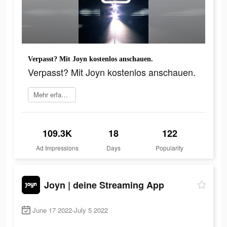
Verpasst? Mit Joyn kostenlos anschauen.
Verpasst? Mit Joyn kostenlos anschauen.
Mehr erfahren
109.3K
18
122
Ad Impressions
Days
Popularity
Joyn | deine Streaming App
June 17 2022-July 5 2022