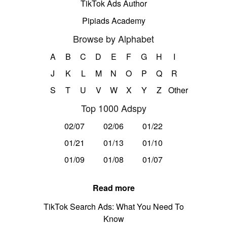
TikTok Ads Author
Pipiads Academy
Browse by Alphabet
A
B
C
D
E
F
G
H
I
J
K
L
M
N
O
P
Q
R
S
T
U
V
W
X
Y
Z
Other
Top 1000 Adspy
02/07
02/06
01/22
01/21
01/13
01/10
01/09
01/08
01/07
Read more
TikTok Search Ads: What You Need To
Know