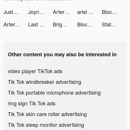
JustFit!: Home Workout tiktok ads
Joyn | deine Streaming App tiktok ads
Artery Gear: Fusion tiktok ads
ariel hughes tiktok ads
Block Blast-Block Puzzle Games tiktok ads
Artery Gear: Fusion tiktok ads
Last Fortress tiktok ads
Bright English tiktok ads
Block Blast-Block Puzzle Games tiktok ads
State.io - Conquer the World tiktok ads
Other content you may also be interested in
video player TikTok ads
Tik Tok windbreaker advertising
Tik Tok portable microphone advertising
ring sign Tik Tok ads
Tik Tok skin care roller advertising
Tik Tok sleep monitor advertising