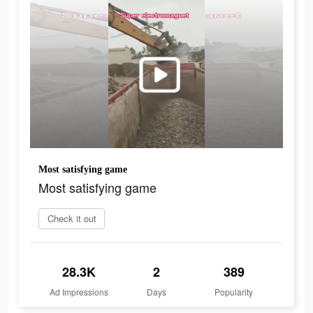
Most satisfying game
Most satisfying game
Check it out
28.3K
2
389
Ad Impressions
Days
Popularity