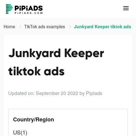
Home
TikTok ads examples
Junkyard Keeper tiktok ads
Junkyard Keeper
tiktok ads
Updated on: September 20 2022
by Pipiads
Country/Region
US(1)