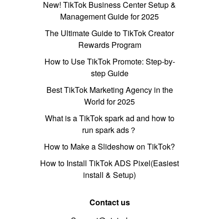
New! TikTok Business Center Setup &
Management Guide for 2025
The Ultimate Guide to TikTok Creator
Rewards Program
How to Use TikTok Promote: Step-by-
step Guide
Best TikTok Marketing Agency in the
World for 2025
What is a TikTok spark ad and how to
run spark ads？
How to Make a Slideshow on TikTok?
How to Install TikTok ADS Pixel(Easiest
install & Setup)
Contact us