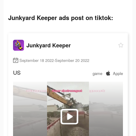
Junkyard Keeper ads post on tiktok:
Junkyard Keeper
September 18 2022-September 20 2022
US
game
Apple