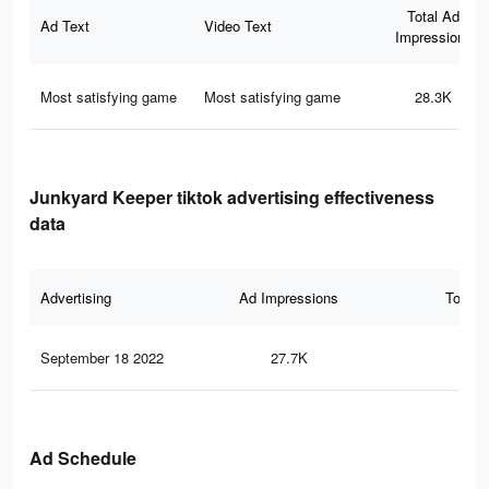
Total Ad
Ad Text
Video Text
Impressions
Most satisfying game
Most satisfying game
28.3K
Junkyard Keeper tiktok advertising effectiveness
data
Advertising
Ad Impressions
Total 
September 18 2022
27.7K
37
Ad Schedule