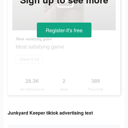
Register-it's free
Most satisfying game
Most satisfying game
Check it out
28.3K
2
389
Ad Impressions
Days
Popularity
Junkyard Keeper tiktok advertising text