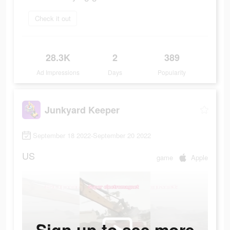
Check it out
28.3K
2
389
Ad Impressions
Days
Popularity
Junkyard Keeper
September 18 2022-September 20 2022
US
game
Apple
Sign up to see more