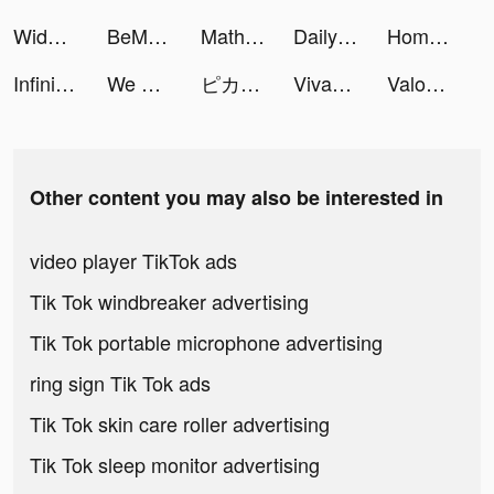
Widgets Kit - Icons & Themes tiktok ads
BeMe: Teen Mental Health tiktok ads
Math Hero Photo Problem Solver tiktok ads
Daily Bible: Holy Bible KJV tiktok ads
Home Box Online - هوم بوكس tiktok ads
Infinite Magicraid tiktok ads
We Do Pulse tiktok ads
ピカピカ・音声コミュニティ tiktok ads
VivaCut - Effect Video Editor tiktok ads
Valor Legends: Idle RPG tiktok ads
Other content you may also be interested in
video player TikTok ads
Tik Tok windbreaker advertising
Tik Tok portable microphone advertising
ring sign Tik Tok ads
Tik Tok skin care roller advertising
Tik Tok sleep monitor advertising