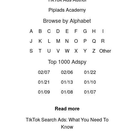
Pipiads Academy
Browse by Alphabet
A
B
C
D
E
F
G
H
I
J
K
L
M
N
O
P
Q
R
S
T
U
V
W
X
Y
Z
Other
Top 1000 Adspy
02/07
02/06
01/22
01/21
01/13
01/10
01/09
01/08
01/07
Read more
TikTok Search Ads: What You Need To
Know