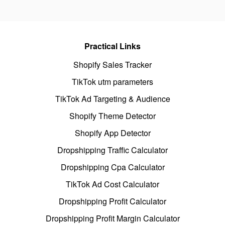
Practical Links
Shopify Sales Tracker
TikTok utm parameters
TikTok Ad Targeting & Audience
Shopify Theme Detector
Shopify App Detector
Dropshipping Traffic Calculator
Dropshipping Cpa Calculator
TikTok Ad Cost Calculator
Dropshipping Profit Calculator
Dropshipping Profit Margin Calculator