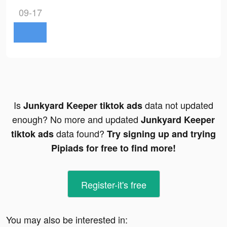
09-17
Is
data not updated
Junkyard Keeper tiktok ads
enough? No more and updated
Junkyard Keeper
data found?
tiktok ads
Try signing up and trying
Pipiads for free to find more!
Register-it's free
You may also be interested in: