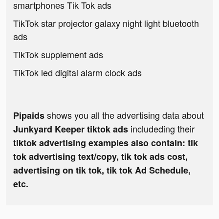
smartphones Tik Tok ads
TikTok star projector galaxy night light bluetooth
ads
TikTok supplement ads
TikTok led digital alarm clock ads
shows you all the advertising data about
Pipaids
includeding their
Junkyard Keeper tiktok ads
tiktok advertising examples also contain: tik
tok advertising text/copy, tik tok ads cost,
advertising on tik tok, tik tok Ad Schedule,
etc.