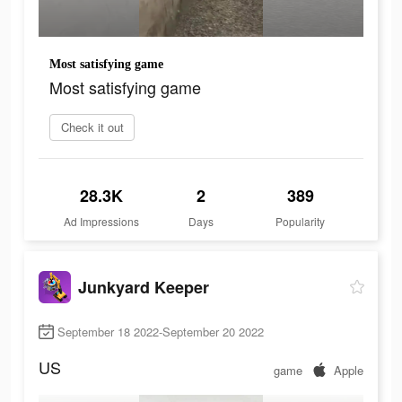
Most satisfying game
Most satisfying game
Check it out
28.3K
2
389
Ad Impressions
Days
Popularity
Junkyard Keeper
September 18 2022-September 20 2022
US
game
Apple