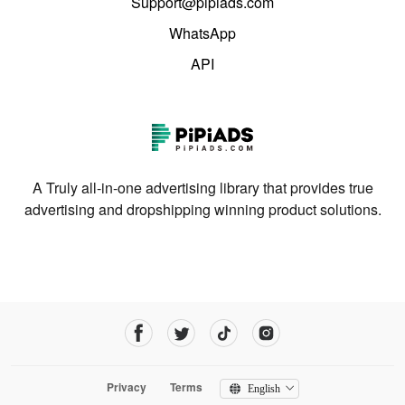
Support@pipiads.com
WhatsApp
API
A Truly all-in-one advertising library that provides true
advertising and dropshipping winning product solutions.
Privacy
Terms
English