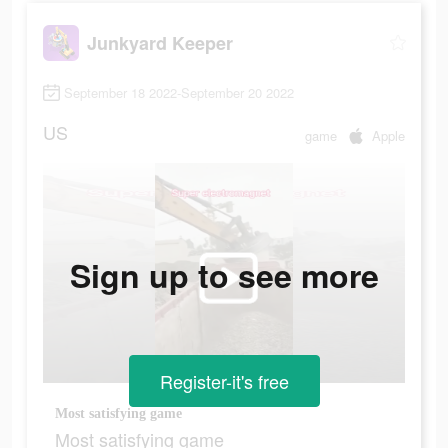
Junkyard Keeper
September 18 2022-September 20 2022
US
game
Apple
Sign up to see more
Register-it's free
Most satisfying game
Most satisfying game