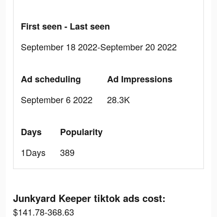
First seen - Last seen
September 18 2022-September 20 2022
Ad scheduling
Ad Impressions
September 6 2022
28.3K
Days
Popularity
1Days
389
Junkyard Keeper tiktok ads cost:
$141.78-368.63