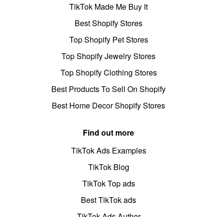
TikTok Made Me Buy It
Best Shopify Stores
Top Shopify Pet Stores
Top Shopify Jewelry Stores
Top Shopify Clothing Stores
Best Products To Sell On Shopify
Best Home Decor Shopify Stores
Find out more
TikTok Ads Examples
TikTok Blog
TikTok Top ads
Best TikTok ads
TikTok Ads Author