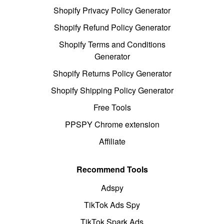
Shopify Privacy Policy Generator
Shopify Refund Policy Generator
Shopify Terms and Conditions
Generator
Shopify Returns Policy Generator
Shopify Shipping Policy Generator
Free Tools
PPSPY Chrome extension
Affiliate
Recommend Tools
Adspy
TikTok Ads Spy
TikTok Spark Ads