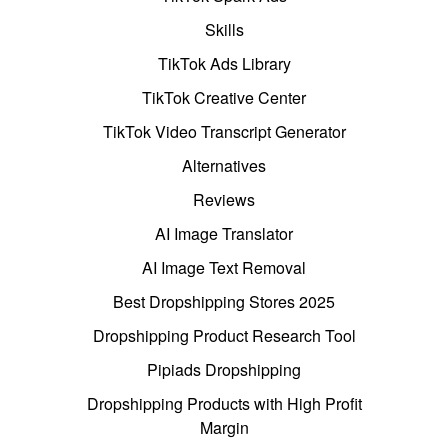
Skills
TikTok Ads Library
TikTok Creative Center
TikTok Video Transcript Generator
Alternatives
Reviews
AI Image Translator
AI Image Text Removal
Best Dropshipping Stores 2025
Dropshipping Product Research Tool
Pipiads Dropshipping
Dropshipping Products with High Profit
Margin