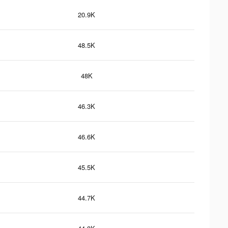
20.9K
48.5K
48K
46.3K
46.6K
45.5K
44.7K