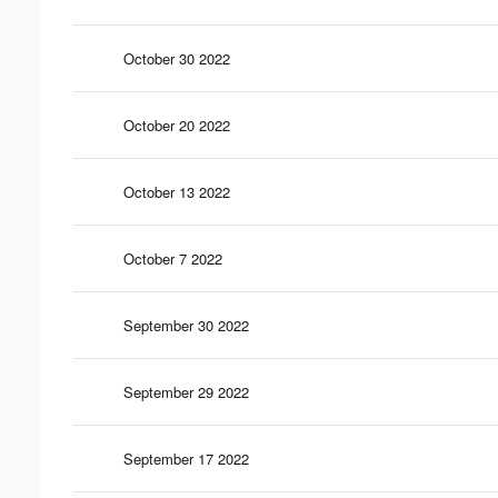
October 30 2022
October 20 2022
October 13 2022
October 7 2022
September 30 2022
September 29 2022
September 17 2022