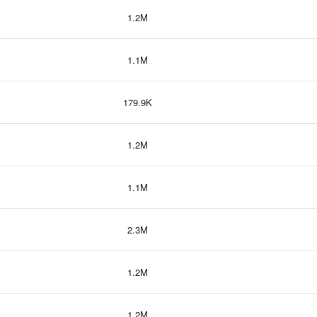
1.2M
1.1M
179.9K
1.2M
1.1M
2.3M
1.2M
1.2M