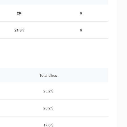
2K
6
21.8K
6
Total Likes
25.2K
25.2K
17.6K