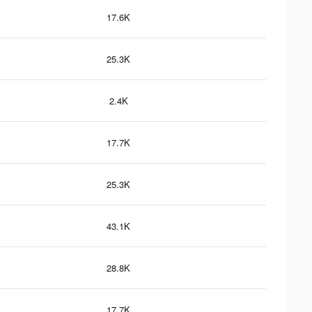
17.6K
25.3K
2.4K
17.7K
25.3K
43.1K
28.8K
17.7K