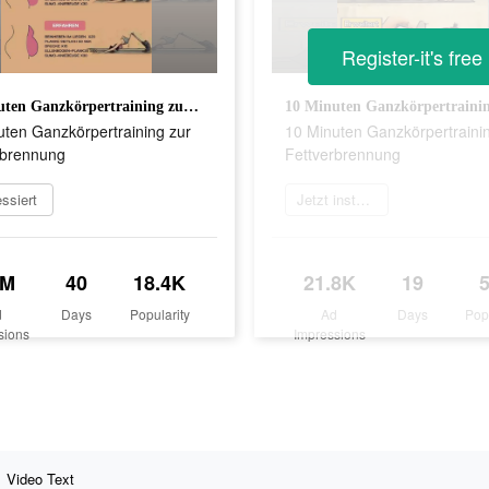
Register-it's free
10 Minuten Ganzkörpertraining zur Fettverbrennung
uten Ganzkörpertraining zur
10 Minuten Ganzkörpertraini
rbrennung
Fettverbrennung
essiert
Jetzt installieren
2M
40
18.4K
21.8K
19
d
Days
Popularity
Ad
Days
Pop
sions
Impressions
Video Text