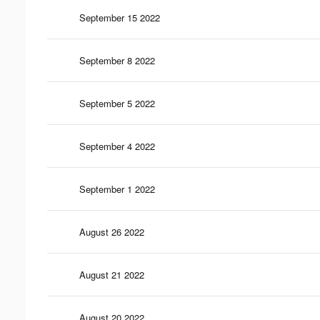
September 15 2022
September 8 2022
September 5 2022
September 4 2022
September 1 2022
August 26 2022
August 21 2022
August 20 2022