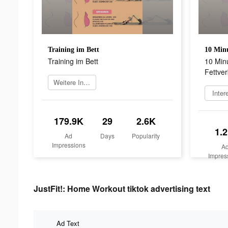
Training im Bett
Training im Bett
10 Min
Fettve
Weitere Informationen
Inter
179.9K
29
2.6K
1.
Ad
Days
Popularity
Impressions
A
Impres
JustFit!: Home Workout tiktok advertising text
Ad Text