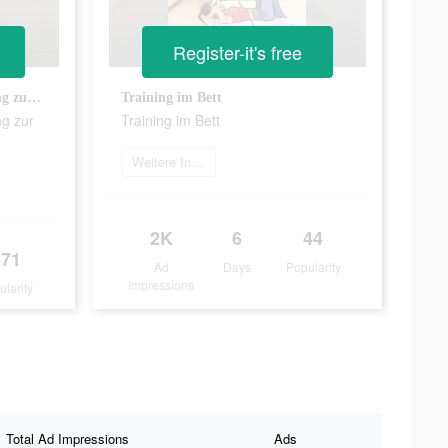
Register-it's free
10 Minuten Ganzkörpertraining zur Fettverbrennung
Training im Bett
ng zur
Training im Bett
Weitere Informationen
2K
6
44
571
Ad
Days
Popularity
Impressions
ularity
Total Ad Impressions
Ads