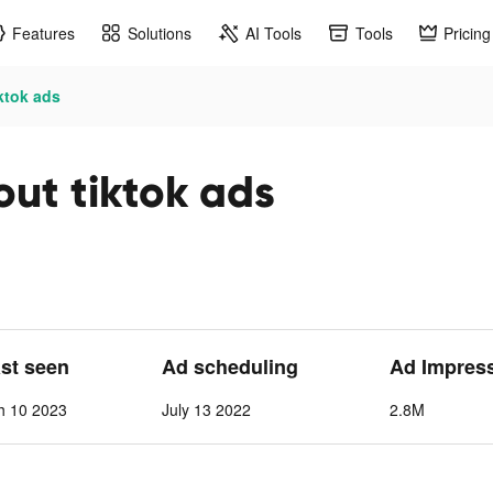
Features
Solutions
AI Tools
Tools
Pricing
ktok ads
out tiktok ads
ast seen
Ad scheduling
Ad Impres
h 10 2023
July 13 2022
2.8M