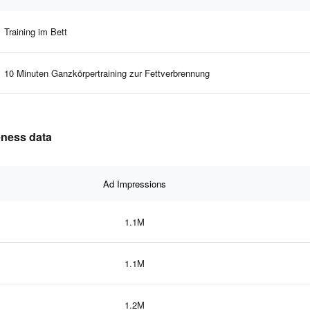
Training im Bett
10 Minuten Ganzkörpertraining zur Fettverbrennung
eness data
Ad Impressions
1.1M
1.1M
1.2M