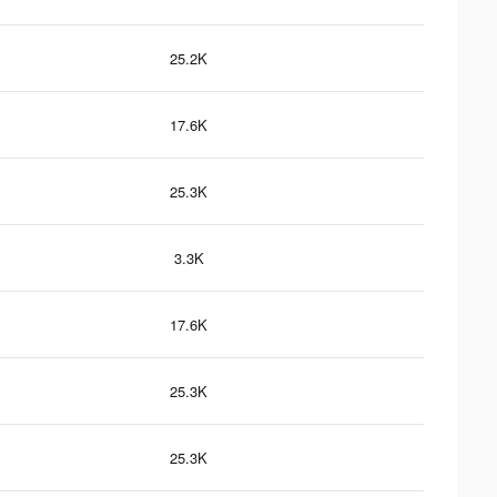
25.2K
17.6K
25.3K
3.3K
17.6K
25.3K
25.3K