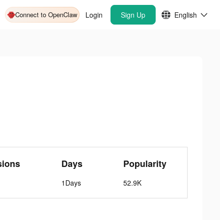
Connect to OpenClaw
Login
Sign Up
English
sions
Days
Popularity
1Days
52.9K