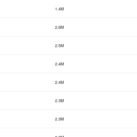
1.4M
2.6M
2.5M
2.4M
2.4M
2.3M
2.3M