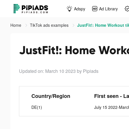
Adspy
Ad Library
Home
TikTok ads examples
JustFit!: Home Workout ti
JustFit!: Home Work
Updated on: March 10 2023
by Pipiads
Country/Region
First seen - L
DE(1)
July 15 2022-Marc