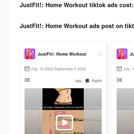
JustFit!: Home Workout tiktok ads cost:
JustFit!: Home Workout ads post on tik
JustFit!: Home Workout
J
July 15 2022-September 5 2022
July 1
DE
DE
app
Apple