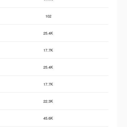
102
25.4K
17.7K
25.4K
17.7K
22.3K
45.6K