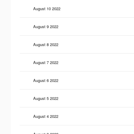
August 10 2022
August 9 2022
August 8 2022
August 7 2022
August 6 2022
August 5 2022
August 4 2022