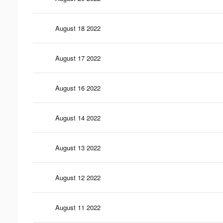
August 18 2022
August 17 2022
August 16 2022
August 14 2022
August 13 2022
August 12 2022
August 11 2022