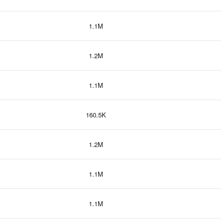
1.1M
1.2M
1.1M
160.5K
1.2M
1.1M
1.1M