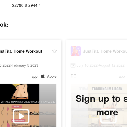
$2790.8-2944.4
tok:
ustFit!: Home Workout
JustFit!: Home Worko
5 2022-February 5 2023
July 16 2022-August 12 2022
DE
app
Apple
app
Sign up to 
more