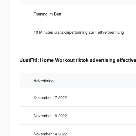
Training im Bett
10 Minuten Ganzkörpertraining zur Fettverbrennung
JustFit!: Home Workout tiktok advertising effectiv
Advertising
December 17 2022
November 19 2022
November 14 2022