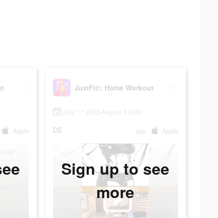
ut
JustFit!: Home Workout
July 17 2022-August 6 2022
DE
Apple
app
Apple
see
Sign up to see
more