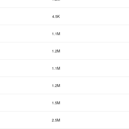
4.5K
1.1M
1.2M
1.1M
1.2M
1.5M
2.5M