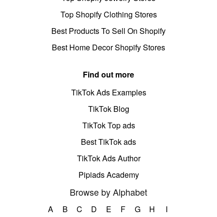
Top Shopify Clothing Stores
Best Products To Sell On Shopify
Best Home Decor Shopify Stores
Find out more
TikTok Ads Examples
TikTok Blog
TikTok Top ads
Best TikTok ads
TikTok Ads Author
Pipiads Academy
Browse by Alphabet
A
B
C
D
E
F
G
H
I