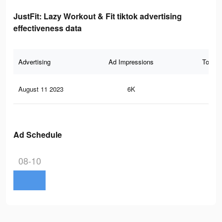
JustFit: Lazy Workout & Fit tiktok advertising
effectiveness data
Advertising
Ad Impressions
Total 
August 11 2023
6K
34
Ad Schedule
08-10