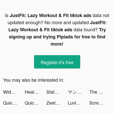
Is
data not
JustFit: Lazy Workout & Fit tiktok ads
updated enough? No more and updated
JustFit:
data found?
Lazy Workout & Fit tiktok ads
Try
signing up and trying Pipiads for free to find
more!
Register-it's free
You may also be interested in:
Widgetable: Lock Screen Widget tiktok ads
Health Coach-Fit&Heart Health tiktok ads
State of Survival: Zombie War tiktok ads
マンガワン tiktok ads
The Oregon Trail: Boom Town tiktok ads
Quick Cleaner : Clean Storage tiktok ads
Quick Cleaner : Clean Storage tiktok ads
Zeetok - Meet and Chat tiktok ads
Luvly: Face Yoga & Exercise tiktok ads
ScreenAI-Charging&Icon Themes tiktok ads