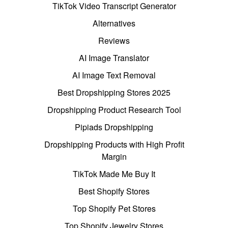
TikTok Video Transcript Generator
Alternatives
Reviews
AI Image Translator
AI Image Text Removal
Best Dropshipping Stores 2025
Dropshipping Product Research Tool
Pipiads Dropshipping
Dropshipping Products with High Profit
Margin
TikTok Made Me Buy It
Best Shopify Stores
Top Shopify Pet Stores
Top Shopify Jewelry Stores