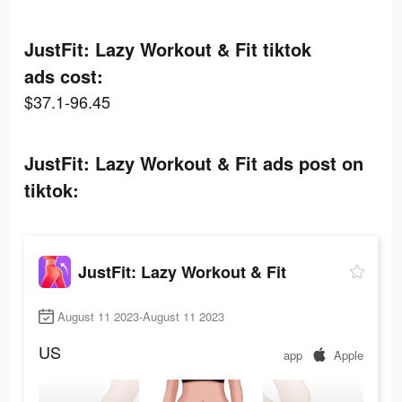
JustFit: Lazy Workout & Fit tiktok
ads cost:
$37.1-96.45
JustFit: Lazy Workout & Fit ads post on
tiktok:
JustFit: Lazy Workout & Fit
August 11 2023-August 11 2023
US
app
Apple