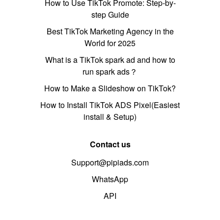
How to Use TikTok Promote: Step-by-
step Guide
Best TikTok Marketing Agency in the
World for 2025
What is a TikTok spark ad and how to
run spark ads？
How to Make a Slideshow on TikTok?
How to Install TikTok ADS Pixel(Easiest
install & Setup)
Contact us
Support@pipiads.com
WhatsApp
API