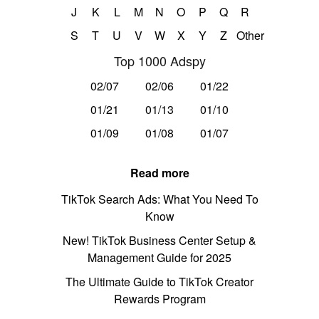
J
K
L
M
N
O
P
Q
R
S
T
U
V
W
X
Y
Z
Other
Top 1000 Adspy
02/07
02/06
01/22
01/21
01/13
01/10
01/09
01/08
01/07
Read more
TikTok Search Ads: What You Need To
Know
New! TikTok Business Center Setup &
Management Guide for 2025
The Ultimate Guide to TikTok Creator
Rewards Program