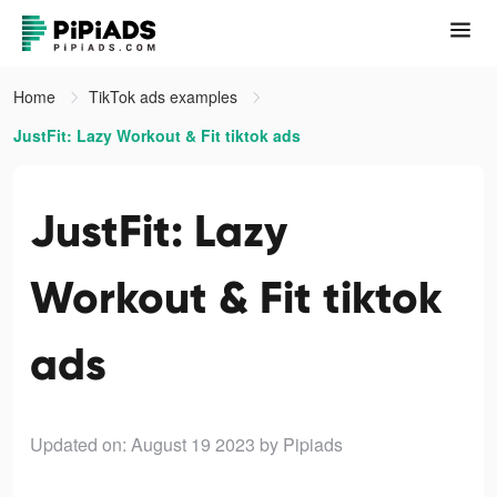
Home
TikTok ads examples
JustFit: Lazy Workout & Fit tiktok ads
JustFit: Lazy
Workout & Fit tiktok
ads
Updated on: August 19 2023
by Pipiads