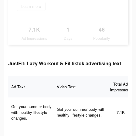
Learn more
7.1K
1
46
Ad Impressions
Days
Popularity
JustFit: Lazy Workout & Fit tiktok advertising text
Total Ad
Ad Text
Video Text
Impressions
Get your summer body
Get your summer body with
with healthy lifestyle
7.1K
healthy lifestyle changes.
changes.