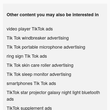
Other content you may also be interested in
video player TikTok ads
Tik Tok windbreaker advertising
Tik Tok portable microphone advertising
ring sign Tik Tok ads
Tik Tok skin care roller advertising
Tik Tok sleep monitor advertising
smartphones Tik Tok ads
TikTok star projector galaxy night light bluetooth
ads
TikTok supplement ads