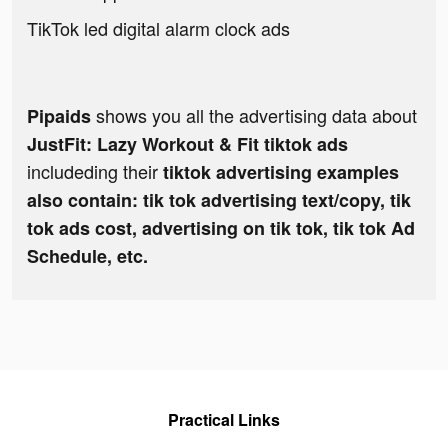
TikTok led digital alarm clock ads
shows you all the advertising data about
Pipaids
JustFit: Lazy Workout & Fit tiktok ads
includeding their
tiktok advertising examples
also contain: tik tok advertising text/copy, tik
tok ads cost, advertising on tik tok, tik tok Ad
Schedule, etc.
Practical Links