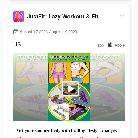
JustFit: Lazy Workout & Fit
August 17 2023-August 19 2023
US
app
Apple
Get your summer body with healthy lifestyle changes.