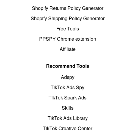
Shopify Returns Policy Generator
Shopify Shipping Policy Generator
Free Tools
PPSPY Chrome extension
Affiliate
Recommend Tools
Adspy
TikTok Ads Spy
TikTok Spark Ads
Skills
TikTok Ads Library
TikTok Creative Center