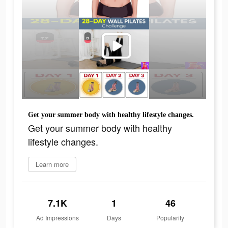
Get your summer body with healthy lifestyle changes.
Get your summer body with healthy
lifestyle changes.
Learn more
7.1K
1
46
Ad Impressions
Days
Popularity