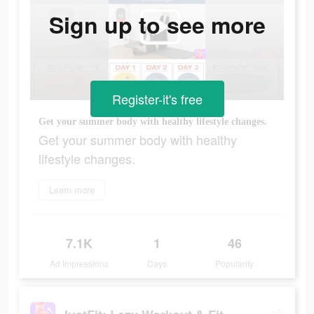
Sign up to see more
Register-it's free
Get your summer body with healthy lifestyle changes.
Get your summer body with healthy
lifestyle changes.
Learn more
7.1K
1
46
Ad Impressions
Days
Popularity