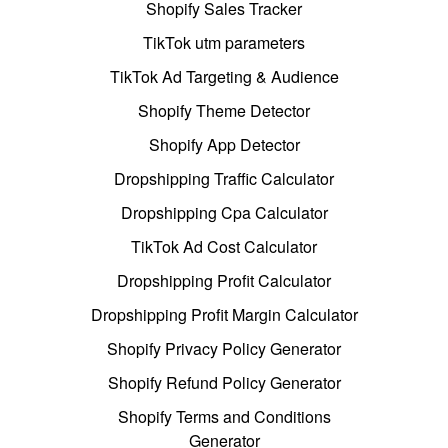
Shopify Sales Tracker
TikTok utm parameters
TikTok Ad Targeting & Audience
Shopify Theme Detector
Shopify App Detector
Dropshipping Traffic Calculator
Dropshipping Cpa Calculator
TikTok Ad Cost Calculator
Dropshipping Profit Calculator
Dropshipping Profit Margin Calculator
Shopify Privacy Policy Generator
Shopify Refund Policy Generator
Shopify Terms and Conditions
Generator