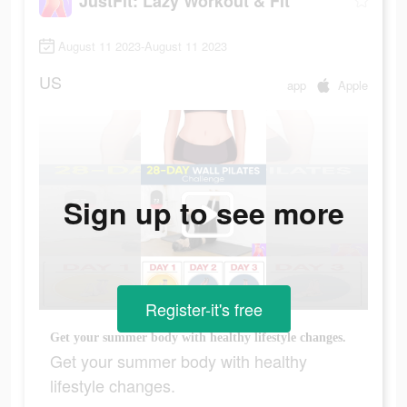
JustFit: Lazy Workout & Fit
August 11 2023-August 11 2023
US
app
Apple
Sign up to see more
Register-it's free
Get your summer body with healthy lifestyle changes.
Get your summer body with healthy
lifestyle changes.