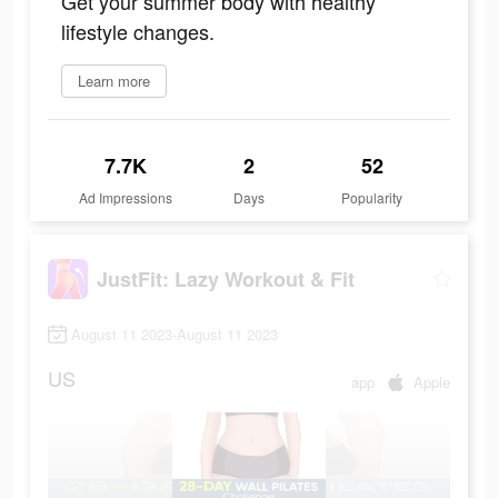
Get your summer body with healthy
lifestyle changes.
Learn more
7.7K
2
52
Ad Impressions
Days
Popularity
JustFit: Lazy Workout & Fit
August 11 2023-August 11 2023
US
app
Apple