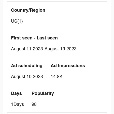
Country/Region
US(1)
First seen - Last seen
August 11 2023-August 19 2023
Ad scheduling
Ad Impressions
August 10 2023
14.8K
Days
Popularity
1Days
98