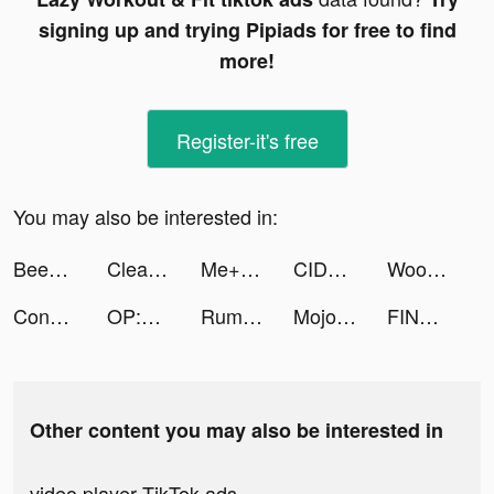
signing up and trying Pipiads for free to find
more!
Register-it's free
You may also be interested in:
BeeBar - 快來尋找適合您的對象 tiktok ads
Cleaner Guru: Clean Up Storage tiktok ads
Me+ Daily Routine Planner tiktok ads
CIDER - Clothing & Fashion tiktok ads
Woofz - Puppy and Dog Training tiktok ads
Conflict of Nations: WW3 tiktok ads
OP:Fervent Dream tiktok ads
Rumble Rivals: Tower Defense tiktok ads
Mojo pour Instagram Stories tiktok ads
FINAL FANTASY BRAVE EXVIUS tiktok ads
Other content you may also be interested in
video player TikTok ads