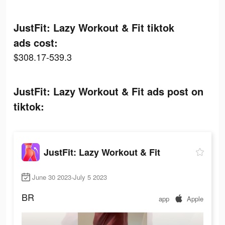
JustFit: Lazy Workout & Fit tiktok
ads cost:
$308.17-539.3
JustFit: Lazy Workout & Fit ads post on
tiktok:
JustFit: Lazy Workout & Fit
June 30 2023-July 5 2023
BR
app
Apple