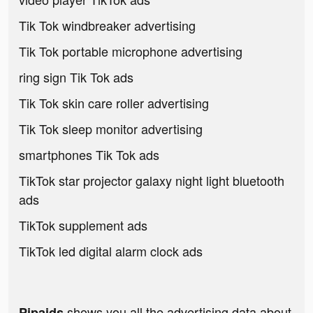
Tik Tok windbreaker advertising
Tik Tok portable microphone advertising
ring sign Tik Tok ads
Tik Tok skin care roller advertising
Tik Tok sleep monitor advertising
smartphones Tik Tok ads
TikTok star projector galaxy night light bluetooth
ads
TikTok supplement ads
TikTok led digital alarm clock ads
shows you all the advertising data about
Pipaids