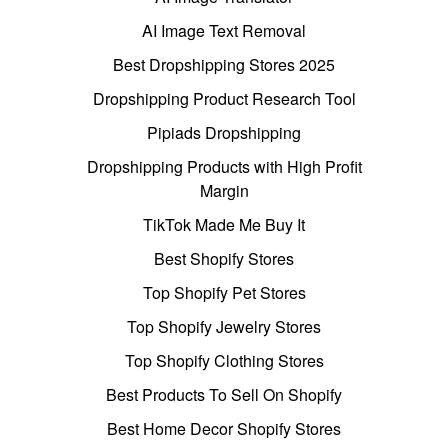
AI Image Text Removal
Best Dropshipping Stores 2025
Dropshipping Product Research Tool
Pipiads Dropshipping
Dropshipping Products with High Profit
Margin
TikTok Made Me Buy It
Best Shopify Stores
Top Shopify Pet Stores
Top Shopify Jewelry Stores
Top Shopify Clothing Stores
Best Products To Sell On Shopify
Best Home Decor Shopify Stores