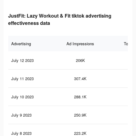
JustFit: Lazy Workout & Fit tiktok advertising
effectiveness data
Advertising
Ad Impressions
Total 
July 12 2023
206K
2.1
July 11 2023
307.4K
2.5
July 10 2023
288.1K
2.4
July 9 2023
250.9K
2.1
July 8 2023
223.2K
1.8