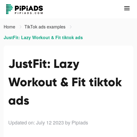
Home
TikTok ads examples
JustFit: Lazy Workout & Fit tiktok ads
JustFit: Lazy
Workout & Fit tiktok
ads
Updated on: July 12 2023
by Pipiads