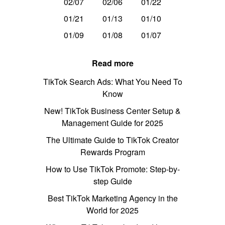
02/07
02/06
01/22
01/21
01/13
01/10
01/09
01/08
01/07
Read more
TikTok Search Ads: What You Need To
Know
New! TikTok Business Center Setup &
Management Guide for 2025
The Ultimate Guide to TikTok Creator
Rewards Program
How to Use TikTok Promote: Step-by-
step Guide
Best TikTok Marketing Agency in the
World for 2025