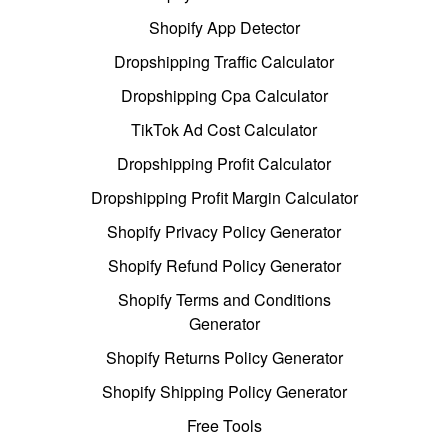
Shopify App Detector
Dropshipping Traffic Calculator
Dropshipping Cpa Calculator
TikTok Ad Cost Calculator
Dropshipping Profit Calculator
Dropshipping Profit Margin Calculator
Shopify Privacy Policy Generator
Shopify Refund Policy Generator
Shopify Terms and Conditions
Generator
Shopify Returns Policy Generator
Shopify Shipping Policy Generator
Free Tools