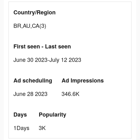
Country/Region
BR,AU,CA(3)
First seen - Last seen
June 30 2023-July 12 2023
Ad scheduling
Ad Impressions
June 28 2023
346.6K
Days
Popularity
1Days
3K