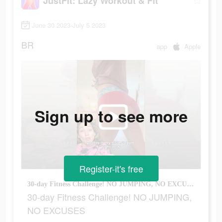
JustFit: Lazy Workout & Fit
June 30 2023-July 5 2023
BR
app
Apple
Sign up to see more
Register-it's free
30-day Fitness Challenge! NO JUMPING, NO EXCUSES
30-day Fitness Challenge! NO JUMPING,
NO EXCUSES