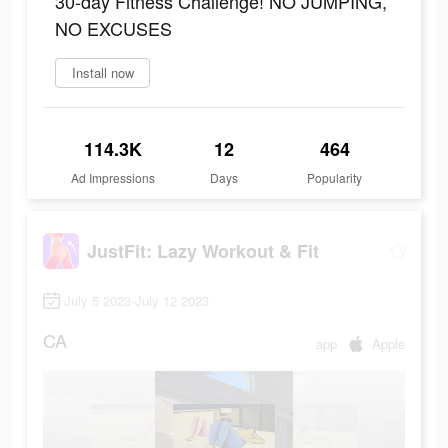
30-day Fitness Challenge! NO JUMPING,
NO EXCUSES
Install now
114.3K
12
464
Ad Impressions
Days
Popularity
JustFit: Lazy Workout & Fit
July 5 2023-July 12 2023
CA
app
Apple