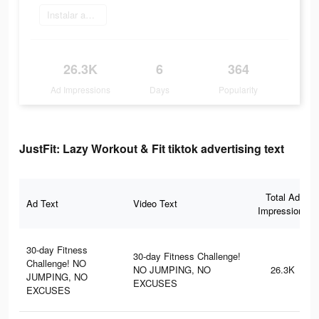
Instalar agora
26.3K
6
364
Ad Impressions
Days
Popularity
JustFit: Lazy Workout & Fit tiktok advertising text
Total Ad
Ad Text
Video Text
Impressions
30-day Fitness
30-day Fitness Challenge!
Challenge! NO
NO JUMPING, NO
26.3K
JUMPING, NO
EXCUSES
EXCUSES