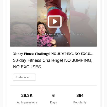
30-day Fitness Challenge! NO JUMPING, NO EXCUSES
30-day Fitness Challenge! NO JUMPING,
NO EXCUSES
Instalar agora
26.3K
6
364
Ad Impressions
Days
Popularity