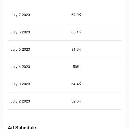
July 7 2023
67.9K
23
July 6 2023
65.1K
22
July 5 2023
81.6K
45
July 4 2023
50K
14
July 3 2023
64.4K
30
July 2 2023
32.6K
86
Ad Schedule