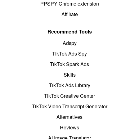
PPSPY Chrome extension
Affiliate
Recommend Tools
Adspy
TikTok Ads Spy
TikTok Spark Ads
Skills
TikTok Ads Library
TikTok Creative Center
TikTok Video Transcript Generator
Alternatives
Reviews
AI Image Translator