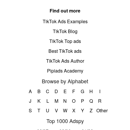
Find out more
TikTok Ads Examples
TikTok Blog
TikTok Top ads
Best TikTok ads
TikTok Ads Author
Pipiads Academy
Browse by Alphabet
A
B
C
D
E
F
G
H
I
J
K
L
M
N
O
P
Q
R
S
T
U
V
W
X
Y
Z
Other
Top 1000 Adspy