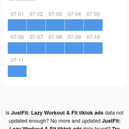
07-01
07-02
07-03
07-04
07-05
07-06
07-07
07-08
07-09
07-10
07-11
Is
data not
JustFit: Lazy Workout & Fit tiktok ads
updated enough? No more and updated
JustFit:
data found?
Lazy Workout & Fit tiktok ads
Try