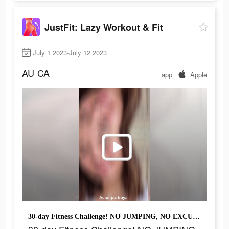
JustFit: Lazy Workout & Fit
July 1 2023-July 12 2023
AU
CA
app
Apple
30-day Fitness Challenge! NO JUMPING, NO EXCUSES