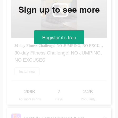
Sign up to see more
Register-it's free
30-day Fitness Challenge! NO JUMPING, NO EXCUSES
30-day Fitness Challenge! NO JUMPING,
NO EXCUSES
Install now
206K
7
2.2K
Ad Impressions
Days
Popularity