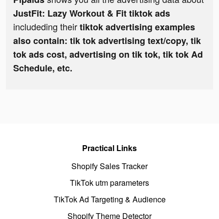
JustFit: Lazy Workout & Fit tiktok ads
includeding their
tiktok advertising examples
also contain: tik tok advertising text/copy, tik
tok ads cost, advertising on tik tok, tik tok Ad
Schedule, etc.
Practical Links
Shopify Sales Tracker
TikTok utm parameters
TikTok Ad Targeting & Audience
Shopify Theme Detector