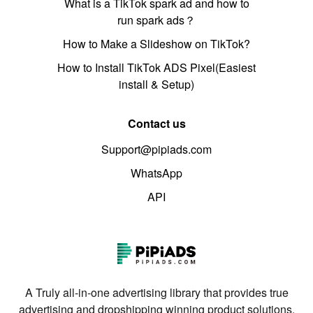
What is a TikTok spark ad and how to
run spark ads？
How to Make a Slideshow on TikTok?
How to Install TikTok ADS Pixel(Easiest
install & Setup)
Contact us
Support@pipiads.com
WhatsApp
API
A Truly all-in-one advertising library that provides true
advertising and dropshipping winning product solutions.