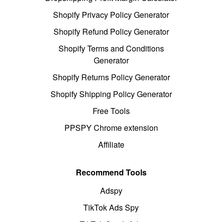
Shopify Privacy Policy Generator
Shopify Refund Policy Generator
Shopify Terms and Conditions
Generator
Shopify Returns Policy Generator
Shopify Shipping Policy Generator
Free Tools
PPSPY Chrome extension
Affiliate
Recommend Tools
Adspy
TikTok Ads Spy