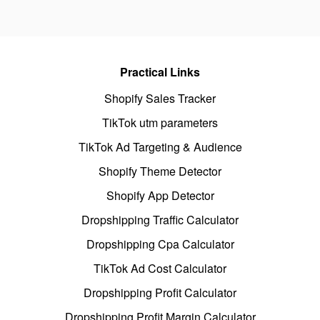
Practical Links
Shopify Sales Tracker
TikTok utm parameters
TikTok Ad Targeting & Audience
Shopify Theme Detector
Shopify App Detector
Dropshipping Traffic Calculator
Dropshipping Cpa Calculator
TikTok Ad Cost Calculator
Dropshipping Profit Calculator
Dropshipping Profit Margin Calculator