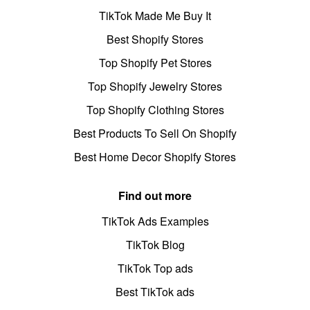
TikTok Made Me Buy It
Best Shopify Stores
Top Shopify Pet Stores
Top Shopify Jewelry Stores
Top Shopify Clothing Stores
Best Products To Sell On Shopify
Best Home Decor Shopify Stores
Find out more
TikTok Ads Examples
TikTok Blog
TikTok Top ads
Best TikTok ads