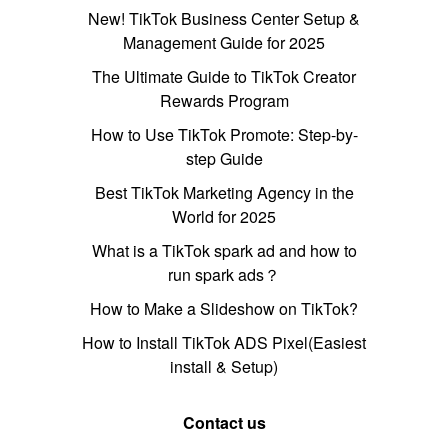
New! TikTok Business Center Setup &
Management Guide for 2025
The Ultimate Guide to TikTok Creator
Rewards Program
How to Use TikTok Promote: Step-by-
step Guide
Best TikTok Marketing Agency in the
World for 2025
What is a TikTok spark ad and how to
run spark ads？
How to Make a Slideshow on TikTok?
How to Install TikTok ADS Pixel(Easiest
install & Setup)
Contact us