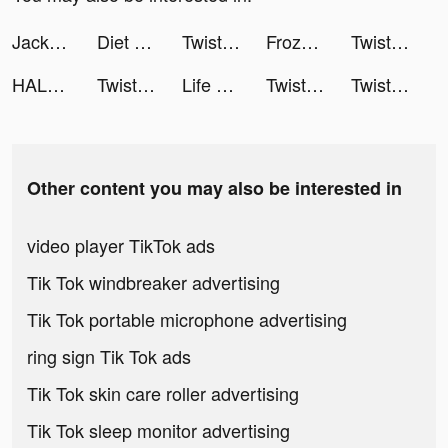
Jackpot Master™ Slots-Casino tiktok ads
Diet & Training by Ann tiktok ads
Twisted Tangle tiktok ads
Frozen City tiktok ads
Twisted Tangle tiktok ads
HALARA tiktok ads
Twisted Tangle tiktok ads
Life bubble: My Mini Planet tiktok ads
Twisted Tangle tiktok ads
Twisted Tangle tiktok ads
Other content you may also be interested in
video player TikTok ads
Tik Tok windbreaker advertising
Tik Tok portable microphone advertising
ring sign Tik Tok ads
Tik Tok skin care roller advertising
Tik Tok sleep monitor advertising