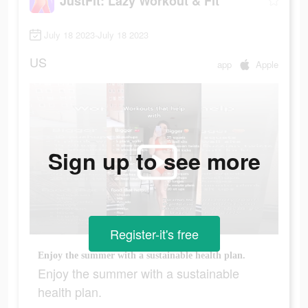
JustFit: Lazy Workout & Fit
July 18 2023-July 18 2023
US
app
Apple
Sign up to see more
Register-it's free
Enjoy the summer with a sustainable health plan.
Enjoy the summer with a sustainable
health plan.