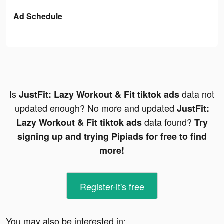
Ad Schedule
Is
data not
JustFit: Lazy Workout & Fit tiktok ads
updated enough? No more and updated
JustFit:
data found?
Lazy Workout & Fit tiktok ads
Try
signing up and trying Pipiads for free to find
more!
Register-it's free
You may also be interested in: