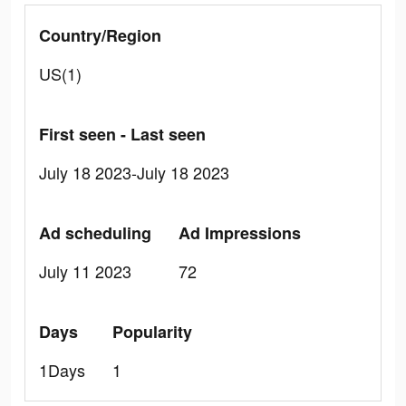
Country/Region
US(1)
First seen - Last seen
July 18 2023-July 18 2023
Ad scheduling
Ad Impressions
July 11 2023
72
Days
Popularity
1Days
1