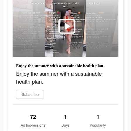
Enjoy the summer with a sustainable health plan.
Enjoy the summer with a sustainable
health plan.
Subscribe
72
1
1
Ad Impressions
Days
Popularity