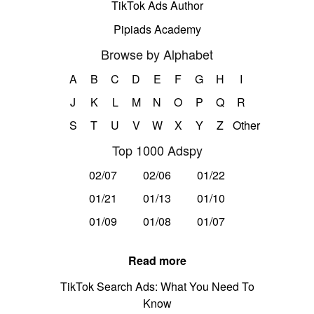
TikTok Ads Author
Pipiads Academy
Browse by Alphabet
A
B
C
D
E
F
G
H
I
J
K
L
M
N
O
P
Q
R
S
T
U
V
W
X
Y
Z
Other
Top 1000 Adspy
02/07
02/06
01/22
01/21
01/13
01/10
01/09
01/08
01/07
Read more
TikTok Search Ads: What You Need To
Know