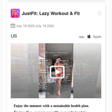
JustFit: Lazy Workout & Fit
July 18 2023-July 18 2023
US
app
Apple
Enjoy the summer with a sustainable health plan.