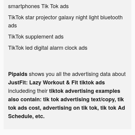
smartphones Tik Tok ads
TikTok star projector galaxy night light bluetooth
ads
TikTok supplement ads
TikTok led digital alarm clock ads
shows you all the advertising data about
Pipaids
JustFit: Lazy Workout & Fit tiktok ads
includeding their
tiktok advertising examples
also contain: tik tok advertising text/copy, tik
tok ads cost, advertising on tik tok, tik tok Ad
Schedule, etc.