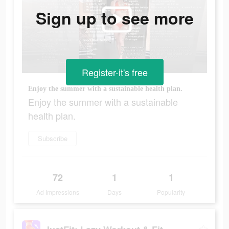
Sign up to see more
Register-it's free
Enjoy the summer with a sustainable health plan.
Enjoy the summer with a sustainable
health plan.
Subscribe
72
1
1
Ad Impressions
Days
Popularity