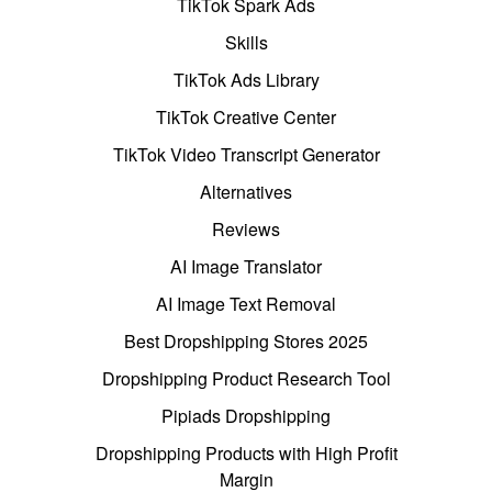
TikTok Spark Ads
Skills
TikTok Ads Library
TikTok Creative Center
TikTok Video Transcript Generator
Alternatives
Reviews
AI Image Translator
AI Image Text Removal
Best Dropshipping Stores 2025
Dropshipping Product Research Tool
Pipiads Dropshipping
Dropshipping Products with High Profit
Margin