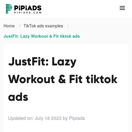
Home
TikTok ads examples
JustFit: Lazy Workout & Fit tiktok ads
JustFit: Lazy
Workout & Fit tiktok
ads
Updated on: July 18 2023
by Pipiads