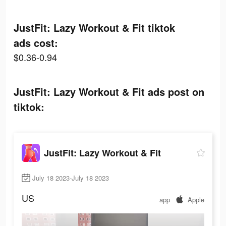
JustFit: Lazy Workout & Fit tiktok
ads cost:
$0.36-0.94
JustFit: Lazy Workout & Fit ads post on
tiktok:
JustFit: Lazy Workout & Fit
July 18 2023-July 18 2023
US
app
Apple