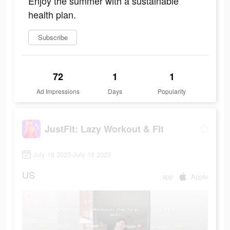
Enjoy the summer with a sustainable
health plan.
Subscribe
72
1
1
Ad Impressions
Days
Popularity
JustFit: Lazy Workout & Fit
July 18 2023-July 18 2023
US
app
Apple