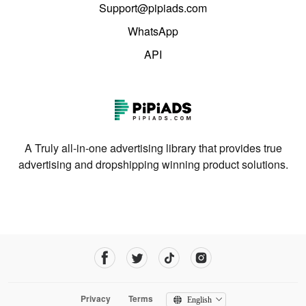
Support@pipiads.com
WhatsApp
API
A Truly all-in-one advertising library that provides true
advertising and dropshipping winning product solutions.
Privacy
Terms
English