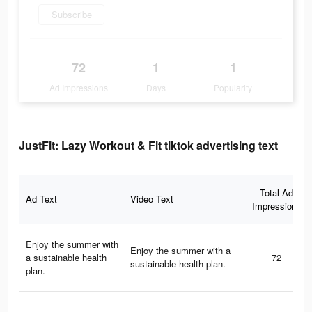
Subscribe
72
1
1
Ad Impressions
Days
Popularity
JustFit: Lazy Workout & Fit tiktok advertising text
Total Ad
Ad Text
Video Text
Impressions
Enjoy the summer with
Enjoy the summer with a
a sustainable health
72
sustainable health plan.
plan.