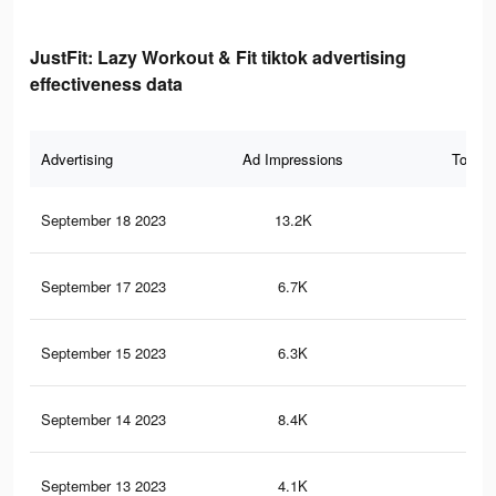
JustFit: Lazy Workout & Fit tiktok advertising
effectiveness data
Advertising
Ad Impressions
Total 
September 18 2023
13.2K
13
September 17 2023
6.7K
9
September 15 2023
6.3K
8
September 14 2023
8.4K
9
September 13 2023
4.1K
6