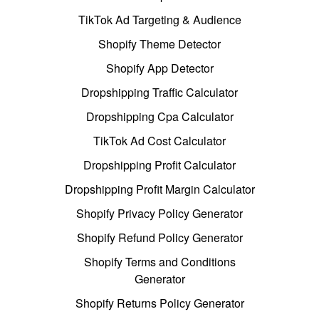
TikTok Ad Targeting & Audience
Shopify Theme Detector
Shopify App Detector
Dropshipping Traffic Calculator
Dropshipping Cpa Calculator
TikTok Ad Cost Calculator
Dropshipping Profit Calculator
Dropshipping Profit Margin Calculator
Shopify Privacy Policy Generator
Shopify Refund Policy Generator
Shopify Terms and Conditions
Generator
Shopify Returns Policy Generator