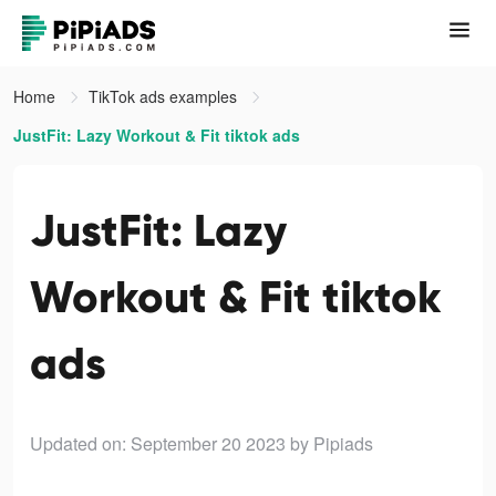
Home
TikTok ads examples
JustFit: Lazy Workout & Fit tiktok ads
JustFit: Lazy
Workout & Fit tiktok
ads
Updated on: September 20 2023
by Pipiads