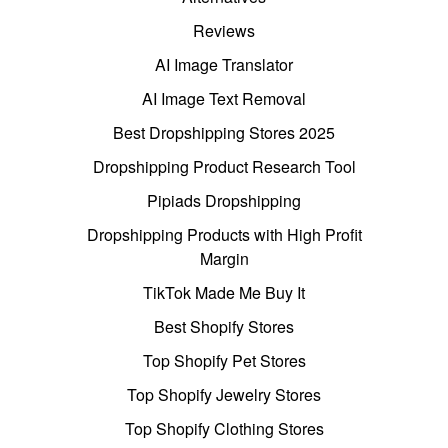
Reviews
AI Image Translator
AI Image Text Removal
Best Dropshipping Stores 2025
Dropshipping Product Research Tool
Pipiads Dropshipping
Dropshipping Products with High Profit
Margin
TikTok Made Me Buy It
Best Shopify Stores
Top Shopify Pet Stores
Top Shopify Jewelry Stores
Top Shopify Clothing Stores