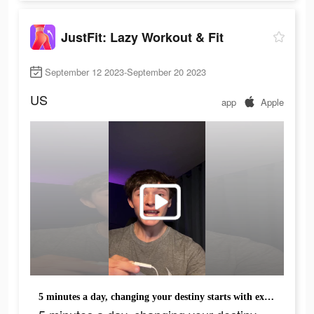
JustFit: Lazy Workout & Fit
September 12 2023-September 20 2023
US
app
Apple
5 minutes a day, changing your destiny starts with exercising your body.