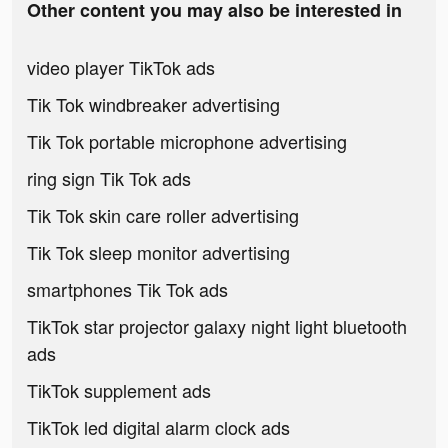
Other content you may also be interested in
video player TikTok ads
Tik Tok windbreaker advertising
Tik Tok portable microphone advertising
ring sign Tik Tok ads
Tik Tok skin care roller advertising
Tik Tok sleep monitor advertising
smartphones Tik Tok ads
TikTok star projector galaxy night light bluetooth
ads
TikTok supplement ads
TikTok led digital alarm clock ads