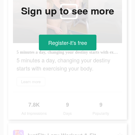
Sign up to see more
Register-it's free
5 minutes a day, changing your destiny starts with exercising your body.
5 minutes a day, changing your destiny
starts with exercising your body.
Learn more
7.8K
9
9
Ad Impressions
Days
Popularity