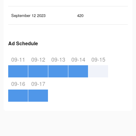
September 12 2023
420
0
Ad Schedule
09-11
09-12
09-13
09-14
09-15
09-16
09-17