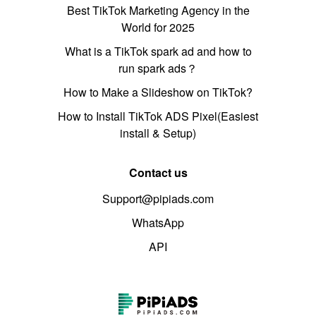
Best TikTok Marketing Agency in the
World for 2025
What is a TikTok spark ad and how to
run spark ads？
How to Make a Slideshow on TikTok?
How to Install TikTok ADS Pixel(Easiest
install & Setup)
Contact us
Support@pipiads.com
WhatsApp
API