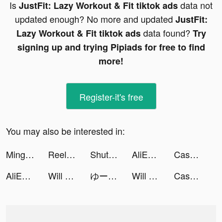
Is
data not
JustFit: Lazy Workout & Fit tiktok ads
updated enough? No more and updated
JustFit:
data found?
Lazy Workout & Fit tiktok ads
Try
signing up and trying Pipiads for free to find
more!
Register-it's free
You may also be interested in:
Mingguang Breeding Factory tiktok ads
ReelShort tiktok ads
ShutEye: Sleep Tracker, Sounds tiktok ads
AliExpress Shopping App tiktok ads
Cash Mania: Slots Casino Games tiktok ads
AliExpress Shopping App tiktok ads
Will Hero - New Journey tiktok ads
ゆーりん(ち)🔪❤️‍🩹 tiktok ads
Will Hero - New Journey tiktok ads
Cash Club Casino - Vegas Slots tiktok ads