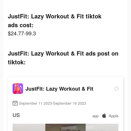
JustFit: Lazy Workout & Fit tiktok
ads cost:
$24.77-99.3
JustFit: Lazy Workout & Fit ads post on
tiktok:
JustFit: Lazy Workout & Fit
September 11 2023-September 19 2023
US
app
Apple