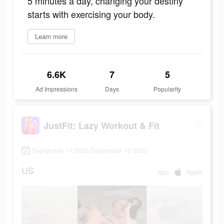
5 minutes a day, changing your destiny
starts with exercising your body.
Learn more
6.6K
7
5
Ad Impressions
Days
Popularity
JustFit: Lazy Workout & Fit
September 11 2023-September 19 2023
US
app
Apple