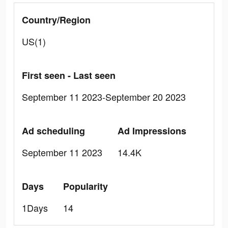
Country/Region
US(1)
First seen - Last seen
September 11 2023-September 20 2023
Ad scheduling
Ad Impressions
September 11 2023
14.4K
Days
Popularity
1Days
14