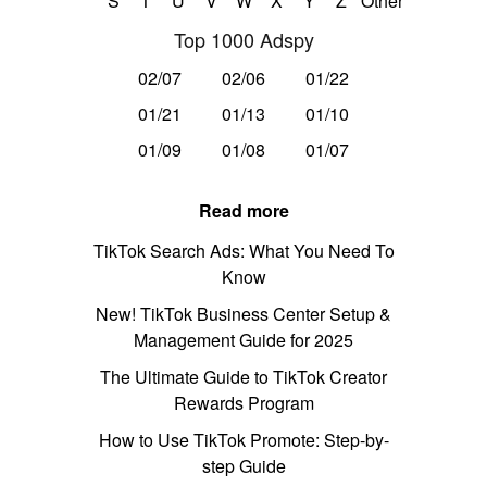
S
T
U
V
W
X
Y
Z
Other
Top 1000 Adspy
02/07
02/06
01/22
01/21
01/13
01/10
01/09
01/08
01/07
Read more
TikTok Search Ads: What You Need To
Know
New! TikTok Business Center Setup &
Management Guide for 2025
The Ultimate Guide to TikTok Creator
Rewards Program
How to Use TikTok Promote: Step-by-
step Guide