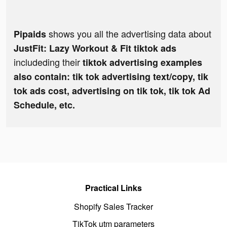
shows you all the advertising data about
Pipaids
JustFit: Lazy Workout & Fit tiktok ads
includeding their
tiktok advertising examples
also contain: tik tok advertising text/copy, tik
tok ads cost, advertising on tik tok, tik tok Ad
Schedule, etc.
Practical Links
Shopify Sales Tracker
TikTok utm parameters