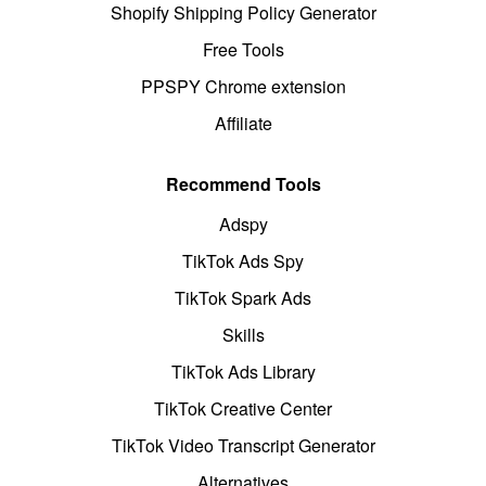
Shopify Shipping Policy Generator
Free Tools
PPSPY Chrome extension
Affiliate
Recommend Tools
Adspy
TikTok Ads Spy
TikTok Spark Ads
Skills
TikTok Ads Library
TikTok Creative Center
TikTok Video Transcript Generator
Alternatives