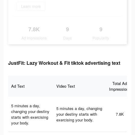
Learn more
7.8K
9
9
Ad Impressions
Days
Popularity
JustFit: Lazy Workout & Fit tiktok advertising text
Total Ad
Ad Text
Video Text
Impressions
5 minutes a day,
5 minutes a day, changing
changing your destiny
your destiny starts with
7.8K
starts with exercising
exercising your body.
your body.