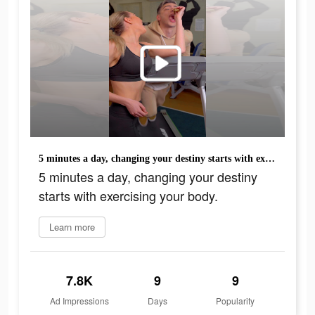
5 minutes a day, changing your destiny starts with exercising your body.
5 minutes a day, changing your destiny
starts with exercising your body.
Learn more
7.8K
9
9
Ad Impressions
Days
Popularity