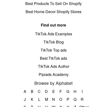
Best Products To Sell On Shopify
Best Home Decor Shopify Stores
Find out more
TikTok Ads Examples
TikTok Blog
TikTok Top ads
Best TikTok ads
TikTok Ads Author
Pipiads Academy
Browse by Alphabet
A
B
C
D
E
F
G
H
I
J
K
L
M
N
O
P
Q
R