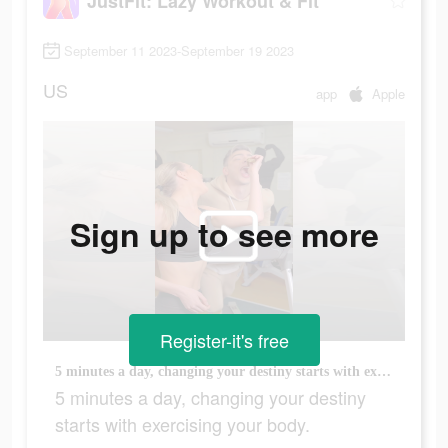
JustFit: Lazy Workout & Fit
September 11 2023-September 19 2023
US
app
Apple
Sign up to see more
Register-it's free
5 minutes a day, changing your destiny starts with exercising your body.
5 minutes a day, changing your destiny
starts with exercising your body.