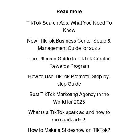
Read more
TikTok Search Ads: What You Need To
Know
New! TikTok Business Center Setup &
Management Guide for 2025
The Ultimate Guide to TikTok Creator
Rewards Program
How to Use TikTok Promote: Step-by-
step Guide
Best TikTok Marketing Agency in the
World for 2025
What is a TikTok spark ad and how to
run spark ads？
How to Make a Slideshow on TikTok?