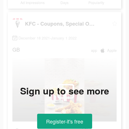
Ad Impressions
Days
Popularity
KFC - Coupons, Special Offers, Discounts
December 18 2021-January 1 2022
GB
app
Apple
Sign up to see more
Register-it's free