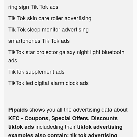
ring sign Tik Tok ads
Tik Tok skin care roller advertising
Tik Tok sleep monitor advertising
smartphones Tik Tok ads
TikTok star projector galaxy night light bluetooth
ads
TikTok supplement ads
TikTok led digital alarm clock ads
shows you all the advertising data about
Pipaids
KFC - Coupons, Special Offers, Discounts
includeding their
tiktok ads
tiktok advertising
examples also contain: tik tok advertising