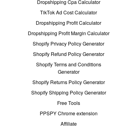
Dropshipping Cpa Calculator
TikTok Ad Cost Calculator
Dropshipping Profit Calculator
Dropshipping Profit Margin Calculator
Shopify Privacy Policy Generator
Shopify Refund Policy Generator
Shopify Terms and Conditions
Generator
Shopify Returns Policy Generator
Shopify Shipping Policy Generator
Free Tools
PPSPY Chrome extension
Affiliate