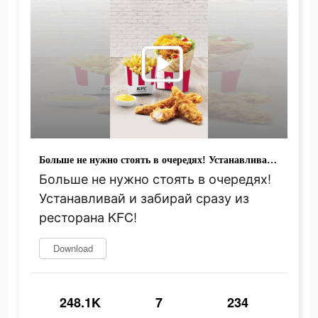
Больше не нужно стоять в очередях! Устанавливай и забирай сразу из ресторана KFC!
Больше не нужно стоять в очередях!
Устанавливай и забирай сразу из
ресторана KFC!
Download
248.1K
7
234