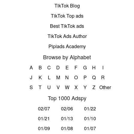
TikTok Blog
TikTok Top ads
Best TikTok ads
TikTok Ads Author
Pipiads Academy
Browse by Alphabet
A
B
C
D
E
F
G
H
I
J
K
L
M
N
O
P
Q
R
S
T
U
V
W
X
Y
Z
Other
Top 1000 Adspy
02/07
02/06
01/22
01/21
01/13
01/10
01/09
01/08
01/07