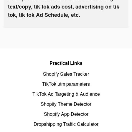
text/copy, tik tok ads cost, advertising on tik
tok, tik tok Ad Schedule, etc.
Practical Links
Shopify Sales Tracker
TikTok utm parameters
TikTok Ad Targeting & Audience
Shopify Theme Detector
Shopify App Detector
Dropshipping Traffic Calculator