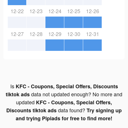
12-22
12-23
12-24
12-25
12-26
12-27
12-28
12-29
12-30
12-31
Is
KFC - Coupons, Special Offers, Discounts
data not updated enough? No more and
tiktok ads
updated
KFC - Coupons, Special Offers,
data found?
Discounts tiktok ads
Try signing up
and trying Pipiads for free to find more!