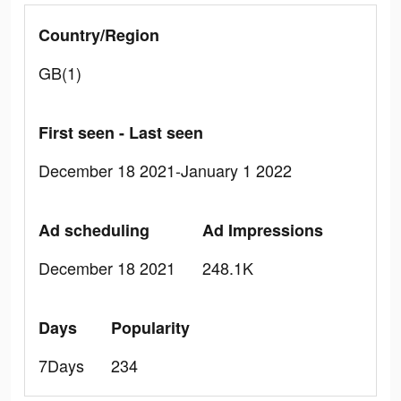
Country/Region
GB(1)
First seen - Last seen
December 18 2021-January 1 2022
Ad scheduling
Ad Impressions
December 18 2021
248.1K
Days
Popularity
7Days
234