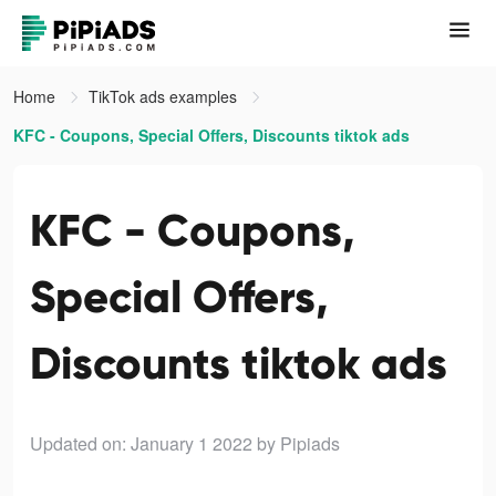
Home
TikTok ads examples
KFC - Coupons, Special Offers, Discounts tiktok ads
KFC - Coupons,
Special Offers,
Discounts tiktok ads
Updated on: January 1 2022
by Pipiads