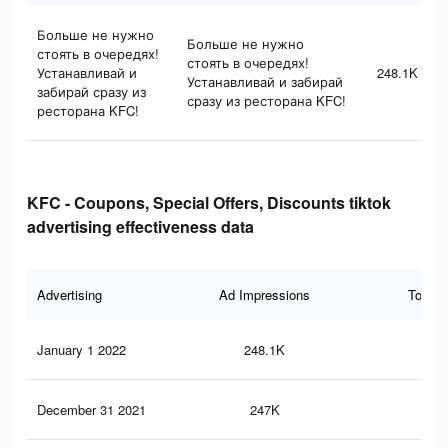
Больше не нужно
Больше не нужно
стоять в очередях!
стоять в очередях!
Устанавливай и
248.1K
Устанавливай и забирай
забирай сразу из
сразу из ресторана KFC!
ресторана KFC!
KFC - Coupons, Special Offers, Discounts tiktok
advertising effectiveness data
Advertising
Ad Impressions
Total 
January 1 2022
248.1K
22
December 31 2021
247K
22