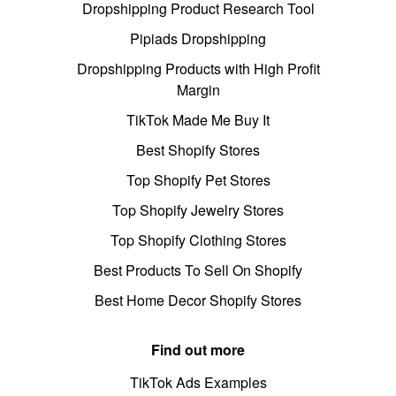
Dropshipping Product Research Tool
Pipiads Dropshipping
Dropshipping Products with High Profit
Margin
TikTok Made Me Buy It
Best Shopify Stores
Top Shopify Pet Stores
Top Shopify Jewelry Stores
Top Shopify Clothing Stores
Best Products To Sell On Shopify
Best Home Decor Shopify Stores
Find out more
TikTok Ads Examples