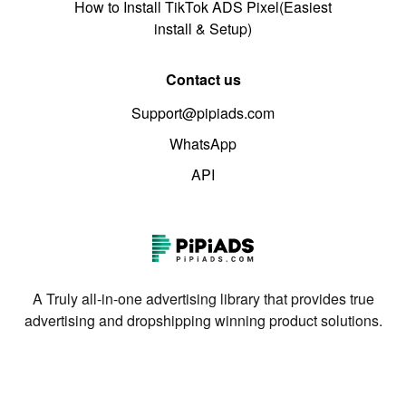
How to Install TikTok ADS Pixel(Easiest
install & Setup)
Contact us
Support@pipiads.com
WhatsApp
API
A Truly all-in-one advertising library that provides true
advertising and dropshipping winning product solutions.