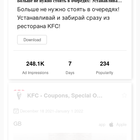
Больше не нужно стоять в очередях! Устанавливай и забирай сразу из ресторана KFC!
Больше не нужно стоять в очередях!
Устанавливай и забирай сразу из
ресторана KFC!
Download
248.1K
7
234
Ad Impressions
Days
Popularity
KFC - Coupons, Special Offers, Discounts
December 18 2021-January 1 2022
GB
app
Apple