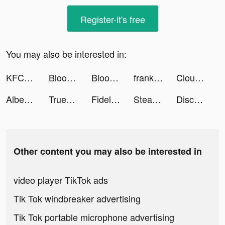
Register-it's free
You may also be interested in:
KFC: Доставка еды, рестораны tiktok ads
Bloomingdale’s Middle East tiktok ads
Bloomingdale’s Middle East tiktok ads
franki: seeing is believing. tiktok ads
Cloud Song: Saga of Skywalkers tiktok ads
Albert tiktok ads
Truebill Budget Planner tiktok ads
Fidelity SPIRE tiktok ads
Steady - Earn Money tiktok ads
Discord tiktok ads
Other content you may also be interested in
video player TikTok ads
Tik Tok windbreaker advertising
Tik Tok portable microphone advertising