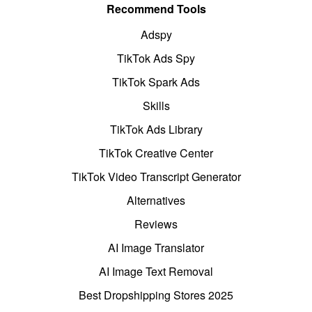
Recommend Tools
Adspy
TikTok Ads Spy
TikTok Spark Ads
Skills
TikTok Ads Library
TikTok Creative Center
TikTok Video Transcript Generator
Alternatives
Reviews
AI Image Translator
AI Image Text Removal
Best Dropshipping Stores 2025