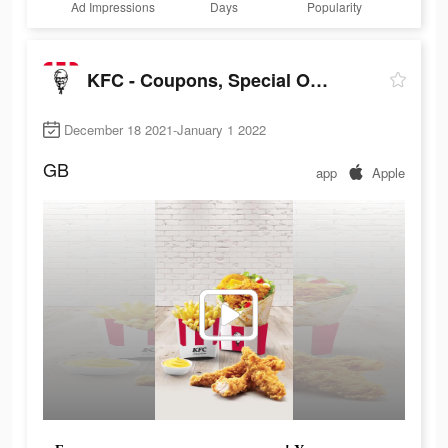
Ad Impressions
Days
Popularity
KFC - Coupons, Special Offers, Discounts
December 18 2021-January 1 2022
GB
app
Apple