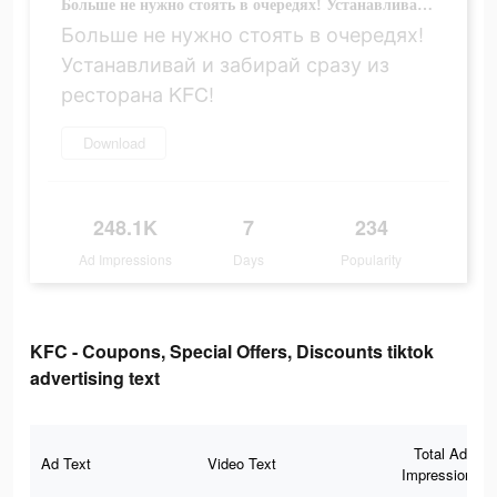
Больше не нужно стоять в очередях! Устанавливай и забирай сразу из ресторана KFC!
Больше не нужно стоять в очередях!
Устанавливай и забирай сразу из
ресторана KFC!
Download
248.1K
7
234
Ad Impressions
Days
Popularity
KFC - Coupons, Special Offers, Discounts tiktok
advertising text
Total Ad
Ad Text
Video Text
Impressions