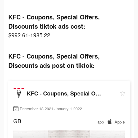
KFC - Coupons, Special Offers,
Discounts tiktok ads cost:
$992.61-1985.22
KFC - Coupons, Special Offers,
Discounts ads post on tiktok:
KFC - Coupons, Special Offers, Discounts
December 18 2021-January 1 2022
GB
app
Apple