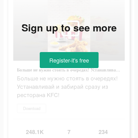
Sign up to see more
Register-it's free
Больше не нужно стоять в очередях! Устанавливай и забирай сразу из ресторана KFC!
Больше не нужно стоять в очередях!
Устанавливай и забирай сразу из
ресторана KFC!
Download
248.1K
7
234