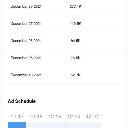
December 30 2021
237.1K
21
December 27 2021
110.5K
69
December 26 2021
84.5K
59
December 25 2021
76.5K
56
December 18 2021
52.7K
39
Ad Schedule
12-17
12-18
12-19
12-20
12-21