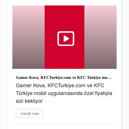
Gamer Kova, KFCTurkiye.com ve KFC Türkiye mobil uygulamasında özel fiyatıyla sizi bekliyor
Gamer Kova, KFCTurkiye.com ve KFC
Türkiye mobil uygulamasında özel fiyatıyla
sizi bekliyor
Install now