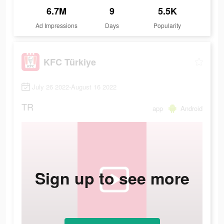
6.7M
9
5.5K
Ad Impressions
Days
Popularity
KFC Türkiye
July 26 2022-August 16 2022
TR
app
Android
Sign up to see more