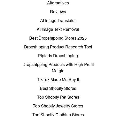
Alternatives
Reviews
AI Image Translator
AI Image Text Removal
Best Dropshipping Stores 2025
Dropshipping Product Research Tool
Pipiads Dropshipping
Dropshipping Products with High Profit
Margin
TikTok Made Me Buy It
Best Shopify Stores
Top Shopify Pet Stores
Top Shopify Jewelry Stores
Top Shopify Clothing Stores