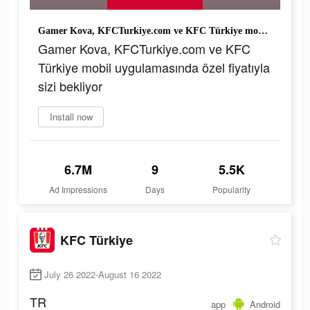
Gamer Kova, KFCTurkiye.com ve KFC Türkiye mobil uygulamasında özel fiyatıyla sizi bekliyor
Gamer Kova, KFCTurkiye.com ve KFC
Türkiye mobil uygulamasında özel fiyatıyla
sizi bekliyor
Install now
6.7M
9
5.5K
Ad Impressions
Days
Popularity
KFC Türkiye
July 26 2022-August 16 2022
TR
app
Android