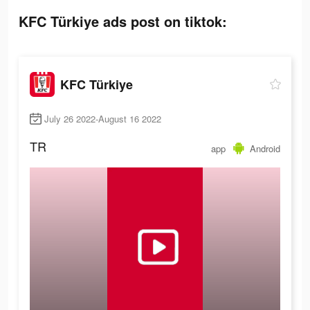
KFC Türkiye ads post on tiktok:
KFC Türkiye
July 26 2022-August 16 2022
TR
app
Android