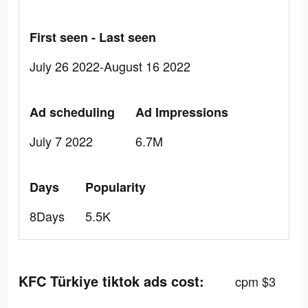
First seen - Last seen
July 26 2022-August 16 2022
Ad scheduling
Ad Impressions
July 7 2022
6.7M
Days
Popularity
8Days
5.5K
KFC Türkiye tiktok ads cost:
cpm $3