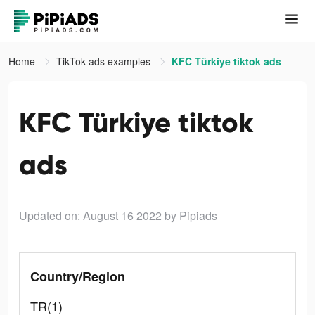
Home
TikTok ads examples
KFC Türkiye tiktok ads
KFC Türkiye tiktok
ads
Updated on: August 16 2022
by Pipiads
Country/Region
TR(1)