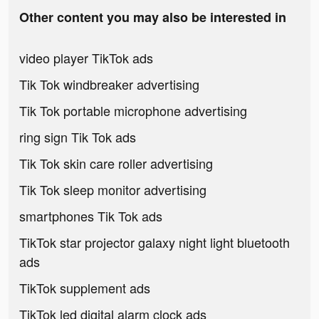
Other content you may also be interested in
video player TikTok ads
Tik Tok windbreaker advertising
Tik Tok portable microphone advertising
ring sign Tik Tok ads
Tik Tok skin care roller advertising
Tik Tok sleep monitor advertising
smartphones Tik Tok ads
TikTok star projector galaxy night light bluetooth
ads
TikTok supplement ads
TikTok led digital alarm clock ads