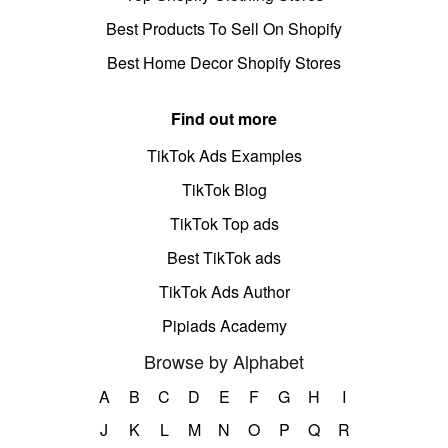
Best Products To Sell On Shopify
Best Home Decor Shopify Stores
Find out more
TikTok Ads Examples
TikTok Blog
TikTok Top ads
Best TikTok ads
TikTok Ads Author
Pipiads Academy
Browse by Alphabet
A
B
C
D
E
F
G
H
I
J
K
L
M
N
O
P
Q
R