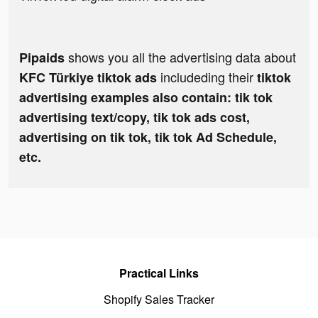
shows you all the advertising data about
Pipaids
includeding their
KFC Türkiye tiktok ads
tiktok
advertising examples also contain: tik tok
advertising text/copy, tik tok ads cost,
advertising on tik tok, tik tok Ad Schedule,
etc.
Practical Links
Shopify Sales Tracker