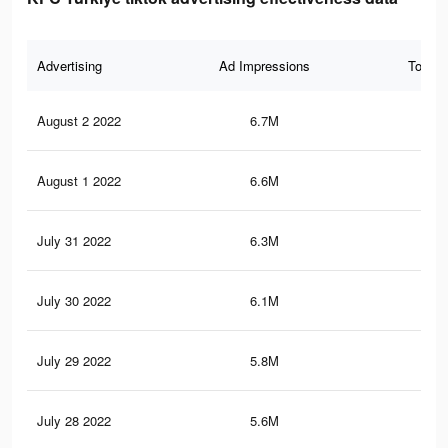
Advertising
Ad Impressions
Total 
August 2 2022
6.7M
5.3
August 1 2022
6.6M
5.2
July 31 2022
6.3M
5K
July 30 2022
6.1M
4.9
July 29 2022
5.8M
4.7
July 28 2022
5.6M
4.5