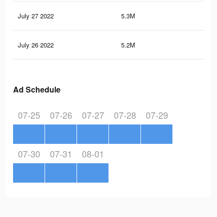
July 27 2022
5.3M
4.3
July 26 2022
5.2M
4.3
Ad Schedule
07-25
07-26
07-27
07-28
07-29
07-30
07-31
08-01