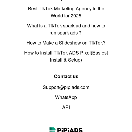
Best TikTok Marketing Agency in the
World for 2025
What is a TikTok spark ad and how to
run spark ads？
How to Make a Slideshow on TikTok?
How to Install TikTok ADS Pixel(Easiest
install & Setup)
Contact us
Support@pipiads.com
WhatsApp
API