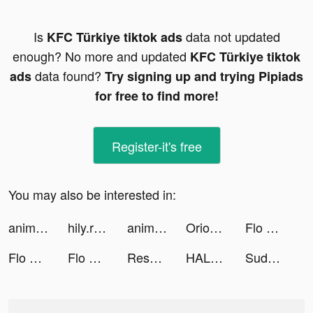
Is
data not updated
KFC Türkiye tiktok ads
enough? No more and updated
KFC Türkiye tiktok
data found?
ads
Try signing up and trying Pipiads
for free to find more!
Register-it's free
You may also be interested in:
animal restaurant tiktok ads
hily.rencontre tiktok ads
animal restaurant tiktok ads
Orion: horoscope & astrology tiktok ads
Flo Period & Ovulation Tracker tiktok ads
Flo Period & Ovulation Tracker tiktok ads
Flo Period & Ovulation Tracker tiktok ads
Rescord - Auto Call Recorder tiktok ads
HALARA tiktok ads
Sudoku.com tiktok ads