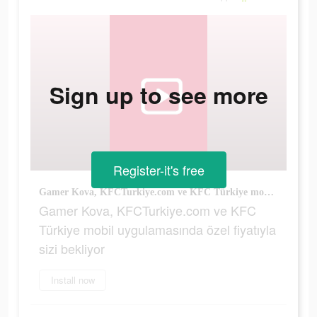
Sign up to see more
Register-it's free
Gamer Kova, KFCTurkiye.com ve KFC Türkiye mobil uygulamasında özel fiyatıyla sizi bekliyor
Gamer Kova, KFCTurkiye.com ve KFC
Türkiye mobil uygulamasında özel fiyatıyla
sizi bekliyor
Install now