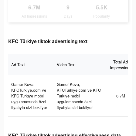
6.7M
9
5.5K
Ad Impressions
Days
Popularity
KFC Türkiye tiktok advertising text
Total Ad
Ad Text
Video Text
Impressions
Gamer Kova,
Gamer Kova,
KFCTurkiye.com ve
KFCTurkiye.com ve KFC
KFC Türkiye mobil
Türkiye mobil
6.7M
uygulamasında özel
uygulamasında özel
fiyatıyla sizi bekliyor
fiyatıyla sizi bekliyor
KFC Türkiye tiktok advertising effectiveness data