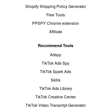
Shopify Shipping Policy Generator
Free Tools
PPSPY Chrome extension
Affiliate
Recommend Tools
Adspy
TikTok Ads Spy
TikTok Spark Ads
Skills
TikTok Ads Library
TikTok Creative Center
TikTok Video Transcript Generator