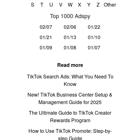
S
T
U
V
W
X
Y
Z
Other
Top 1000 Adspy
02/07
02/06
01/22
01/21
01/13
01/10
01/09
01/08
01/07
Read more
TikTok Search Ads: What You Need To
Know
New! TikTok Business Center Setup &
Management Guide for 2025
The Ultimate Guide to TikTok Creator
Rewards Program
How to Use TikTok Promote: Step-by-
step Guide