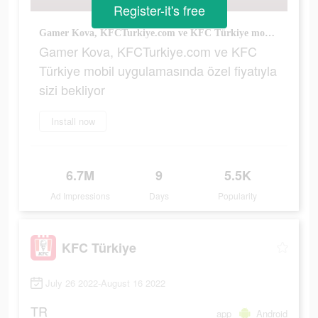
Register-it's free
Gamer Kova, KFCTurkiye.com ve KFC Türkiye mobil uygulamasında özel fiyatıyla sizi bekliyor
Gamer Kova, KFCTurkiye.com ve KFC
Türkiye mobil uygulamasında özel fiyatıyla
sizi bekliyor
Install now
6.7M
9
5.5K
Ad Impressions
Days
Popularity
KFC Türkiye
July 26 2022-August 16 2022
TR
app
Android