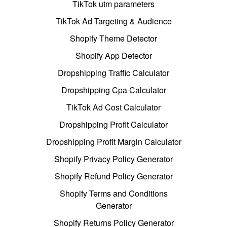
TikTok utm parameters
TikTok Ad Targeting & Audience
Shopify Theme Detector
Shopify App Detector
Dropshipping Traffic Calculator
Dropshipping Cpa Calculator
TikTok Ad Cost Calculator
Dropshipping Profit Calculator
Dropshipping Profit Margin Calculator
Shopify Privacy Policy Generator
Shopify Refund Policy Generator
Shopify Terms and Conditions
Generator
Shopify Returns Policy Generator