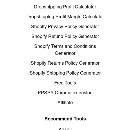
Dropshipping Profit Calculator
Dropshipping Profit Margin Calculator
Shopify Privacy Policy Generator
Shopify Refund Policy Generator
Shopify Terms and Conditions
Generator
Shopify Returns Policy Generator
Shopify Shipping Policy Generator
Free Tools
PPSPY Chrome extension
Affiliate
Recommend Tools
Adspy