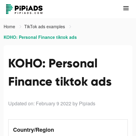
Home
TikTok ads examples
KOHO: Personal Finance tiktok ads
KOHO: Personal
Finance tiktok ads
Updated on: February 9 2022
by Pipiads
Country/Region