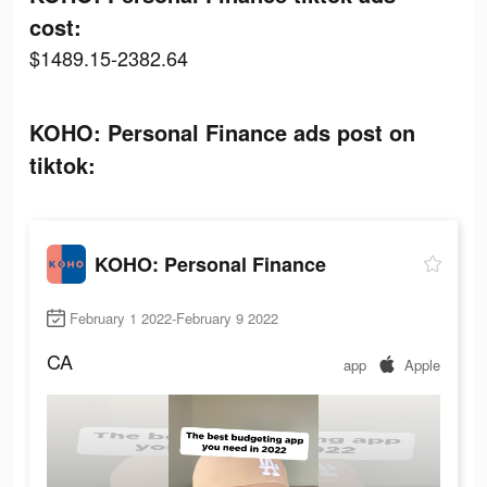
cost:
$1489.15-2382.64
KOHO: Personal Finance ads post on
tiktok:
KOHO: Personal Finance
February 1 2022-February 9 2022
CA
app
Apple