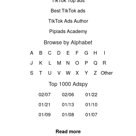
TikTok Top ads
Best TikTok ads
TikTok Ads Author
Pipiads Academy
Browse by Alphabet
A
B
C
D
E
F
G
H
I
J
K
L
M
N
O
P
Q
R
S
T
U
V
W
X
Y
Z
Other
Top 1000 Adspy
02/07
02/06
01/22
01/21
01/13
01/10
01/09
01/08
01/07
Read more