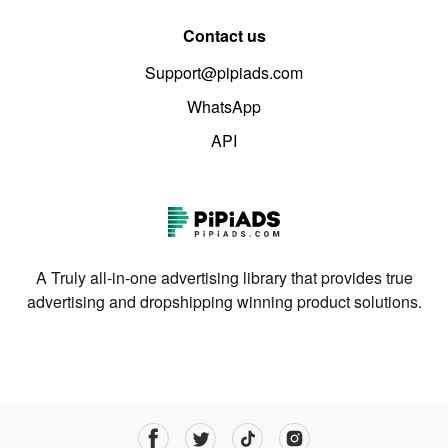
Contact us
Support@pipiads.com
WhatsApp
API
A Truly all-in-one advertising library that provides true
advertising and dropshipping winning product solutions.