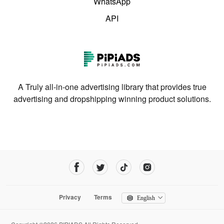
WhatsApp
API
A Truly all-in-one advertising library that provides true
advertising and dropshipping winning product solutions.
Privacy
Terms
English