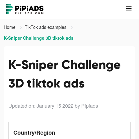
Home
TikTok ads examples
K-Sniper Challenge 3D tiktok ads
K-Sniper Challenge
3D tiktok ads
Updated on: January 15 2022
by Pipiads
Country/Region