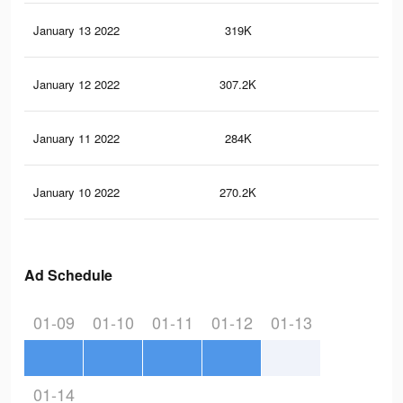
January 13 2022
319K
1.9
January 12 2022
307.2K
1.8
January 11 2022
284K
1.7
January 10 2022
270.2K
1.6
Ad Schedule
01-09
01-10
01-11
01-12
01-13
01-14