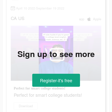
April 10 2022-September 19 2022
CA
US
app
Apple
Sign up to see more
Register-it's free
Perfect for smart college students!
Perfect for smart college students!
Download