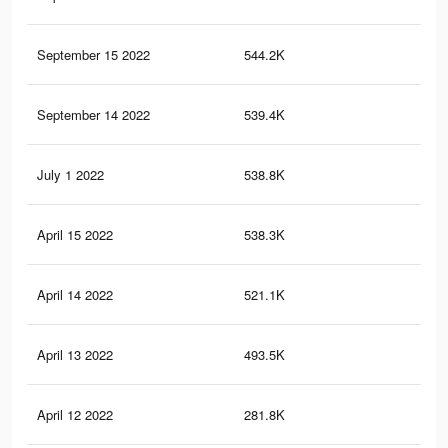
September 15 2022
544.2K
5.4
September 14 2022
539.4K
5.4
July 1 2022
538.8K
5.4
April 15 2022
538.3K
5.4
April 14 2022
521.1K
5.3
April 13 2022
493.5K
5.1
April 12 2022
281.8K
3.8