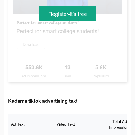
Register-it's free
Perfect for smart college students!
Perfect for smart college students!
Download
553.6K
13
5.6K
Ad Impressions
Days
Popularity
Kadama tiktok advertising text
Total Ad
Ad Text
Video Text
Impressions