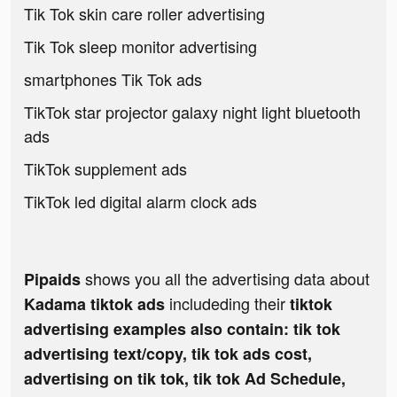
Tik Tok skin care roller advertising
Tik Tok sleep monitor advertising
smartphones Tik Tok ads
TikTok star projector galaxy night light bluetooth
ads
TikTok supplement ads
TikTok led digital alarm clock ads
shows you all the advertising data about
Pipaids
includeding their
Kadama tiktok ads
tiktok
advertising examples also contain: tik tok
advertising text/copy, tik tok ads cost,
advertising on tik tok, tik tok Ad Schedule,