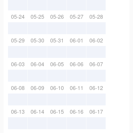
05-24
05-25
05-26
05-27
05-28
05-29
05-30
05-31
06-01
06-02
06-03
06-04
06-05
06-06
06-07
06-08
06-09
06-10
06-11
06-12
06-13
06-14
06-15
06-16
06-17