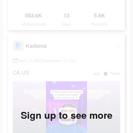
553.6K
13
5.6K
Ad Impressions
Days
Popularity
Kadama
April 10 2022-September 19 2022
CA
US
app
Apple
Sign up to see more