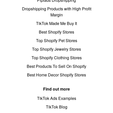
Pipiads Dropshipping
Dropshipping Products with High Profit
Margin
TikTok Made Me Buy It
Best Shopify Stores
Top Shopify Pet Stores
Top Shopify Jewelry Stores
Top Shopify Clothing Stores
Best Products To Sell On Shopify
Best Home Decor Shopify Stores
Find out more
TikTok Ads Examples
TikTok Blog