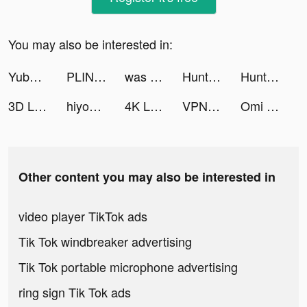
You may also be interested in:
Yubo : Make friends & Go live tiktok ads
PLINK - Team Up, Chat, Play tiktok ads
was a secret account… tiktok ads
HuntWise: A Better Hunting App tiktok ads
HuntWise: A Better Hunting App tiktok ads
3D Live wallpaper tiktok ads
hiyoumeapp tiktok ads
4K Live Wallpapers & HD Themes tiktok ads
VPN Tunnel-solo VPN for iPhone tiktok ads
Omi tiktok ads
Other content you may also be interested in
video player TikTok ads
Tik Tok windbreaker advertising
Tik Tok portable microphone advertising
ring sign Tik Tok ads