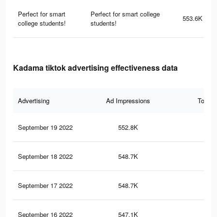
Perfect for smart
Perfect for smart college
553.6K
college students!
students!
Kadama tiktok advertising effectiveness data
Advertising
Ad Impressions
Total 
September 19 2022
552.8K
5.5
September 18 2022
548.7K
5.5
September 17 2022
548.7K
5.5
September 16 2022
547.1K
5.5