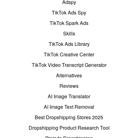
Adspy
TikTok Ads Spy
TikTok Spark Ads
Skills
TikTok Ads Library
TikTok Creative Center
TikTok Video Transcript Generator
Alternatives
Reviews
AI Image Translator
AI Image Text Removal
Best Dropshipping Stores 2025
Dropshipping Product Research Tool