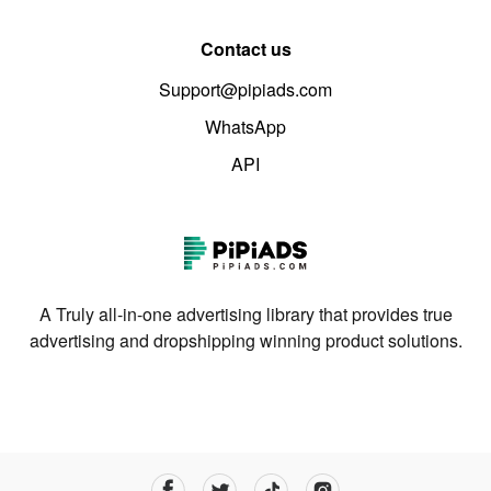
Contact us
Support@pipiads.com
WhatsApp
API
A Truly all-in-one advertising library that provides true
advertising and dropshipping winning product solutions.