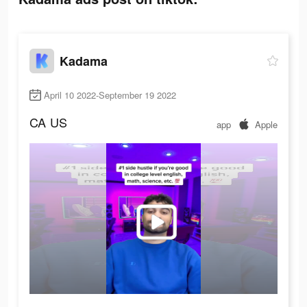
Kadama
April 10 2022-September 19 2022
CA
US
app
Apple