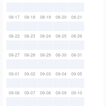
08-17
08-18
08-19
08-20
08-21
08-22
08-23
08-24
08-25
08-26
08-27
08-28
08-29
08-30
08-31
09-01
09-02
09-03
09-04
09-05
09-06
09-07
09-08
09-09
09-10