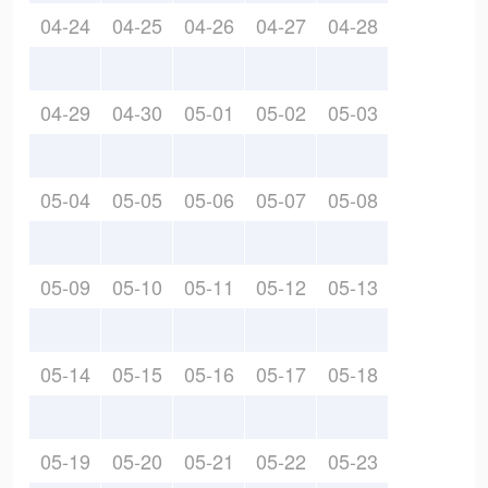
04-24
04-25
04-26
04-27
04-28
04-29
04-30
05-01
05-02
05-03
05-04
05-05
05-06
05-07
05-08
05-09
05-10
05-11
05-12
05-13
05-14
05-15
05-16
05-17
05-18
05-19
05-20
05-21
05-22
05-23