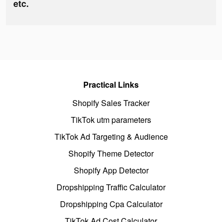
etc.
Practical Links
Shopify Sales Tracker
TikTok utm parameters
TikTok Ad Targeting & Audience
Shopify Theme Detector
Shopify App Detector
Dropshipping Traffic Calculator
Dropshipping Cpa Calculator
TikTok Ad Cost Calculator