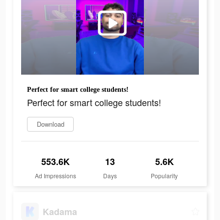
Perfect for smart college students!
Perfect for smart college students!
Download
553.6K
13
5.6K
Ad Impressions
Days
Popularity
Kadama