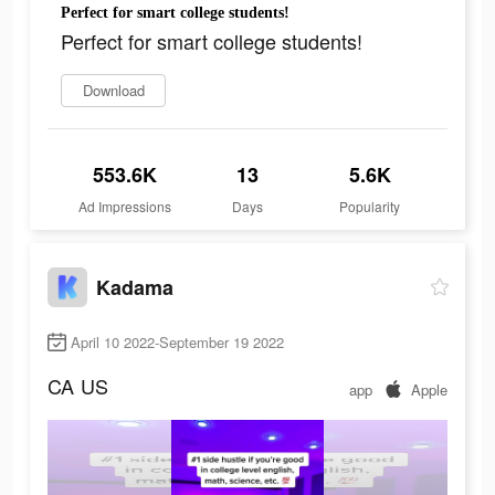
Perfect for smart college students!
Perfect for smart college students!
Download
553.6K
13
5.6K
Ad Impressions
Days
Popularity
Kadama
April 10 2022-September 19 2022
CA
US
app
Apple