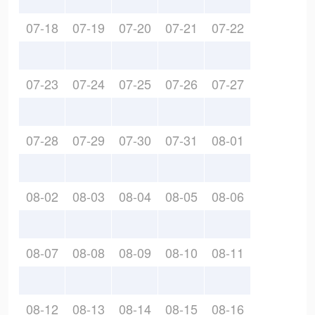
07-18
07-19
07-20
07-21
07-22
07-23
07-24
07-25
07-26
07-27
07-28
07-29
07-30
07-31
08-01
08-02
08-03
08-04
08-05
08-06
08-07
08-08
08-09
08-10
08-11
08-12
08-13
08-14
08-15
08-16