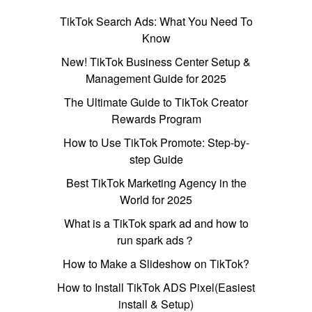
TikTok Search Ads: What You Need To
Know
New! TikTok Business Center Setup &
Management Guide for 2025
The Ultimate Guide to TikTok Creator
Rewards Program
How to Use TikTok Promote: Step-by-
step Guide
Best TikTok Marketing Agency in the
World for 2025
What is a TikTok spark ad and how to
run spark ads？
How to Make a Slideshow on TikTok?
How to Install TikTok ADS Pixel(Easiest
install & Setup)