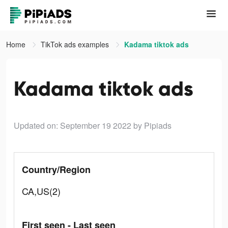
Home
TikTok ads examples
Kadama tiktok ads
Kadama tiktok ads
Updated on: September 19 2022
by Pipiads
Country/Region
CA,US(2)
First seen - Last seen