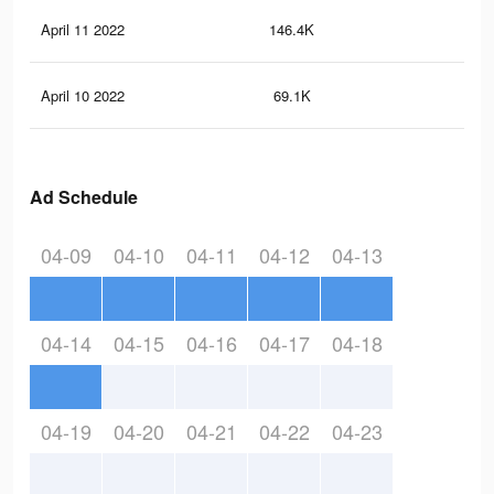
April 11 2022
146.4K
2.6
April 10 2022
69.1K
1.2
Ad Schedule
04-09
04-10
04-11
04-12
04-13
04-14
04-15
04-16
04-17
04-18
04-19
04-20
04-21
04-22
04-23