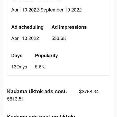
April 10 2022-September 19 2022
Ad scheduling
Ad Impressions
April 10 2022
553.6K
Days
Popularity
13Days
5.6K
Kadama tiktok ads cost:
$2768.34-
5813.51
Kadama ads post on tiktok: