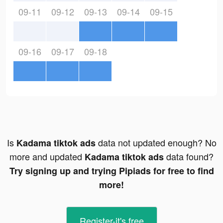
09-11
09-12
09-13
09-14
09-15
09-16
09-17
09-18
Is
data not updated enough? No
Kadama tiktok ads
more and updated
data found?
Kadama tiktok ads
Try signing up and trying Pipiads for free to find
more!
Register-it's free