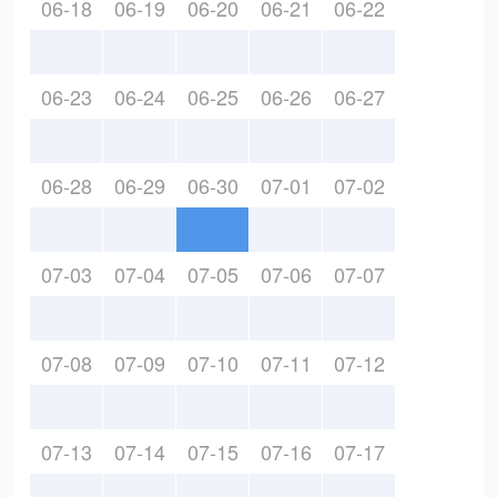
06-18
06-19
06-20
06-21
06-22
06-23
06-24
06-25
06-26
06-27
06-28
06-29
06-30
07-01
07-02
07-03
07-04
07-05
07-06
07-07
07-08
07-09
07-10
07-11
07-12
07-13
07-14
07-15
07-16
07-17