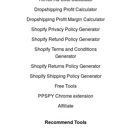
Dropshipping Profit Calculator
Dropshipping Profit Margin Calculator
Shopify Privacy Policy Generator
Shopify Refund Policy Generator
Shopify Terms and Conditions
Generator
Shopify Returns Policy Generator
Shopify Shipping Policy Generator
Free Tools
PPSPY Chrome extension
Affiliate
Recommend Tools