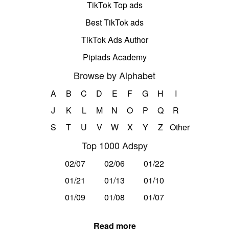
TikTok Top ads
Best TikTok ads
TikTok Ads Author
Pipiads Academy
Browse by Alphabet
A
B
C
D
E
F
G
H
I
J
K
L
M
N
O
P
Q
R
S
T
U
V
W
X
Y
Z
Other
Top 1000 Adspy
02/07
02/06
01/22
01/21
01/13
01/10
01/09
01/08
01/07
Read more