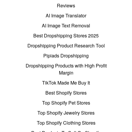
Reviews
AI Image Translator
AI Image Text Removal
Best Dropshipping Stores 2025
Dropshipping Product Research Tool
Pipiads Dropshipping
Dropshipping Products with High Profit
Margin
TikTok Made Me Buy It
Best Shopify Stores
Top Shopify Pet Stores
Top Shopify Jewelry Stores
Top Shopify Clothing Stores