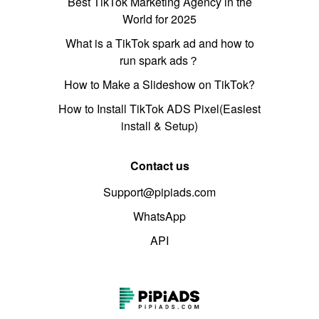
Best TikTok Marketing Agency in the
World for 2025
What is a TikTok spark ad and how to
run spark ads？
How to Make a Slideshow on TikTok?
How to Install TikTok ADS Pixel(Easiest
install & Setup)
Contact us
Support@pipiads.com
WhatsApp
API