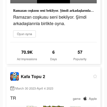
Ramazan coşkusu seni bekliyor. Şimdi arkadaşlarınla birlikte oyna.
Ramazan coşkusu seni bekliyor. Şimdi
arkadaşlarınla birlikte oyna.
Oyun oyna
70.9K
6
57
Ad Impressions
Days
Popularity
Kafa Topu 2
March 30 2023-April 4 2023
TR
game
Apple