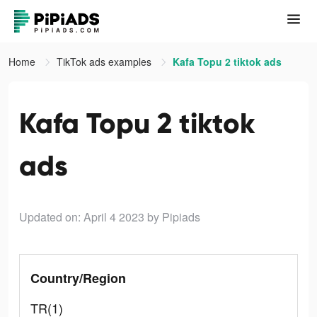
Home
TikTok ads examples
Kafa Topu 2 tiktok ads
Kafa Topu 2 tiktok
ads
Updated on: April 4 2023
by Pipiads
Country/Region
TR(1)