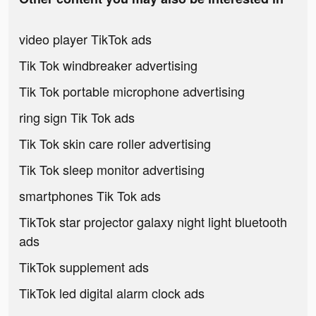
video player TikTok ads
Tik Tok windbreaker advertising
Tik Tok portable microphone advertising
ring sign Tik Tok ads
Tik Tok skin care roller advertising
Tik Tok sleep monitor advertising
smartphones Tik Tok ads
TikTok star projector galaxy night light bluetooth
ads
TikTok supplement ads
TikTok led digital alarm clock ads