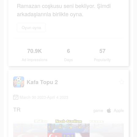
Ramazan coşkusu seni bekliyor. Şimdi
arkadaşlarınla birlikte oyna.
Oyun oyna
70.9K
6
57
Ad Impressions
Days
Popularity
Kafa Topu 2
March 30 2023-April 4 2023
TR
game
Apple