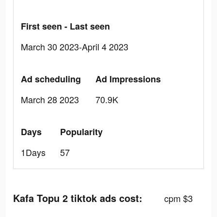
First seen - Last seen
March 30 2023-April 4 2023
Ad scheduling
Ad Impressions
March 28 2023
70.9K
Days
Popularity
1Days
57
Kafa Topu 2 tiktok ads cost:
cpm $3