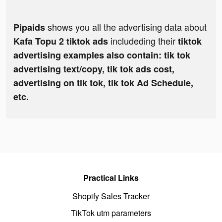
shows you all the advertising data about
Pipaids
includeding their
Kafa Topu 2 tiktok ads
tiktok
advertising examples also contain: tik tok
advertising text/copy, tik tok ads cost,
advertising on tik tok, tik tok Ad Schedule,
etc.
Practical Links
Shopify Sales Tracker
TikTok utm parameters