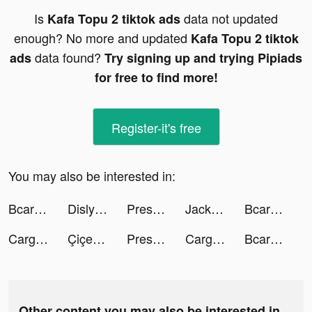
Is
data not updated
Kafa Topu 2 tiktok ads
enough? No more and updated
Kafa Topu 2 tiktok
data found?
ads
Try signing up and trying Pipiads
for free to find more!
Register-it's free
You may also be interested in:
Bcare | بي كير tiktok ads
Dislyte－神世代ネオンシティ－ tiktok ads
Pressure Washing Run tiktok ads
Jackpot Master™ Slots-Casino tiktok ads
Bcare | بي كير tiktok ads
Cargo Parking tiktok ads
Çiçeksepeti Extra tiktok ads
Pressure Washing Run tiktok ads
Cargo Parking tiktok ads
Bcare | بي كير tiktok ads
Other content you may also be interested in