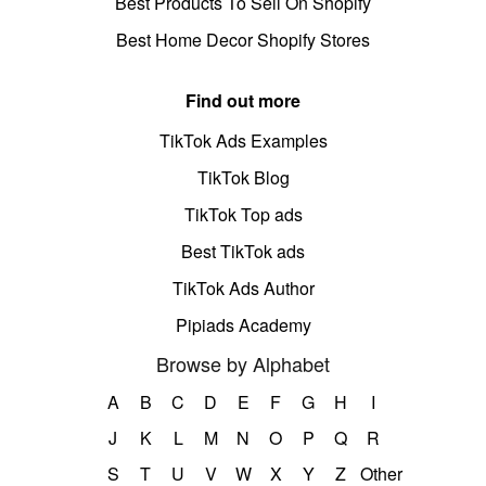
Best Products To Sell On Shopify
Best Home Decor Shopify Stores
Find out more
TikTok Ads Examples
TikTok Blog
TikTok Top ads
Best TikTok ads
TikTok Ads Author
Pipiads Academy
Browse by Alphabet
A
B
C
D
E
F
G
H
I
J
K
L
M
N
O
P
Q
R
S
T
U
V
W
X
Y
Z
Other