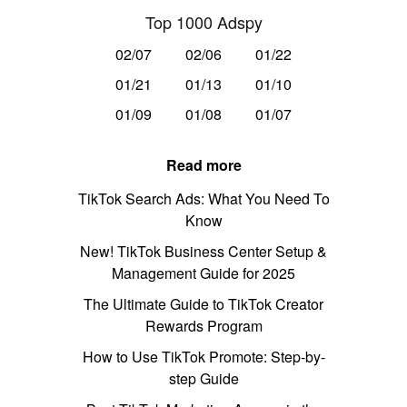
Top 1000 Adspy
02/07
02/06
01/22
01/21
01/13
01/10
01/09
01/08
01/07
Read more
TikTok Search Ads: What You Need To
Know
New! TikTok Business Center Setup &
Management Guide for 2025
The Ultimate Guide to TikTok Creator
Rewards Program
How to Use TikTok Promote: Step-by-
step Guide