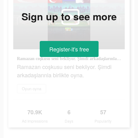
Sign up to see more
Register-it's free
Ramazan coşkusu seni bekliyor. Şimdi arkadaşlarınla birlikte oyna.
Ramazan coşkusu seni bekliyor. Şimdi
arkadaşlarınla birlikte oyna.
Oyun oyna
70.9K
6
57
Ad Impressions
Days
Popularity