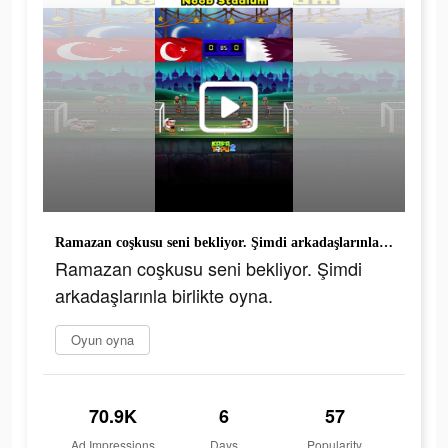
Ramazan coşkusu seni bekliyor. Şimdi arkadaşlarınla birlikte oyna.
Ramazan coşkusu seni bekliyor. Şimdi
arkadaşlarınla birlikte oyna.
Oyun oyna
70.9K
6
57
Ad Impressions
Days
Popularity