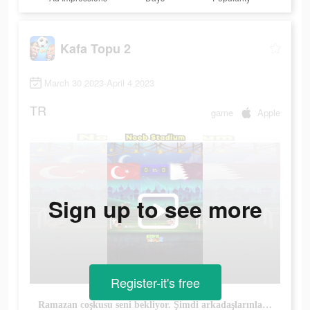
Kafa Topu 2
March 30 2023-April 4 2023
TR
game
Apple
Sign up to see more
Register-it's free
Ramazan coşkusu seni bekliyor. Şimdi arkadaşlarınla birlikte oyna.