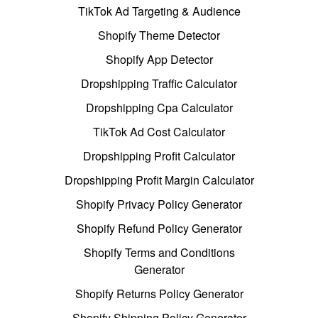
TikTok Ad Targeting & Audience
Shopify Theme Detector
Shopify App Detector
Dropshipping Traffic Calculator
Dropshipping Cpa Calculator
TikTok Ad Cost Calculator
Dropshipping Profit Calculator
Dropshipping Profit Margin Calculator
Shopify Privacy Policy Generator
Shopify Refund Policy Generator
Shopify Terms and Conditions
Generator
Shopify Returns Policy Generator
Shopify Shipping Policy Generator