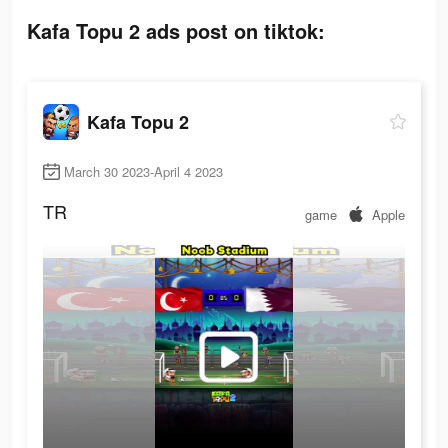
Kafa Topu 2 ads post on tiktok:
Kafa Topu 2
March 30 2023-April 4 2023
TR
game
Apple