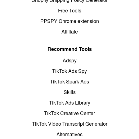
Free Tools
PPSPY Chrome extension
Affiliate
Recommend Tools
Adspy
TikTok Ads Spy
TikTok Spark Ads
Skills
TikTok Ads Library
TikTok Creative Center
TikTok Video Transcript Generator
Alternatives