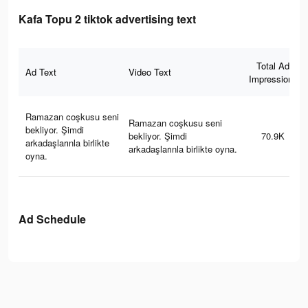
Kafa Topu 2 tiktok advertising text
Total Ad
Ad Text
Video Text
Impressions
Ramazan coşkusu seni
Ramazan coşkusu seni
bekliyor. Şimdi
bekliyor. Şimdi
70.9K
arkadaşlarınla birlikte
arkadaşlarınla birlikte oyna.
oyna.
Ad Schedule