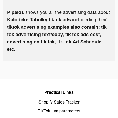
shows you all the advertising data about
Pipaids
includeding their
Kalorické Tabulky tiktok ads
tiktok advertising examples also contain: tik
tok advertising text/copy, tik tok ads cost,
advertising on tik tok, tik tok Ad Schedule,
etc.
Practical Links
Shopify Sales Tracker
TikTok utm parameters