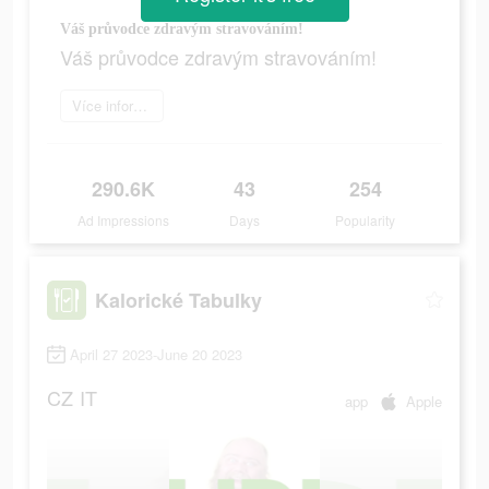
Váš průvodce zdravým stravováním!
Váš průvodce zdravým stravováním!
Více informací
290.6K
43
254
Ad Impressions
Days
Popularity
Kalorické Tabulky
April 27 2023-June 20 2023
CZ
IT
app
Apple