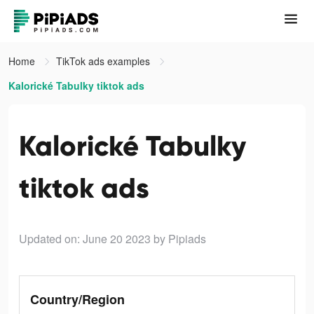
Home
TikTok ads examples
Kalorické Tabulky tiktok ads
Kalorické Tabulky
tiktok ads
Updated on: June 20 2023
by Pipiads
Country/Region