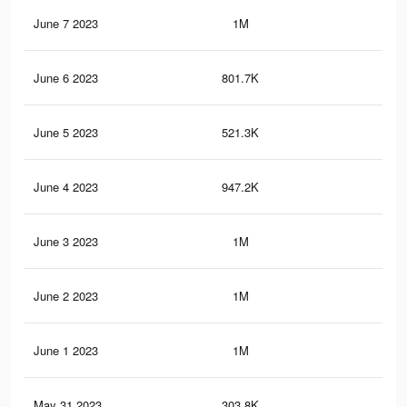
June 7 2023
1M
1.1
June 6 2023
801.7K
85
June 5 2023
521.3K
61
June 4 2023
947.2K
1.1
June 3 2023
1M
1.2
June 2 2023
1M
1.3
June 1 2023
1M
1.2
May 31 2023
303.8K
41