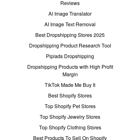
Reviews
AI Image Translator
AI Image Text Removal
Best Dropshipping Stores 2025
Dropshipping Product Research Tool
Pipiads Dropshipping
Dropshipping Products with High Profit
Margin
TikTok Made Me Buy It
Best Shopify Stores
Top Shopify Pet Stores
Top Shopify Jewelry Stores
Top Shopify Clothing Stores
Best Products To Sell On Shopify