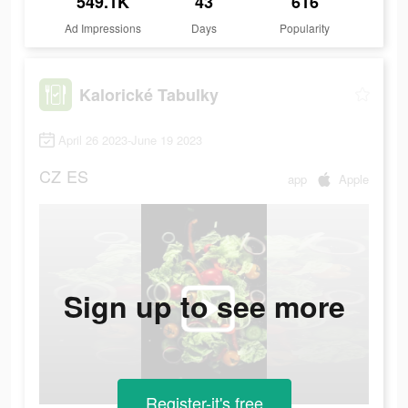
549.1K
43
616
Ad Impressions
Days
Popularity
Kalorické Tabulky
April 26 2023-June 19 2023
CZ
ES
app
Apple
Sign up to see more
Register-it's free