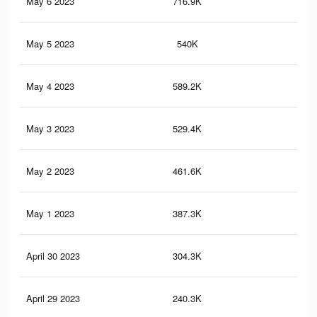
May 6 2023
716.9K
96
May 5 2023
540K
70
May 4 2023
589.2K
82
May 3 2023
529.4K
76
May 2 2023
461.6K
67
May 1 2023
387.3K
60
April 30 2023
304.3K
50
April 29 2023
240.3K
42