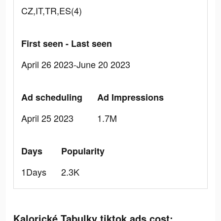
CZ,IT,TR,ES(4)
First seen - Last seen
April 26 2023-June 20 2023
Ad scheduling
Ad Impressions
April 25 2023
1.7M
Days
Popularity
1Days
2.3K
Kalorické Tabulky tiktok ads cost: