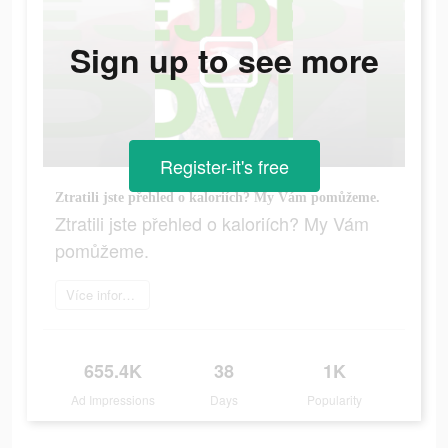
Sign up to see more
Register-it's free
Ztratili jste přehled o kaloriích? My Vám pomůžeme.
Ztratili jste přehled o kaloriích? My Vám
pomůžeme.
Více informací
655.4K
38
1K
Ad Impressions
Days
Popularity