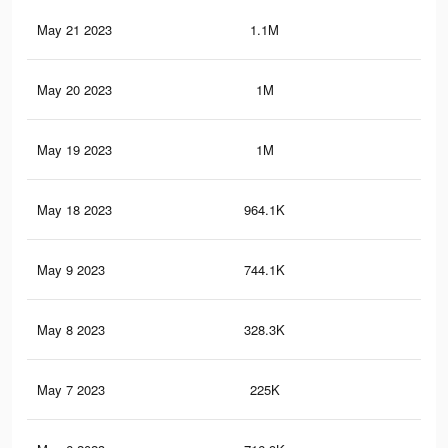
May 21 2023
1.1M
1.4
May 20 2023
1M
1.3
May 19 2023
1M
1.2
May 18 2023
964.1K
1.2
May 9 2023
744.1K
92
May 8 2023
328.3K
47
May 7 2023
225K
35