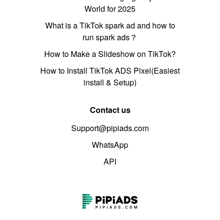
World for 2025
What is a TikTok spark ad and how to
run spark ads？
How to Make a Slideshow on TikTok?
How to Install TikTok ADS Pixel(Easiest
install & Setup)
Contact us
Support@pipiads.com
WhatsApp
API