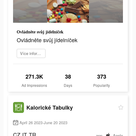
Ovládněte svůj jídelníček
Ovládněte svůj jídelníček
Více informací
271.3K
38
373
Ad Impressions
Days
Popularity
Kalorické Tabulky
April 26 2023-June 20 2023
CZ
IT
TR
app
Apple