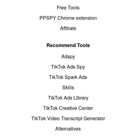
Free Tools
PPSPY Chrome extension
Affiliate
Recommend Tools
Adspy
TikTok Ads Spy
TikTok Spark Ads
Skills
TikTok Ads Library
TikTok Creative Center
TikTok Video Transcript Generator
Alternatives