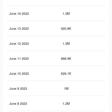
June 16 2023
1.3M
1.4
June 13 2023
920.8K
1K
June 12 2023
1.3M
1.4
June 11 2023
868.9K
1K
June 10 2023
629.1K
68
June 9 2023
1M
1.1
June 8 2023
1.2M
1.3