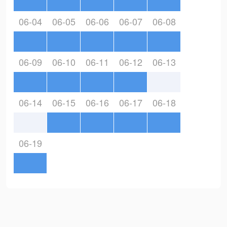
06-04
06-05
06-06
06-07
06-08
06-09
06-10
06-11
06-12
06-13
06-14
06-15
06-16
06-17
06-18
06-19