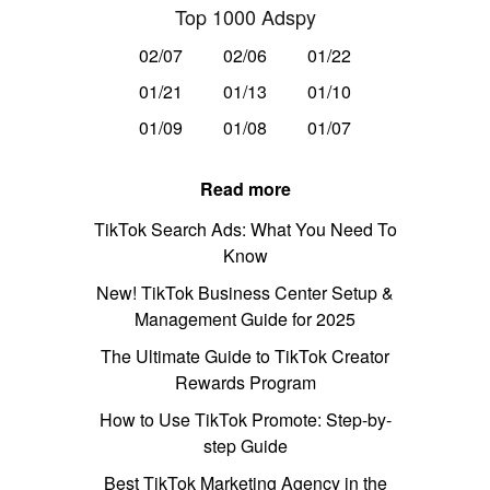
Top 1000 Adspy
02/07
02/06
01/22
01/21
01/13
01/10
01/09
01/08
01/07
Read more
TikTok Search Ads: What You Need To
Know
New! TikTok Business Center Setup &
Management Guide for 2025
The Ultimate Guide to TikTok Creator
Rewards Program
How to Use TikTok Promote: Step-by-
step Guide
Best TikTok Marketing Agency in the