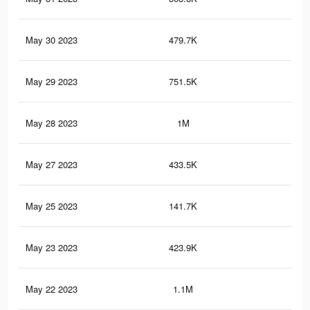
May 30 2023
479.7K
67
May 29 2023
751.5K
82
May 28 2023
1M
1.2
May 27 2023
433.5K
54
May 25 2023
141.7K
14
May 23 2023
423.9K
53
May 22 2023
1.1M
1.4