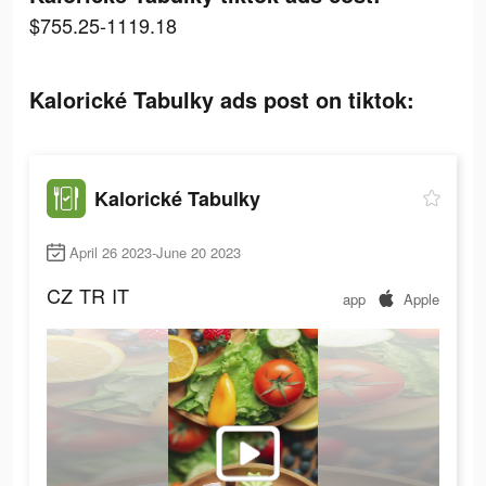
$755.25-1119.18
Kalorické Tabulky ads post on tiktok:
Kalorické Tabulky
April 26 2023-June 20 2023
CZ
TR
IT
app
Apple