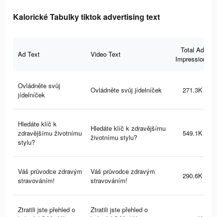
Kalorické Tabulky tiktok advertising text
Total Ad
Ad Text
Video Text
Impressions
Ovládněte svůj
Ovládněte svůj jídelníček
271.3K
jídelníček
Hledáte klíč k
Hledáte klíč k zdravějšímu
zdravějšímu životnímu
549.1K
životnímu stylu?
stylu?
Váš průvodce zdravým
Váš průvodce zdravým
290.6K
stravováním!
stravováním!
Ztratili jste přehled o
Ztratili jste přehled o