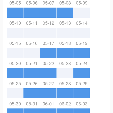
05-05
05-06
05-07
05-08
05-09
05-10
05-11
05-12
05-13
05-14
05-15
05-16
05-17
05-18
05-19
05-20
05-21
05-22
05-23
05-24
05-25
05-26
05-27
05-28
05-29
05-30
05-31
06-01
06-02
06-03