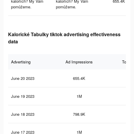
kaloriích? My Vám
kaloriích? My Vám
655.4K
pomůžeme.
pomůžeme.
Kalorické Tabulky tiktok advertising effectiveness
data
Advertising
Ad Impressions
Total 
June 20 2023
655.4K
70
June 19 2023
1M
1.1
June 18 2023
798.9K
79
June 17 2023
1M
1.1