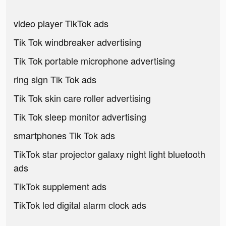
video player TikTok ads
Tik Tok windbreaker advertising
Tik Tok portable microphone advertising
ring sign Tik Tok ads
Tik Tok skin care roller advertising
Tik Tok sleep monitor advertising
smartphones Tik Tok ads
TikTok star projector galaxy night light bluetooth
ads
TikTok supplement ads
TikTok led digital alarm clock ads