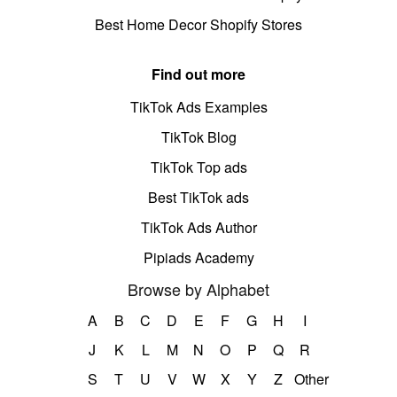
Best Home Decor Shopify Stores
Find out more
TikTok Ads Examples
TikTok Blog
TikTok Top ads
Best TikTok ads
TikTok Ads Author
Pipiads Academy
Browse by Alphabet
A
B
C
D
E
F
G
H
I
J
K
L
M
N
O
P
Q
R
S
T
U
V
W
X
Y
Z
Other