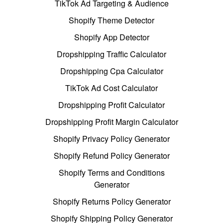
TikTok Ad Targeting & Audience
Shopify Theme Detector
Shopify App Detector
Dropshipping Traffic Calculator
Dropshipping Cpa Calculator
TikTok Ad Cost Calculator
Dropshipping Profit Calculator
Dropshipping Profit Margin Calculator
Shopify Privacy Policy Generator
Shopify Refund Policy Generator
Shopify Terms and Conditions
Generator
Shopify Returns Policy Generator
Shopify Shipping Policy Generator