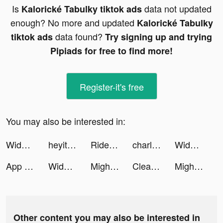
Is
data not updated
Kalorické Tabulky tiktok ads
enough? No more and updated
Kalorické Tabulky
data found?
tiktok ads
Try signing up and trying
Pipiads for free to find more!
Register-it's free
You may also be interested in:
Widgetable: Lock Screen Widget tiktok ads
heyitsalexlay tiktok ads
Ridesum tiktok ads
charlotte tiktok ads
Widgetable: Lock Screen Widget tiktok ads
App Lock@ Hide Apps & Vault tiktok ads
Widgetable: Lock Screen Widget tiktok ads
Mighty Party tiktok ads
Cleanup: Phone Storage Cleaner tiktok ads
Mighty Party tiktok ads
Other content you may also be interested in