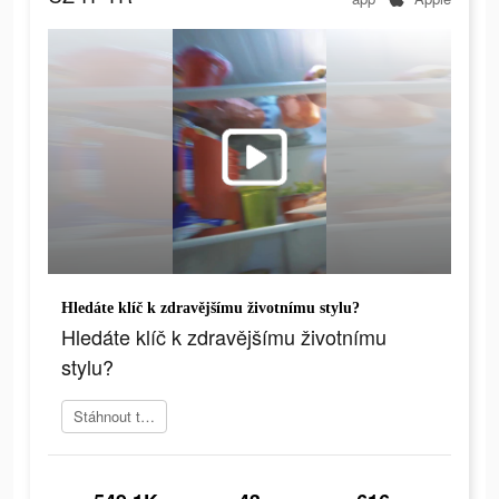
Hledáte klíč k zdravějšímu životnímu stylu?
Hledáte klíč k zdravějšímu životnímu
stylu?
Stáhnout teď