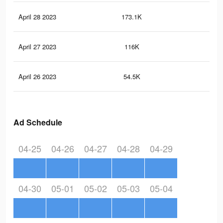
April 28 2023
173.1K
30
April 27 2023
116K
21
April 26 2023
54.5K
12
Ad Schedule
04-25
04-26
04-27
04-28
04-29
04-30
05-01
05-02
05-03
05-04