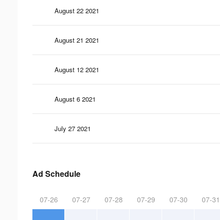
August 22 2021
August 21 2021
August 12 2021
August 6 2021
July 27 2021
Ad Schedule
07-26
07-27
07-28
07-29
07-30
07-31