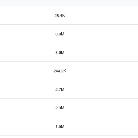
28.4K
3.9M
3.9M
244.2K
2.7M
2.3M
1.5M