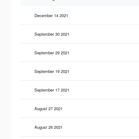
December 14 2021
September 30 2021
September 29 2021
September 19 2021
September 17 2021
August 27 2021
August 26 2021