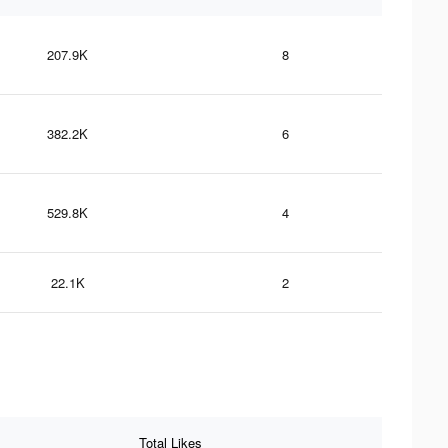
207.9K
8
382.2K
6
529.8K
4
22.1K
2
Total Likes