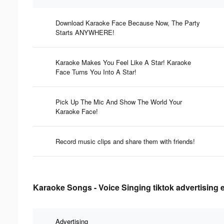
Download Karaoke Face Because Now, The Party
Starts ANYWHERE!
Karaoke Makes You Feel Like A Star! Karaoke
Face Turns You Into A Star!
Pick Up The Mic And Show The World Your
Karaoke Face!
Record music clips and share them with friends!
Karaoke Songs - Voice Singing tiktok advertising 
Advertising