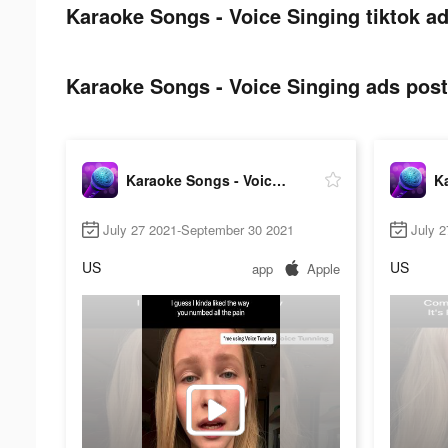
Karaoke Songs - Voice Singing tiktok ad
Karaoke Songs - Voice Singing ads post 
Karaoke Songs - Voice Singing
July 27 2021-September 30 2021
July 
US
US
app
Apple