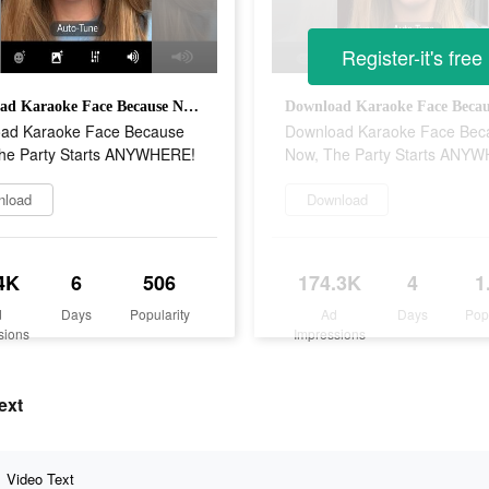
Register-it's free
Download Karaoke Face Because Now, The Party Starts ANYWHERE!
ad Karaoke Face Because
Download Karaoke Face Bec
he Party Starts ANYWHERE!
Now, The Party Starts ANY
nload
Download
4K
6
506
174.3K
4
1
d
Days
Popularity
Ad
Days
Pop
sions
Impressions
ext
Video Text