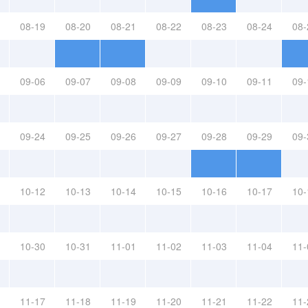
08-19
08-20
08-21
08-22
08-23
08-24
08-
09-06
09-07
09-08
09-09
09-10
09-11
09-
09-24
09-25
09-26
09-27
09-28
09-29
09-
10-12
10-13
10-14
10-15
10-16
10-17
10-
10-30
10-31
11-01
11-02
11-03
11-04
11-
11-17
11-18
11-19
11-20
11-21
11-22
11-