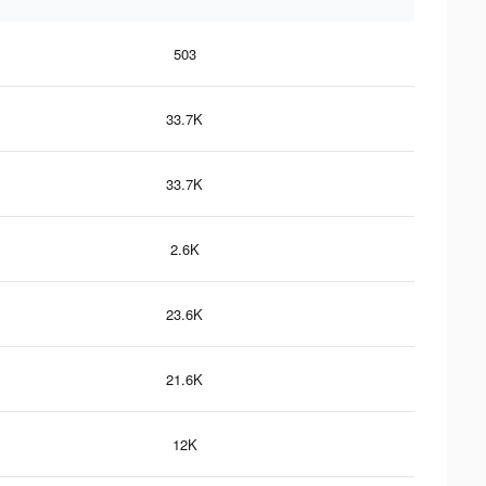
503
33.7K
33.7K
2.6K
23.6K
21.6K
12K