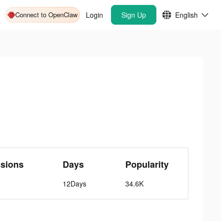
Connect to OpenClaw
Login
Sign Up
English
ssions
Days
Popularity
12Days
34.6K