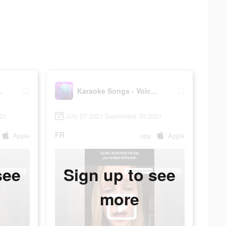
ice Singing
Karaoke Songs - Voice Singing
021
July 27 2021-September 30 2021
FR
Apple
app
Apple
see
Sign up to see
more