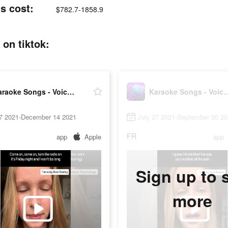
s cost:
$782.7-1858.9
on tiktok:
Karaoke Songs - Voice Singing
Karaoke Songs - Vo
27 2021-December 14 2021
July 27 2021-September 30 2
FR
app
Apple
app
Sign up to 
more