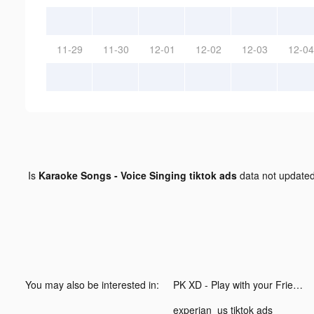
11-29
11-30
12-01
12-02
12-03
12-04
Is
Karaoke Songs - Voice Singing tiktok ads
data not update
You may also be interested in:
PK XD - Play with your Friends! tiktok ads
experian_us tiktok ads