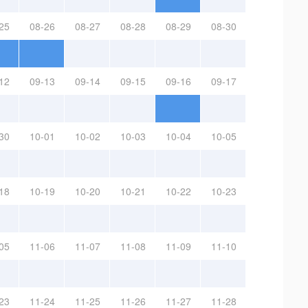
25
08-26
08-27
08-28
08-29
08-30
12
09-13
09-14
09-15
09-16
09-17
30
10-01
10-02
10-03
10-04
10-05
18
10-19
10-20
10-21
10-22
10-23
05
11-06
11-07
11-08
11-09
11-10
23
11-24
11-25
11-26
11-27
11-28