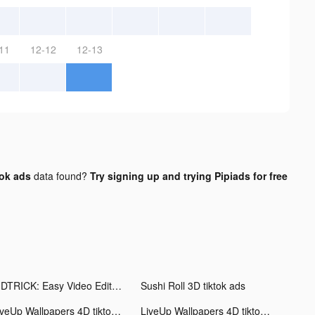
11
12-12
12-13
tok ads
data found?
Try signing up and trying Pipiads for free
VIDTRICK: Easy Video Editor tiktok ads
Sushi Roll 3D tiktok ads
LiveUp Wallpapers 4D tiktok ads
LiveUp Wallpapers 4D tiktok ads