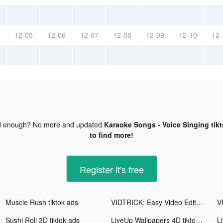
12-05
12-06
12-07
12-08
12-09
12-10
12-
d enough? No more and updated
Karaoke Songs - Voice Singing tik
to find more!
Register-it's free
Muscle Rush tiktok ads
VIDTRICK: Easy Video Editor tiktok ads
Sushi Roll 3D tiktok ads
LiveUp Wallpapers 4D tiktok ads