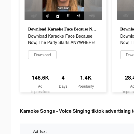
Download Karaoke Face Because Now, The Party Starts ANYWHERE!
Download Karaoke Face Because
Downlo
Now, The Party Starts ANYWHERE!
Now, T
Download
Dow
148.6K
4
1.4K
28.
Ad
Days
Popularity
A
Impressions
Impres
Karaoke Songs - Voice Singing tiktok advertising t
Ad Text