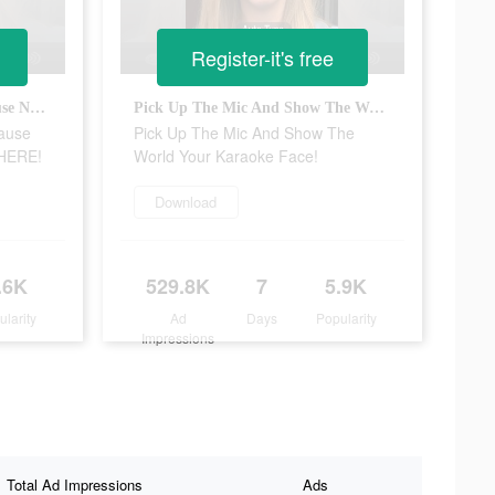
Register-it's free
Download Karaoke Face Because Now, The Party Starts ANYWHERE!
Pick Up The Mic And Show The World Your Karaoke Face!
ause
Pick Up The Mic And Show The
WHERE!
World Your Karaoke Face!
Download
.6K
529.8K
7
5.9K
ularity
Ad
Days
Popularity
Impressions
Total Ad Impressions
Ads