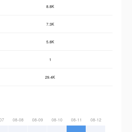
8.8K
7.3K
5.8K
1
29.4K
07
08-08
08-09
08-10
08-11
08-12