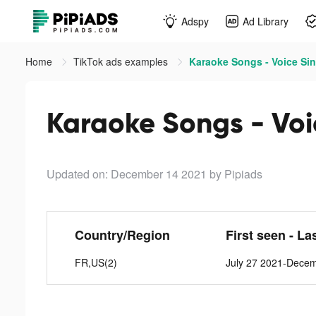
Adspy
Ad Library
Home
TikTok ads examples
Karaoke Songs - Voice Sin
Karaoke Songs - Voi
Updated on: December 14 2021
by Pipiads
Country/Region
First seen - La
FR,US(2)
July 27 2021-Dece