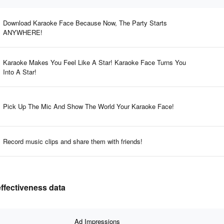
Download Karaoke Face Because Now, The Party Starts
ANYWHERE!
Karaoke Makes You Feel Like A Star! Karaoke Face Turns You
Into A Star!
Pick Up The Mic And Show The World Your Karaoke Face!
Record music clips and share them with friends!
effectiveness data
Ad Impressions