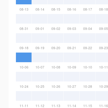
08-13
08-14
08-15
08-16
08-17
08-18
08-31
09-01
09-02
09-03
09-04
09-05
09-18
09-19
09-20
09-21
09-22
09-23
10-06
10-07
10-08
10-09
10-10
10-11
10-24
10-25
10-26
10-27
10-28
10-29
11-11
11-12
11-13
11-14
11-15
11-16