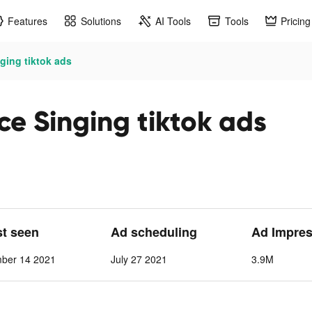
Features
Solutions
AI Tools
Tools
Pricing
ging tiktok ads
ce Singing tiktok ads
st seen
Ad scheduling
Ad Impre
mber 14 2021
July 27 2021
3.9M