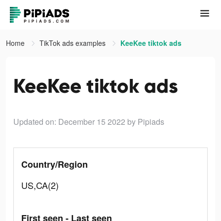
Home
TikTok ads examples
KeeKee tiktok ads
KeeKee tiktok ads
Updated on: December 15 2022
by Pipiads
Country/Region
US,CA(2)
First seen - Last seen