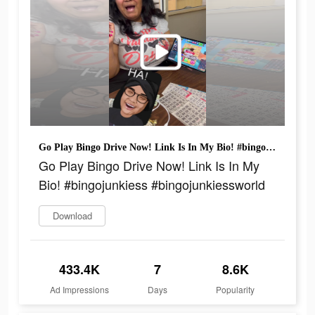
Go Play Bingo Drive Now! Link Is In My Bio! #bingojunkiess #bingojunkiessworld
Go Play Bingo Drive Now! Link Is In My
Bio! #bingojunkiess #bingojunkiessworld
Download
433.4K
7
8.6K
Ad Impressions
Days
Popularity