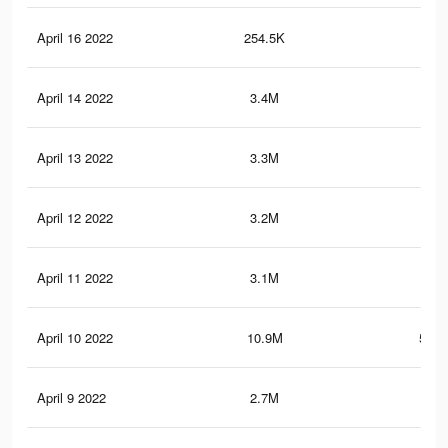
April 16 2022
254.5K
5.5
April 14 2022
3.4M
27.
April 13 2022
3.3M
27
April 12 2022
3.2M
26.
April 11 2022
3.1M
25.
April 10 2022
10.9M
583.
April 9 2022
2.7M
22.