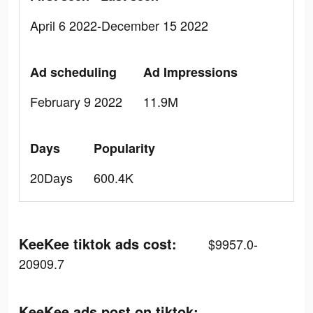
April 6 2022-December 15 2022
Ad scheduling
Ad Impressions
February 9 2022
11.9M
Days
Popularity
20Days
600.4K
KeeKee tiktok ads cost:
$9957.0-
20909.7
KeeKee ads post on tiktok: