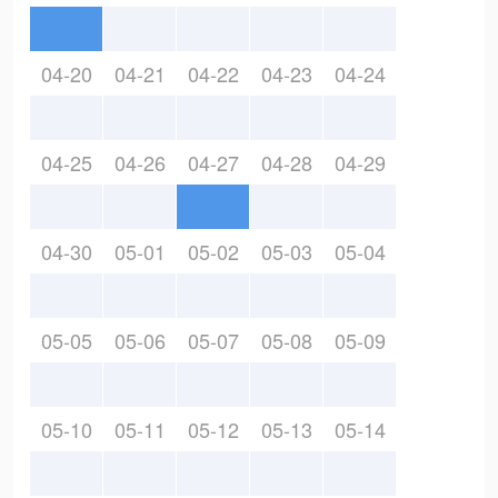
04-20
04-21
04-22
04-23
04-24
04-25
04-26
04-27
04-28
04-29
04-30
05-01
05-02
05-03
05-04
05-05
05-06
05-07
05-08
05-09
05-10
05-11
05-12
05-13
05-14