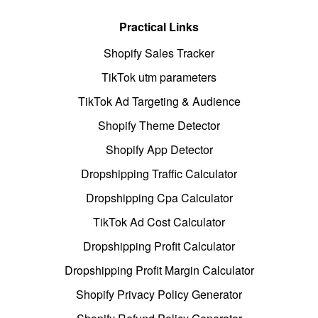
Practical Links
Shopify Sales Tracker
TikTok utm parameters
TikTok Ad Targeting & Audience
Shopify Theme Detector
Shopify App Detector
Dropshipping Traffic Calculator
Dropshipping Cpa Calculator
TikTok Ad Cost Calculator
Dropshipping Profit Calculator
Dropshipping Profit Margin Calculator
Shopify Privacy Policy Generator