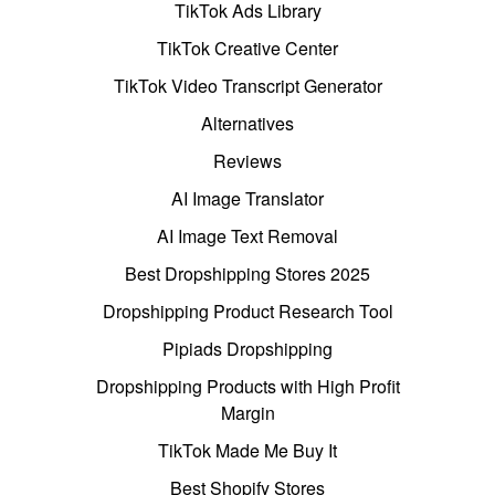
TikTok Ads Library
TikTok Creative Center
TikTok Video Transcript Generator
Alternatives
Reviews
AI Image Translator
AI Image Text Removal
Best Dropshipping Stores 2025
Dropshipping Product Research Tool
Pipiads Dropshipping
Dropshipping Products with High Profit
Margin
TikTok Made Me Buy It
Best Shopify Stores