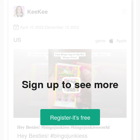
KeeKee
April 10 2022-December 15 2022
US
game
Apple
Sign up to see more
Register-it's free
Hey Besties! #bingojunkiess #bingojunkiessworld
Hey Besties! #bingojunkiess