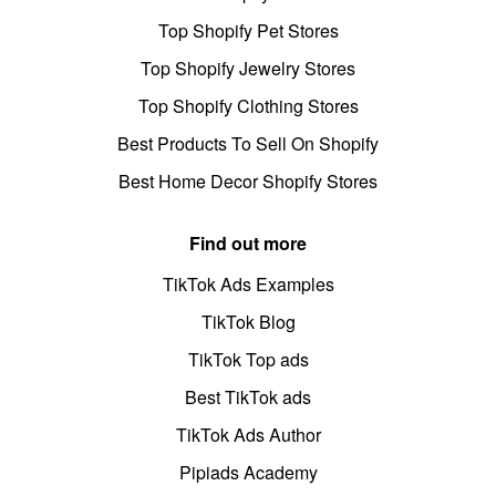
Top Shopify Pet Stores
Top Shopify Jewelry Stores
Top Shopify Clothing Stores
Best Products To Sell On Shopify
Best Home Decor Shopify Stores
Find out more
TikTok Ads Examples
TikTok Blog
TikTok Top ads
Best TikTok ads
TikTok Ads Author
Pipiads Academy