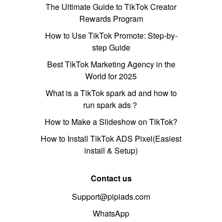
The Ultimate Guide to TikTok Creator
Rewards Program
How to Use TikTok Promote: Step-by-
step Guide
Best TikTok Marketing Agency in the
World for 2025
What is a TikTok spark ad and how to
run spark ads？
How to Make a Slideshow on TikTok?
How to Install TikTok ADS Pixel(Easiest
install & Setup)
Contact us
Support@pipiads.com
WhatsApp