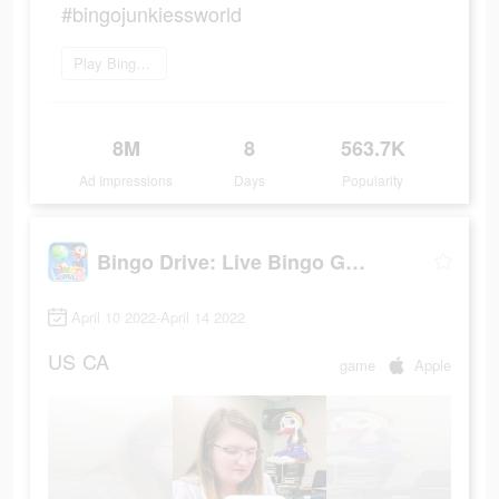
#bingojunkiessworld
Play Bingo Drive now
8M
8
563.7K
Ad Impressions
Days
Popularity
Bingo Drive: Live Bingo Games
April 10 2022-April 14 2022
US
CA
game
Apple