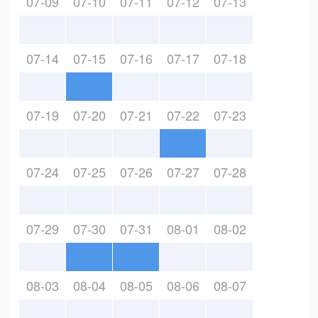
07-09
07-10
07-11
07-12
07-13
07-14
07-15
07-16
07-17
07-18
07-19
07-20
07-21
07-22
07-23
07-24
07-25
07-26
07-27
07-28
07-29
07-30
07-31
08-01
08-02
08-03
08-04
08-05
08-06
08-07