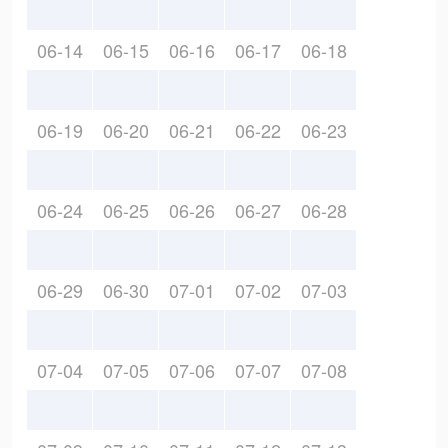
06-14
06-15
06-16
06-17
06-18
06-19
06-20
06-21
06-22
06-23
06-24
06-25
06-26
06-27
06-28
06-29
06-30
07-01
07-02
07-03
07-04
07-05
07-06
07-07
07-08