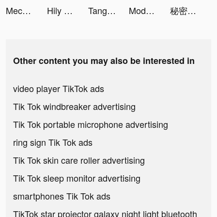
Mech Arena tiktok ads
Hily Dating - Meet New People tiktok ads
Tango-Live Stream & Video Chat tiktok ads
Moddakir tiktok ads
秘密杂货铺-掌握你的未来 tiktok ads
Other content you may also be interested in
video player TikTok ads
Tik Tok windbreaker advertising
Tik Tok portable microphone advertising
ring sign Tik Tok ads
Tik Tok skin care roller advertising
Tik Tok sleep monitor advertising
smartphones Tik Tok ads
TikTok star projector galaxy night light bluetooth