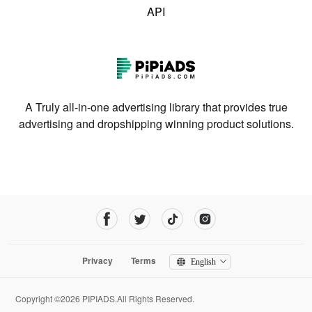
API
A Truly all-in-one advertising library that provides true
advertising and dropshipping winning product solutions.
Privacy
Terms
English
Copyright ©2026 PIPIADS.All Rights Reserved.