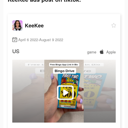
KeeKee
April 6 2022-August 9 2022
US
game
Apple