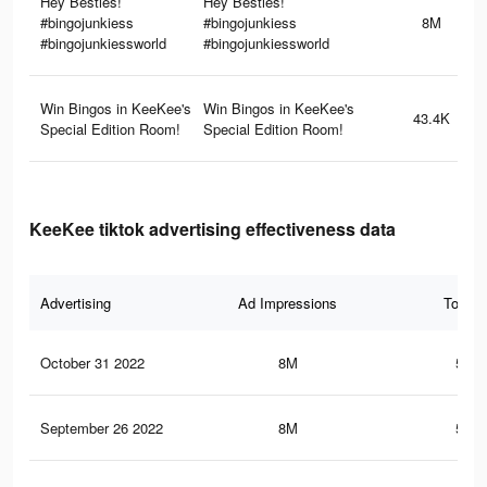
Hey Besties!
Hey Besties!
#bingojunkiess
#bingojunkiess
8M
#bingojunkiessworld
#bingojunkiessworld
Win Bingos in KeeKee's
Win Bingos in KeeKee's
43.4K
Special Edition Room!
Special Edition Room!
KeeKee tiktok advertising effectiveness data
Advertising
Ad Impressions
Total 
October 31 2022
8M
560.
September 26 2022
8M
560.