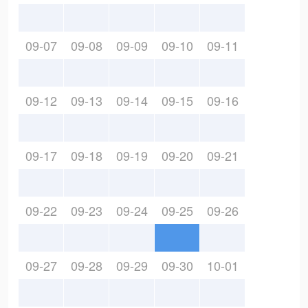
09-07
09-08
09-09
09-10
09-11
09-12
09-13
09-14
09-15
09-16
09-17
09-18
09-19
09-20
09-21
09-22
09-23
09-24
09-25
09-26
09-27
09-28
09-29
09-30
10-01