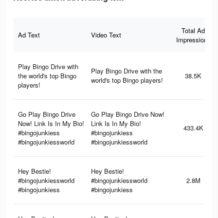
Total Ad
Ad Text
Video Text
Impressions
Play Bingo Drive with
Play Bingo Drive with the
the world's top Bingo
38.5K
world's top Bingo players!
players!
Go Play Bingo Drive
Go Play Bingo Drive Now!
Now! Link Is In My Bio!
Link Is In My Bio!
433.4K
#bingojunkiess
#bingojunkiess
#bingojunkiessworld
#bingojunkiessworld
Hey Bestie!
Hey Bestie!
#bingojunkiessworld
#bingojunkiessworld
2.8M
#bingojunkiess
#bingojunkiess