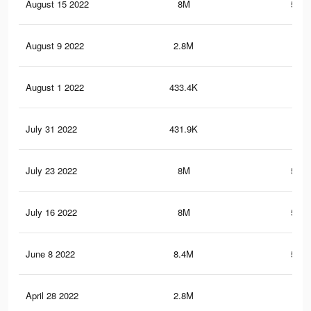
August 15 2022
8M
560.
August 9 2022
2.8M
24.
August 1 2022
433.4K
8.6
July 31 2022
431.9K
8.5
July 23 2022
8M
560.
July 16 2022
8M
560.
June 8 2022
8.4M
568.
April 28 2022
2.8M
24.