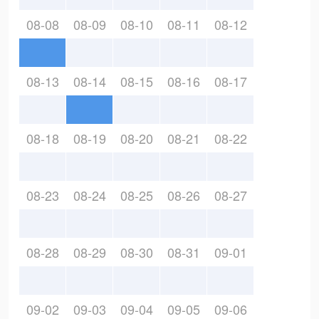
08-08
08-09
08-10
08-11
08-12
08-13
08-14
08-15
08-16
08-17
08-18
08-19
08-20
08-21
08-22
08-23
08-24
08-25
08-26
08-27
08-28
08-29
08-30
08-31
09-01
09-02
09-03
09-04
09-05
09-06