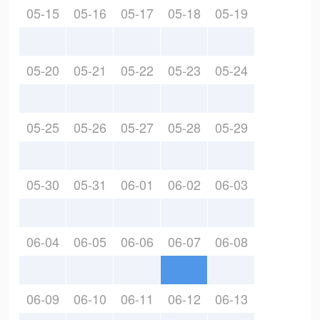
05-15
05-16
05-17
05-18
05-19
05-20
05-21
05-22
05-23
05-24
05-25
05-26
05-27
05-28
05-29
05-30
05-31
06-01
06-02
06-03
06-04
06-05
06-06
06-07
06-08
06-09
06-10
06-11
06-12
06-13