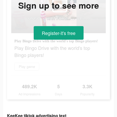
Sign up to see more
Register-it's free
Play Bingo Drive with the world's top Bingo players!
Play Bingo Drive with the world's top
Bingo players!
Play game
489.2K
5
3.3K
Ad Impressions
Days
Popularity
KeeKee tiktok advertising text