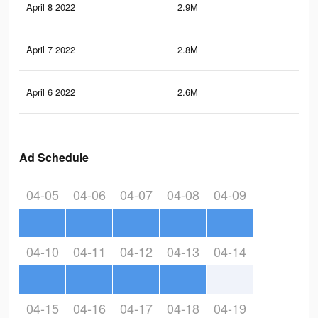
April 8 2022
2.9M
28.
April 7 2022
2.8M
27.
April 6 2022
2.6M
26.
Ad Schedule
04-05
04-06
04-07
04-08
04-09
04-10
04-11
04-12
04-13
04-14
04-15
04-16
04-17
04-18
04-19