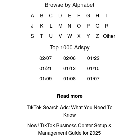
Browse by Alphabet
A
B
C
D
E
F
G
H
I
J
K
L
M
N
O
P
Q
R
S
T
U
V
W
X
Y
Z
Other
Top 1000 Adspy
02/07
02/06
01/22
01/21
01/13
01/10
01/09
01/08
01/07
Read more
TikTok Search Ads: What You Need To
Know
New! TikTok Business Center Setup &
Management Guide for 2025