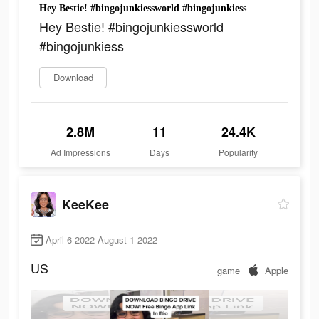
Hey Bestie! #bingojunkiessworld #bingojunkiess
Hey Bestie! #bingojunkiessworld
#bingojunkiess
Download
2.8M
11
24.4K
Ad Impressions
Days
Popularity
KeeKee
April 6 2022-August 1 2022
US
game
Apple