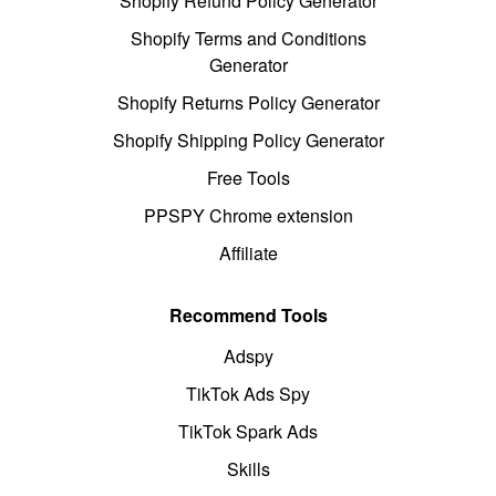
Shopify Refund Policy Generator
Shopify Terms and Conditions
Generator
Shopify Returns Policy Generator
Shopify Shipping Policy Generator
Free Tools
PPSPY Chrome extension
Affiliate
Recommend Tools
Adspy
TikTok Ads Spy
TikTok Spark Ads
Skills