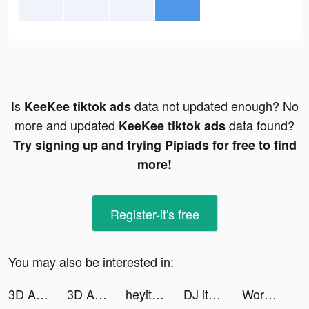
Is
data not updated enough? No
KeeKee tiktok ads
more and updated
data found?
KeeKee tiktok ads
Try signing up and trying Pipiads for free to find
more!
Register-it's free
You may also be interested in:
3D Aesthetic Wallpaper tiktok ads
3D Aesthetic Wallpaper tiktok ads
heyitsrenny tiktok ads
DJ it! - Music Mixer Pad tiktok ads
Wordaily-With No Daily Limit tiktok ads