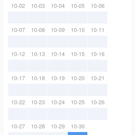
10-02
10-03
10-04
10-05
10-06
10-07
10-08
10-09
10-10
10-11
10-12
10-13
10-14
10-15
10-16
10-17
10-18
10-19
10-20
10-21
10-22
10-23
10-24
10-25
10-26
10-27
10-28
10-29
10-30