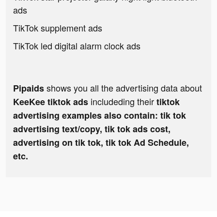
ads
TikTok supplement ads
TikTok led digital alarm clock ads
shows you all the advertising data about
Pipaids
includeding their
KeeKee tiktok ads
tiktok
advertising examples also contain: tik tok
advertising text/copy, tik tok ads cost,
advertising on tik tok, tik tok Ad Schedule,
etc.