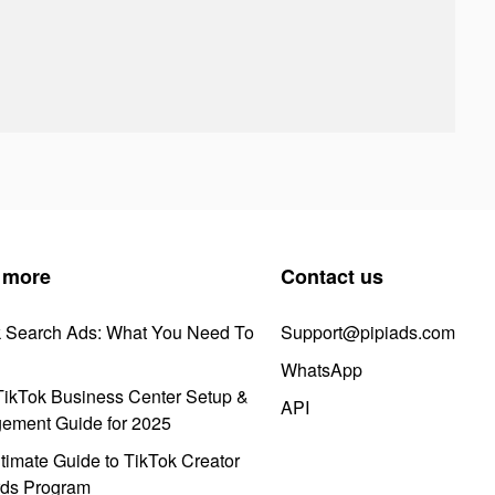
 more
Contact us
k Search Ads: What You Need To
Support@pipiads.com
WhatsApp
ikTok Business Center Setup &
API
ement Guide for 2025
timate Guide to TikTok Creator
ds Program