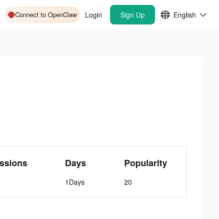
Connect to OpenClaw
Login
Sign Up
English
ssions
Days
Popularity
1Days
20