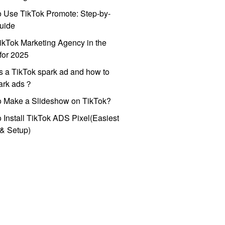
 Use TikTok Promote: Step-by-
uide
ikTok Marketing Agency in the
for 2025
s a TikTok spark ad and how to
park ads？
o Make a Slideshow on TikTok?
 Install TikTok ADS Pixel(Easiest
l & Setup)