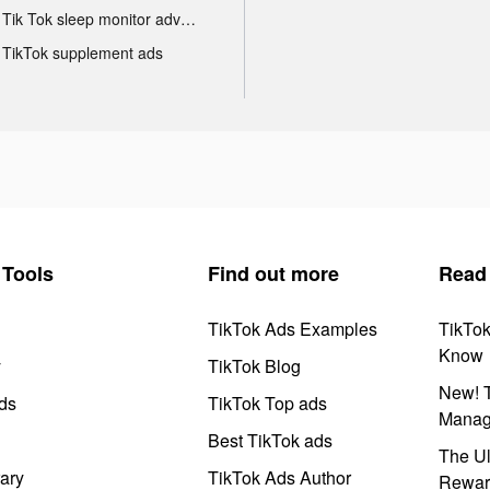
Tik Tok sleep monitor advertising
TikTok supplement ads
Tools
Find out more
Read
TikTok Ads Examples
TikTo
Know
y
TikTok Blog
New! T
ds
TikTok Top ads
Manag
Best TikTok ads
The Ul
ary
TikTok Ads Author
Rewar