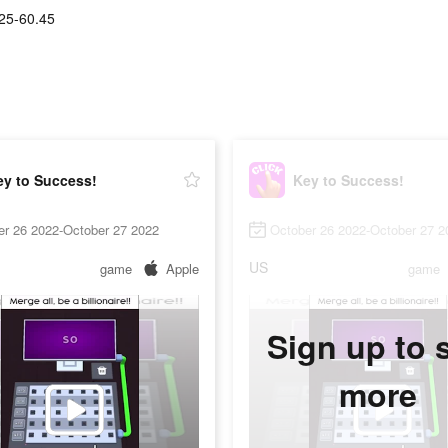
25-60.45
ey to Success!
Key to Success!
er 26 2022-October 27 2022
October 26 2022-October 27 2
US
game
Apple
game
Sign up to 
more