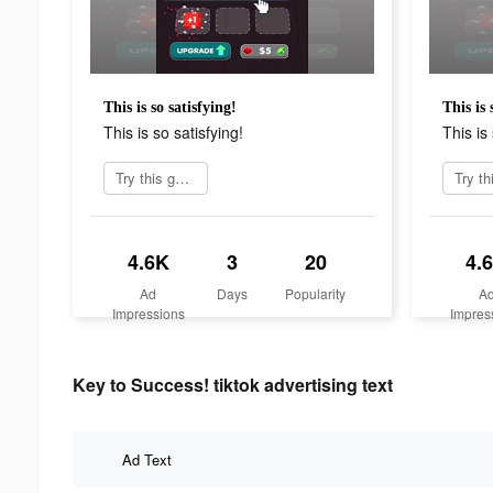
This is so satisfying!
This is 
This is so satisfying!
This is 
Try this game
4.6K
3
20
4.
Ad
Days
Popularity
A
Impressions
Impres
Key to Success! tiktok advertising text
Ad Text