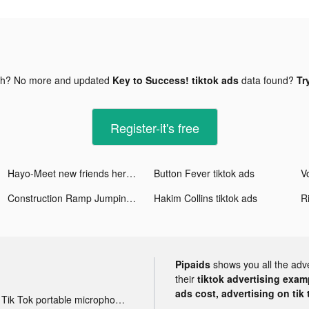
gh? No more and updated
Key to Success! tiktok ads
data found?
Tr
Register-it's free
Hayo-Meet new friends here tiktok ads
Button Fever tiktok ads
Vo
Construction Ramp Jumping tiktok ads
Hakim Collins tiktok ads
R
Pipaids
shows you all the adv
their
tiktok advertising examp
ads cost, advertising on tik 
Tik Tok portable microphone advertising