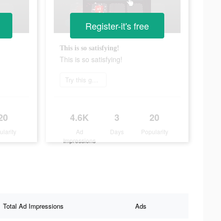
Register-it's free
This is so satisfying!
This is so satisfying!
Try this game
20
4.6K
3
20
ularity
Ad
Days
Popularity
Impressions
Total Ad Impressions
Ads