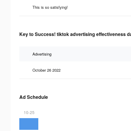
This is so satisfying!
Key to Success! tiktok advertising effectiveness d
Advertising
October 26 2022
Ad Schedule
10-25