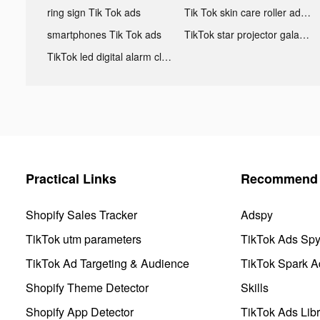
ring sign Tik Tok ads
Tik Tok skin care roller advertising
smartphones Tik Tok ads
TikTok star projector galaxy night light bluetooth ads
TikTok led digital alarm clock ads
Practical Links
Recommend 
Shopify Sales Tracker
Adspy
TikTok utm parameters
TikTok Ads Sp
TikTok Ad Targeting & Audience
TikTok Spark A
Shopify Theme Detector
Skills
Shopify App Detector
TikTok Ads Libr