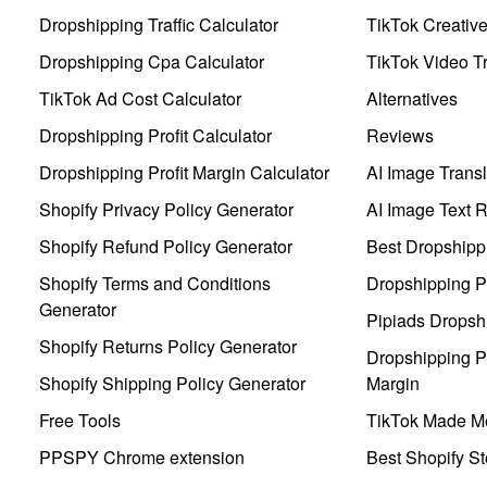
Dropshipping Traffic Calculator
TikTok Creativ
Dropshipping Cpa Calculator
TikTok Video Tr
TikTok Ad Cost Calculator
Alternatives
Dropshipping Profit Calculator
Reviews
Dropshipping Profit Margin Calculator
AI Image Transl
Shopify Privacy Policy Generator
AI Image Text 
Shopify Refund Policy Generator
Best Dropshipp
Shopify Terms and Conditions
Dropshipping P
Generator
Pipiads Dropsh
Shopify Returns Policy Generator
Dropshipping Pr
Shopify Shipping Policy Generator
Margin
Free Tools
TikTok Made Me
PPSPY Chrome extension
Best Shopify St