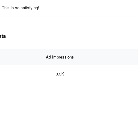
This is so satisfying!
ata
Ad Impressions
3.3K