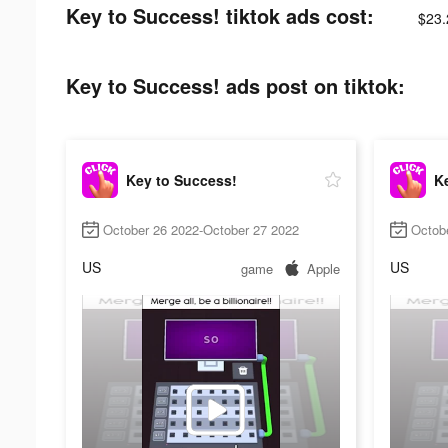
Key to Success! tiktok ads cost:
$23.
Key to Success! ads post on tiktok:
Key to Success!
K
October 26 2022-October 27 2022
Octob
US
US
game
Apple