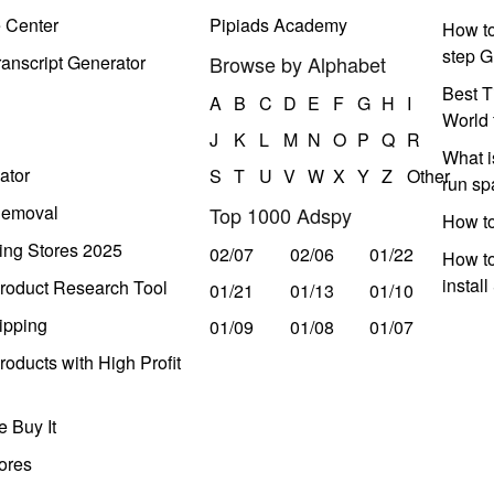
e Center
Pipiads Academy
How to
step G
anscript Generator
Browse by Alphabet
Best T
A
B
C
D
E
F
G
H
I
World 
J
K
L
M
N
O
P
Q
R
What i
ator
S
T
U
V
W
X
Y
Z
Other
run s
Removal
Top 1000 Adspy
How t
ing Stores 2025
02/07
02/06
01/22
How to
instal
roduct Research Tool
01/21
01/13
01/10
ipping
01/09
01/08
01/07
oducts with High Profit
 Buy It
ores