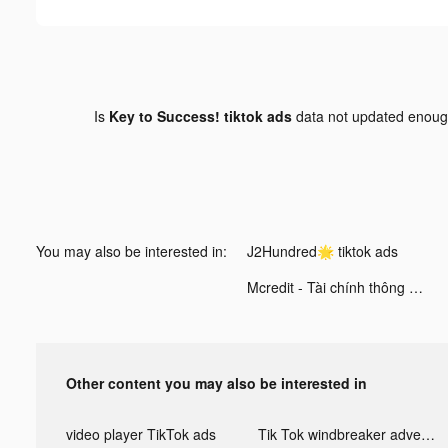
Is
Key to Success! tiktok ads
data not updated enou
You may also be interested in:
J2Hundred🌟 tiktok ads
Mcredit - Tài chính thông minh tiktok ads
Other content you may also be interested in
video player TikTok ads
Tik Tok windbreaker advertising