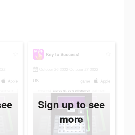
Key to Success!
022
October 26 2022-October 27 2022
US
Apple
game
Apple
see
Sign up to see
more