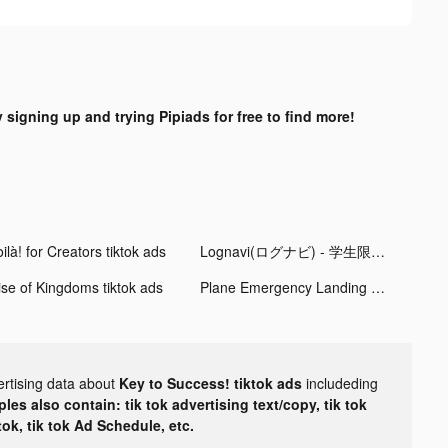
y signing up and trying Pipiads for free to find more!
ilà! for Creators tiktok ads
Lognavi(ログナビ) - 学生限定の就活SNS tiktok ads
ise of Kingdoms tiktok ads
Plane Emergency Landing tiktok ads
ertising data about
Key to Success! tiktok ads
includeding
les also contain: tik tok advertising text/copy, tik tok
tok, tik tok Ad Schedule, etc.