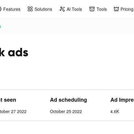
Features
Solutions
AI Tools
Tools
Pricing
s
ok ads
st seen
Ad scheduling
Ad Impre
tober 27 2022
October 25 2022
4.6K