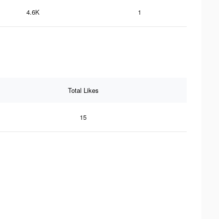
4.6K
1
Total Likes
15