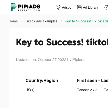
Adspy
Ad Library
Home
TikTok ads examples
Key to Success! tiktok ad
Key to Success! tikt
Updated on: October 27 2022
by Pipiads
Country/Region
First seen - La
US(1)
October 26 2022-Oc