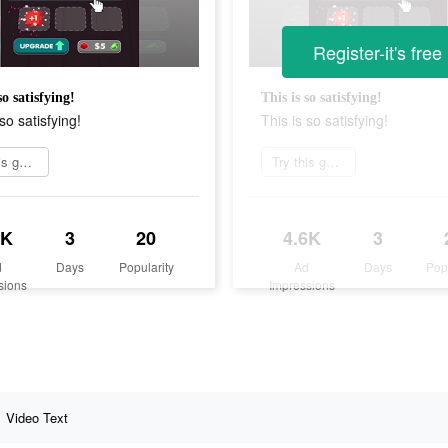
Register-it's free
so satisfying!
This is so satisfying!
so satisfying!
This is so satisfying!
Try this game
Try this game
6K
3
20
4.6K
3
d
Days
Popularity
Ad
Days
Pop
sions
Impressions
Video Text