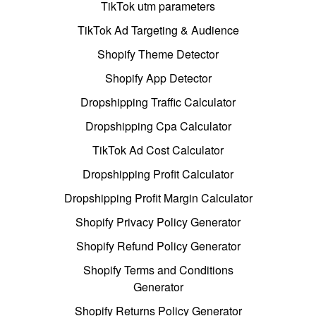
TikTok utm parameters
TikTok Ad Targeting & Audience
Shopify Theme Detector
Shopify App Detector
Dropshipping Traffic Calculator
Dropshipping Cpa Calculator
TikTok Ad Cost Calculator
Dropshipping Profit Calculator
Dropshipping Profit Margin Calculator
Shopify Privacy Policy Generator
Shopify Refund Policy Generator
Shopify Terms and Conditions
Generator
Shopify Returns Policy Generator