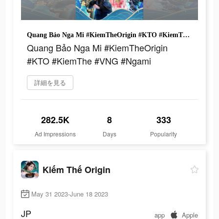
Quang Bảo Nga Mi #KiemTheOrigin #KTO #KiemThe #VNG #Ngami
Quang Bảo Nga Mi #KiemTheOrigin
#KTO #KiemThe #VNG #Ngami
詳細を見る
282.5K
8
333
Ad Impressions
Days
Popularity
Kiếm Thế Origin
May 31 2023-June 18 2023
JP
app
Apple