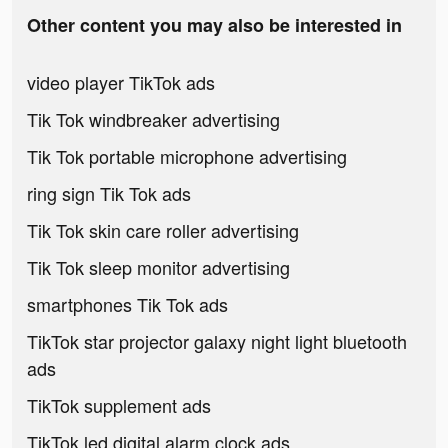
Other content you may also be interested in
video player TikTok ads
Tik Tok windbreaker advertising
Tik Tok portable microphone advertising
ring sign Tik Tok ads
Tik Tok skin care roller advertising
Tik Tok sleep monitor advertising
smartphones Tik Tok ads
TikTok star projector galaxy night light bluetooth
ads
TikTok supplement ads
TikTok led digital alarm clock ads