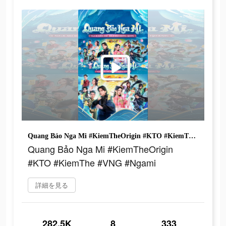
Quang Bảo Nga Mi #KiemTheOrigin #KTO #KiemThe #VNG #Ngami
Quang Bảo Nga Mi #KiemTheOrigin
#KTO #KiemThe #VNG #Ngami
詳細を見る
282.5K
8
333