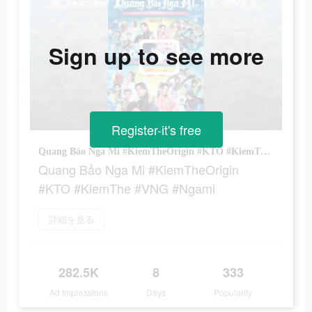
Sign up to see more
Register-it's free
Quang Bảo Nga Mi #KiemTheOrigin #KTO #KiemThe #VNG #Ngami
Quang Bảo Nga Mi #KiemTheOrigin
#KTO #KiemThe #VNG #Ngami
詳細を見る
282.5K
8
333
Ad Impressions
Days
Popularity