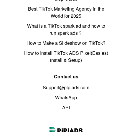
Best TikTok Marketing Agency in the
World for 2025
What is a TikTok spark ad and how to
run spark ads？
How to Make a Slideshow on TikTok?
How to Install TikTok ADS Pixel(Easiest
install & Setup)
Contact us
Support@pipiads.com
WhatsApp
API