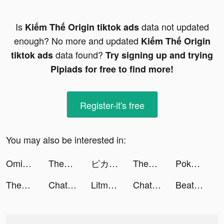
Is
data not updated
Kiếm Thế Origin tiktok ads
enough? No more and updated
Kiếm Thế Origin
data found?
tiktok ads
Try signing up and trying
Pipiads for free to find more!
Register-it's free
You may also be interested in:
Omiai（オミアイ）- マッチングアプリ tiktok ads
ThemePack - App Icons, Widgets tiktok ads
ピカピカ・音声コミュニティ tiktok ads
ThemePack - App Icons, Widgets tiktok ads
Pokémon GO tiktok ads
ThemePack - App Icons, Widgets tiktok ads
Chat with ROLE AI tiktok ads
Litmatch—Make new friends tiktok ads
Chat with ROLE AI tiktok ads
Beat Blade: Dash Dance tiktok ads