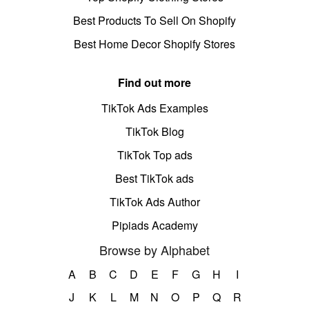
Best Products To Sell On Shopify
Best Home Decor Shopify Stores
Find out more
TikTok Ads Examples
TikTok Blog
TikTok Top ads
Best TikTok ads
TikTok Ads Author
Pipiads Academy
Browse by Alphabet
A
B
C
D
E
F
G
H
I
J
K
L
M
N
O
P
Q
R