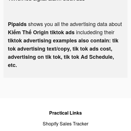
shows you all the advertising data about
Pipaids
includeding their
Kiếm Thế Origin tiktok ads
tiktok advertising examples also contain: tik
tok advertising text/copy, tik tok ads cost,
advertising on tik tok, tik tok Ad Schedule,
etc.
Practical Links
Shopify Sales Tracker