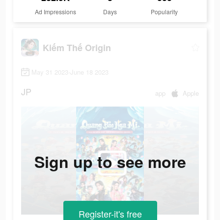
Ad Impressions
Days
Popularity
Kiếm Thế Origin
May 31 2023-June 18 2023
JP
app
Apple
Sign up to see more
Register-it's free