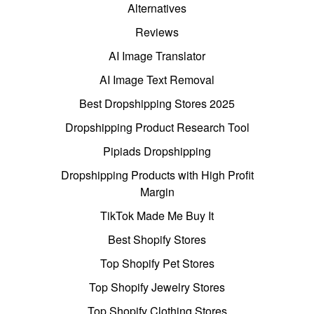
Alternatives
Reviews
AI Image Translator
AI Image Text Removal
Best Dropshipping Stores 2025
Dropshipping Product Research Tool
Pipiads Dropshipping
Dropshipping Products with High Profit
Margin
TikTok Made Me Buy It
Best Shopify Stores
Top Shopify Pet Stores
Top Shopify Jewelry Stores
Top Shopify Clothing Stores