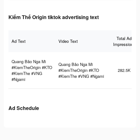
Kiếm Thế Origin tiktok advertising text
Total Ad
Ad Text
Video Text
Impressions
Quang Bảo Nga Mi
Quang Bảo Nga Mi
#KiemTheOrigin #KTO
#KiemTheOrigin #KTO
282.5K
#KiemThe #VNG
#KiemThe #VNG #Ngami
#Ngami
Ad Schedule