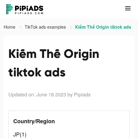
Home
TikTok ads examples
Kiếm Thế Origin tiktok ads
Kiếm Thế Origin
tiktok ads
Updated on: June 18 2023
by Pipiads
Country/Region
JP(1)