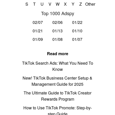
S
T
U
V
W
X
Y
Z
Other
Top 1000 Adspy
02/07
02/06
01/22
01/21
01/13
01/10
01/09
01/08
01/07
Read more
TikTok Search Ads: What You Need To
Know
New! TikTok Business Center Setup &
Management Guide for 2025
The Ultimate Guide to TikTok Creator
Rewards Program
How to Use TikTok Promote: Step-by-
step Guide