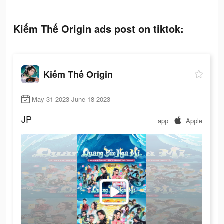
Kiếm Thế Origin ads post on tiktok:
Kiếm Thế Origin
May 31 2023-June 18 2023
JP
app
Apple