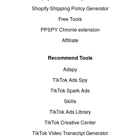
Shopify Shipping Policy Generator
Free Tools
PPSPY Chrome extension
Affiliate
Recommend Tools
Adspy
TikTok Ads Spy
TikTok Spark Ads
Skills
TikTok Ads Library
TikTok Creative Center
TikTok Video Transcript Generator