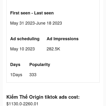
First seen - Last seen
May 31 2023-June 18 2023
Ad scheduling
Ad Impressions
May 10 2023
282.5K
Days
Popularity
1Days
333
Kiếm Thế Origin tiktok ads cost:
$1130.0-2260.01