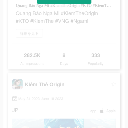
Quang Bảo Nga Mi #KiemTheOrigin #KTO #KiemThe #VNG #Ngami
Quang Bảo Nga Mi #KiemTheOrigin
#KTO #KiemThe #VNG #Ngami
詳細を見る
282.5K
8
333
Ad Impressions
Days
Popularity
Kiếm Thế Origin
May 31 2023-June 18 2023
JP
app
Apple