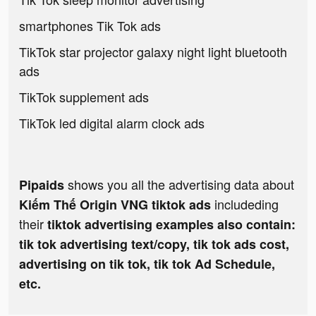
smartphones Tik Tok ads
TikTok star projector galaxy night light bluetooth
ads
TikTok supplement ads
TikTok led digital alarm clock ads
shows you all the advertising data about
Pipaids
includeding
Kiếm Thế Origin VNG tiktok ads
their
tiktok advertising examples also contain:
tik tok advertising text/copy, tik tok ads cost,
advertising on tik tok, tik tok Ad Schedule,
etc.