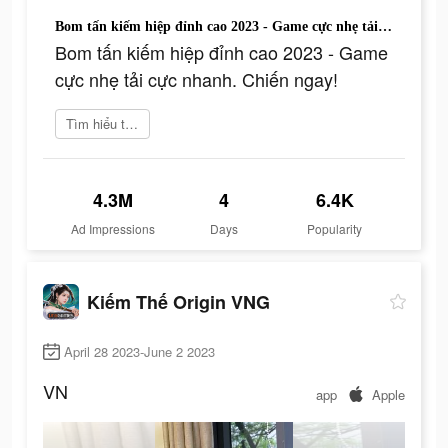
Bom tấn kiếm hiệp đỉnh cao 2023 - Game cực nhẹ tải cực nhanh. Chiến ngay!
Bom tấn kiếm hiệp đỉnh cao 2023 - Game
cực nhẹ tải cực nhanh. Chiến ngay!
Tìm hiểu thêm
4.3M
4
6.4K
Ad Impressions
Days
Popularity
Kiếm Thế Origin VNG
April 28 2023-June 2 2023
VN
app
Apple