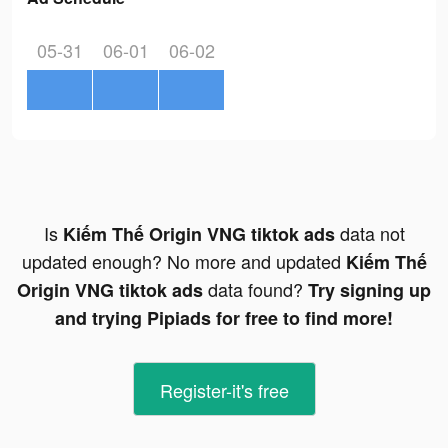
05-31
06-01
06-02
Is
data not
Kiếm Thế Origin VNG tiktok ads
updated enough? No more and updated
Kiếm Thế
data found?
Origin VNG tiktok ads
Try signing up
and trying Pipiads for free to find more!
Register-it's free