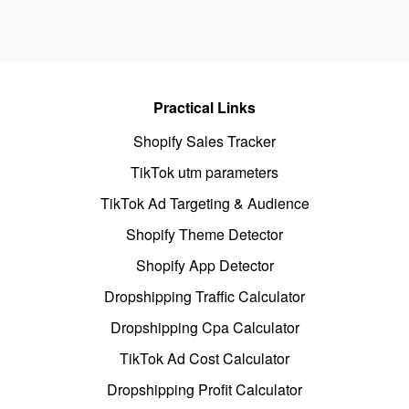
Practical Links
Shopify Sales Tracker
TikTok utm parameters
TikTok Ad Targeting & Audience
Shopify Theme Detector
Shopify App Detector
Dropshipping Traffic Calculator
Dropshipping Cpa Calculator
TikTok Ad Cost Calculator
Dropshipping Profit Calculator