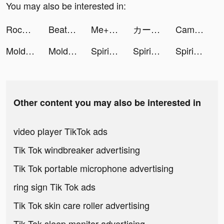
You may also be interested in:
Rocket Master 3D tiktok ads
Beat Blade: Dash Dance tiktok ads
Me+｜Daily Routine Planner tiktok ads
カー！と言えばグーネット tiktok ads
CamScanner - PDF Scanner App tiktok ads
Mold Master 3D tiktok ads
Mold Master 3D tiktok ads
SpiritBall Fever tiktok ads
SpiritBall Fever tiktok ads
SpiritBall Fever tiktok ads
Other content you may also be interested in
video player TikTok ads
Tik Tok windbreaker advertising
Tik Tok portable microphone advertising
ring sign Tik Tok ads
Tik Tok skin care roller advertising
Tik Tok sleep monitor advertising