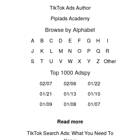
TikTok Ads Author
Pipiads Academy
Browse by Alphabet
A
B
C
D
E
F
G
H
I
J
K
L
M
N
O
P
Q
R
S
T
U
V
W
X
Y
Z
Other
Top 1000 Adspy
02/07
02/06
01/22
01/21
01/13
01/10
01/09
01/08
01/07
Read more
TikTok Search Ads: What You Need To