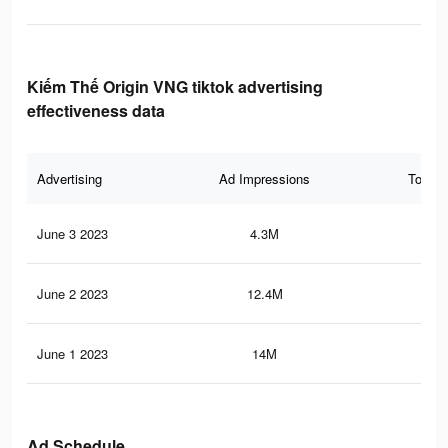
Kiếm Thế Origin VNG tiktok advertising
effectiveness data
Advertising
Ad Impressions
Total 
June 3 2023
4.3M
6.2
June 2 2023
12.4M
12.
June 1 2023
14M
15.
Ad Schedule