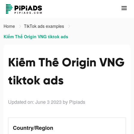
Home
TikTok ads examples
Kiếm Thế Origin VNG tiktok ads
Kiếm Thế Origin VNG
tiktok ads
Updated on: June 3 2023
by Pipiads
Country/Region