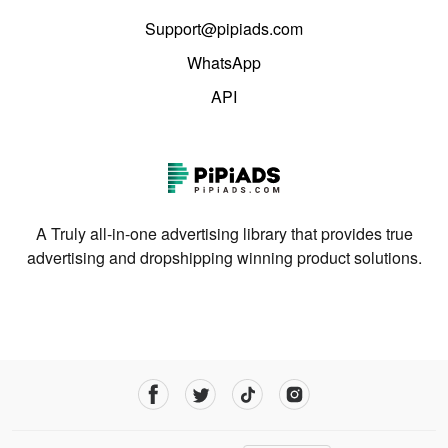
Support@pipiads.com
WhatsApp
API
A Truly all-in-one advertising library that provides true
advertising and dropshipping winning product solutions.