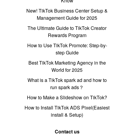
Know
New! TikTok Business Center Setup &
Management Guide for 2025
The Ultimate Guide to TikTok Creator
Rewards Program
How to Use TikTok Promote: Step-by-
step Guide
Best TikTok Marketing Agency in the
World for 2025
What is a TikTok spark ad and how to
run spark ads？
How to Make a Slideshow on TikTok?
How to Install TikTok ADS Pixel(Easiest
install & Setup)
Contact us