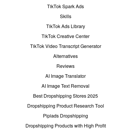
TikTok Spark Ads
Skills
TikTok Ads Library
TikTok Creative Center
TikTok Video Transcript Generator
Alternatives
Reviews
AI Image Translator
AI Image Text Removal
Best Dropshipping Stores 2025
Dropshipping Product Research Tool
Pipiads Dropshipping
Dropshipping Products with High Profit