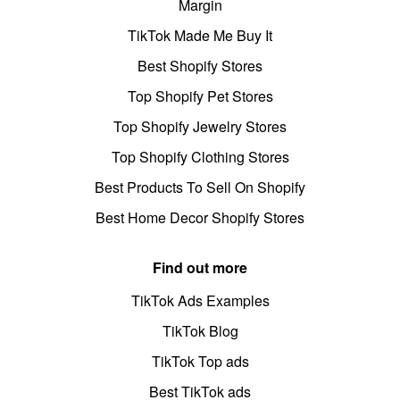
Margin
TikTok Made Me Buy It
Best Shopify Stores
Top Shopify Pet Stores
Top Shopify Jewelry Stores
Top Shopify Clothing Stores
Best Products To Sell On Shopify
Best Home Decor Shopify Stores
Find out more
TikTok Ads Examples
TikTok Blog
TikTok Top ads
Best TikTok ads