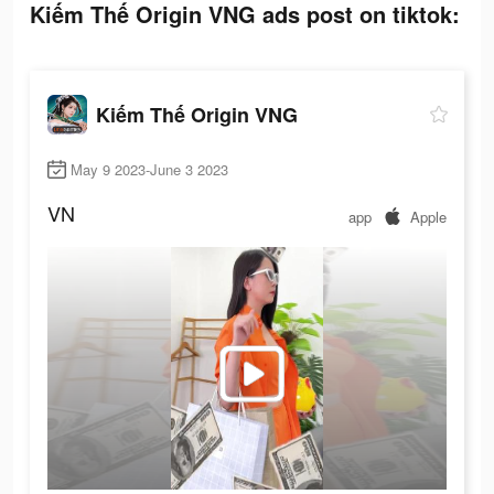
Kiếm Thế Origin VNG ads post on tiktok:
Kiếm Thế Origin VNG
May 9 2023-June 3 2023
VN
app
Apple