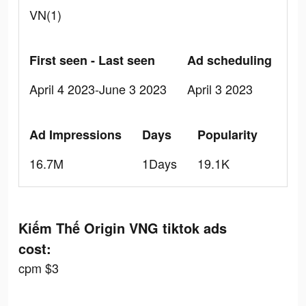
VN(1)
First seen - Last seen
Ad scheduling
April 4 2023-June 3 2023
April 3 2023
Ad Impressions
Days
Popularity
16.7M
1Days
19.1K
Kiếm Thế Origin VNG tiktok ads
cost:
cpm $3