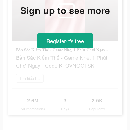
Sign up to see more
Register-it's free
Bản Sắc Kiếm Thế - Game Nhẹ, 1 Phút Chơi Ngay - Code KTOVNOGTSK
Bản Sắc Kiếm Thế - Game Nhẹ, 1 Phút
Chơi Ngay - Code KTOVNOGTSK
Tìm hiểu thêm
2.6M
3
2.5K
Ad Impressions
Days
Popularity