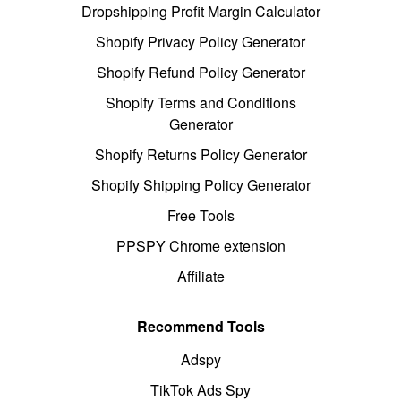
Dropshipping Profit Margin Calculator
Shopify Privacy Policy Generator
Shopify Refund Policy Generator
Shopify Terms and Conditions
Generator
Shopify Returns Policy Generator
Shopify Shipping Policy Generator
Free Tools
PPSPY Chrome extension
Affiliate
Recommend Tools
Adspy
TikTok Ads Spy