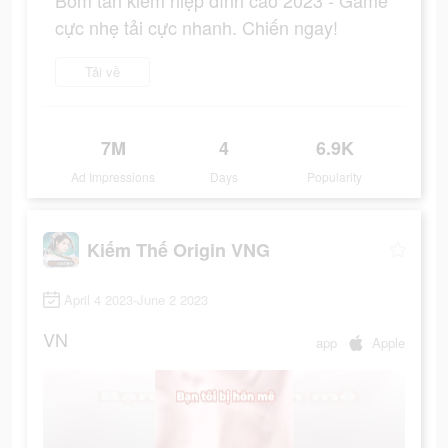
Bom tấn kiếm hiệp đỉnh cao 2023 - Game
cực nhẹ tải cực nhanh. Chiến ngay!
Tải về
7M
4
6.9K
Ad Impressions
Days
Popularity
Kiếm Thế Origin VNG
April 4 2023-June 2 2023
VN
app
Apple