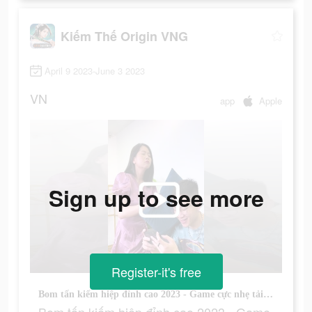
Kiếm Thế Origin VNG
April 9 2023-June 3 2023
VN
app
Apple
Sign up to see more
Register-it's free
Bom tấn kiếm hiệp đỉnh cao 2023 - Game cực nhẹ tải cực nhanh. Chiến ngay!