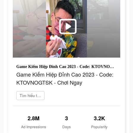
Game Kiếm Hiệp Đỉnh Cao 2023 - Code: KTOVNOGTSK - Chơi Ngay
Game Kiếm Hiệp Đỉnh Cao 2023 - Code:
KTOVNOGTSK - Chơi Ngay
Tìm hiểu thêm
2.8M
3
3.2K
Ad Impressions
Days
Popularity