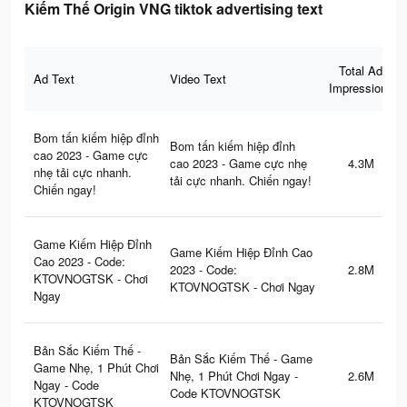
Kiếm Thế Origin VNG tiktok advertising text
Total Ad
Ad Text
Video Text
Impressions
Bom tấn kiếm hiệp đỉnh
Bom tấn kiếm hiệp đỉnh
cao 2023 - Game cực
cao 2023 - Game cực nhẹ
4.3M
nhẹ tải cực nhanh.
tải cực nhanh. Chiến ngay!
Chiến ngay!
Game Kiếm Hiệp Đỉnh
Game Kiếm Hiệp Đỉnh Cao
Cao 2023 - Code:
2023 - Code:
2.8M
KTOVNOGTSK - Chơi
KTOVNOGTSK - Chơi Ngay
Ngay
Bản Sắc Kiếm Thế -
Bản Sắc Kiếm Thế - Game
Game Nhẹ, 1 Phút Chơi
Nhẹ, 1 Phút Chơi Ngay -
2.6M
Ngay - Code
Code KTOVNOGTSK
KTOVNOGTSK