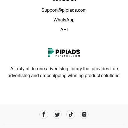
Support@pipiads.com
WhatsApp
API
A Truly all-in-one advertising library that provides true
advertising and dropshipping winning product solutions.