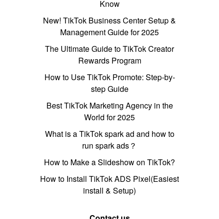
Know
New! TikTok Business Center Setup &
Management Guide for 2025
The Ultimate Guide to TikTok Creator
Rewards Program
How to Use TikTok Promote: Step-by-
step Guide
Best TikTok Marketing Agency in the
World for 2025
What is a TikTok spark ad and how to
run spark ads？
How to Make a Slideshow on TikTok?
How to Install TikTok ADS Pixel(Easiest
install & Setup)
Contact us