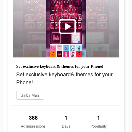
Set exclusive keyboard& themes for your Phone!
Set exclusive keyboard& themes for your
Phone!
Saiba Mais
388
1
1
Ad Impressions
Days
Popularity