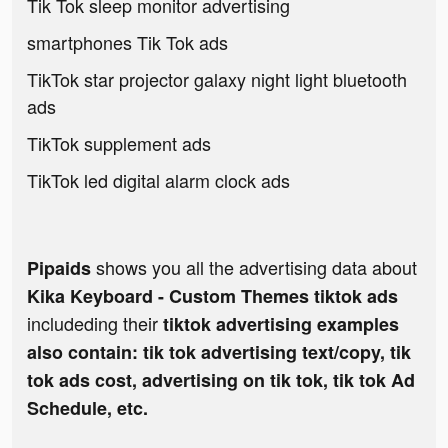
Tik Tok sleep monitor advertising
smartphones Tik Tok ads
TikTok star projector galaxy night light bluetooth
ads
TikTok supplement ads
TikTok led digital alarm clock ads
shows you all the advertising data about
Pipaids
Kika Keyboard - Custom Themes tiktok ads
includeding their
tiktok advertising examples
also contain: tik tok advertising text/copy, tik
tok ads cost, advertising on tik tok, tik tok Ad
Schedule, etc.