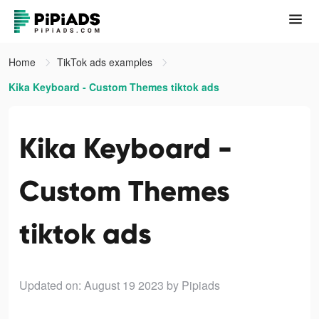
Home
TikTok ads examples
Kika Keyboard - Custom Themes tiktok ads
Kika Keyboard -
Custom Themes
tiktok ads
Updated on: August 19 2023
by Pipiads