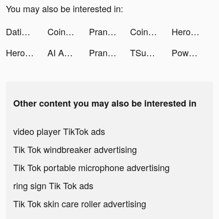
You may also be interested in:
Dating, Meet Curvy - WooPlus tiktok ads
Coin Identifier - Coin Value tiktok ads
Prank App, Voice Changer tiktok ads
Coin Identifier - Coin Value tiktok ads
Hero clash tiktok ads
Hero Clash tiktok ads
AI Art - Drawing & Asking tiktok ads
Prank App, Voice Changer tiktok ads
TSunny tiktok ads
Powerful AI Chatbot-AI Pulse tiktok ads
Other content you may also be interested in
video player TikTok ads
Tik Tok windbreaker advertising
Tik Tok portable microphone advertising
ring sign Tik Tok ads
Tik Tok skin care roller advertising