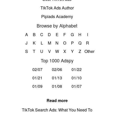
TikTok Ads Author
Pipiads Academy
Browse by Alphabet
A
B
C
D
E
F
G
H
I
J
K
L
M
N
O
P
Q
R
S
T
U
V
W
X
Y
Z
Other
Top 1000 Adspy
02/07
02/06
01/22
01/21
01/13
01/10
01/09
01/08
01/07
Read more
TikTok Search Ads: What You Need To