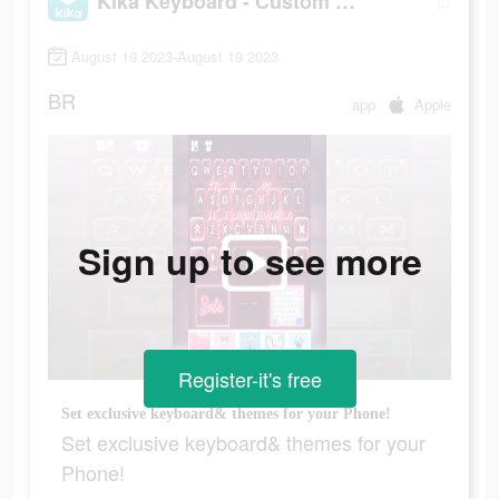
Kika Keyboard - Custom Themes
August 19 2023-August 19 2023
BR
app
Apple
Sign up to see more
Register-it's free
Set exclusive keyboard& themes for your Phone!
Set exclusive keyboard& themes for your
Phone!