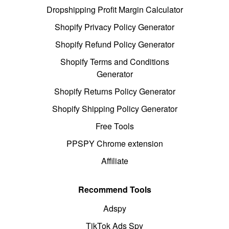
Dropshipping Profit Margin Calculator
Shopify Privacy Policy Generator
Shopify Refund Policy Generator
Shopify Terms and Conditions
Generator
Shopify Returns Policy Generator
Shopify Shipping Policy Generator
Free Tools
PPSPY Chrome extension
Affiliate
Recommend Tools
Adspy
TikTok Ads Spy