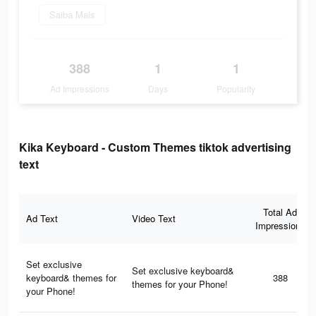
Saiba Mais
388
1
1
Ad Impressions
Days
Popularity
Kika Keyboard - Custom Themes tiktok advertising
text
Total Ad
Ad Text
Video Text
Impressions
Set exclusive
Set exclusive keyboard&
keyboard& themes for
388
themes for your Phone!
your Phone!