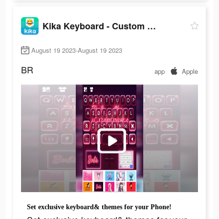
Kika Keyboard - Custom Themes
August 19 2023-August 19 2023
BR
app
Apple
Set exclusive keyboard& themes for your Phone!