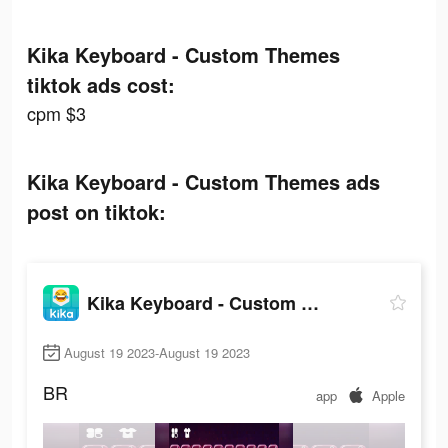
Kika Keyboard - Custom Themes
tiktok ads cost:
cpm $3
Kika Keyboard - Custom Themes ads
post on tiktok:
Kika Keyboard - Custom Themes
August 19 2023-August 19 2023
BR
app
Apple