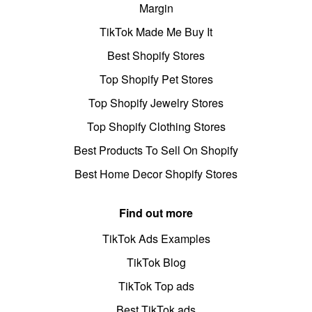
Margin
TikTok Made Me Buy It
Best Shopify Stores
Top Shopify Pet Stores
Top Shopify Jewelry Stores
Top Shopify Clothing Stores
Best Products To Sell On Shopify
Best Home Decor Shopify Stores
Find out more
TikTok Ads Examples
TikTok Blog
TikTok Top ads
Best TikTok ads