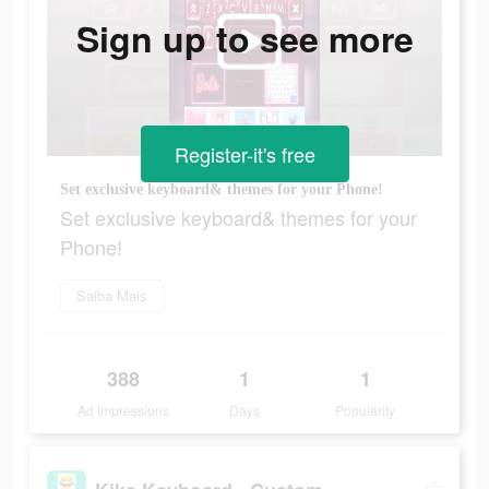
Sign up to see more
Register-it's free
Set exclusive keyboard& themes for your Phone!
Set exclusive keyboard& themes for your
Phone!
Saiba Mais
388
1
1
Ad Impressions
Days
Popularity