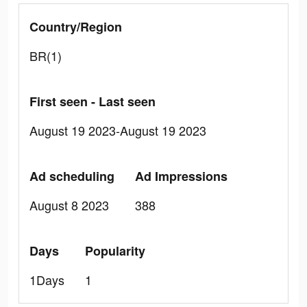
Country/Region
BR(1)
First seen - Last seen
August 19 2023-August 19 2023
Ad scheduling
Ad Impressions
August 8 2023
388
Days
Popularity
1Days
1