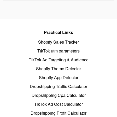
Practical Links
Shopify Sales Tracker
TikTok utm parameters
TikTok Ad Targeting & Audience
Shopify Theme Detector
Shopify App Detector
Dropshipping Traffic Calculator
Dropshipping Cpa Calculator
TikTok Ad Cost Calculator
Dropshipping Profit Calculator