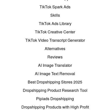
TikTok Spark Ads
Skills
TikTok Ads Library
TikTok Creative Center
TikTok Video Transcript Generator
Alternatives
Reviews
AI Image Translator
AI Image Text Removal
Best Dropshipping Stores 2025
Dropshipping Product Research Tool
Pipiads Dropshipping
Dropshipping Products with High Profit