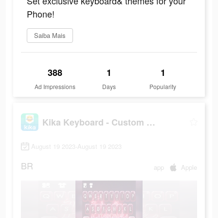
Set exclusive keyboard& themes for your
Phone!
Saiba Mais
388
1
1
Ad Impressions
Days
Popularity
Kika Keyboard - Custom Themes
August 19 2023-August 19 2023
BR
app
Apple