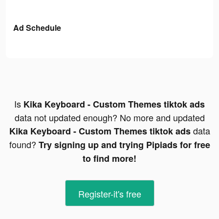
Ad Schedule
Is
Kika Keyboard - Custom Themes tiktok ads
data not updated enough? No more and updated
data
Kika Keyboard - Custom Themes tiktok ads
found?
Try signing up and trying Pipiads for free
to find more!
Register-it's free