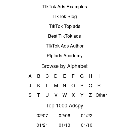
TikTok Ads Examples
TikTok Blog
TikTok Top ads
Best TikTok ads
TikTok Ads Author
Pipiads Academy
Browse by Alphabet
A
B
C
D
E
F
G
H
I
J
K
L
M
N
O
P
Q
R
S
T
U
V
W
X
Y
Z
Other
Top 1000 Adspy
02/07
02/06
01/22
01/21
01/13
01/10