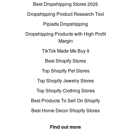
Best Dropshipping Stores 2025
Dropshipping Product Research Tool
Pipiads Dropshipping
Dropshipping Products with High Profit
Margin
TikTok Made Me Buy It
Best Shopify Stores
Top Shopify Pet Stores
Top Shopify Jewelry Stores
Top Shopify Clothing Stores
Best Products To Sell On Shopify
Best Home Decor Shopify Stores
Find out more