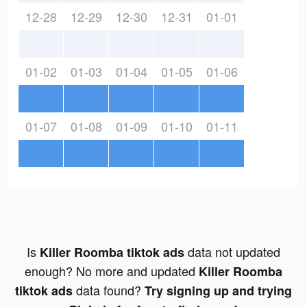
12-28
12-29
12-30
12-31
01-01
01-02
01-03
01-04
01-05
01-06
01-07
01-08
01-09
01-10
01-11
Is
data not updated
Killer Roomba tiktok ads
enough? No more and updated
Killer Roomba
data found?
tiktok ads
Try signing up and trying