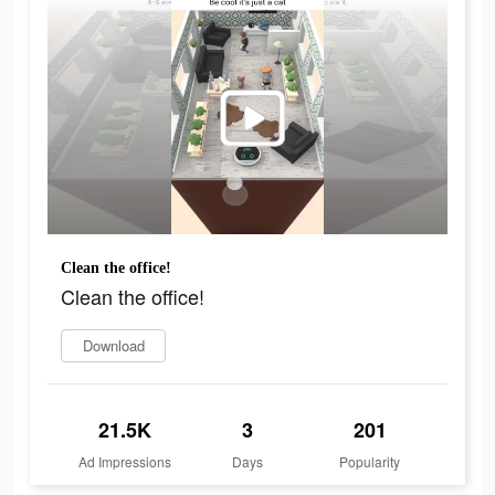
Clean the office!
Clean the office!
Download
21.5K
3
201
Ad Impressions
Days
Popularity