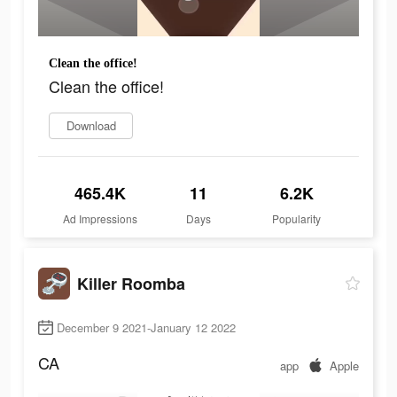
Clean the office!
Clean the office!
Download
465.4K
11
6.2K
Ad Impressions
Days
Popularity
Killer Roomba
December 9 2021-January 12 2022
CA
app
Apple