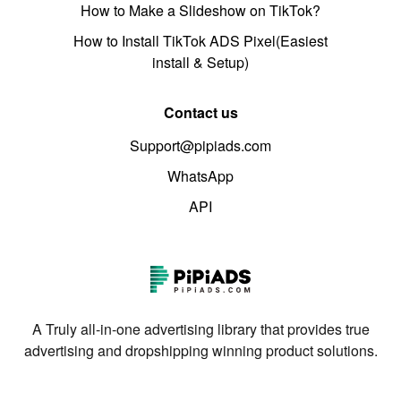
How to Make a Slideshow on TikTok?
How to Install TikTok ADS Pixel(Easiest
install & Setup)
Contact us
Support@pipiads.com
WhatsApp
API
A Truly all-in-one advertising library that provides true
advertising and dropshipping winning product solutions.