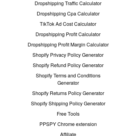
Dropshipping Traffic Calculator
Dropshipping Cpa Calculator
TikTok Ad Cost Calculator
Dropshipping Profit Calculator
Dropshipping Profit Margin Calculator
Shopify Privacy Policy Generator
Shopify Refund Policy Generator
Shopify Terms and Conditions
Generator
Shopify Returns Policy Generator
Shopify Shipping Policy Generator
Free Tools
PPSPY Chrome extension
Affiliate