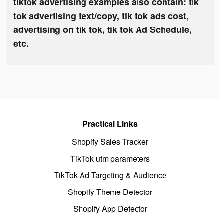
tiktok advertising examples also contain: tik
tok advertising text/copy, tik tok ads cost,
advertising on tik tok, tik tok Ad Schedule,
etc.
Practical Links
Shopify Sales Tracker
TikTok utm parameters
TikTok Ad Targeting & Audience
Shopify Theme Detector
Shopify App Detector