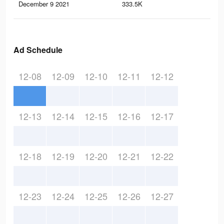
December 9 2021
333.5K
4.4
Ad Schedule
12-08
12-09
12-10
12-11
12-12
12-13
12-14
12-15
12-16
12-17
12-18
12-19
12-20
12-21
12-22
12-23
12-24
12-25
12-26
12-27