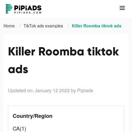
Home
TikTok ads examples
Killer Roomba tiktok ads
Killer Roomba tiktok
ads
Updated on: January 12 2022
by Pipiads
Country/Region
CA(1)