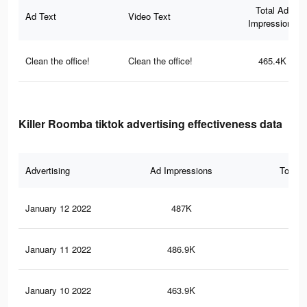
Total Ad
Ad Text
Video Text
Impressions
Clean the office!
Clean the office!
465.4K
Killer Roomba tiktok advertising effectiveness data
Advertising
Ad Impressions
Total 
January 12 2022
487K
6K
January 11 2022
486.9K
6K
January 10 2022
463.9K
5.8