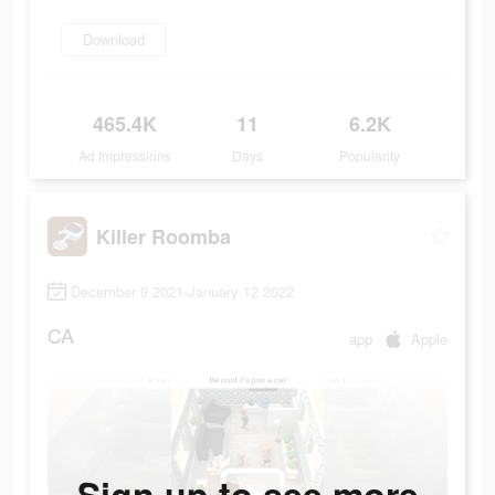
Download
465.4K
11
6.2K
Ad Impressions
Days
Popularity
Killer Roomba
December 9 2021-January 12 2022
CA
app
Apple
Sign up to see more