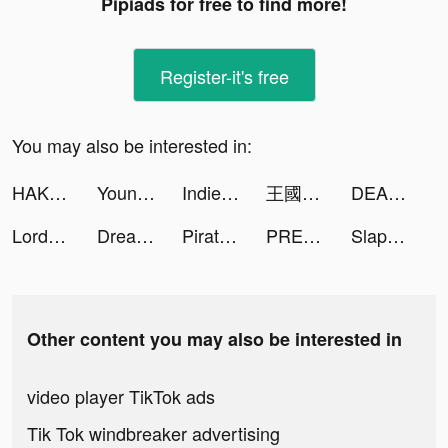
Pipiads for free to find more!
Register-it's free
You may also be interested in:
HAKUNA Live tiktok ads
Young Radio + Offline Music tiktok ads
Indies' Lies tiktok ads
王國對決：無盡紛爭 tiktok ads
DEAD TARGET: Offline - Shooting Games tiktok ads
Lords Mobile: Kingdom Wars tiktok ads
Dream Restaurant tiktok ads
Pirate Raid - Caribbean Battle tiktok ads
PREQUEL: Aesthetic Editor tiktok ads
Slap And Run tiktok ads
Other content you may also be interested in
video player TikTok ads
Tik Tok windbreaker advertising