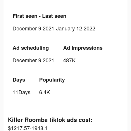
First seen - Last seen
December 9 2021-January 12 2022
Ad scheduling
Ad Impressions
December 9 2021
487K
Days
Popularity
11Days
6.4K
Killer Roomba tiktok ads cost:
$1217.57-1948.1