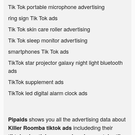
Tik Tok portable microphone advertising
ring sign Tik Tok ads
Tik Tok skin care roller advertising
Tik Tok sleep monitor advertising
smartphones Tik Tok ads
TikTok star projector galaxy night light bluetooth
ads
TikTok supplement ads
TikTok led digital alarm clock ads
shows you all the advertising data about
Pipaids
includeding their
Killer Roomba tiktok ads