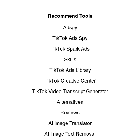
Recommend Tools
Adspy
TikTok Ads Spy
TikTok Spark Ads
Skills
TikTok Ads Library
TikTok Creative Center
TikTok Video Transcript Generator
Alternatives
Reviews
AI Image Translator
AI Image Text Removal