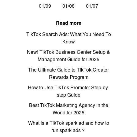
01/09
01/08
01/07
Read more
TikTok Search Ads: What You Need To
Know
New! TikTok Business Center Setup &
Management Guide for 2025
The Ultimate Guide to TikTok Creator
Rewards Program
How to Use TikTok Promote: Step-by-
step Guide
Best TikTok Marketing Agency in the
World for 2025
What is a TikTok spark ad and how to
run spark ads？