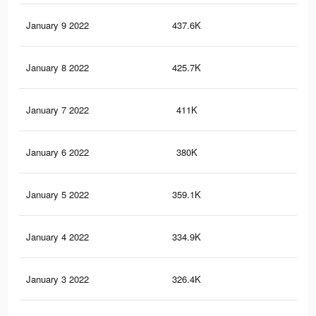
January 9 2022
437.6K
5.5
January 8 2022
425.7K
5.4
January 7 2022
411K
5.2
January 6 2022
380K
4.9
January 5 2022
359.1K
4.6
January 4 2022
334.9K
4.4
January 3 2022
326.4K
4.4