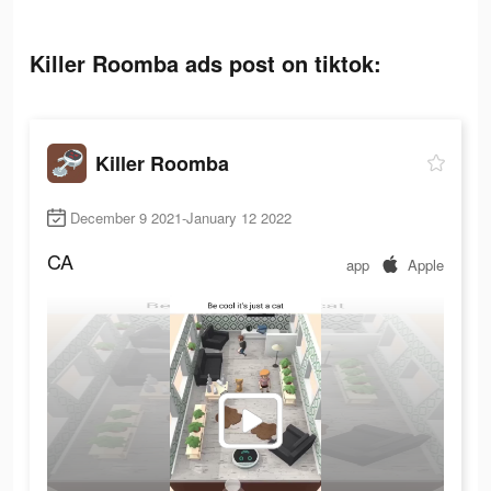
Killer Roomba ads post on tiktok:
Killer Roomba
December 9 2021-January 12 2022
CA
app
Apple