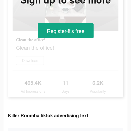
Register-it's free
Clean the office!
Clean the office!
Download
465.4K
11
6.2K
Ad Impressions
Days
Popularity
Killer Roomba tiktok advertising text