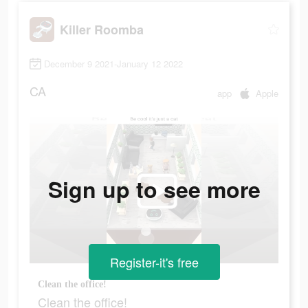
Killer Roomba
December 9 2021-January 12 2022
CA
app
Apple
Sign up to see more
Register-it's free
Clean the office!
Clean the office!