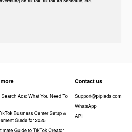
advertising on tik tok, tik tok Ad Schedule, etc.
 more
Contact us
k Search Ads: What You Need To
Support@pipiads.com
WhatsApp
ikTok Business Center Setup &
API
ement Guide for 2025
timate Guide to TikTok Creator