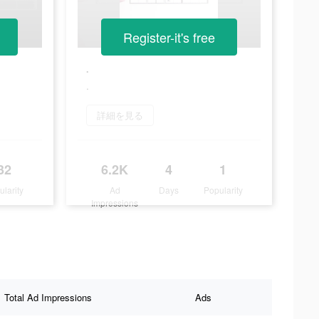
Register-it's free
.
.
詳細を見る
32
6.2K
4
1
ularity
Ad
Days
Popularity
Impressions
Total Ad Impressions
Ads