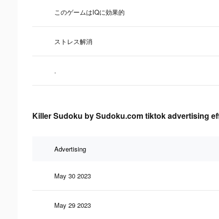
このゲームはIQに効果的
ストレス解消
.
Killer Sudoku by Sudoku.com tiktok advertising ef
Advertising
May 30 2023
May 29 2023