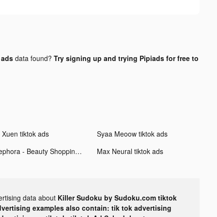
 ads
data found?
Try signing up and trying Pipiads for free to
i Xuen tiktok ads
Syaa Meoow tiktok ads
Sephora - Beauty Shopping tiktok ads
Max Neural tiktok ads
ertising data about
Killer Sudoku by Sudoku.com tiktok
dvertising examples also contain: tik tok advertising