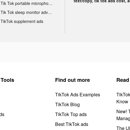
text/copy, tik tok ads cost, 
Tik Tok portable microphone advertising
Tik Tok sleep monitor advertising
TikTok supplement ads
Tools
Find out more
Read
TikTok Ads Examples
TikTo
Know
y
TikTok Blog
New! T
ds
TikTok Top ads
Manag
Best TikTok ads
The Ul