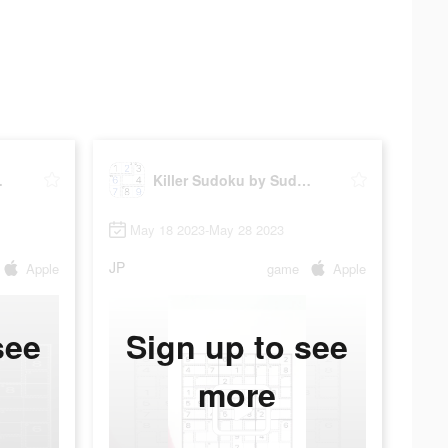
ku.com
Killer Sudoku by Sudoku.com
May 18 2023-May 28 2023
JP
Apple
game
Apple
see
Sign up to see
more