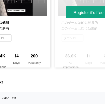
Register-it's free
ス解消
このゲームはIQに効果的
ス解消
このゲームはIQに効果的
ダウンロード
ダウンロード
.4K
14
200
36.6K
11
d
Days
Popularity
Ad
Days
Pop
sions
Impressions
xt
Video Text