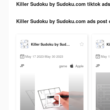
Killer Sudoku by Sudoku.com tiktok ads
Killer Sudoku by Sudoku.com ads post o
Killer Sudoku by Sudoku.com
May 17 2023-May 30 2023
May 1
JP
JP
game
Apple