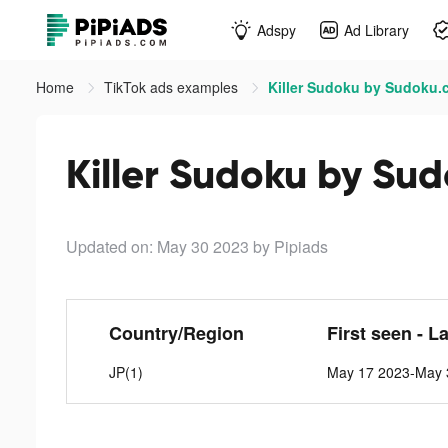
Adspy
Ad Library
Home
TikTok ads examples
Killer Sudoku by Sudoku.
Killer Sudoku by Su
Updated on: May 30 2023
by Pipiads
Country/Region
First seen - L
JP(1)
May 17 2023-May 