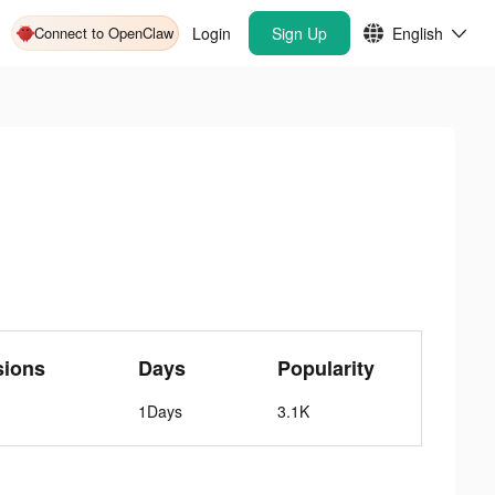
Connect to OpenClaw
Login
Sign Up
English
sions
Days
Popularity
1Days
3.1K