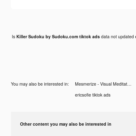
Is
Killer Sudoku by Sudoku.com tiktok ads
data not updated
You may also be interested in:
Mesmerize - Visual Meditation tiktok ads
ericsofie tiktok ads
Other content you may also be interested in