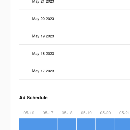
May 21 2023
May 20 2023
May 19 2023
May 18 2023
May 17 2023
Ad Schedule
05-16
05-17
05-18
05-19
05-20
05-21