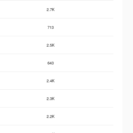
2.7K
713
2.5K
643
2.4K
2.3K
2.2K