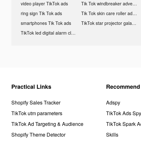
video player TikTok ads
Tik Tok windbreaker advertising
ring sign Tik Tok ads
Tik Tok skin care roller advertising
smartphones Tik Tok ads
TikTok star projector galaxy night light bluetooth ads
TikTok led digital alarm clock ads
Practical Links
Recommend 
Shopify Sales Tracker
Adspy
TikTok utm parameters
TikTok Ads Sp
TikTok Ad Targeting & Audience
TikTok Spark A
Shopify Theme Detector
Skills