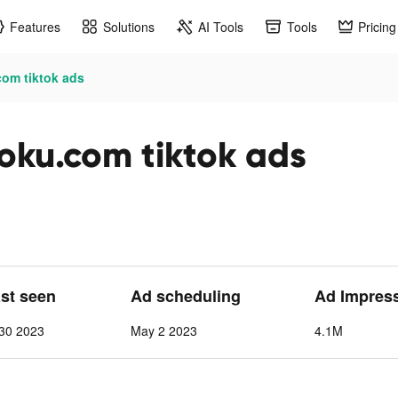
Features
Solutions
AI Tools
Tools
Pricing
com tiktok ads
doku.com tiktok ads
ast seen
Ad scheduling
Ad Impres
30 2023
May 2 2023
4.1M