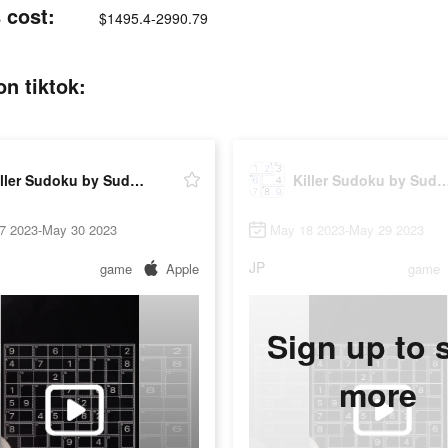
 cost:
$1495.4-2990.79
n tiktok:
Killer Sudoku by Sudoku.com
Killer Sudoku by Sudo
7 2023-May 30 2023
May 18 2023-May 29 2023
JP
game
Apple
game
Sign up to 
more