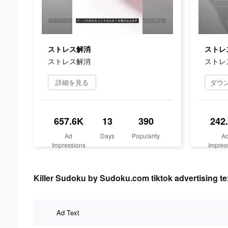
ストレス解消
ストレ
ストレス解消
ストレ
詳細を見る
657.6K
13
390
242
Ad
Days
Popularity
A
Impressions
Impres
Killer Sudoku by Sudoku.com tiktok advertising te
Ad Text