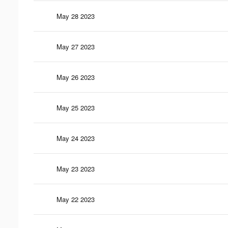
May 28 2023
May 27 2023
May 26 2023
May 25 2023
May 24 2023
May 23 2023
May 22 2023