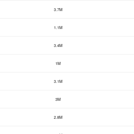
3.7M
1.1M
3.4M
1M
3.1M
3M
2.8M