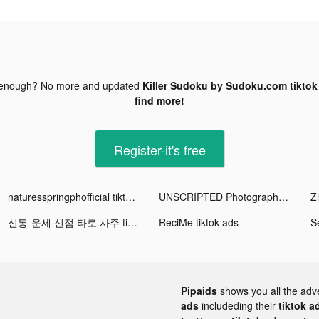
 enough? No more and updated
Killer Sudoku by Sudoku.com tiktok
find more!
Register-it's free
naturesspringphofficial tiktok ads
UNSCRIPTED Photography Poses tiktok ads
Z
신통-운세 신점 타로 사주 tiktok ads
ReciMe tiktok ads
Pipaids
shows you all the adv
ads
includeding their
tiktok a