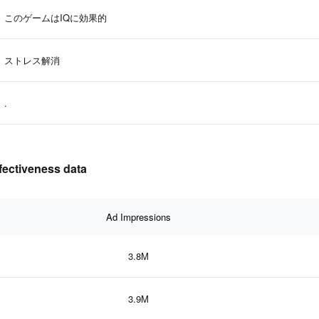
このゲームはIQに効果的
ストレス解消
.
fectiveness data
Ad Impressions
3.8M
3.9M