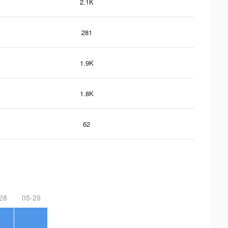
2.1K
281
1.9K
1.8K
62
28
05-29