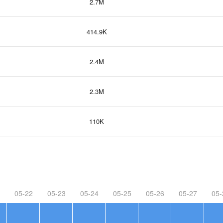
2.7M
414.9K
2.4M
2.3M
110K
05-22
05-23
05-24
05-25
05-26
05-27
05-