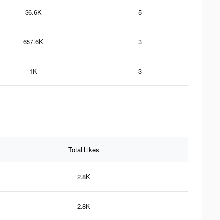
36.6K
5
657.6K
3
1K
3
Total Likes
2.8K
2.8K