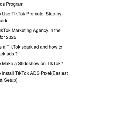
ds Program
 Use TikTok Promote: Step-by-
uide
ikTok Marketing Agency in the
for 2025
s a TikTok spark ad and how to
park ads？
o Make a Slideshow on TikTok?
 Install TikTok ADS Pixel(Easiest
l & Setup)