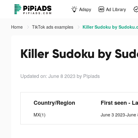
Adspy
Ad Library
Home
TikTok ads examples
Killer Sudoku by Sudoku.
Killer Sudoku by Su
Updated on: June 8 2023
by Pipiads
Country/Region
First seen - L
MX(1)
June 3 2023-June 