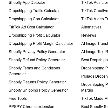
Shopify App Detector
TikTok Ads Libr
Dropshipping Traffic Calculator
TikTok Creativ
Dropshipping Cpa Calculator
TikTok Video Tr
TikTok Ad Cost Calculator
Alternatives
Dropshipping Profit Calculator
Reviews
Dropshipping Profit Margin Calculator
AI Image Transl
Shopify Privacy Policy Generator
AI Image Text 
Shopify Refund Policy Generator
Best Dropshipp
Shopify Terms and Conditions
Dropshipping P
Generator
Pipiads Dropsh
Shopify Returns Policy Generator
Dropshipping Pr
Shopify Shipping Policy Generator
Margin
Free Tools
TikTok Made Me
PPSPY Chrome extension
Best Shopify St