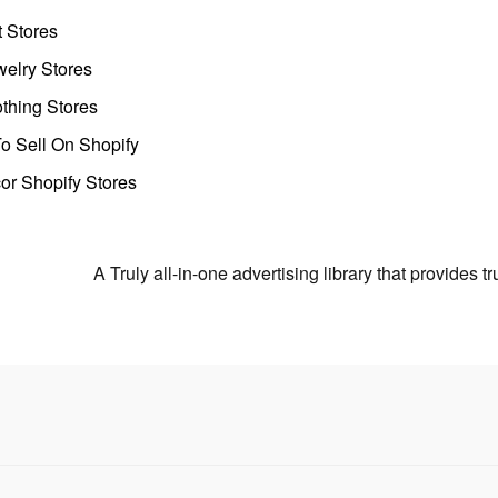
t Stores
welry Stores
thing Stores
o Sell On Shopify
r Shopify Stores
A Truly all-in-one advertising library that provides 