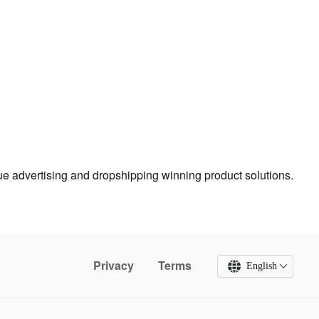
true advertising and dropshipping winning product solutions.
Privacy
Terms
English