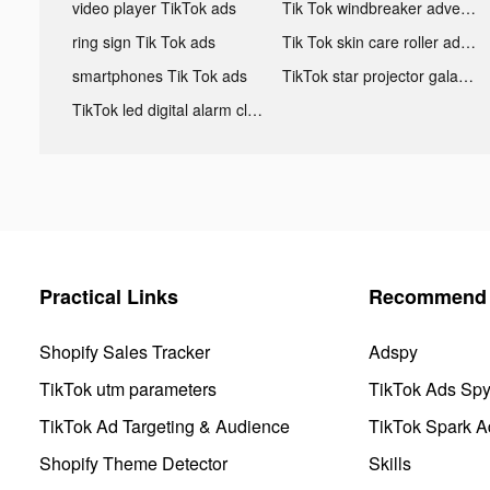
video player TikTok ads
Tik Tok windbreaker advertising
ring sign Tik Tok ads
Tik Tok skin care roller advertising
smartphones Tik Tok ads
TikTok star projector galaxy night light bluetooth ads
TikTok led digital alarm clock ads
Practical Links
Recommend 
Shopify Sales Tracker
Adspy
TikTok utm parameters
TikTok Ads Sp
TikTok Ad Targeting & Audience
TikTok Spark A
Shopify Theme Detector
Skills