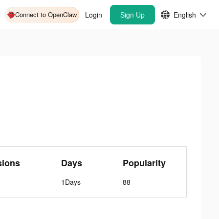
Connect to OpenClaw
Login
Sign Up
English
sions
Days
Popularity
1Days
88