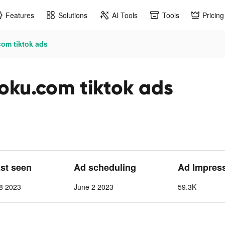
Features
Solutions
AI Tools
Tools
Pricing
com tiktok ads
doku.com tiktok ads
ast seen
Ad scheduling
Ad Impres
8 2023
June 2 2023
59.3K