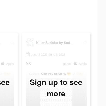
ku.com
Killer Sudoku by Sudoku.com
June 3 2023-June 8 2023
MX
Apple
game
Apple
see
Sign up to see
more