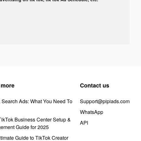
 more
Contact us
k Search Ads: What You Need To
Support@pipiads.com
WhatsApp
ikTok Business Center Setup &
API
ement Guide for 2025
timate Guide to TikTok Creator