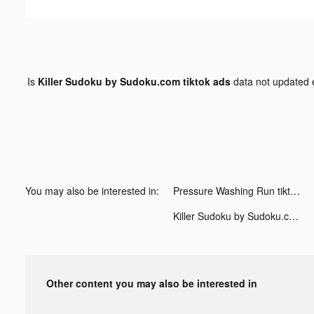
Is
Killer Sudoku by Sudoku.com tiktok ads
data not updated
You may also be interested in:
Pressure Washing Run tiktok ads
Killer Sudoku by Sudoku.com tiktok ads
Other content you may also be interested in