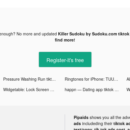
 enough? No more and updated
Killer Sudoku by Sudoku.com tiktok
find more!
Register-it's free
Pressure Washing Run tiktok ads
Ringtones for iPhone: TUUNES tiktok ads
Widgetable: Lock Screen Widget tiktok ads
happn — Dating app tiktok ads
Wi
Pipaids
shows you all the adv
ads
includeding their
tiktok a
text/copy, tik tok ads cost, 