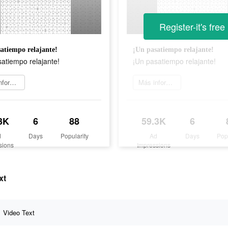
Register-it's free
atiempo relajante!
¡Un pasatiempo relajante!
atiempo relajante!
¡Un pasatiempo relajante!
Más información
Más información
3K
6
88
59.3K
6
d
Days
Popularity
Ad
Days
Pop
sions
Impressions
xt
Video Text