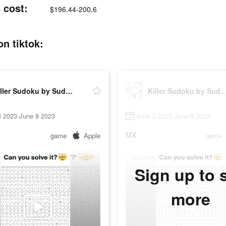
 cost:
$196.44-200.6
n tiktok:
Killer Sudoku by Sudoku.com
Killer Sudoku by Sudo
3 2023-June 8 2023
June 3 2023-June 8 2023
MX
game
Apple
game
Sign up to 
more