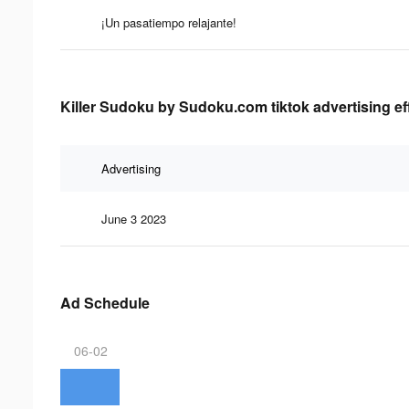
¡Un pasatiempo relajante!
Killer Sudoku by Sudoku.com tiktok advertising ef
Advertising
June 3 2023
Ad Schedule
06-02