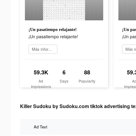
¡Un pasatiempo relajante!
¡Un pas
¡Un pasatiempo relajante!
¡Un pas
Más información
59.3K
6
88
59.
Ad
Days
Popularity
A
Impressions
Impres
Killer Sudoku by Sudoku.com tiktok advertising te
Ad Text