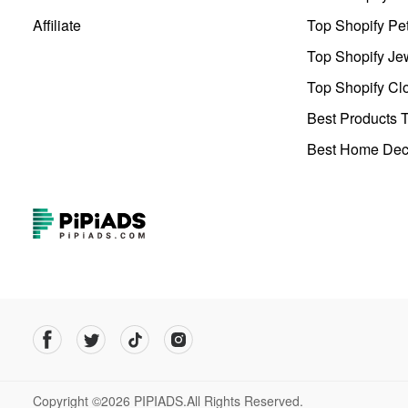
Affiliate
Top Shopify Pe
Top Shopify Je
Top Shopify Clo
Best Products T
Best Home Deco
Copyright ©2026 PIPIADS.All Rights Reserved.