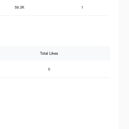
59.3K
1
Total Likes
0