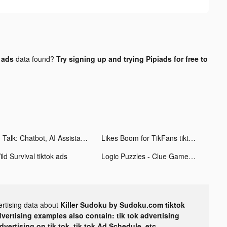
 ads
data found?
Try signing up and trying Pipiads for free to
AI Talk: Chatbot, AI Assistant tiktok ads
Likes Boom for TikFans tiktok ads
ld Survival tiktok ads
Logic Puzzles - Clue Game tiktok ads
ertising data about
Killer Sudoku by Sudoku.com tiktok
dvertising examples also contain: tik tok advertising
advertising on tik tok, tik tok Ad Schedule, etc.