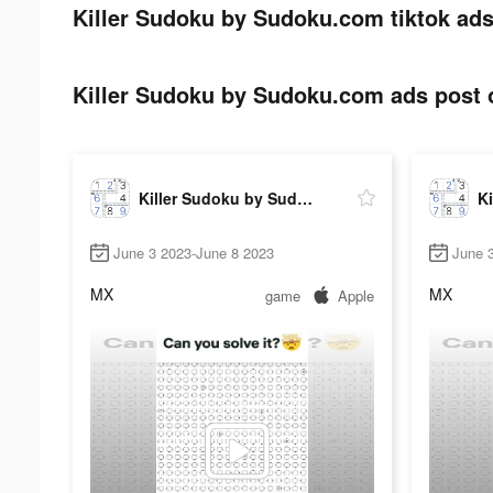
Killer Sudoku by Sudoku.com tiktok ads
Killer Sudoku by Sudoku.com ads post o
Killer Sudoku by Sudoku.com
June 3 2023-June 8 2023
June 
MX
MX
game
Apple