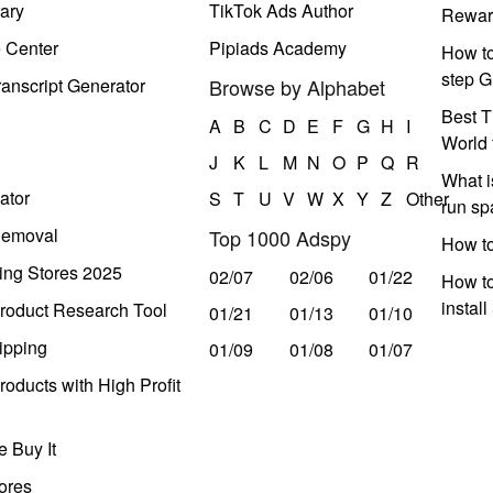
ary
TikTok Ads Author
Rewar
e Center
Pipiads Academy
How to
step G
anscript Generator
Browse by Alphabet
Best T
A
B
C
D
E
F
G
H
I
World 
J
K
L
M
N
O
P
Q
R
What i
ator
S
T
U
V
W
X
Y
Z
Other
run s
Removal
Top 1000 Adspy
How t
ing Stores 2025
02/07
02/06
01/22
How to
instal
roduct Research Tool
01/21
01/13
01/10
ipping
01/09
01/08
01/07
oducts with High Profit
 Buy It
ores