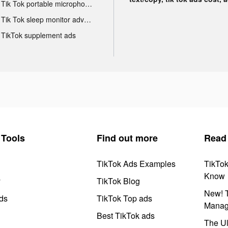
Tik Tok portable microphone advertising
Tik Tok sleep monitor advertising
TikTok supplement ads
Tools
Find out more
Read
TikTok Ads Examples
TikTo
Know
y
TikTok Blog
New! T
ds
TikTok Top ads
Manag
Best TikTok ads
The Ul