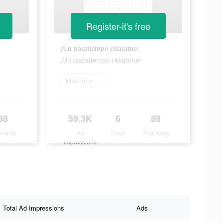
Register-it's free
¡Un pasatiempo relajante!
¡Un pasatiempo relajante!
Más información
88
59.3K
6
88
ularity
Ad
Days
Popularity
Impressions
Total Ad Impressions
Ads