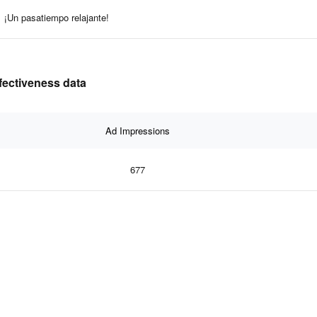
¡Un pasatiempo relajante!
fectiveness data
Ad Impressions
677